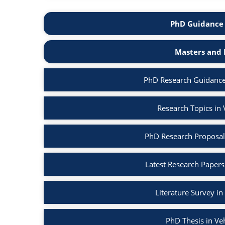
PhD Guidance 
Masters and 
PhD Research Guidance
Research Topics in
PhD Research Proposal
Latest Research Papers
Literature Survey i
PhD Thesis in Ve