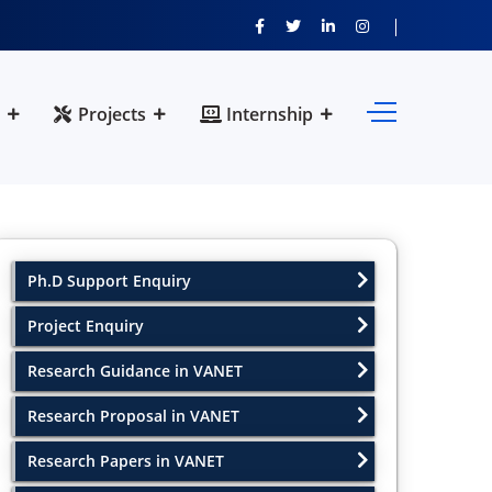
Projects
Internship
Ph.D Support Enquiry
Project Enquiry
Research Guidance in VANET
Research Proposal in VANET
Research Papers in VANET