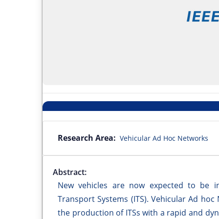
Research Area:
Vehicular Ad Hoc Networks
Abstract:
New vehicles are now expected to be inv
Transport Systems (ITS). Vehicular Ad hoc
the production of ITSs with a rapid and d