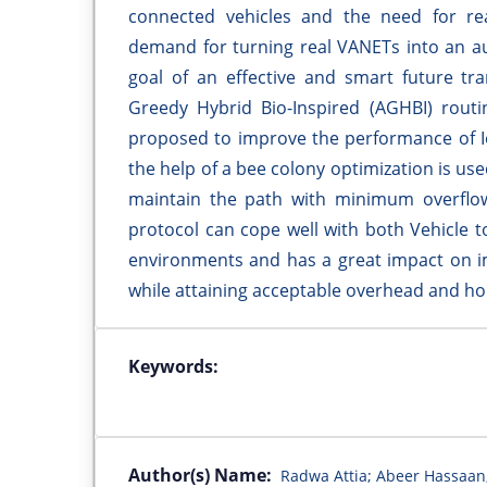
connected vehicles and the need for re
demand for turning real VANETs into an aut
goal of an effective and smart future tr
Greedy Hybrid Bio-Inspired (AGHBI) routi
proposed to improve the performance of I
the help of a bee colony optimization is use
maintain the path with minimum overflow
protocol can cope well with both Vehicle to
environments and has a great impact on im
while attaining acceptable overhead and ho
Keywords:
Author(s) Name:
Radwa Attia; Abeer Hassaan