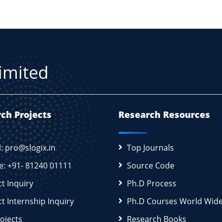
Limited
ch Projects
Research Resources
l: pro@slogix.in
Top Journals
e: +91- 81240 01111
Source Code
ct Inquiry
Ph.D Process
ct Internship Inquiry
Ph.D Courses World Wid
rojects
Research Books