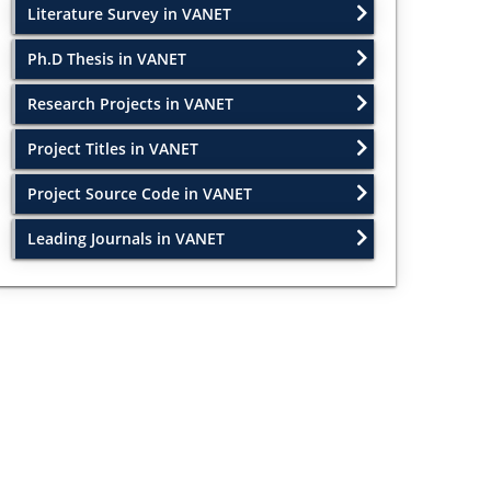
Literature Survey in VANET
Ph.D Thesis in VANET
Research Projects in VANET
Project Titles in VANET
Project Source Code in VANET
Leading Journals in VANET