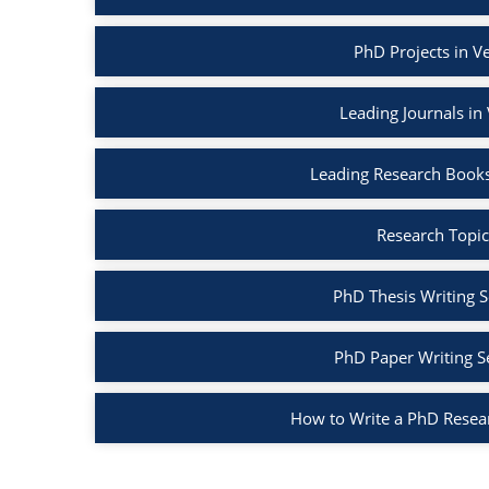
PhD Projects in V
Leading Journals in
Leading Research Books
Research Topic
PhD Thesis Writing S
PhD Paper Writing S
How to Write a PhD Resea