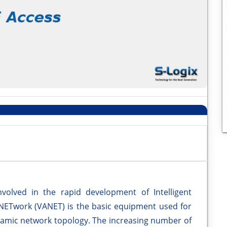
olved in the rapid development of Intelligent
 NETwork (VANET) is the basic equipment used for
ynamic network topology. The increasing number of