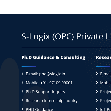
S-Logix (OPC) Private 
Ph.D Guidance & Consulting
Resear
E-mail: phd@slogix.in
E-mai
Mobile: +91- 97109 99001
Mobil
Ph.D Support Inquiry
Proje
Research Internship Inquiry
Proje
PHD Guidance
IoT P