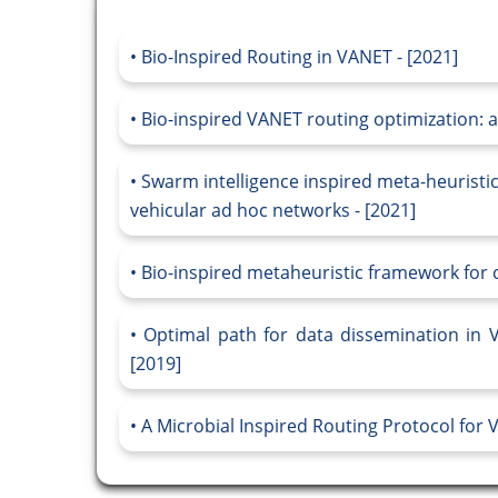
Bio-Inspired Routing in VANET - [2021]
Bio-inspired VANET routing optimization: a
Swarm intelligence inspired meta-heuristic
vehicular ad hoc networks - [2021]
Bio-inspired metaheuristic framework for c
Optimal path for data dissemination in 
[2019]
A Microbial Inspired Routing Protocol for 