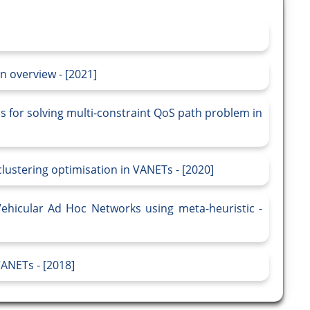
n overview - [2021]
s for solving multi-constraint QoS path problem in
lustering optimisation in VANETs - [2020]
Vehicular Ad Hoc Networks using meta-heuristic -
VANETs - [2018]