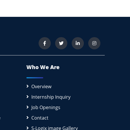
Who We Are
Overview
Internship Inquiry
Job Openings
e
Contact
S-Logix image Gallery