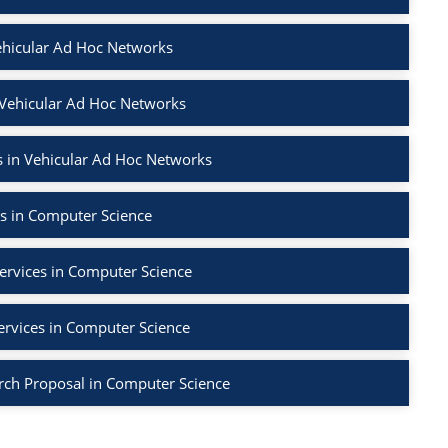
ehicular Ad Hoc Networks
 Vehicular Ad Hoc Networks
 in Vehicular Ad Hoc Networks
s in Computer Science
ervices in Computer Science
ervices in Computer Science
rch Proposal in Computer Science