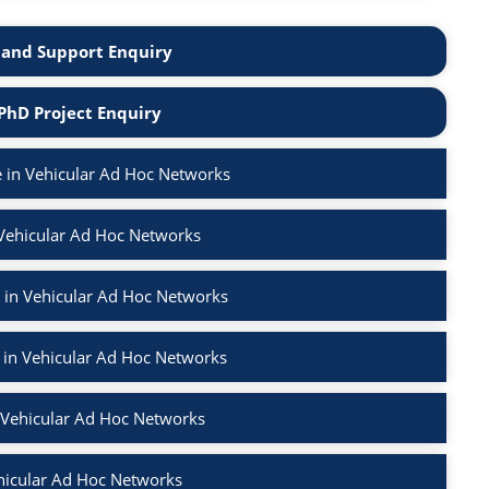
and Support Enquiry
PhD Project Enquiry
 in Vehicular Ad Hoc Networks
 Vehicular Ad Hoc Networks
 in Vehicular Ad Hoc Networks
 in Vehicular Ad Hoc Networks
n Vehicular Ad Hoc Networks
hicular Ad Hoc Networks