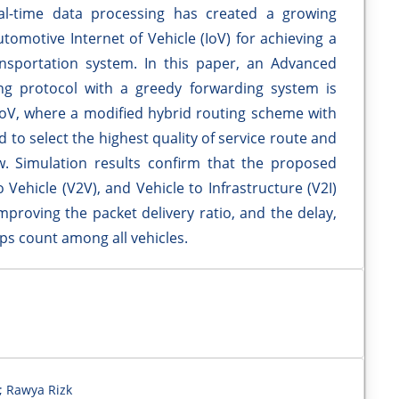
al-time data processing has created a growing
omotive Internet of Vehicle (IoV) for achieving a
ansportation system. In this paper, an Advanced
ng protocol with a greedy forwarding system is
oV, where a modified hybrid routing scheme with
d to select the highest quality of service route and
. Simulation results confirm that the proposed
 Vehicle (V2V), and Vehicle to Infrastructure (V2I)
proving the packet delivery ratio, and the delay,
ps count among all vehicles.
; Rawya Rizk