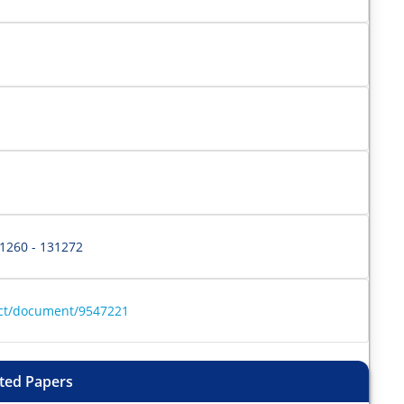
31260 - 131272
ract/document/9547221
ted Papers