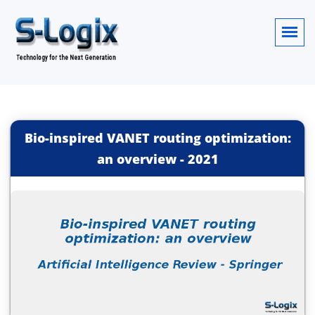
Bio-inspired VANET routing optimization:
an overview
-
2021