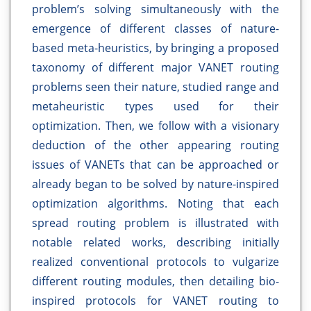
problem’s solving simultaneously with the
emergence of different classes of nature-
based meta-heuristics, by bringing a proposed
taxonomy of different major VANET routing
problems seen their nature, studied range and
metaheuristic types used for their
optimization. Then, we follow with a visionary
deduction of the other appearing routing
issues of VANETs that can be approached or
already began to be solved by nature-inspired
optimization algorithms. Noting that each
spread routing problem is illustrated with
notable related works, describing initially
realized conventional protocols to vulgarize
different routing modules, then detailing bio-
inspired protocols for VANET routing to