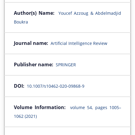
Author(s) Name:
Youcef Azzoug & Abdelmadjid
Boukra
Journal name:
Artificial Intelligence Review
Publisher name:
SPRINGER
DOI:
10.1007/s10462-020-09868-9
Volume Information:
volume 54, pages 1005–
1062 (2021)