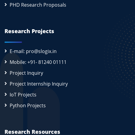
PHD Research Proposals
Research Projects
E-mail: pro@slogix.in
Mobile: +91- 81240 01111
Project Inquiry
Project Internship Inquiry
IoT Projects
Python Projects
Research Resources