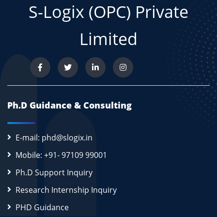
S-Logix (OPC) Private
Limited
Ph.D Guidance & Consulting
E-mail: phd@slogix.in
Mobile: +91- 97109 99001
Ph.D Support Inquiry
Research Internship Inquiry
PHD Guidance