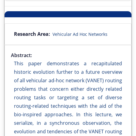
Research Area:
Vehicular Ad Hoc Networks
Abstract:
This paper demonstrates a recapitulated
historic evolution further to a future overview
of all vehicular ad-hoc network (VANET) routing
problems that concern either directly related
routing tasks or targeting a set of diverse
routing-related techniques with the aid of the
bio-inspired approaches. In this lecture, we
serialize, in a synchronous observation, the
evolution and tendencies of the VANET routing