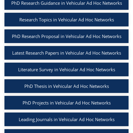
PhD Research Guidance in Vehicular Ad Hoc Networks
Research Topics in Vehicular Ad Hoc Networks
PhD Research Proposal in Vehicular Ad Hoc Networks
Latest Research Papers in Vehicular Ad Hoc Networks
Literature Survey in Vehicular Ad Hoc Networks
PhD Thesis in Vehicular Ad Hoc Networks
PhD Projects in Vehicular Ad Hoc Networks
Leading Journals in Vehicular Ad Hoc Networks