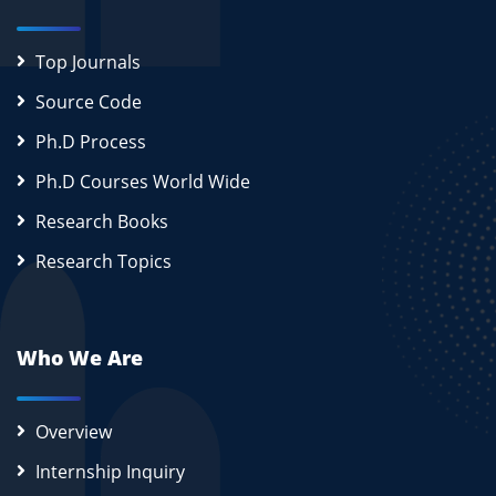
Top Journals
Source Code
Ph.D Process
Ph.D Courses World Wide
Research Books
Research Topics
Who We Are
Overview
Internship Inquiry