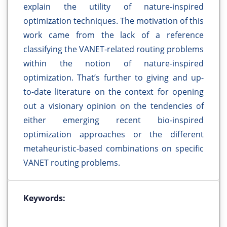
explain the utility of nature-inspired
optimization techniques. The motivation of this
work came from the lack of a reference
classifying the VANET-related routing problems
within the notion of nature-inspired
optimization. That’s further to giving and up-
to-date literature on the context for opening
out a visionary opinion on the tendencies of
either emerging recent bio-inspired
optimization approaches or the different
metaheuristic-based combinations on specific
VANET routing problems.
Keywords: