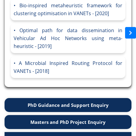
Bio-inspired metaheuristic framework for
clustering optimisation in VANETs - [2020]
Optimal path for data dissemination in
Vehicular Ad Hoc Networks using meta-
heuristic - [2019]
A Microbial Inspired Routing Protocol for
VANETs - [2018]
PhD Guidance and Support Enquiry
Masters and PhD Project Enquiry