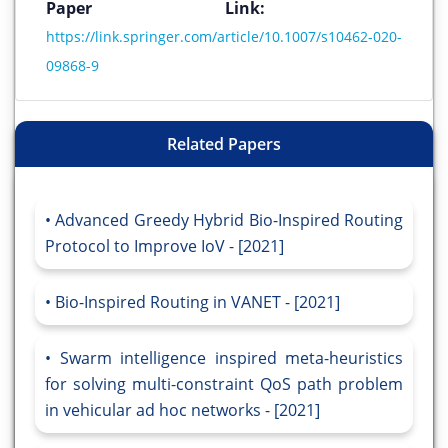
Paper Link:
https://link.springer.com/article/10.1007/s10462-020-
09868-9
Related Papers
Advanced Greedy Hybrid Bio-Inspired Routing
Protocol to Improve IoV - [2021]
Bio-Inspired Routing in VANET - [2021]
Swarm intelligence inspired meta-heuristics
for solving multi-constraint QoS path problem
in vehicular ad hoc networks - [2021]