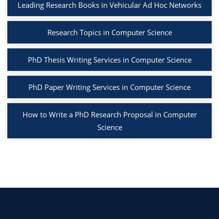
Leading Research Books in Vehicular Ad Hoc Networks
Research Topics in Computer Science
PhD Thesis Writing Services in Computer Science
PhD Paper Writing Services in Computer Science
How to Write a PhD Research Proposal in Computer
Science