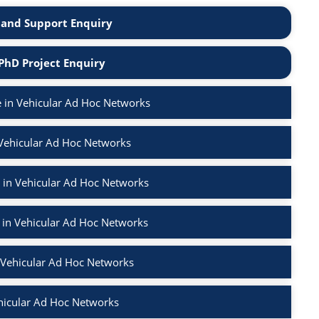
and Support Enquiry
PhD Project Enquiry
 in Vehicular Ad Hoc Networks
 Vehicular Ad Hoc Networks
 in Vehicular Ad Hoc Networks
 in Vehicular Ad Hoc Networks
n Vehicular Ad Hoc Networks
hicular Ad Hoc Networks