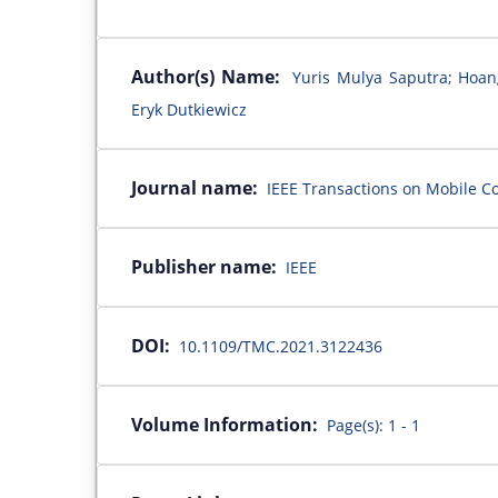
Author(s) Name:
Yuris Mulya Saputra; Hoa
Eryk Dutkiewicz
Journal name:
IEEE Transactions on Mobile Co
Publisher name:
IEEE
DOI:
10.1109/TMC.2021.3122436
Volume Information:
Page(s): 1 - 1