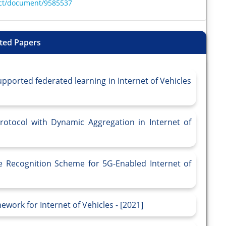
ract/document/9585537
ted Papers
pported federated learning in Internet of Vehicles
otocol with Dynamic Aggregation in Internet of
e Recognition Scheme for 5G-Enabled Internet of
work for Internet of Vehicles - [2021]