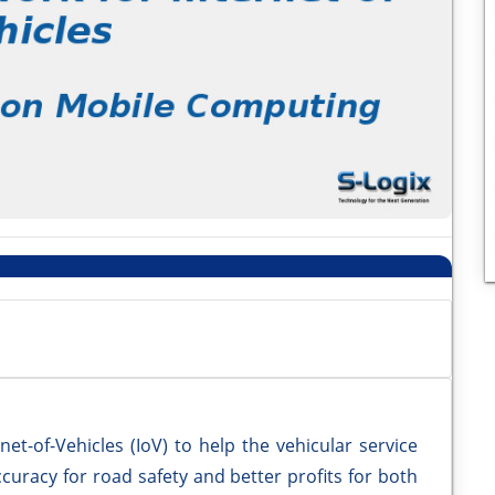
et-of-Vehicles (IoV) to help the vehicular service
curacy for road safety and better profits for both