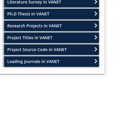
Literature Survey in VANET
Ph.D Thesis in VANET
Research Projects in VANET
Project Titles in VANET
Project Source Code in VANET
Leading Journals in VANET