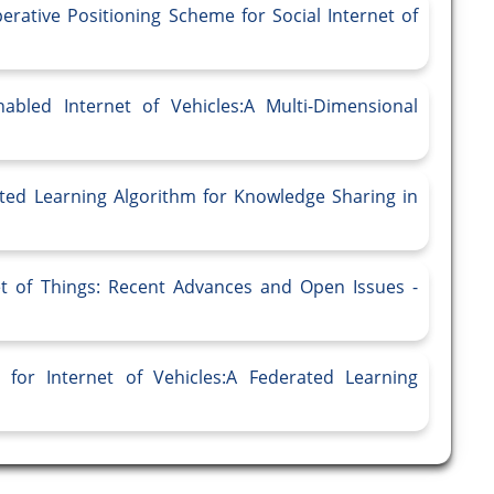
rative Positioning Scheme for Social Internet of
bled Internet of Vehicles:A Multi-Dimensional
ated Learning Algorithm for Knowledge Sharing in
et of Things: Recent Advances and Open Issues -
for Internet of Vehicles:A Federated Learning