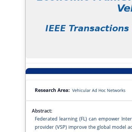
Research Area:
Vehicular Ad Hoc Networks
Abstract:
Federated learning (FL) can empower Intern
provider (VSP) improve the global model ac