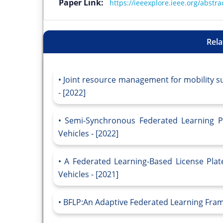
Paper Link:
https://ieeexplore.ieee.org/abst
Rela
Joint resource management for mobility su
- [2022]
Semi-Synchronous Federated Learning Pr
Vehicles - [2022]
A Federated Learning-Based License Plat
Vehicles - [2021]
BFLP:An Adaptive Federated Learning Frame