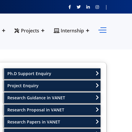
Projects
Internship
Ph.D Support Enquiry
Project Enquiry
Research Guidance in VANET
Research Proposal in VANET
Research Papers in VANET