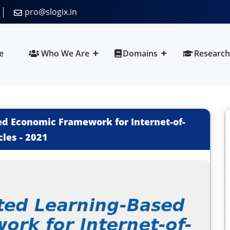
pro@slogix.in
e
Who We Are
Domains
Research
d Economic Framework for Internet-of-
cles
-
2021