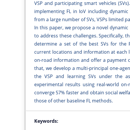
VSP and participating smart vehicles (SVs
implementing FL in IoV including dynamic a
from a large number of SVs, VSPs limited 
In this paper, we propose a novel dynamic
to address these challenges. Specifically, 
determine a set of the best SVs for the F
current locations and information at each 
on-road information and offer a payment co
that, we develop a multi-principal one-agen
the VSP and learning SVs under the a
experimental results using real-world on
converge 57% faster and obtain social welf
those of other baseline FL methods.
Keywords: