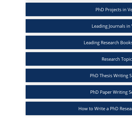
PhD Projects in V
Leading Journals in
Leading Research Books
Research Topic
PhD Thesis Writing S
PhD Paper Writing S
How to Write a PhD Resea