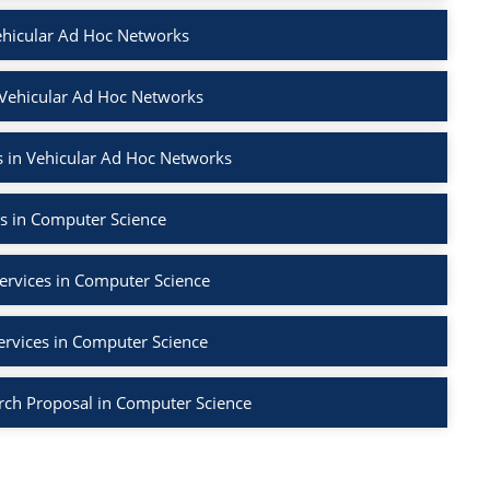
ehicular Ad Hoc Networks
 Vehicular Ad Hoc Networks
 in Vehicular Ad Hoc Networks
s in Computer Science
ervices in Computer Science
ervices in Computer Science
rch Proposal in Computer Science