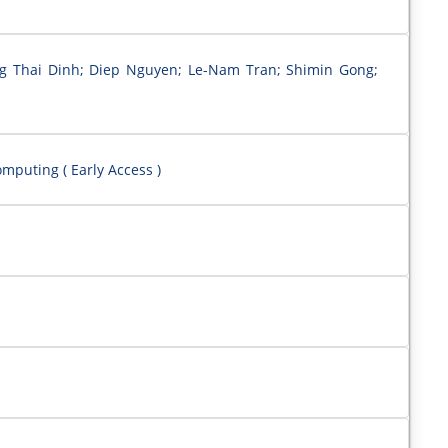
ng Thai Dinh; Diep Nguyen; Le-Nam Tran; Shimin Gong;
mputing ( Early Access )