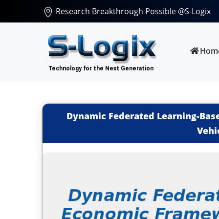
Research Breakthrough Possible @S-Logix
Hom
Dynamic Federated Learning-Base
Vehi