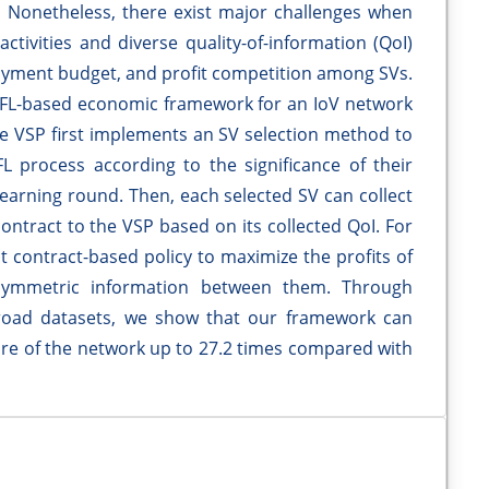
). Nonetheless, there exist major challenges when
ctivities and diverse quality-of-information (QoI)
payment budget, and profit competition among SVs.
 FL-based economic framework for an IoV network
the VSP first implements an SV selection method to
L process according to the significance of their
learning round. Then, each selected SV can collect
ntract to the VSP based on its collected QoI. For
t contract-based policy to maximize the profits of
symmetric information between them. Through
-road datasets, we show that our framework can
are of the network up to 27.2 times compared with