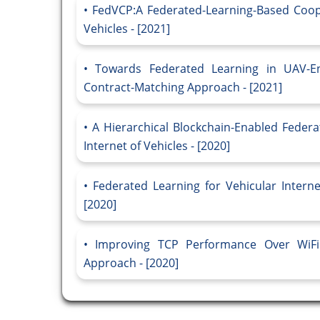
FedVCP:A Federated-Learning-Based Coope
Vehicles - [2021]
Towards Federated Learning in UAV-Ena
Contract-Matching Approach - [2021]
A Hierarchical Blockchain-Enabled Feder
Internet of Vehicles - [2020]
Federated Learning for Vehicular Intern
[2020]
Improving TCP Performance Over WiFi 
Approach - [2020]