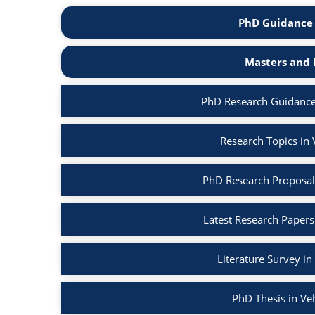
PhD Guidance 
Masters and 
PhD Research Guidance
Research Topics in
PhD Research Proposal
Latest Research Papers
Literature Survey i
PhD Thesis in Ve