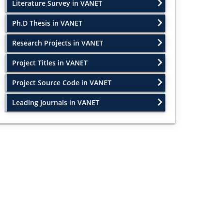
Literature Survey in VANET
Ph.D Thesis in VANET
Research Projects in VANET
Project Titles in VANET
Project Source Code in VANET
Leading Journals in VANET