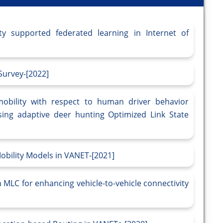
y supported federated learning in Internet of
 Survey-[2022]
obility with respect to human driver behavior
sing adaptive deer hunting Optimized Link State
obility Models in VANET-[2021]
 MLC for enhancing vehicle-to-vehicle connectivity