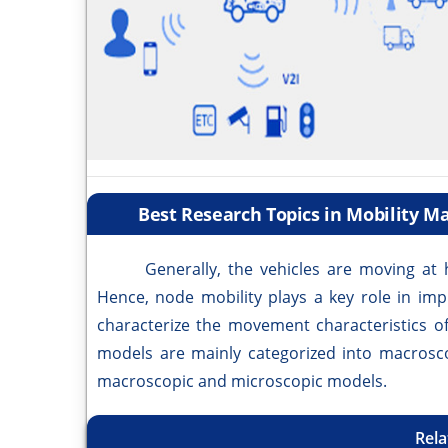
Best Research Topics in Mobility 
Generally, the vehicles are moving at h
Hence, node mobility plays a key role in im
characterize the movement characteristics of
models are mainly categorized into macrosc
macroscopic and microscopic models.
Rela