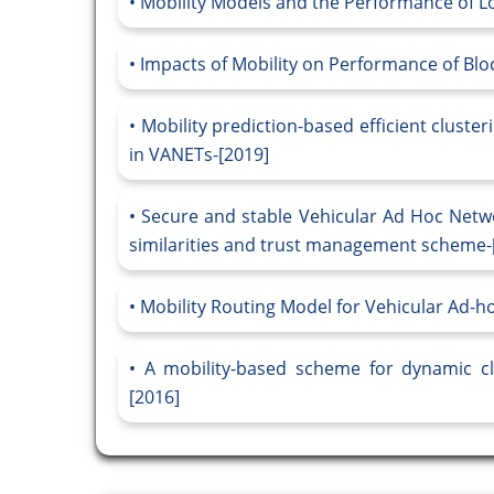
Mobility Models and the Performance of L
Impacts of Mobility on Performance of Blo
Mobility prediction-based efficient clust
in VANETs-[2019]
Secure and stable Vehicular Ad Hoc Netwo
similarities and trust management scheme-
Mobility Routing Model for Vehicular Ad-h
A mobility-based scheme for dynamic cl
[2016]