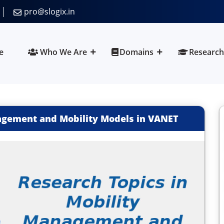
pro@slogix.in
e
Who We Are
Domains
Research
agement and Mobility Models in VANET