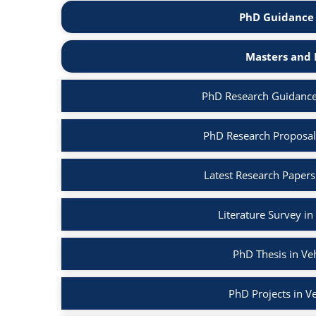
PhD Guidance 
Masters and 
PhD Research Guidance
PhD Research Proposal
Latest Research Papers
Literature Survey i
PhD Thesis in Ve
PhD Projects in V