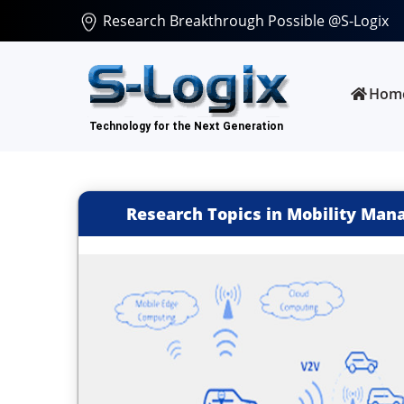
Research Breakthrough Possible @S-Logix
Hom
Research Topics in Mobility Man