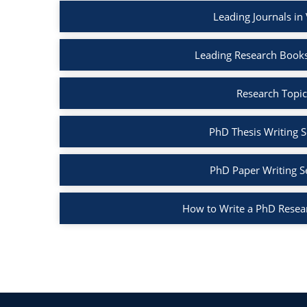
Leading Journals in
Leading Research Books
Research Topic
PhD Thesis Writing S
PhD Paper Writing S
How to Write a PhD Resea