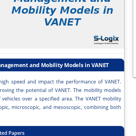
Management and Mobility Models in VANET
igh speed and impact the performance of VANET.
proving the potential of VANET. The mobility models
 vehicles over a specified area. The VANET mobility
opic, microscopic, and mesoscopic, combining both
ted Papers