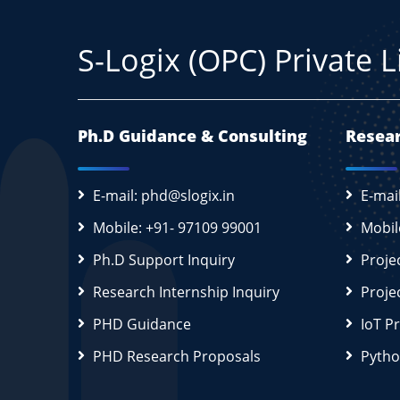
S-Logix (OPC) Private 
Ph.D Guidance & Consulting
Resear
E-mail: phd@slogix.in
E-mai
Mobile: +91- 97109 99001
Mobil
Ph.D Support Inquiry
Proje
Research Internship Inquiry
Proje
PHD Guidance
IoT P
PHD Research Proposals
Pytho