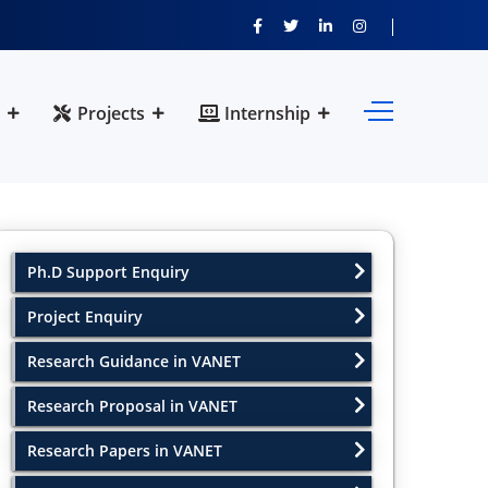
Projects
Internship
Ph.D Support Enquiry
Project Enquiry
Research Guidance in VANET
Research Proposal in VANET
Research Papers in VANET