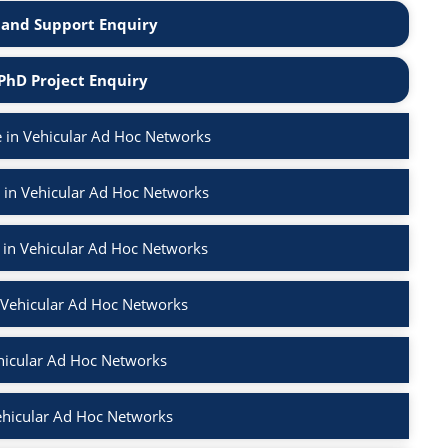
and Support Enquiry
PhD Project Enquiry
 in Vehicular Ad Hoc Networks
 in Vehicular Ad Hoc Networks
 in Vehicular Ad Hoc Networks
n Vehicular Ad Hoc Networks
hicular Ad Hoc Networks
ehicular Ad Hoc Networks