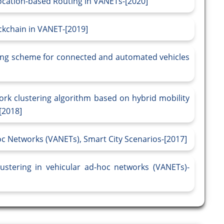
ocation-based Routing in VANETs-[2020]
ckchain in VANET-[2019]
ering scheme for connected and automated vehicles
rk clustering algorithm based on hybrid mobility
[2018]
oc Networks (VANETs), Smart City Scenarios-[2017]
ustering in vehicular ad-hoc networks (VANETs)-