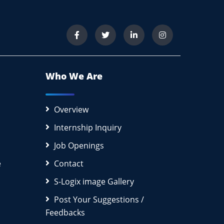
Who We Are
Overview
Internship Inquiry
Job Openings
e
Contact
S-Logix image Gallery
Post Your Suggestions /
Feedbacks