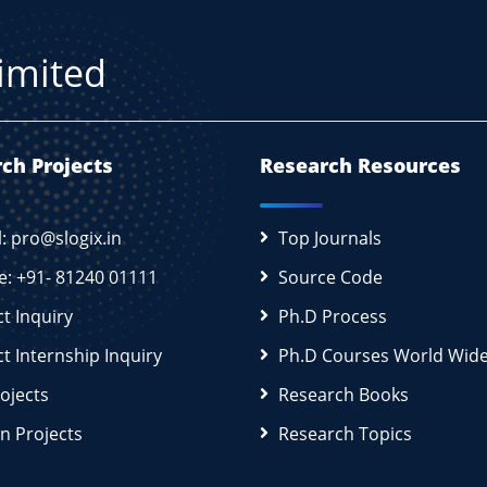
Limited
ch Projects
Research Resources
l: pro@slogix.in
Top Journals
e: +91- 81240 01111
Source Code
ct Inquiry
Ph.D Process
ct Internship Inquiry
Ph.D Courses World Wid
rojects
Research Books
n Projects
Research Topics