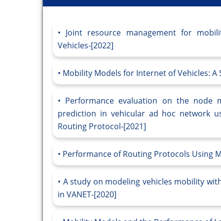
Joint resource management for mobilit
Vehicles-[2022]
Mobility Models for Internet of Vehicles: A
Performance evaluation on the node m
prediction in vehicular ad hoc network u
Routing Protocol-[2021]
Performance of Routing Protocols Using M
A study on modeling vehicles mobility with
in VANET-[2020]