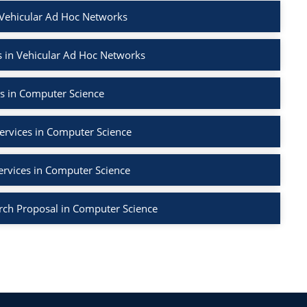
 Vehicular Ad Hoc Networks
 in Vehicular Ad Hoc Networks
s in Computer Science
ervices in Computer Science
ervices in Computer Science
rch Proposal in Computer Science