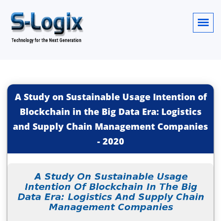
A Study on Sustainable Usage Intention of
Blockchain in the Big Data Era: Logistics
and Supply Chain Management Companies
-
2020