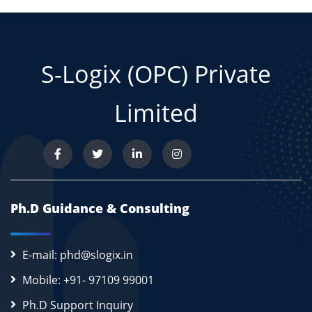
S-Logix (OPC) Private
Limited
Ph.D Guidance & Consulting
E-mail: phd@slogix.in
Mobile: +91- 97109 99001
Ph.D Support Inquiry