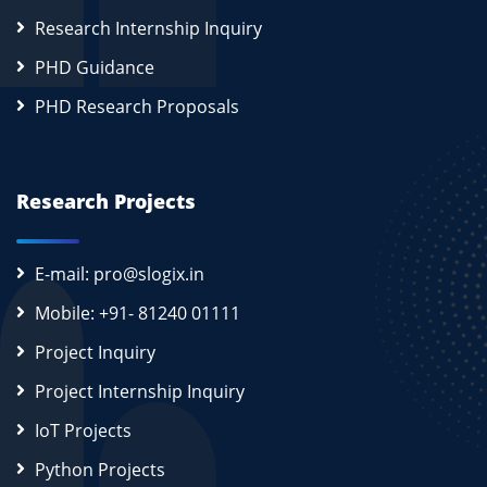
Research Internship Inquiry
PHD Guidance
PHD Research Proposals
Research Projects
E-mail: pro@slogix.in
Mobile: +91- 81240 01111
Project Inquiry
Project Internship Inquiry
IoT Projects
Python Projects