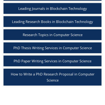
Leading Journals in Blockchain Technology
Leading Research Books in Blockchain Technology
Research Topics in Computer Science
PhD Thesis Writing Services in Computer Science
PhD Paper Writing Services in Computer Science
How to Write a PhD Research Proposal in Computer
Science