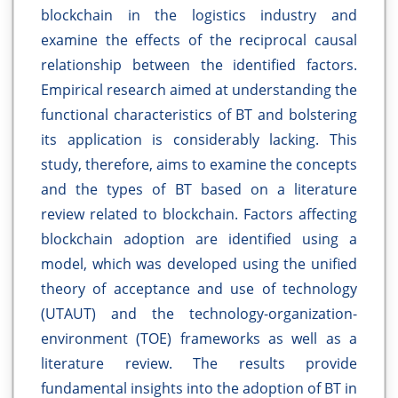
blockchain in the logistics industry and
examine the effects of the reciprocal causal
relationship between the identified factors.
Empirical research aimed at understanding the
functional characteristics of BT and bolstering
its application is considerably lacking. This
study, therefore, aims to examine the concepts
and the types of BT based on a literature
review related to blockchain. Factors affecting
blockchain adoption are identified using a
model, which was developed using the unified
theory of acceptance and use of technology
(UTAUT) and the technology-organization-
environment (TOE) frameworks as well as a
literature review. The results provide
fundamental insights into the adoption of BT in