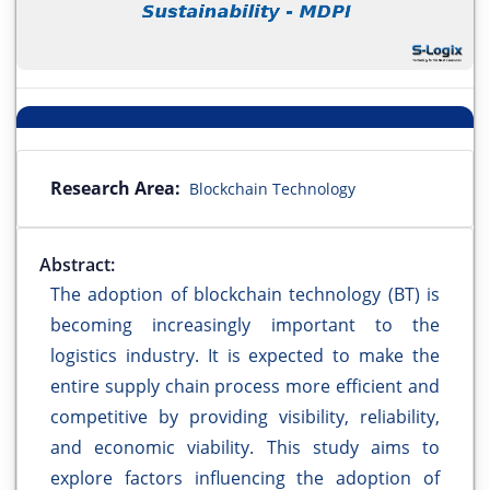
Research Area:
Blockchain Technology
Abstract:
The adoption of blockchain technology (BT) is
becoming increasingly important to the
logistics industry. It is expected to make the
entire supply chain process more efficient and
competitive by providing visibility, reliability,
and economic viability. This study aims to
explore factors influencing the adoption of