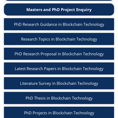
Masters and PhD Project Enquiry
PhD Research Guidance in Blockchain Technology
Research Topics in Blockchain Technology
PhD Research Proposal in Blockchain Technology
Latest Research Papers in Blockchain Technology
Literature Survey in Blockchain Technology
PhD Thesis in Blockchain Technology
PhD Projects in Blockchain Technology