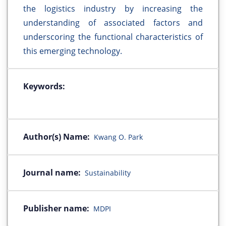
the logistics industry by increasing the
understanding of associated factors and
underscoring the functional characteristics of
this emerging technology.
Keywords:
Author(s) Name:
Kwang O. Park
Journal name:
Sustainability
Publisher name:
MDPI