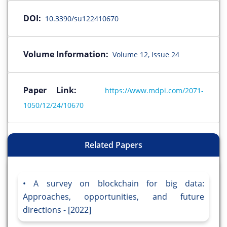
DOI:
10.3390/su122410670
Volume Information:
Volume 12, Issue 24
Paper Link:
https://www.mdpi.com/2071-
1050/12/24/10670
Related Papers
A survey on blockchain for big data:
Approaches, opportunities, and future
directions - [2022]