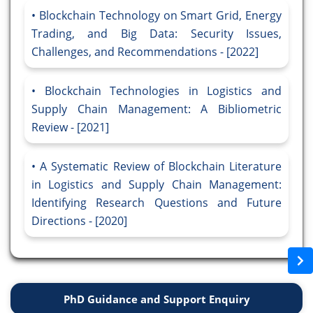
Blockchain Technology on Smart Grid, Energy
Trading, and Big Data: Security Issues,
Challenges, and Recommendations - [2022]
Blockchain Technologies in Logistics and
Supply Chain Management: A Bibliometric
Review - [2021]
A Systematic Review of Blockchain Literature
in Logistics and Supply Chain Management:
Identifying Research Questions and Future
Directions - [2020]
PhD Guidance and Support Enquiry