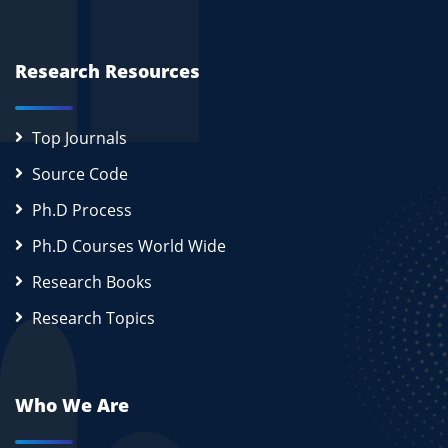
Research Resources
Top Journals
Source Code
Ph.D Process
Ph.D Courses World Wide
Research Books
Research Topics
Who We Are