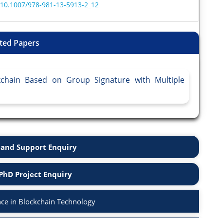
r/10.1007/978-981-13-5913-2_12
ted Papers
kchain Based on Group Signature with Multiple
and Support Enquiry
PhD Project Enquiry
ce in Blockchain Technology