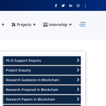
Projects
Internship
Ph.D Support Enquiry
Project Enquiry
Research Guidance in Blockchain
Research Proposal in Blockchain
Research Papers in Blockchain