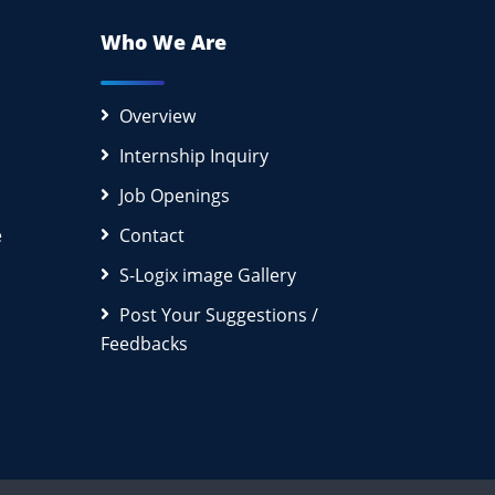
Who We Are
Overview
Internship Inquiry
Job Openings
e
Contact
S-Logix image Gallery
Post Your Suggestions /
Feedbacks