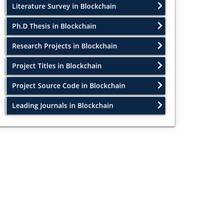
Literature Survey in Blockchain
Ph.D Thesis in Blockchain
Research Projects in Blockchain
Project Titles in Blockchain
Project Source Code in Blockchain
Leading Journals in Blockchain