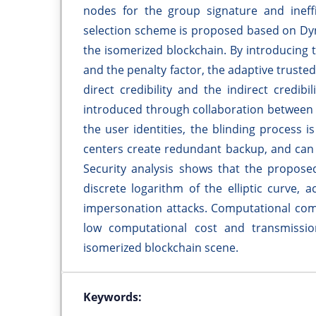
nodes for the group signature and ineffi
selection scheme is proposed based on Dy
the isomerized blockchain. By introducing t
and the penalty factor, the adaptive trust
direct credibility and the indirect credi
introduced through collaboration between u
the user identities, the blinding process 
centers create redundant backup, and can
Security analysis shows that the proposed
discrete logarithm of the elliptic curve, 
impersonation attacks. Computational com
low computational cost and transmission
isomerized blockchain scene.
Keywords: