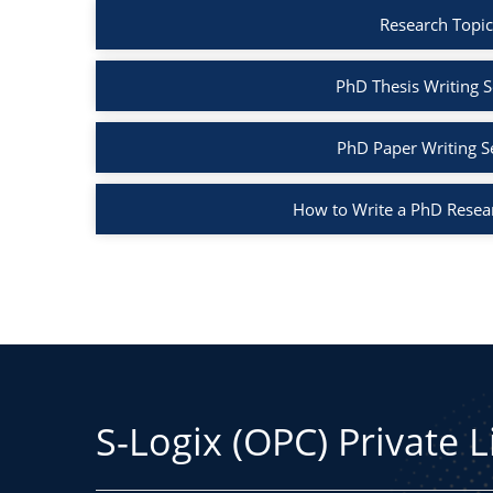
Research Topic
PhD Thesis Writing S
PhD Paper Writing S
How to Write a PhD Resea
S-Logix (OPC) Private 