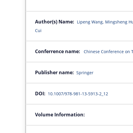
Author(s) Name:
Lipeng Wang, Mingsheng Hu, 
Cui
Conferrence name:
Chinese Conference on T
Publisher name:
Springer
DOI:
10.1007/978-981-13-5913-2_12
Volume Information: