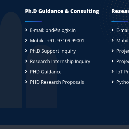
Ph.D Guidance & Consulting
Resear
E-mail: phd@slogix.in
E-mai
Mobile: +91- 97109 99001
Mobil
Ph.D Support Inquiry
Proje
Research Internship Inquiry
Proje
PHD Guidance
IoT P
PHD Research Proposals
Pytho