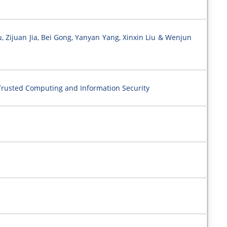
Zijuan Jia, Bei Gong, Yanyan Yang, Xinxin Liu & Wenjun
rusted Computing and Information Security