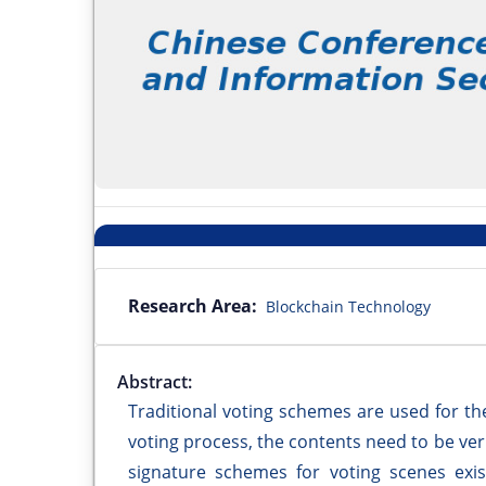
Research Area:
Blockchain Technology
Abstract:
Traditional voting schemes are used for th
voting process, the contents need to be ver
signature schemes for voting scenes exis