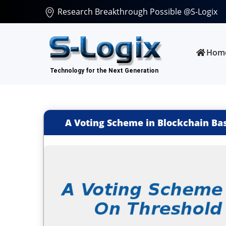
Research Breakthrough Possible @S-Logix
Hom
A Voting Scheme in Blockchain Ba