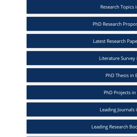
Research Topics 
PhD Research Propos
Latest Research Pape
Literature Survey
PhD Thesis in 
PhD Projects in
Leading Journals 
Leading Research Boo