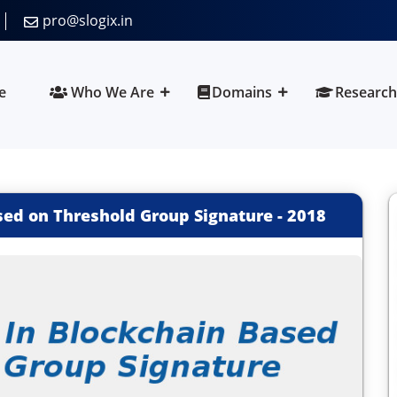
pro@slogix.in
e
Who We Are
Domains
Research
sed on Threshold Group Signature
-
2018