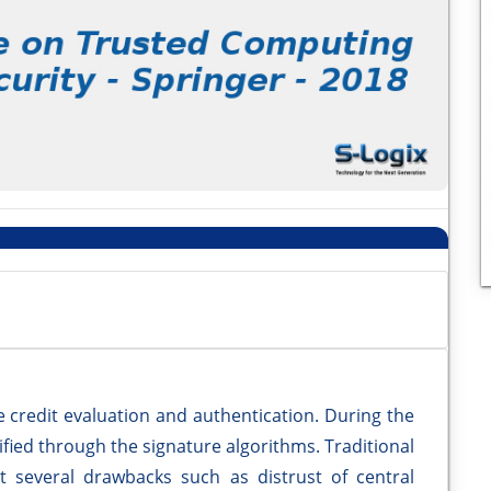
e credit evaluation and authentication. During the
ified through the signature algorithms. Traditional
t several drawbacks such as distrust of central