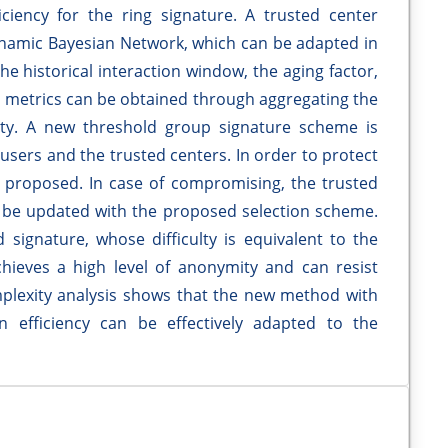
ciency for the ring signature. A trusted center
namic Bayesian Network, which can be adapted in
he historical interaction window, the aging factor,
ed metrics can be obtained through aggregating the
bility. A new threshold group signature scheme is
sers and the trusted centers. In order to protect
is proposed. In case of compromising, the trusted
 be updated with the proposed selection scheme.
 signature, whose difficulty is equivalent to the
achieves a high level of anonymity and can resist
plexity analysis shows that the new method with
 efficiency can be effectively adapted to the