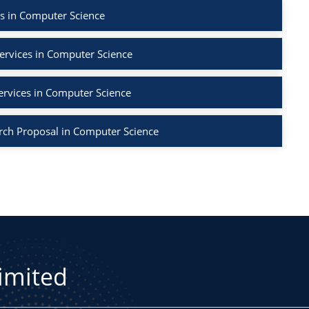
s in Computer Science
ervices in Computer Science
ervices in Computer Science
rch Proposal in Computer Science
Limited