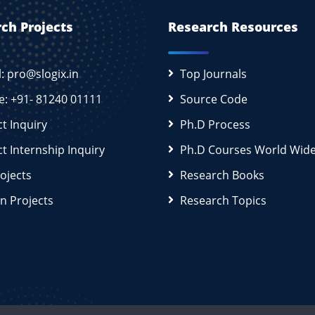
ch Projects
Research Resources
l: pro@slogix.in
Top Journals
e: +91- 81240 01111
Source Code
ct Inquiry
Ph.D Process
ct Internship Inquiry
Ph.D Courses World Wid
rojects
Research Books
n Projects
Research Topics