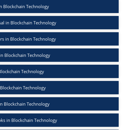
in Blockchain Technology
al in Blockchain Technology
rs in Blockchain Technology
 in Blockchain Technology
Blockchain Technology
 Blockchain Technology
in Blockchain Technology
ks in Blockchain Technology