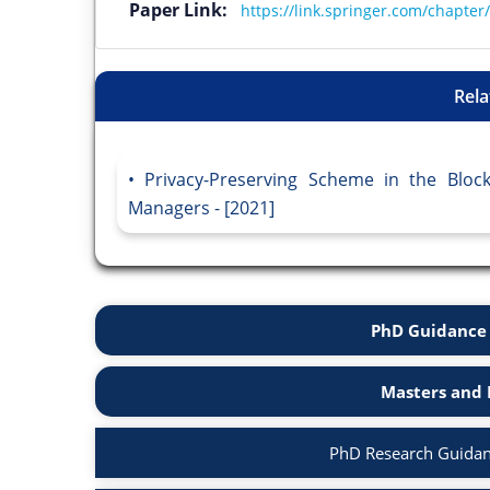
Paper Link:
https://link.springer.com/chapte
Rela
Privacy-Preserving Scheme in the Bloc
Managers - [2021]
PhD Guidance 
Masters and 
PhD Research Guidan