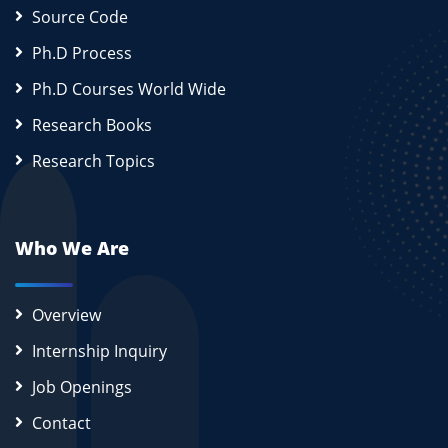
Source Code
Ph.D Process
Ph.D Courses World Wide
Research Books
Research Topics
Who We Are
Overview
Internship Inquiry
Job Openings
Contact