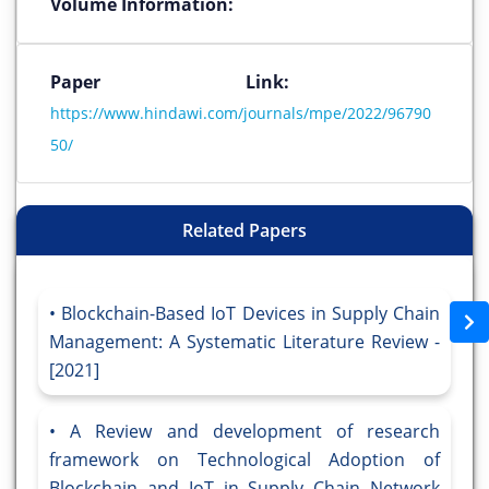
Volume Information:
Paper Link:
https://www.hindawi.com/journals/mpe/2022/96790
50/
Related Papers
Blockchain-Based IoT Devices in Supply Chain
Management: A Systematic Literature Review -
[2021]
A Review and development of research
framework on Technological Adoption of
Blockchain and IoT in Supply Chain Network