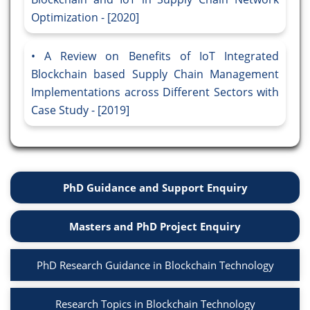
Optimization - [2020]
A Review on Benefits of IoT Integrated
Blockchain based Supply Chain Management
Implementations across Different Sectors with
Case Study - [2019]
PhD Guidance and Support Enquiry
Masters and PhD Project Enquiry
PhD Research Guidance in Blockchain Technology
Research Topics in Blockchain Technology