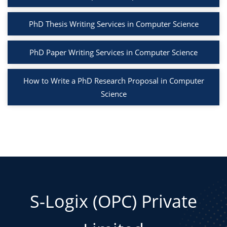
PhD Thesis Writing Services in Computer Science
PhD Paper Writing Services in Computer Science
How to Write a PhD Research Proposal in Computer
Science
S-Logix (OPC) Private