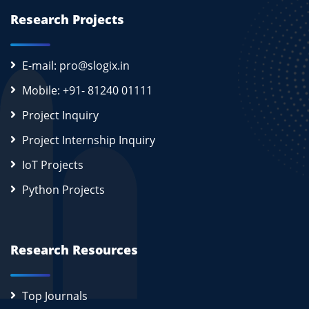
Research Projects
E-mail: pro@slogix.in
Mobile: +91- 81240 01111
Project Inquiry
Project Internship Inquiry
IoT Projects
Python Projects
Research Resources
Top Journals