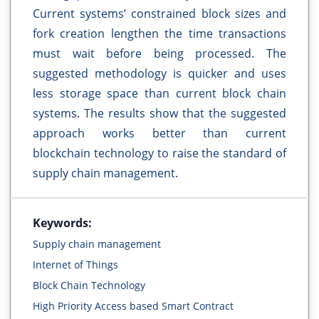
Current systems’ constrained block sizes and
fork creation lengthen the time transactions
must wait before being processed. The
suggested methodology is quicker and uses
less storage space than current block chain
systems. The results show that the suggested
approach works better than current
blockchain technology to raise the standard of
supply chain management.
Keywords:
Supply chain management
Internet of Things
Block Chain Technology
High Priority Access based Smart Contract