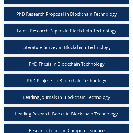
PhD Research Proposal in Blockchain Technology
Latest Research Papers in Blockchain Technology
Literature Survey in Blockchain Technology
PhD Thesis in Blockchain Technology
PhD Projects in Blockchain Technology
Leading Journals in Blockchain Technology
Leading Research Books in Blockchain Technology
Research Topics in Computer Science