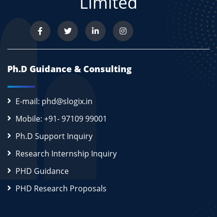
Limited
Ph.D Guidance & Consulting
E-mail: phd@slogix.in
Mobile: +91- 97109 99001
Ph.D Support Inquiry
Research Internship Inquiry
PHD Guidance
PHD Research Proposals