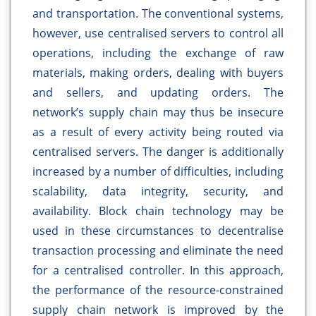
and transportation. The conventional systems,
however, use centralised servers to control all
operations, including the exchange of raw
materials, making orders, dealing with buyers
and sellers, and updating orders. The
network’s supply chain may thus be insecure
as a result of every activity being routed via
centralised servers. The danger is additionally
increased by a number of difficulties, including
scalability, data integrity, security, and
availability. Block chain technology may be
used in these circumstances to decentralise
transaction processing and eliminate the need
for a centralised controller. In this approach,
the performance of the resource-constrained
supply chain network is improved by the