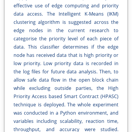
effective use of edge computing and priority
data access. The Intelligent K-Means (IKM)
clustering algorithm is suggested across the
edge nodes in the current research to
categorise the priority level of each piece of
data. This classifier determines if the edge
node has received data that is high priority or
low priority. Low priority data is recorded in
the log files for future data analysis. Then, to
allow safe data flow in the open block chain
while excluding outside parties, the High
Priority Access based Smart Contract (HPASC)
technique is deployed. The whole experiment
was conducted in a Python environment, and
variables including scalability, reaction time,
throughput, and accuracy were studied.