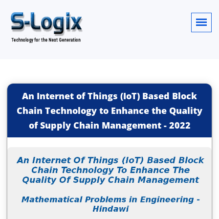
An Internet of Things (IoT) Based Block
Chain Technology to Enhance the Quality
of Supply Chain Management
-
2022