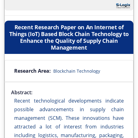
Recent Research Paper on An Internet of
Things (IoT) Based Block Chain Technology to
Enhance the Quality of Supply Chain
Management
Research Area:
Blockchain Technology
Abstract:
Recent technological developments indicate
possible advancements in supply chain
management (SCM). These innovations have
attracted a lot of interest from industries
including logistics, manufacturing, packaging,