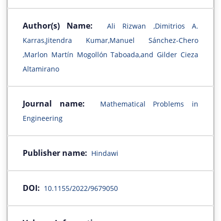
Author(s) Name:
Ali Rizwan ,Dimitrios A.
Karras,Jitendra Kumar,Manuel Sánchez-Chero
,Marlon Martín Mogollón Taboada,and Gilder Cieza
Altamirano
Journal name:
Mathematical Problems in
Engineering
Publisher name:
Hindawi
DOI:
10.1155/2022/9679050