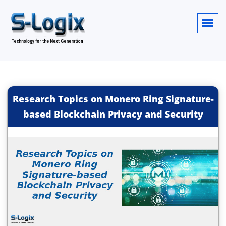
Research Topics on Monero Ring Signature-
based Blockchain Privacy and Security