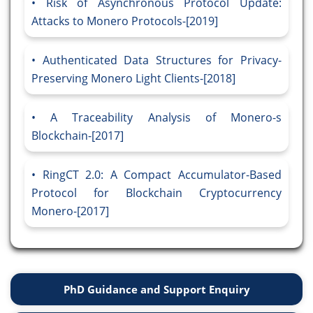
Risk of Asynchronous Protocol Update:
Attacks to Monero Protocols-[2019]
Authenticated Data Structures for Privacy-
Preserving Monero Light Clients-[2018]
A Traceability Analysis of Monero-s
Blockchain-[2017]
RingCT 2.0: A Compact Accumulator-Based
Protocol for Blockchain Cryptocurrency
Monero-[2017]
PhD Guidance and Support Enquiry