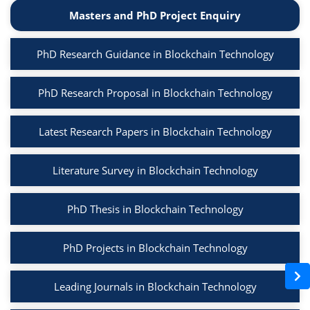
Masters and PhD Project Enquiry
PhD Research Guidance in Blockchain Technology
PhD Research Proposal in Blockchain Technology
Latest Research Papers in Blockchain Technology
Literature Survey in Blockchain Technology
PhD Thesis in Blockchain Technology
PhD Projects in Blockchain Technology
Leading Journals in Blockchain Technology