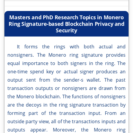
Masters and PhD Research Topics in Monero
Ring Signature-based Blockchain Privacy and
Security
It forms the rings with both actual and
nonsigners. The Monero ring signature provides
equal importance to both signers in the ring. The
one-time spend key or actual signer produces an
output sent from the sender-s wallet. The past
transaction outputs or nonsigners are drawn from
the Monero blockchain. The functions of nonsigners
are the decoys in the ring signature transaction by
forming part of the transaction input. From an
outside party view, all of the transactions inputs and
outputs appear. Moreover, the Monero ring