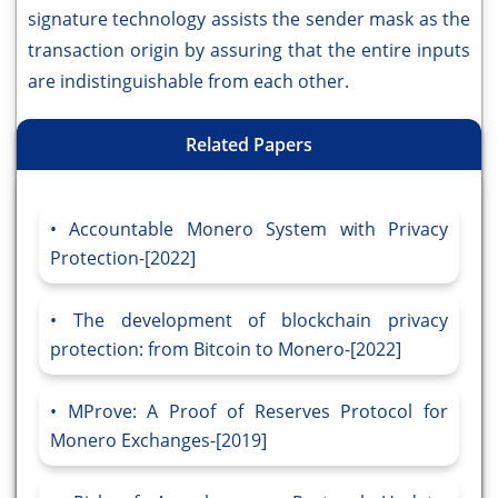
signature technology assists the sender mask as the
transaction origin by assuring that the entire inputs
are indistinguishable from each other.
Related Papers
Accountable Monero System with Privacy
Protection-[2022]
The development of blockchain privacy
protection: from Bitcoin to Monero-[2022]
MProve: A Proof of Reserves Protocol for
Monero Exchanges-[2019]