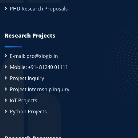
PHD Research Proposals
Research Projects
E-mail: pro@slogix.in
Mobile: +91- 81240 01111
Project Inquiry
Project Internship Inquiry
IoT Projects
Python Projects