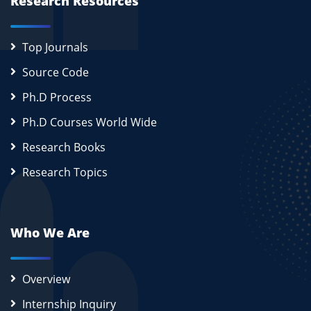
Research Resources
Top Journals
Source Code
Ph.D Process
Ph.D Courses World Wide
Research Books
Research Topics
Who We Are
Overview
Internship Inquiry