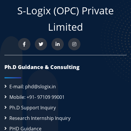
S-Logix (OPC) Private
Limited
Ph.D Guidance & Consulting
E-mail: phd@slogix.in
Mobile: +91- 97109 99001
Ph.D Support Inquiry
Research Internship Inquiry
PHD Guidance