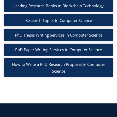
Leading Research Books in Blockchain Technology
Research Topics in Computer Science
PhD Thesis Writing Services in Computer Science
PhD Paper Writing Services in Computer Science
How to Write a PhD Research Proposal in Computer
Science