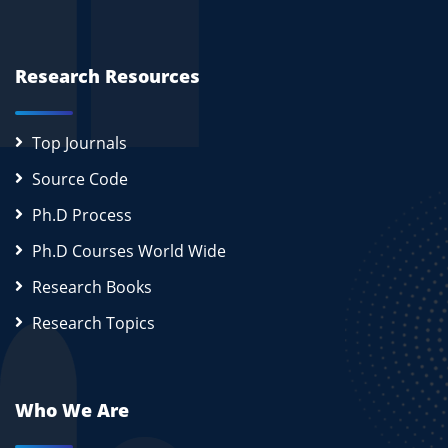
Research Resources
Top Journals
Source Code
Ph.D Process
Ph.D Courses World Wide
Research Books
Research Topics
Who We Are