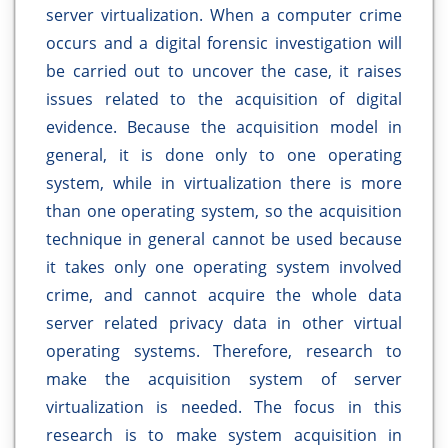
server virtualization. When a computer crime
occurs and a digital forensic investigation will
be carried out to uncover the case, it raises
issues related to the acquisition of digital
evidence. Because the acquisition model in
general, it is done only to one operating
system, while in virtualization there is more
than one operating system, so the acquisition
technique in general cannot be used because
it takes only one operating system involved
crime, and cannot acquire the whole data
server related privacy data in other virtual
operating systems. Therefore, research to
make the acquisition system of server
virtualization is needed. The focus in this
research is to make system acquisition in