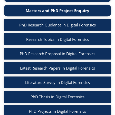
Masters and PhD Project Enquiry
PhD Research Guidance in Digital Forensics
Research Topics in Digital Forensics
PhD Research Proposal in Digital Forensics
Latest Research Papers in Digital Forensics
Literature Survey in Digital Forensics
PhD Thesis in Digital Forensics
PhD Projects in Digital Forensics