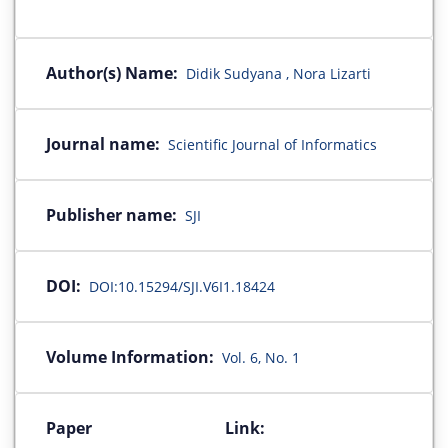
Author(s) Name:
Didik Sudyana , Nora Lizarti
Journal name:
Scientific Journal of Informatics
Publisher name:
SJI
DOI:
DOI:10.15294/SJI.V6I1.18424
Volume Information:
Vol. 6, No. 1
Paper Link: