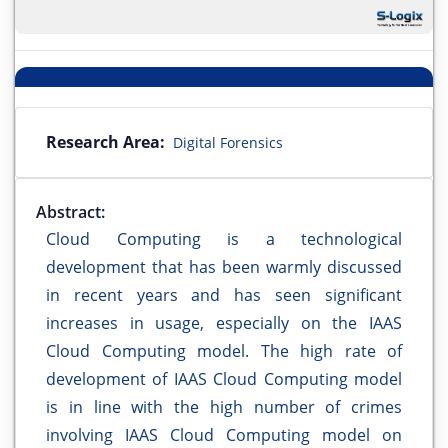
Research Area:
Digital Forensics
Abstract:
Cloud Computing is a technological
development that has been warmly discussed
in recent years and has seen significant
increases in usage, especially on the IAAS
Cloud Computing model. The high rate of
development of IAAS Cloud Computing model
is in line with the high number of crimes
involving IAAS Cloud Computing model on