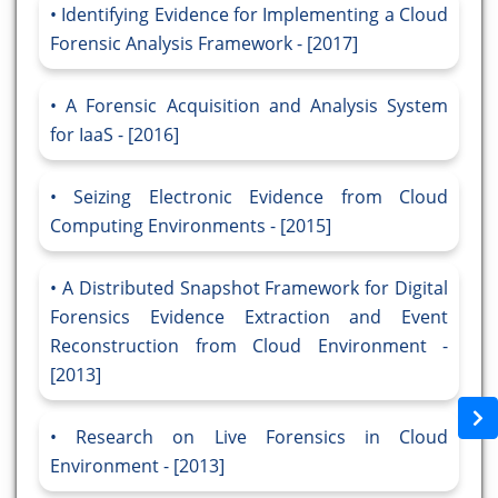
Identifying Evidence for Implementing a Cloud
Forensic Analysis Framework - [2017]
A Forensic Acquisition and Analysis System
for IaaS - [2016]
Seizing Electronic Evidence from Cloud
Computing Environments - [2015]
A Distributed Snapshot Framework for Digital
Forensics Evidence Extraction and Event
Reconstruction from Cloud Environment -
[2013]
Research on Live Forensics in Cloud
Environment - [2013]