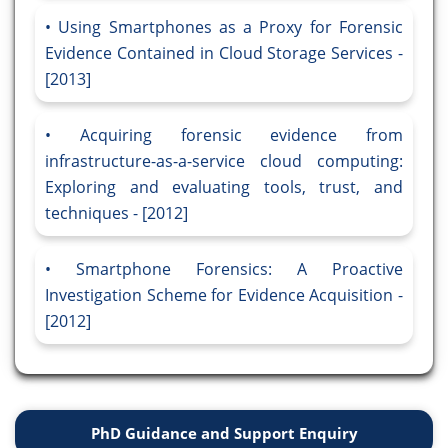
Using Smartphones as a Proxy for Forensic
Evidence Contained in Cloud Storage Services -
[2013]
Acquiring forensic evidence from
infrastructure-as-a-service cloud computing:
Exploring and evaluating tools, trust, and
techniques - [2012]
Smartphone Forensics: A Proactive
Investigation Scheme for Evidence Acquisition -
[2012]
PhD Guidance and Support Enquiry