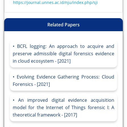
https://journal.unnes.ac.id/nju/index.php/sji
Related Papers
BCFL logging: An approach to acquire and
preserve admissible digital forensics evidence
in cloud ecosystem - [2021]
Evolving Evidence Gathering Process: Cloud
Forensics - [2021]
An improved digital evidence acquisition
model for the Internet of Things forensic I: A
theoretical framework - [2017]