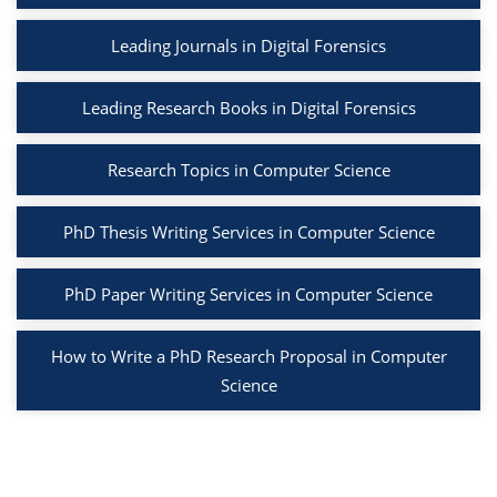
Leading Journals in Digital Forensics
Leading Research Books in Digital Forensics
Research Topics in Computer Science
PhD Thesis Writing Services in Computer Science
PhD Paper Writing Services in Computer Science
How to Write a PhD Research Proposal in Computer
Science