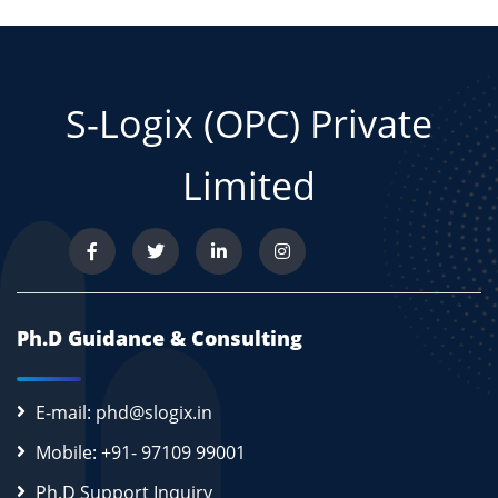
S-Logix (OPC) Private
Limited
Ph.D Guidance & Consulting
E-mail: phd@slogix.in
Mobile: +91- 97109 99001
Ph.D Support Inquiry