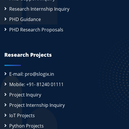
Research Internship Inquiry
PHD Guidance
PHD Research Proposals
Research Projects
E-mail: pro@slogix.in
Mobile: +91- 81240 01111
Project Inquiry
Project Internship Inquiry
IoT Projects
Python Projects