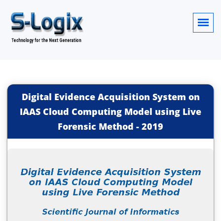
Digital Evidence Acquisition System on
IAAS Cloud Computing Model using Live
Forensic Method
-
2019