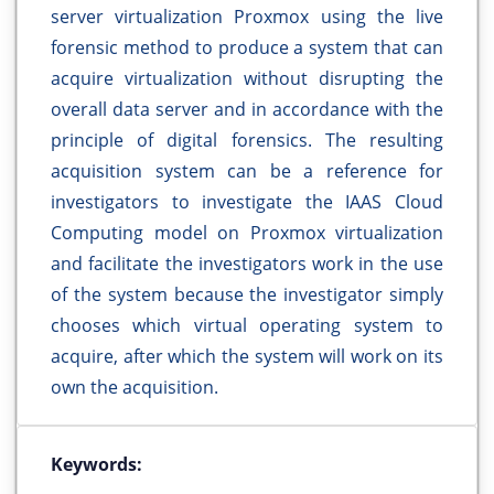
server virtualization Proxmox using the live
forensic method to produce a system that can
acquire virtualization without disrupting the
overall data server and in accordance with the
principle of digital forensics. The resulting
acquisition system can be a reference for
investigators to investigate the IAAS Cloud
Computing model on Proxmox virtualization
and facilitate the investigators work in the use
of the system because the investigator simply
chooses which virtual operating system to
acquire, after which the system will work on its
own the acquisition.
Keywords: