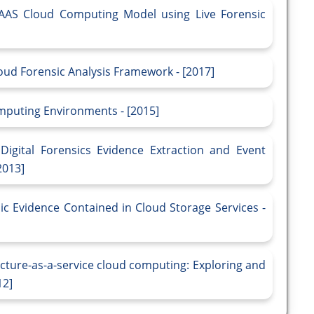
 IAAS Cloud Computing Model using Live Forensic
loud Forensic Analysis Framework - [2017]
mputing Environments - [2015]
igital Forensics Evidence Extraction and Event
2013]
c Evidence Contained in Cloud Storage Services -
ucture-as-a-service cloud computing: Exploring and
12]