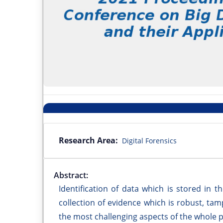
Research Area:
Digital Forensics
Abstract:
Identification of data which is stored in
collection of evidence which is robust, tam
the most challenging aspects of the whole 