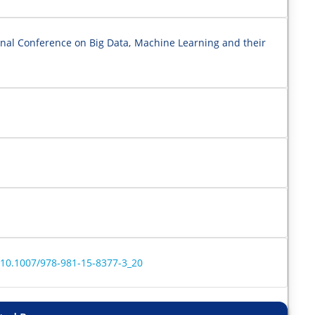
onal Conference on Big Data, Machine Learning and their
r/10.1007/978-981-15-8377-3_20