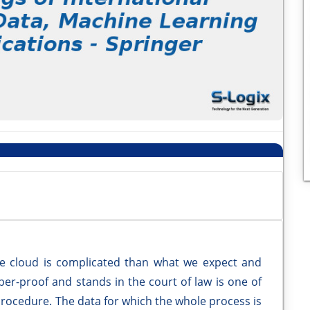
 the cloud is complicated than what we expect and
per-proof and stands in the court of law is one of
procedure. The data for which the whole process is