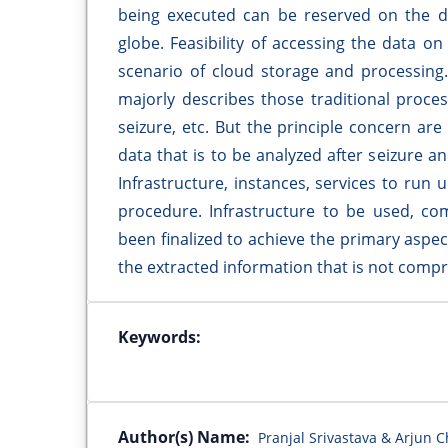
being executed can be reserved on the d
globe. Feasibility of accessing the data o
scenario of cloud storage and processing. 
majorly describes those traditional proce
seizure, etc. But the principle concern are 
data that is to be analyzed after seizure a
Infrastructure, instances, services to run
procedure. Infrastructure to be used, com
been finalized to achieve the primary aspect
the extracted information that is not com
Keywords:
Author(s) Name:
Pranjal Srivastava & Arjun 