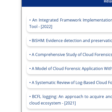
Rela
An Integrated Framework Implementation 
Tool - [2022]
BiSHM: Evidence detection and preservatio
A Comprehensive Study of Cloud Forensics 
A Model of Cloud Forensic Application With
A Systematic Review of Log-Based Cloud Fo
BCFL logging: An approach to acquire and 
cloud ecosystem - [2021]