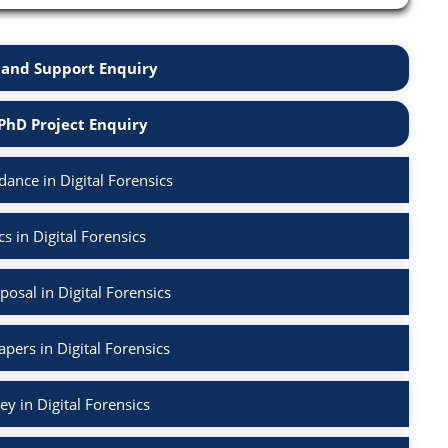
and Support Enquiry
PhD Project Enquiry
ance in Digital Forensics
s in Digital Forensics
osal in Digital Forensics
apers in Digital Forensics
ey in Digital Forensics