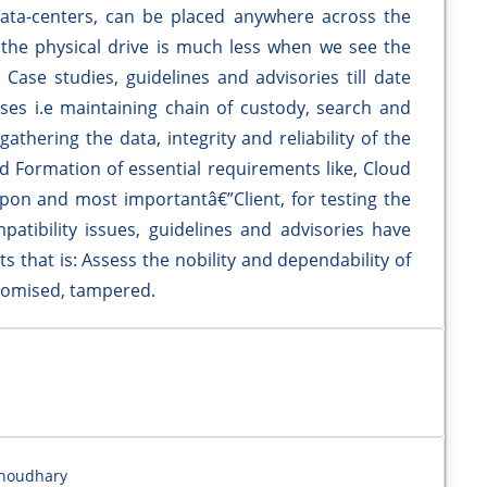
ata-centers, can be placed anywhere across the
n the physical drive is much less when we see the
Case studies, guidelines and advisories till date
sses i.e maintaining chain of custody, search and
gathering the data, integrity and reliability of the
nd Formation of essential requirements like, Cloud
 upon and most importantâ€”Client, for testing the
patibility issues, guidelines and advisories have
s that is: Assess the nobility and dependability of
promised, tampered.
Choudhary