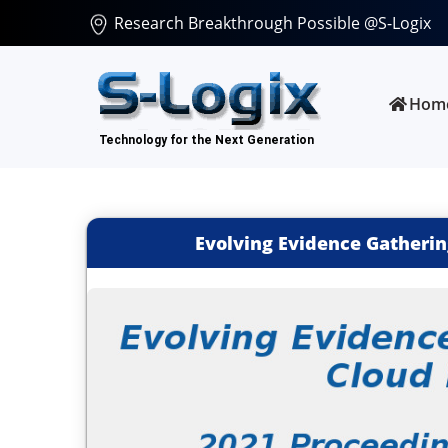
Research Breakthrough Possible @S-Logix
Hom
Evolving Evidence Gatherin