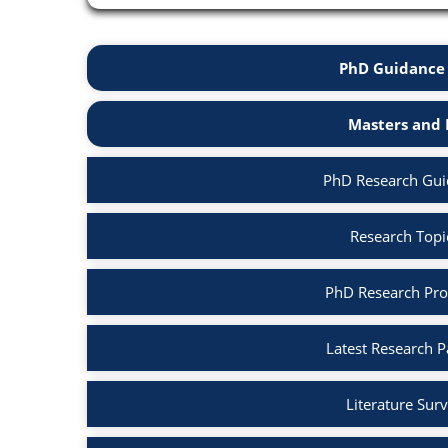
PhD Guidance 
Masters and 
PhD Research Guid
Research Topic
PhD Research Prop
Latest Research P
Literature Surv