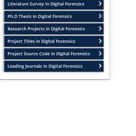
Literature Survey in Digital Forensics
Ph.D Thesis in Digital Forensics
Research Projects in Digital Forensics
Project Titles in Digital Forensics
Project Source Code in Digital Forensics
Leading Journals in Digital Forensics