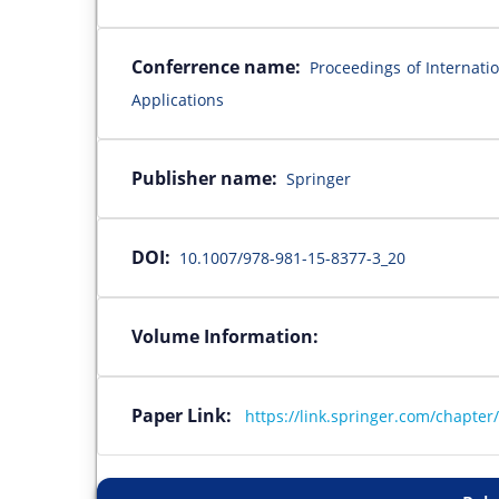
Conferrence name:
Proceedings of Internati
Applications
Publisher name:
Springer
DOI:
10.1007/978-981-15-8377-3_20
Volume Information:
Paper Link:
https://link.springer.com/chapte