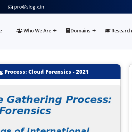
pro@slogix.in
e
Who We Are
Domains
Research
g Process: Cloud Forensics
-
2021