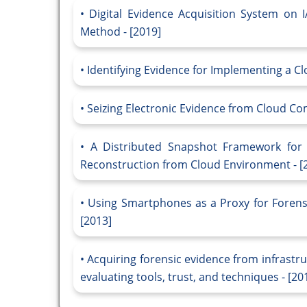
Digital Evidence Acquisition System on
Method - [2019]
Identifying Evidence for Implementing a C
Seizing Electronic Evidence from Cloud Co
A Distributed Snapshot Framework for D
Reconstruction from Cloud Environment - [
Using Smartphones as a Proxy for Forensi
[2013]
Acquiring forensic evidence from infrastr
evaluating tools, trust, and techniques - [20