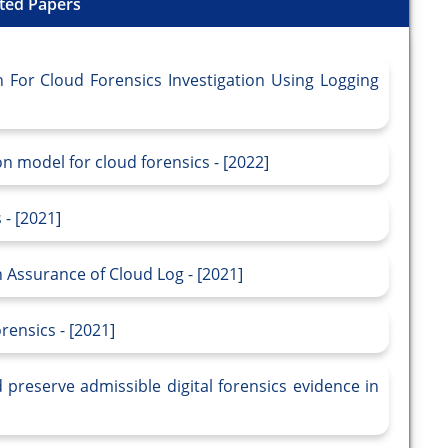
ted Papers
For Cloud Forensics Investigation Using Logging
n model for cloud forensics - [2022]
- [2021]
 Assurance of Cloud Log - [2021]
rensics - [2021]
preserve admissible digital forensics evidence in