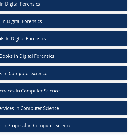
in Digital Forensics
 in Digital Forensics
ls in Digital Forensics
ooks in Digital Forensics
s in Computer Science
ervices in Computer Science
ervices in Computer Science
rch Proposal in Computer Science