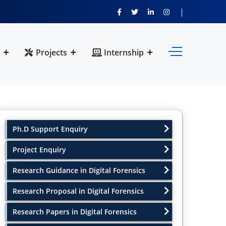
Projects
Internship
Ph.D Support Enquiry
Project Enquiry
Research Guidance in Digital Forensics
Research Proposal in Digital Forensics
Research Papers in Digital Forensics