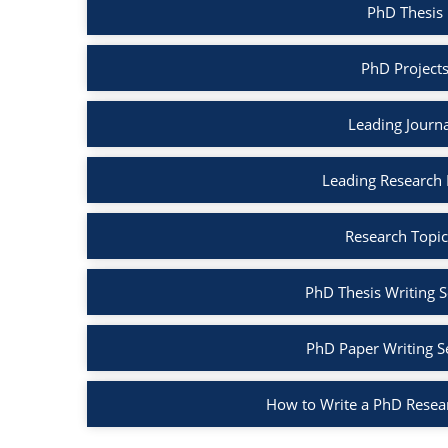
PhD Thesis 
PhD Projects
Leading Journa
Leading Research B
Research Topic
PhD Thesis Writing S
PhD Paper Writing S
How to Write a PhD Resea