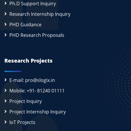
Ph.D Support Inquiry
Research Internship Inquiry
PHD Guidance
PHD Research Proposals
Research Projects
E-mail: pro@slogix.in
Mobile: +91- 81240 01111
Project Inquiry
Project Internship Inquiry
IoT Projects