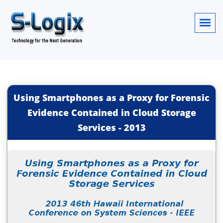
Using Smartphones as a Proxy for Forensic
Evidence Contained in Cloud Storage
Services
-
2013