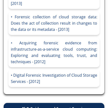
[2013]
Forensic collection of cloud storage data:
Does the act of collection result in changes to
the data or its metadata - [2013]
Acquiring forensic evidence from
infrastructure-as-a-service cloud computing:
Exploring and evaluating tools, trust, and
techniques - [2012]
Digital Forensic Investigation of Cloud Storage
Services - [2012]