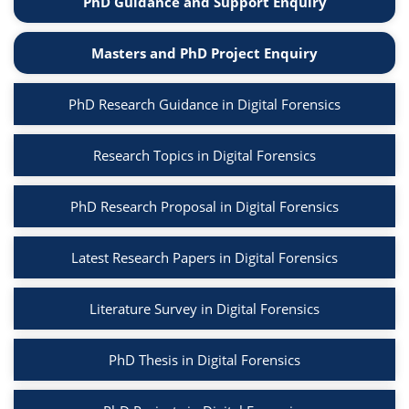
PhD Guidance and Support Enquiry
Masters and PhD Project Enquiry
PhD Research Guidance in Digital Forensics
Research Topics in Digital Forensics
PhD Research Proposal in Digital Forensics
Latest Research Papers in Digital Forensics
Literature Survey in Digital Forensics
PhD Thesis in Digital Forensics