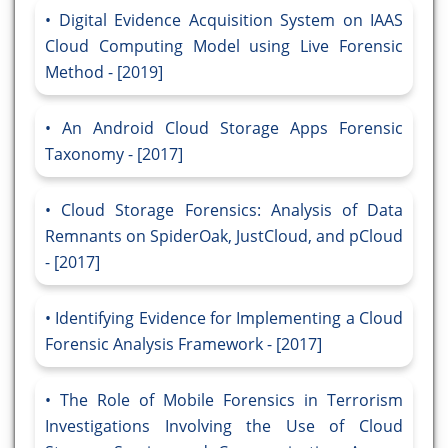
Digital Evidence Acquisition System on IAAS
Cloud Computing Model using Live Forensic
Method - [2019]
An Android Cloud Storage Apps Forensic
Taxonomy - [2017]
Cloud Storage Forensics: Analysis of Data
Remnants on SpiderOak, JustCloud, and pCloud
- [2017]
Identifying Evidence for Implementing a Cloud
Forensic Analysis Framework - [2017]
The Role of Mobile Forensics in Terrorism
Investigations Involving the Use of Cloud