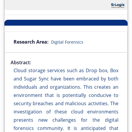
Research Area:
Digital Forensics
Abstract:
Cloud storage services such as Drop box, Box
and Sugar Sync have been embraced by both
individuals and organizations. This creates an
environment that is potentially conducive to
security breaches and malicious activities. The
investigation of these cloud environments
presents new challenges for the digital
forensics community. It is anticipated that