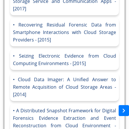
Storage Service and Communication Apps -
[2017]
Recovering Residual Forensic Data from
Smartphone Interactions with Cloud Storage
Providers - [2015]
Seizing Electronic Evidence from Cloud
Computing Environments - [2015]
Cloud Data Imager: A Unified Answer to
Remote Acquisition of Cloud Storage Areas -
[2014]
A Distributed Snapshot Framework for Digital
Forensics Evidence Extraction and Event
Reconstruction from Cloud Environment -