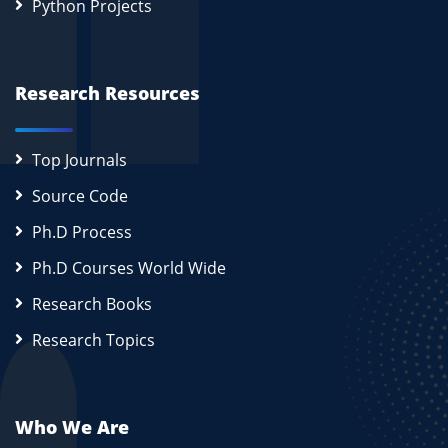
Python Projects
Research Resources
Top Journals
Source Code
Ph.D Process
Ph.D Courses World Wide
Research Books
Research Topics
Who We Are