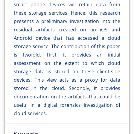
smart phone devices will retain data from
these storage services. Hence, this research
presents a preliminary investigation into the
residual artifacts created on an iOS and
Android device that has accessed a cloud
storage service. The contribution of this paper
is twofold. First, it provides an initial
assessment on the extent to which cloud
storage data is stored on these client-side
devices. This view acts as a proxy for data
stored in the cloud. Secondly, it provides
documentation on the artifacts that could be
useful in a digital forensics investigation of
cloud services.