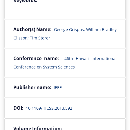
Keywords:
Author(s) Name:
George Grispos; William Bradley
Glisson; Tim Storer
Conferrence name:
46th Hawaii International
Conference on System Sciences
Publisher name:
IEEE
DOI:
10.1109/HICSS.2013.592
Volume Information: