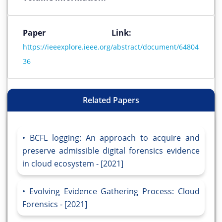
Paper Link:
https://ieeexplore.ieee.org/abstract/document/64804
36
Related Papers
BCFL logging: An approach to acquire and
preserve admissible digital forensics evidence
in cloud ecosystem - [2021]
Evolving Evidence Gathering Process: Cloud
Forensics - [2021]