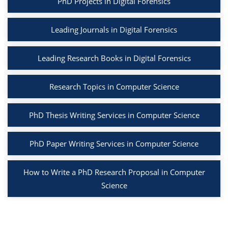
PhD Projects in Digital Forensics
Leading Journals in Digital Forensics
Leading Research Books in Digital Forensics
Research Topics in Computer Science
PhD Thesis Writing Services in Computer Science
PhD Paper Writing Services in Computer Science
How to Write a PhD Research Proposal in Computer
Science