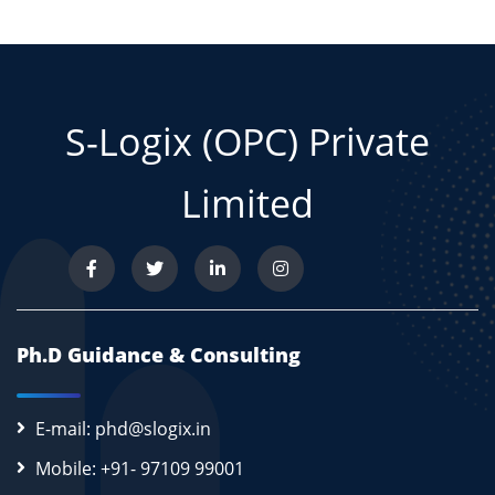
S-Logix (OPC) Private
Limited
Ph.D Guidance & Consulting
E-mail: phd@slogix.in
Mobile: +91- 97109 99001