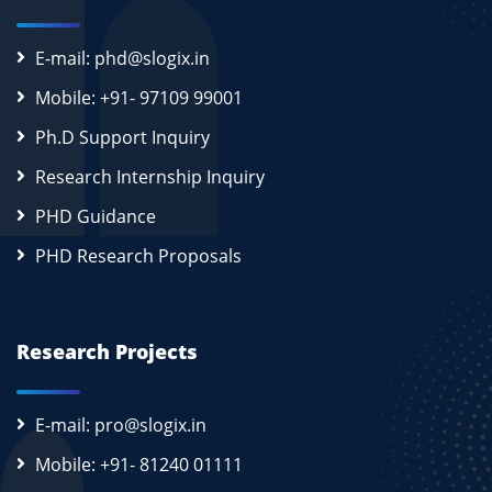
E-mail: phd@slogix.in
Mobile: +91- 97109 99001
Ph.D Support Inquiry
Research Internship Inquiry
PHD Guidance
PHD Research Proposals
Research Projects
E-mail: pro@slogix.in
Mobile: +91- 81240 01111