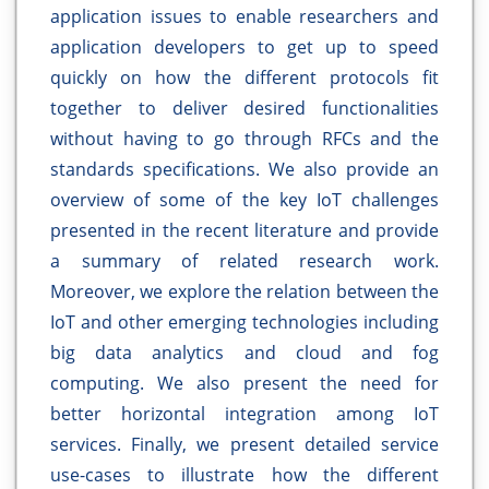
application issues to enable researchers and
application developers to get up to speed
quickly on how the different protocols fit
together to deliver desired functionalities
without having to go through RFCs and the
standards specifications. We also provide an
overview of some of the key IoT challenges
presented in the recent literature and provide
a summary of related research work.
Moreover, we explore the relation between the
IoT and other emerging technologies including
big data analytics and cloud and fog
computing. We also present the need for
better horizontal integration among IoT
services. Finally, we present detailed service
use-cases to illustrate how the different