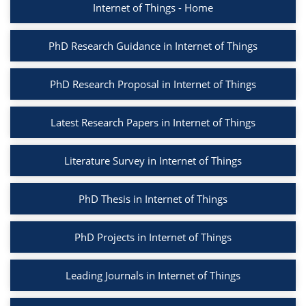
Internet of Things - Home
PhD Research Guidance in Internet of Things
PhD Research Proposal in Internet of Things
Latest Research Papers in Internet of Things
Literature Survey in Internet of Things
PhD Thesis in Internet of Things
PhD Projects in Internet of Things
Leading Journals in Internet of Things