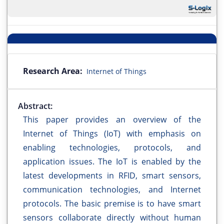
Research Area:
Internet of Things
Abstract:
This paper provides an overview of the
Internet of Things (IoT) with emphasis on
enabling technologies, protocols, and
application issues. The IoT is enabled by the
latest developments in RFID, smart sensors,
communication technologies, and Internet
protocols. The basic premise is to have smart
sensors collaborate directly without human