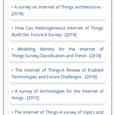
A survey on Internet of Things architectures -
[2018]
How Can Heterogeneous Internet of Things
Build Our Future:A Survey - [2018]
Modeling Identity for the Internet of
Things:Survey,Classification and Trend - [2018]
The Internet of Things:A Review of Enabled
Technologies and Future Challenges - [2018]
A survey of technologies for the internet of
things - [2015]
The Internet of Things-A survey of topics and