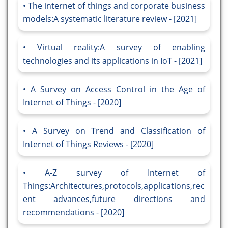
The internet of things and corporate business
models:A systematic literature review - [2021]
Virtual reality:A survey of enabling
technologies and its applications in IoT - [2021]
A Survey on Access Control in the Age of
Internet of Things - [2020]
A Survey on Trend and Classification of
Internet of Things Reviews - [2020]
A-Z survey of Internet of
Things:Architectures,protocols,applications,rec
ent advances,future directions and
recommendations - [2020]