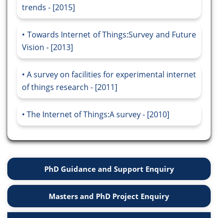
trends - [2015]
Towards Internet of Things:Survey and Future
Vision - [2013]
A survey on facilities for experimental internet
of things research - [2011]
The Internet of Things:A survey - [2010]
PhD Guidance and Support Enquiry
Masters and PhD Project Enquiry