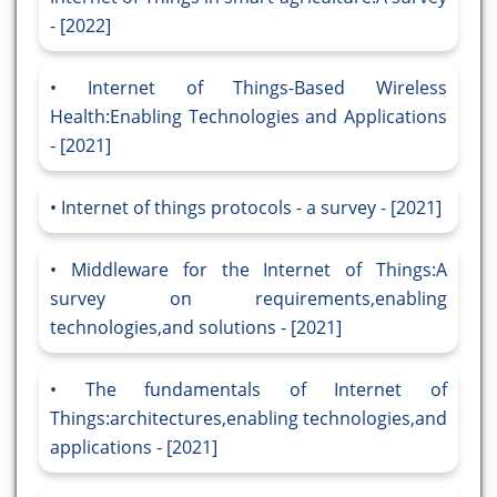
- [2022]
Internet of Things-Based Wireless
Health:Enabling Technologies and Applications
- [2021]
Internet of things protocols - a survey - [2021]
Middleware for the Internet of Things:A
survey on requirements,enabling
technologies,and solutions - [2021]
The fundamentals of Internet of
Things:architectures,enabling technologies,and
applications - [2021]