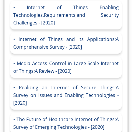
Internet of Things Enabling
Technologies,Requirements,and Security
Challenges - [2020]
Internet of Things and Its Applications:A
Comprehensive Survey - [2020]
Media Access Control in Large-Scale Internet
of Things:A Review - [2020]
Realizing an Internet of Secure Things:A
Survey on Issues and Enabling Technologies -
[2020]
The Future of Healthcare Internet of Things:A
Survey of Emerging Technologies - [2020]