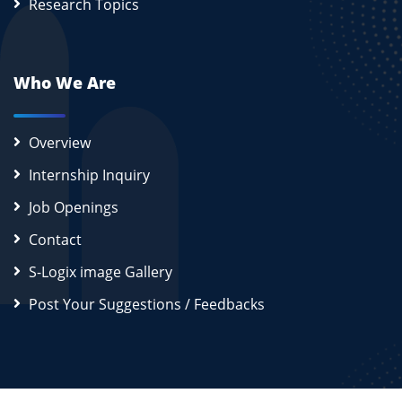
Research Topics
Who We Are
Overview
Internship Inquiry
Job Openings
Contact
S-Logix image Gallery
Post Your Suggestions / Feedbacks