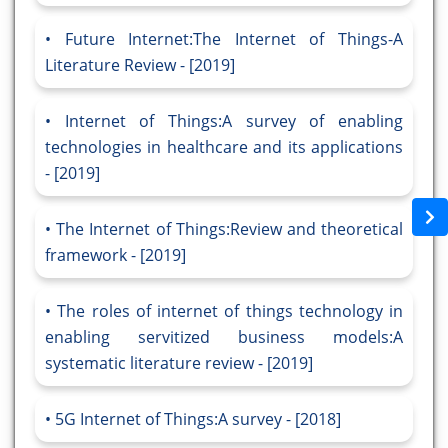
Future Internet:The Internet of Things-A
Literature Review - [2019]
Internet of Things:A survey of enabling
technologies in healthcare and its applications
- [2019]
The Internet of Things:Review and theoretical
framework - [2019]
The roles of internet of things technology in
enabling servitized business models:A
systematic literature review - [2019]
5G Internet of Things:A survey - [2018]