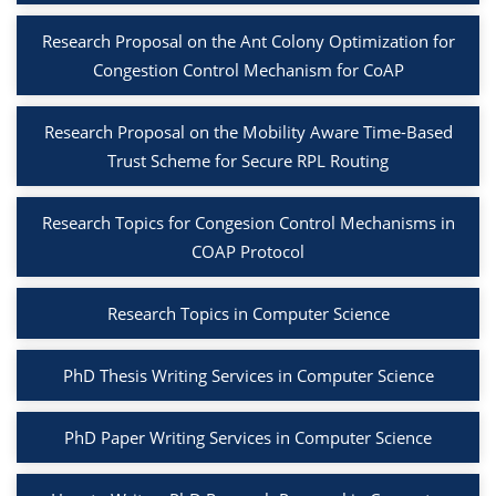
Research Proposal on the Ant Colony Optimization for
Congestion Control Mechanism for CoAP
Research Proposal on the Mobility Aware Time-Based
Trust Scheme for Secure RPL Routing
Research Topics for Congesion Control Mechanisms in
COAP Protocol
Research Topics in Computer Science
PhD Thesis Writing Services in Computer Science
PhD Paper Writing Services in Computer Science