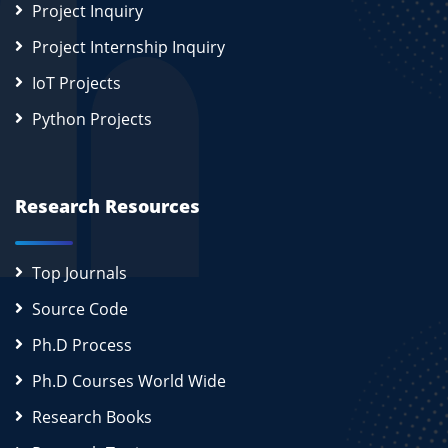
Project Inquiry
Project Internship Inquiry
IoT Projects
Python Projects
Research Resources
Top Journals
Source Code
Ph.D Process
Ph.D Courses World Wide
Research Books