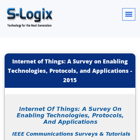
Internet of Things: A Survey on Enabling
Technologies, Protocols, and Applications
-
2015