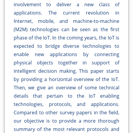
involvement to deliver a new class of
applications. The current revolution in
Internet, mobile, and machine-to-machine
(M2M) technologies can be seen as the first
phase of the IoT. In the coming years, the IoT is
expected to bridge diverse technologies to
enable new applications by connecting
physical objects together in support of
intelligent decision making. This paper starts
by providing a horizontal overview of the IoT.
Then, we give an overview of some technical
details that pertain to the IoT enabling
technologies, protocols, and applications.
Compared to other survey papers in the field,
our objective is to provide a more thorough
summary of the most relevant protocols and