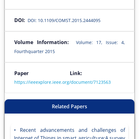
DOI:
DOI: 10.1109/COMST.2015.2444095
Volume Information:
Volume: 17, Issue: 4,
Fourthquarter 2015
Paper Link:
https://ieeexplore.ieee.org/document/7123563
Related Papers
Recent advancements and challenges of
Internet of Things in smart agriculture:A survey