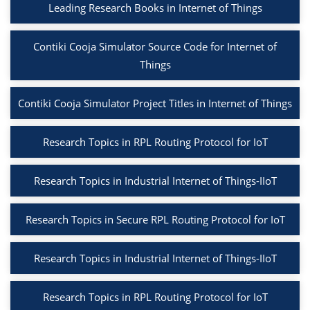
Leading Research Books in Internet of Things
Contiki Cooja Simulator Source Code for Internet of
Things
Contiki Cooja Simulator Project Titles in Internet of Things
Research Topics in RPL Routing Protocol for IoT
Research Topics in Industrial Internet of Things-IIoT
Research Topics in Secure RPL Routing Protocol for IoT
Research Topics in Industrial Internet of Things-IIoT
Research Topics in RPL Routing Protocol for IoT