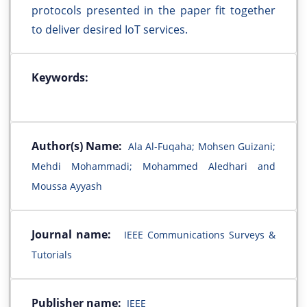
protocols presented in the paper fit together
to deliver desired IoT services.
Keywords:
Author(s) Name:
Ala Al-Fuqaha; Mohsen Guizani;
Mehdi Mohammadi; Mohammed Aledhari and
Moussa Ayyash
Journal name:
IEEE Communications Surveys &
Tutorials
Publisher name:
IEEE