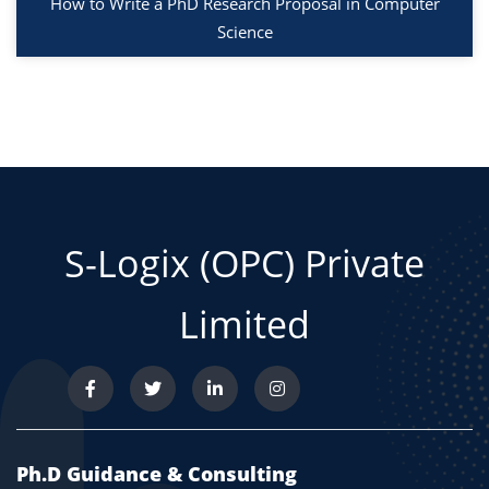
How to Write a PhD Research Proposal in Computer
Science
S-Logix (OPC) Private
Limited
Ph.D Guidance & Consulting