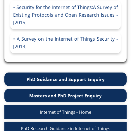
Security for the Internet of Things:A Survey of
Existing Protocols and Open Research Issues -
[2015]
A Survey on the Internet of Things Security -
[2013]
PhD Guidance and Support Enquiry
Masters and PhD Project Enquiry
Internet of Things - Home
PhD Research Guidance in Internet of Things