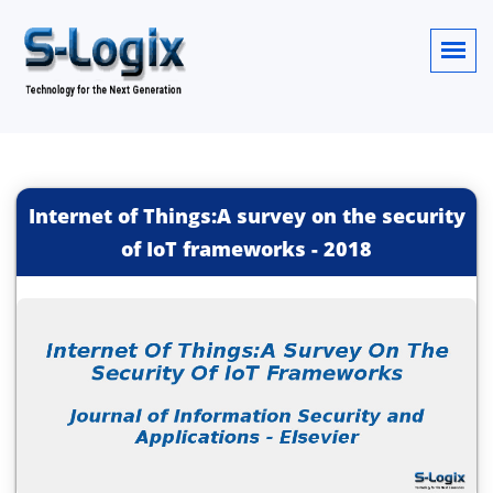
Internet of Things:A survey on the security
of IoT frameworks
-
2018