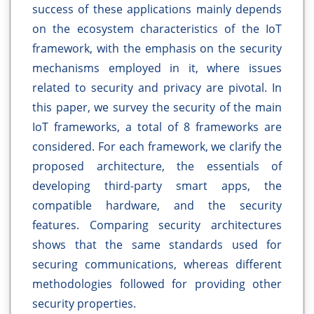
success of these applications mainly depends
on the ecosystem characteristics of the IoT
framework, with the emphasis on the security
mechanisms employed in it, where issues
related to security and privacy are pivotal. In
this paper, we survey the security of the main
IoT frameworks, a total of 8 frameworks are
considered. For each framework, we clarify the
proposed architecture, the essentials of
developing third-party smart apps, the
compatible hardware, and the security
features. Comparing security architectures
shows that the same standards used for
securing communications, whereas different
methodologies followed for providing other
security properties.