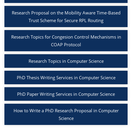
Research Proposal on the Mobility Aware Time-Based
Trust Scheme for Secure RPL Routing
Research Topics for Congesion Control Mechanisms in
COAP Protocol
Research Topics in Computer Science
PhD Thesis Writing Services in Computer Science
PhD Paper Writing Services in Computer Science
How to Write a PhD Research Proposal in Computer
Science