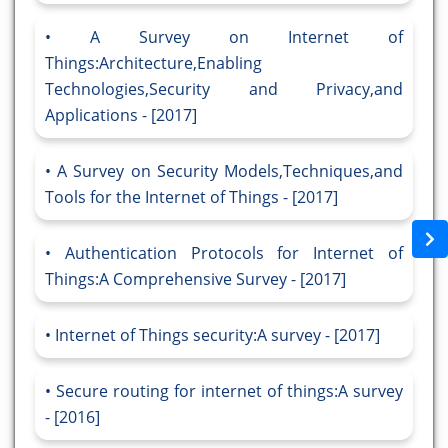
A Survey on Internet of
Things:Architecture,Enabling
Technologies,Security and Privacy,and
Applications - [2017]
A Survey on Security Models,Techniques,and
Tools for the Internet of Things - [2017]
Authentication Protocols for Internet of
Things:A Comprehensive Survey - [2017]
Internet of Things security:A survey - [2017]
Secure routing for internet of things:A survey
- [2016]