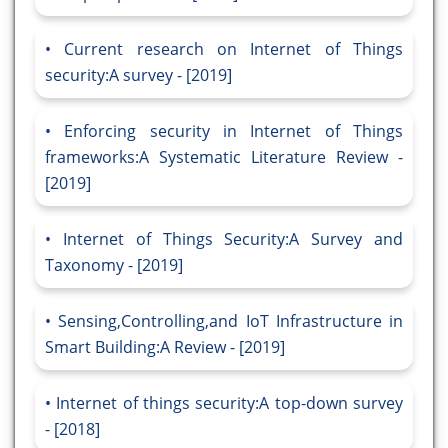
Current research on Internet of Things
security:A survey - [2019]
Enforcing security in Internet of Things
frameworks:A Systematic Literature Review -
[2019]
Internet of Things Security:A Survey and
Taxonomy - [2019]
Sensing,Controlling,and IoT Infrastructure in
Smart Building:A Review - [2019]
Internet of things security:A top-down survey
- [2018]