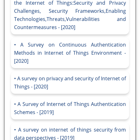
the Internet of Things:Security and Privacy
Challenges, Security Frameworks,Enabling
Technologies,Threats,Vulnerabilities and
Countermeasures - [2020]
A Survey on Continuous Authentication
Methods in Internet of Things Environment -
[2020]
A survey on privacy and security of Internet of
Things - [2020]
A Survey of Internet of Things Authentication
Schemes - [2019]
A survey on internet of things security from
data perspectives - [2019]