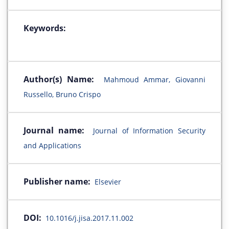
Keywords:
Author(s) Name:
Mahmoud Ammar, Giovanni
Russello, Bruno Crispo
Journal name:
Journal of Information Security
and Applications
Publisher name:
Elsevier
DOI:
10.1016/j.jisa.2017.11.002