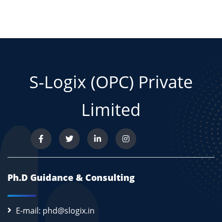
S-Logix (OPC) Private
Limited
Ph.D Guidance & Consulting
E-mail: phd@slogix.in