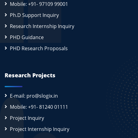
Mobile: +91- 97109 99001
Ph.D Support Inquiry
Research Internship Inquiry
PHD Guidance
PHD Research Proposals
Research Projects
E-mail: pro@slogix.in
Mobile: +91- 81240 01111
Project Inquiry
Project Internship Inquiry