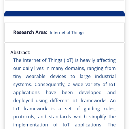
Research Area:
Internet of Things
Abstract:
The Internet of Things (IoT) is heavily affecting
our daily lives in many domains, ranging from
tiny wearable devices to large industrial
systems. Consequently, a wide variety of IoT
applications have been developed and
deployed using different IoT frameworks. An
IoT framework is a set of guiding rules,
protocols, and standards which simplify the
implementation of IoT applications. The