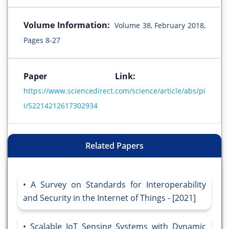
Volume Information:
Volume 38, February 2018,
Pages 8-27
Paper Link:
https://www.sciencedirect.com/science/article/abs/pi
i/S2214212617302934
Related Papers
A Survey on Standards for Interoperability
and Security in the Internet of Things - [2021]
Scalable IoT Sensing Systems with Dynamic