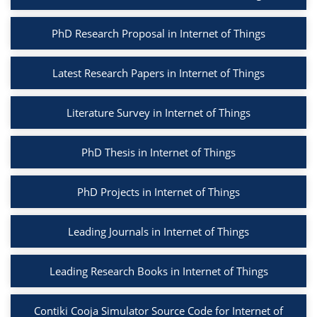
PhD Research Proposal in Internet of Things
Latest Research Papers in Internet of Things
Literature Survey in Internet of Things
PhD Thesis in Internet of Things
PhD Projects in Internet of Things
Leading Journals in Internet of Things
Leading Research Books in Internet of Things
Contiki Cooja Simulator Source Code for Internet of