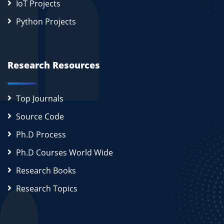
IoT Projects
Python Projects
Research Resources
Top Journals
Source Code
Ph.D Process
Ph.D Courses World Wide
Research Books
Research Topics