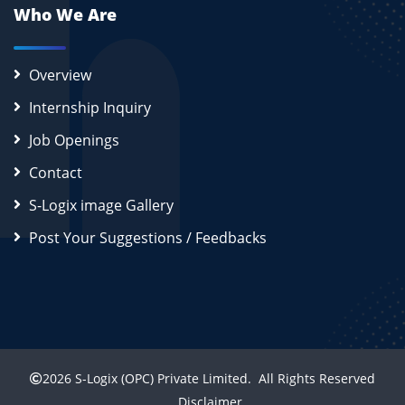
Who We Are
Overview
Internship Inquiry
Job Openings
Contact
S-Logix image Gallery
Post Your Suggestions / Feedbacks
2026
S-Logix (OPC) Private Limited.
All Rights Reserved
Disclaimer