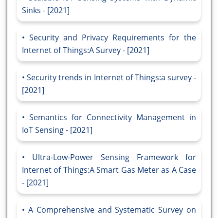
Sinks - [2021]
Security and Privacy Requirements for the
Internet of Things:A Survey - [2021]
Security trends in Internet of Things:a survey -
[2021]
Semantics for Connectivity Management in
IoT Sensing - [2021]
Ultra-Low-Power Sensing Framework for
Internet of Things:A Smart Gas Meter as A Case
- [2021]
A Comprehensive and Systematic Survey on