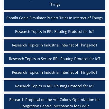
Things
Contiki Cooja Simulator Project Titles in Internet of Things
Research Topics in RPL Routing Protocol for IoT
Research Topics in Industrial Internet of Things-IIoT
Research Topics in Secure RPL Routing Protocol for IoT
Research Topics in Industrial Internet of Things-IIoT
Research Topics in RPL Routing Protocol for IoT
Research Proposal on the Ant Colony Optimization for
Congestion Control Mechanism for CoAP