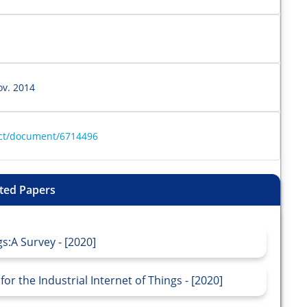
ov. 2014
ract/document/6714496
ted Papers
s:A Survey - [2020]
r the Industrial Internet of Things - [2020]