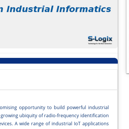
romising opportunity to build powerful industrial
growing ubiquity of radio-frequency identification
vices. A wide range of industrial IoT applications