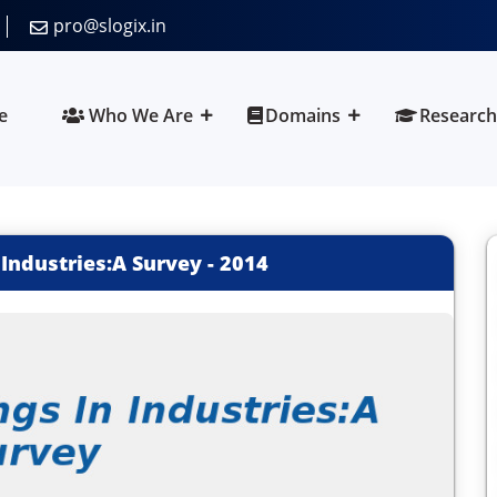
pro@slogix.in
e
Who We Are
Domains
Research
 Industries:A Survey
-
2014