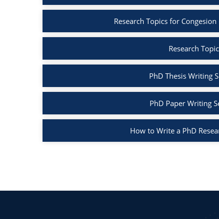
Research Topics for Congesion
Research Topic
PhD Thesis Writing S
PhD Paper Writing S
How to Write a PhD Resea