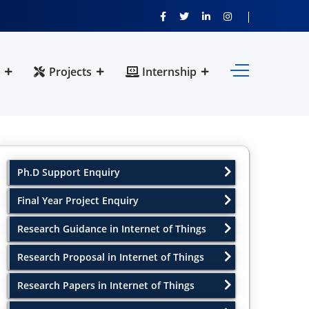
Projects
Internship
Ph.D Support Enquiry
Final Year Project Enquiry
Research Guidance in Internet of Things
Research Proposal in Internet of Things
Research Papers in Internet of Things