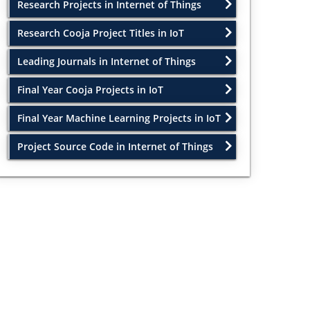
Research Projects in Internet of Things
Research Cooja Project Titles in IoT
Leading Journals in Internet of Things
Final Year Cooja Projects in IoT
Final Year Machine Learning Projects in IoT
Project Source Code in Internet of Things