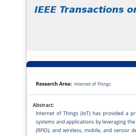
Research Area:
Internet of Things
Abstract:
Internet of Things (IoT) has provided a p
systems and applications by leveraging the 
(RFID), and wireless, mobile, and sensor de