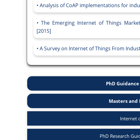
Analysis of CoAP implementations for indust
The Emerging Internet of Things Market
[2015]
A Survey on Internet of Things From Indust
PhD Guidance 
Masters and 
Internet 
PhD Research Guida