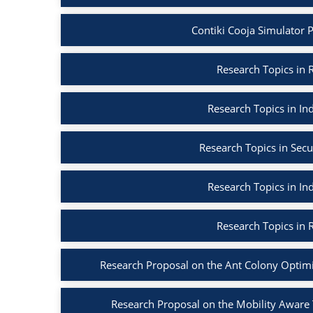
Contiki Cooja Simulator Pr
Research Topics in R
Research Topics in Ind
Research Topics in Secu
Research Topics in Ind
Research Topics in R
Research Proposal on the Ant Colony Optim
Research Proposal on the Mobility Aware