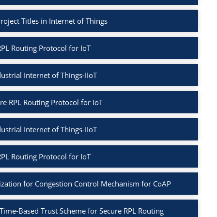
oject Titles in Internet of Things
PL Routing Protocol for IoT
ustrial Internet of Things-IIoT
re RPL Routing Protocol for IoT
ustrial Internet of Things-IIoT
PL Routing Protocol for IoT
ization for Congestion Control Mechanism for CoAP
 Time-Based Trust Scheme for Secure RPL Routing