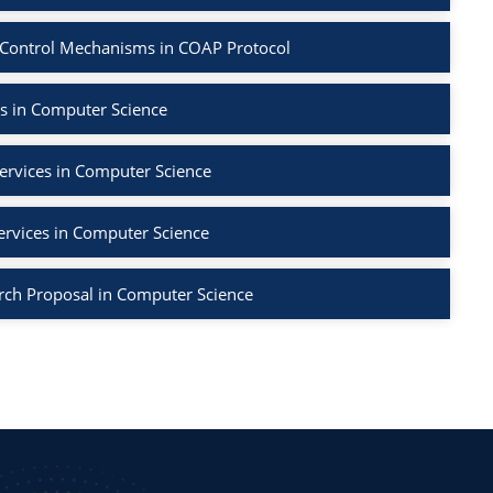
 Control Mechanisms in COAP Protocol
s in Computer Science
ervices in Computer Science
ervices in Computer Science
rch Proposal in Computer Science