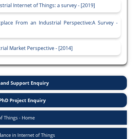
rial Internet of Things: a survey - [2019]
place From an Industrial Perspective:A Survey -
rial Market Perspective - [2014]
and Support Enquiry
PhD Project Enquiry
of Things - Home
nce in Internet of Things