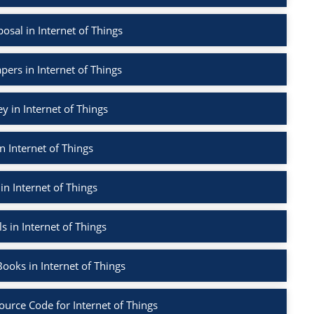
sal in Internet of Things
pers in Internet of Things
ey in Internet of Things
n Internet of Things
in Internet of Things
s in Internet of Things
ooks in Internet of Things
ource Code for Internet of Things