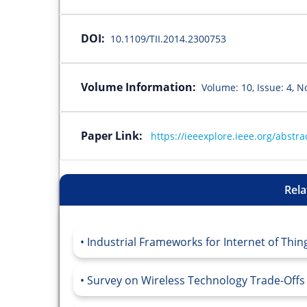
DOI:
10.1109/TII.2014.2300753
Volume Information:
Volume: 10, Issue: 4, N
Paper Link:
https://ieeexplore.ieee.org/abst
Rela
Industrial Frameworks for Internet of Thing
Survey on Wireless Technology Trade-Offs fo