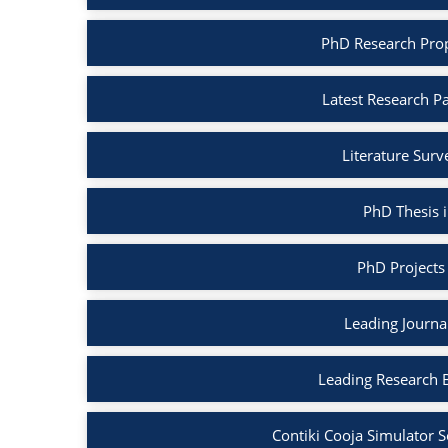
PhD Research Propo
Latest Research Pa
Literature Surv
PhD Thesis i
PhD Projects 
Leading Journal
Leading Research B
Contiki Cooja Simulator S