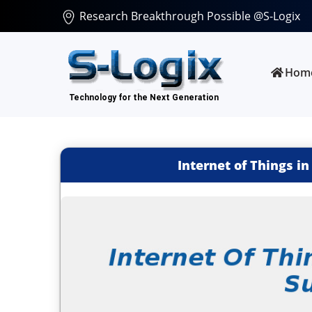
Research Breakthrough Possible @S-Logix
Hom
Internet of Things in