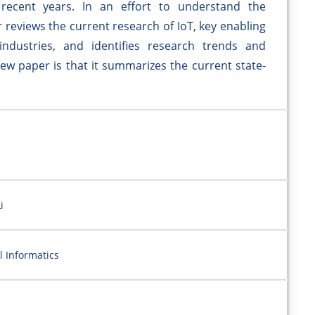
ecent years. In an effort to understand the
r reviews the current research of IoT, key enabling
industries, and identifies research trends and
iew paper is that it summarizes the current state-
i
l Informatics