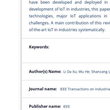
have been developed and deployed in r
development of IoT in industries, this pape
technologies, major IoT applications in 
challenges. A main contribution of this rev
of-the-art IoT in industries systematically.
Keywords:
Author(s) Name:
Li Da Xu; Wu He; Shancang L
Journal name:
IEEE Transactions on Industria
Publisher name:
IEEE