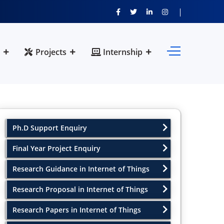
Projects
Internship
Ph.D Support Enquiry
Final Year Project Enquiry
Research Guidance in Internet of Things
Research Proposal in Internet of Things
Research Papers in Internet of Things