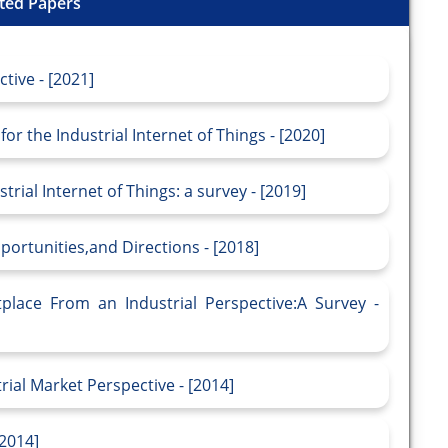
ted Papers
ctive - [2021]
r the Industrial Internet of Things - [2020]
rial Internet of Things: a survey - [2019]
portunities,and Directions - [2018]
place From an Industrial Perspective:A Survey -
rial Market Perspective - [2014]
[2014]