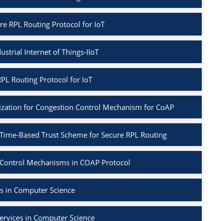
re RPL Routing Protocol for IoT
ustrial Internet of Things-IIoT
PL Routing Protocol for IoT
ization for Congestion Control Mechanism for CoAP
 Time-Based Trust Scheme for Secure RPL Routing
 Control Mechanisms in COAP Protocol
s in Computer Science
ervices in Computer Science