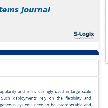
opularity and is increasingly used in large scale
. Such deployments rely on the flexibility and
rogeneous systems need to be interoperable and