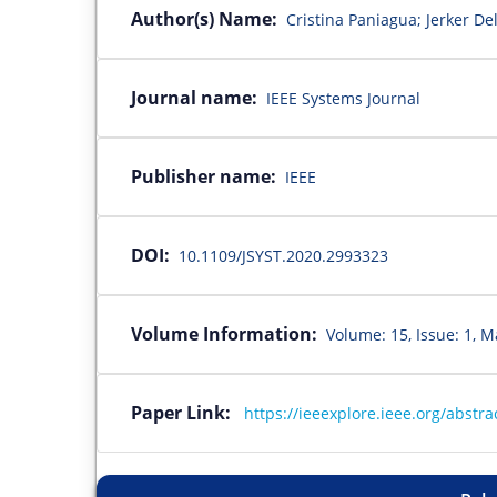
Author(s) Name:
Cristina Paniagua; Jerker De
Journal name:
IEEE Systems Journal
Publisher name:
IEEE
DOI:
10.1109/JSYST.2020.2993323
Volume Information:
Volume: 15, Issue: 1, M
Paper Link:
https://ieeexplore.ieee.org/abst