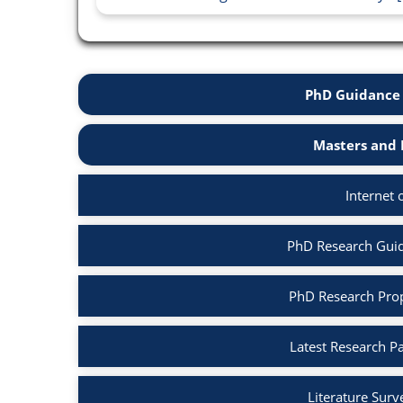
PhD Guidance 
Masters and 
Internet 
PhD Research Guida
PhD Research Propo
Latest Research Pa
Literature Surv