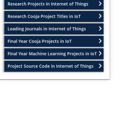
Research Projects in Internet of Things
Research Cooja Project Titles in IoT
Leading Journals in Internet of Things
Final Year Cooja Projects in IoT
Final Year Machine Learning Projects in IoT
Project Source Code in Internet of Things