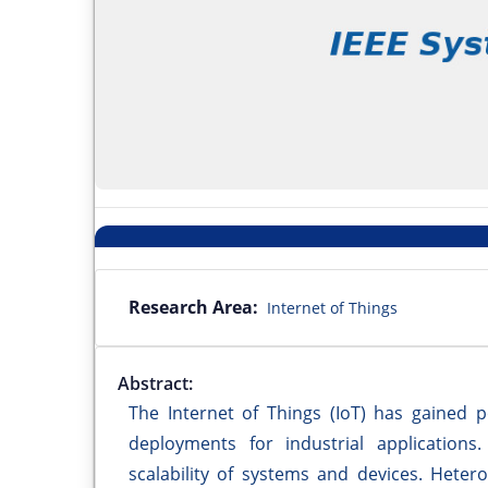
Research Area:
Internet of Things
Abstract:
The Internet of Things (IoT) has gained p
deployments for industrial applications
scalability of systems and devices. Hete