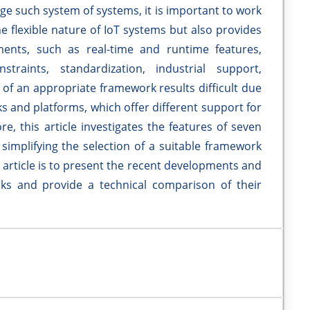
ge such system of systems, it is important to work
e flexible nature of IoT systems but also provides
ments, such as real-time and runtime features,
traints, standardization, industrial support,
n of an appropriate framework results difficult due
s and platforms, which offer different support for
, this article investigates the features of seven
implifying the selection of a suitable framework
is article is to present the recent developments and
orks and provide a technical comparison of their