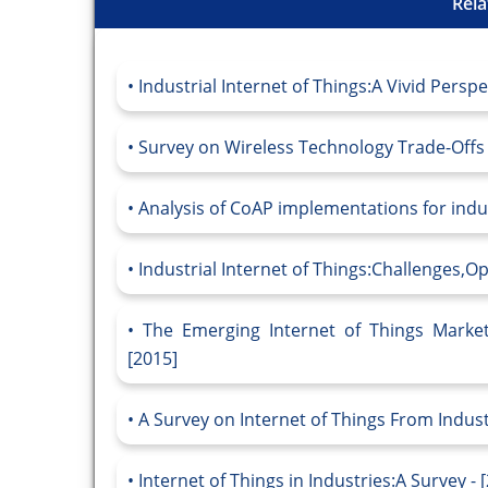
Rela
Industrial Internet of Things:A Vivid Perspe
Survey on Wireless Technology Trade-Offs fo
Analysis of CoAP implementations for indust
Industrial Internet of Things:Challenges,Op
The Emerging Internet of Things Market
[2015]
A Survey on Internet of Things From Indust
Internet of Things in Industries:A Survey - 