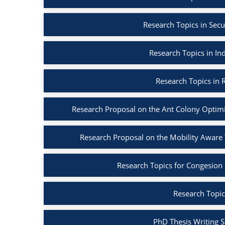
Research Topics in Secu
Research Topics in Ind
Research Topics in R
Research Proposal on the Ant Colony Optim
Research Proposal on the Mobility Aware
Research Topics for Congesion
Research Topic
PhD Thesis Writing S