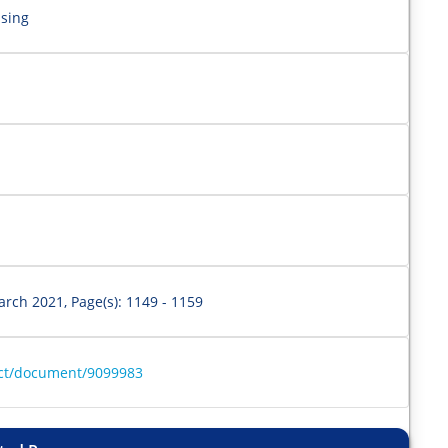
lsing
arch 2021, Page(s): 1149 - 1159
ract/document/9099983