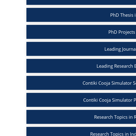
PhD Thesis i
PhD Projects 
Leading Journal
Leading Research B
Contiki Cooja Simulator S
Contiki Cooja Simulator Pr
Research Topics in R
Research Topics in Ind