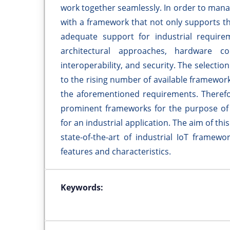
work together seamlessly. In order to mana
with a framework that not only supports th
adequate support for industrial require
architectural approaches, hardware cons
interoperability, and security. The selectio
to the rising number of available framework
the aforementioned requirements. Therefore
prominent frameworks for the purpose of s
for an industrial application. The aim of th
state-of-the-art of industrial IoT framew
features and characteristics.
Keywords: