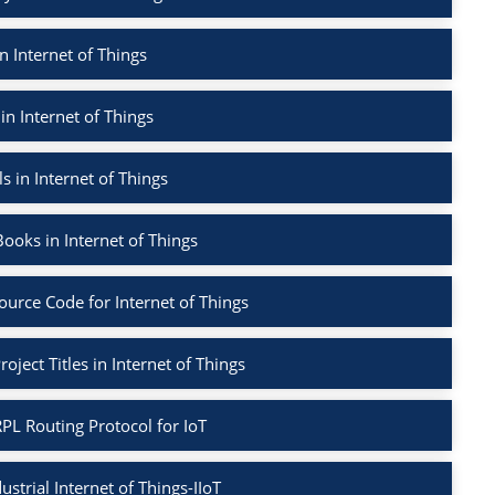
n Internet of Things
in Internet of Things
s in Internet of Things
ooks in Internet of Things
ource Code for Internet of Things
oject Titles in Internet of Things
PL Routing Protocol for IoT
ustrial Internet of Things-IIoT