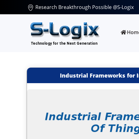
Research Breakthrough Possible @S-Logix
Hom
Industrial Frameworks for I