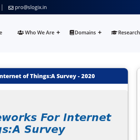
pro@slogix.in
e
Who We Are
Domains
Research
nternet of Things:A Survey
-
2020