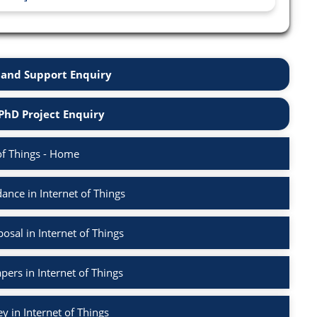
and Support Enquiry
PhD Project Enquiry
of Things - Home
nce in Internet of Things
sal in Internet of Things
pers in Internet of Things
ey in Internet of Things