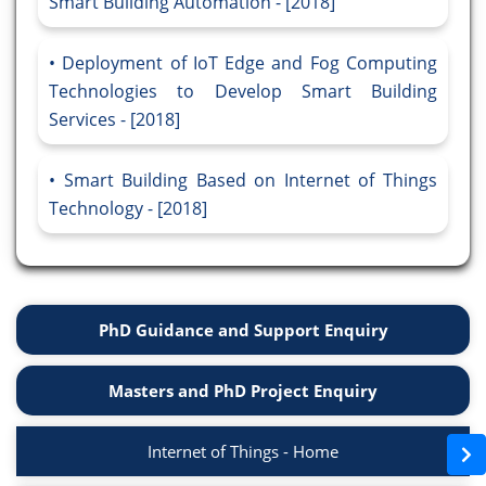
Smart Building Automation - [2018]
Deployment of IoT Edge and Fog Computing
Technologies to Develop Smart Building
Services - [2018]
Smart Building Based on Internet of Things
Technology - [2018]
PhD Guidance and Support Enquiry
Masters and PhD Project Enquiry
Internet of Things - Home