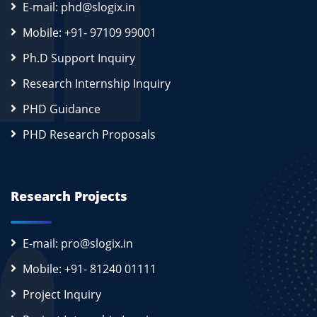
E-mail: phd@slogix.in
Mobile: +91- 97109 99001
Ph.D Support Inquiry
Research Internship Inquiry
PHD Guidance
PHD Research Proposals
Research Projects
E-mail: pro@slogix.in
Mobile: +91- 81240 01111
Project Inquiry