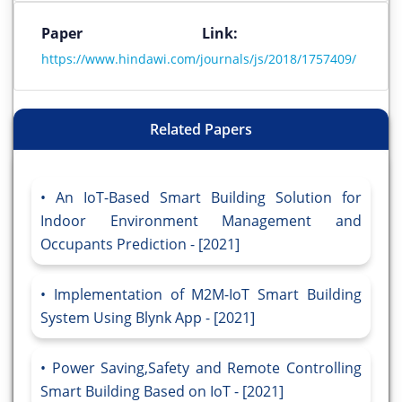
Paper Link:
https://www.hindawi.com/journals/js/2018/1757409/
Related Papers
An IoT-Based Smart Building Solution for
Indoor Environment Management and
Occupants Prediction - [2021]
Implementation of M2M-IoT Smart Building
System Using Blynk App - [2021]
Power Saving,Safety and Remote Controlling
Smart Building Based on IoT - [2021]