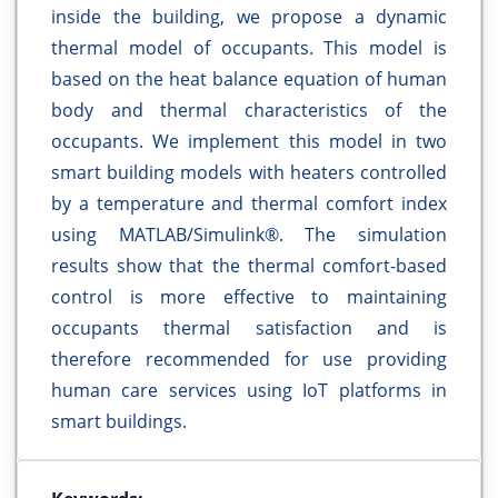
inside the building, we propose a dynamic
thermal model of occupants. This model is
based on the heat balance equation of human
body and thermal characteristics of the
occupants. We implement this model in two
smart building models with heaters controlled
by a temperature and thermal comfort index
using MATLAB/Simulink®. The simulation
results show that the thermal comfort-based
control is more effective to maintaining
occupants thermal satisfaction and is
therefore recommended for use providing
human care services using IoT platforms in
smart buildings.