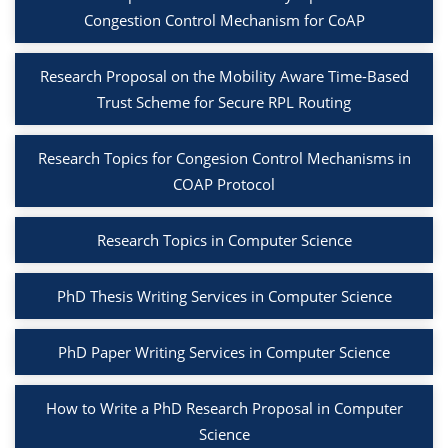
Congestion Control Mechanism for CoAP
Research Proposal on the Mobility Aware Time-Based
Trust Scheme for Secure RPL Routing
Research Topics for Congesion Control Mechanisms in
COAP Protocol
Research Topics in Computer Science
PhD Thesis Writing Services in Computer Science
PhD Paper Writing Services in Computer Science
How to Write a PhD Research Proposal in Computer
Science