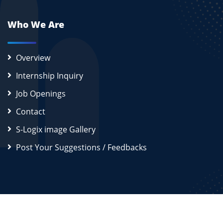
Who We Are
Overview
Internship Inquiry
Job Openings
Contact
S-Logix image Gallery
Post Your Suggestions / Feedbacks