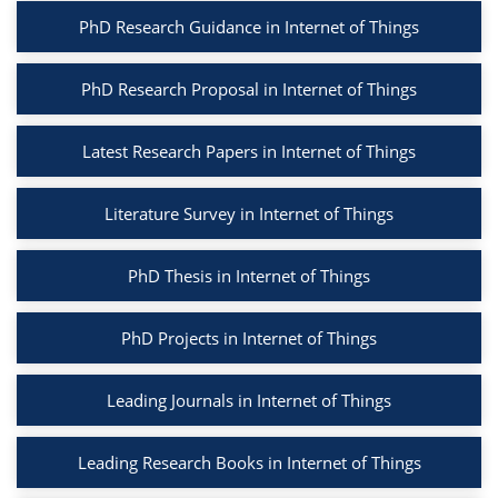
PhD Research Guidance in Internet of Things
PhD Research Proposal in Internet of Things
Latest Research Papers in Internet of Things
Literature Survey in Internet of Things
PhD Thesis in Internet of Things
PhD Projects in Internet of Things
Leading Journals in Internet of Things
Leading Research Books in Internet of Things