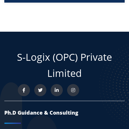
S-Logix (OPC) Private
Limited
Ph.D Guidance & Consulting