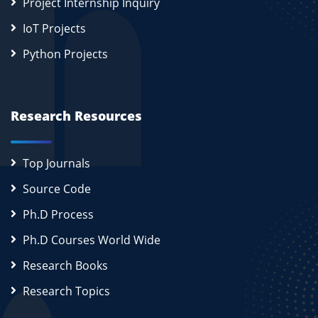
Project Internship Inquiry
IoT Projects
Python Projects
Research Resources
Top Journals
Source Code
Ph.D Process
Ph.D Courses World Wide
Research Books
Research Topics