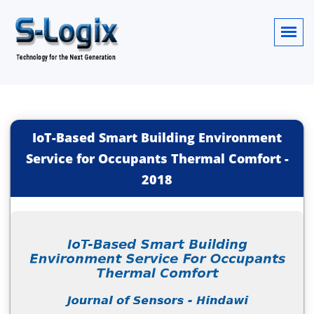
IoT-Based Smart Building Environment
Service for Occupants Thermal Comfort
-
2018