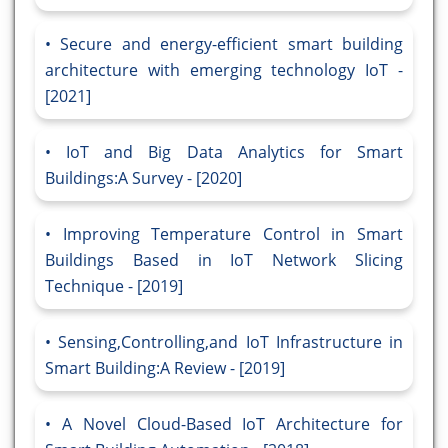
Secure and energy-efficient smart building
architecture with emerging technology IoT -
[2021]
IoT and Big Data Analytics for Smart
Buildings:A Survey - [2020]
Improving Temperature Control in Smart
Buildings Based in IoT Network Slicing
Technique - [2019]
Sensing,Controlling,and IoT Infrastructure in
Smart Building:A Review - [2019]
A Novel Cloud-Based IoT Architecture for