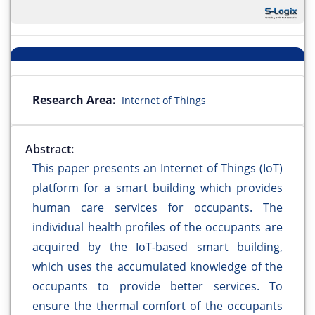
Research Area:
Internet of Things
Abstract:
This paper presents an Internet of Things (IoT)
platform for a smart building which provides
human care services for occupants. The
individual health profiles of the occupants are
acquired by the IoT-based smart building,
which uses the accumulated knowledge of the
occupants to provide better services. To
ensure the thermal comfort of the occupants