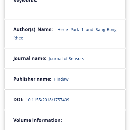
Keywords:
Author(s) Name:
Herie Park 1 and Sang-Bong
Rhee
Journal name:
Journal of Sensors
Publisher name:
Hindawi
DOI:
10.1155/2018/1757409
Volume Information: