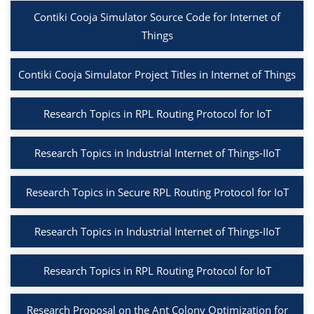
Contiki Cooja Simulator Source Code for Internet of
Things
Contiki Cooja Simulator Project Titles in Internet of Things
Research Topics in RPL Routing Protocol for IoT
Research Topics in Industrial Internet of Things-IIoT
Research Topics in Secure RPL Routing Protocol for IoT
Research Topics in Industrial Internet of Things-IIoT
Research Topics in RPL Routing Protocol for IoT
Research Proposal on the Ant Colony Optimization for