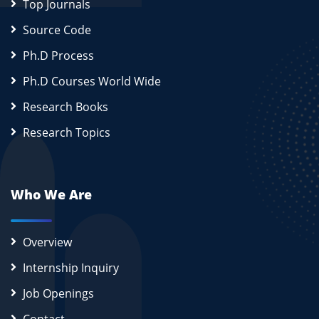
Top Journals
Source Code
Ph.D Process
Ph.D Courses World Wide
Research Books
Research Topics
Who We Are
Overview
Internship Inquiry
Job Openings