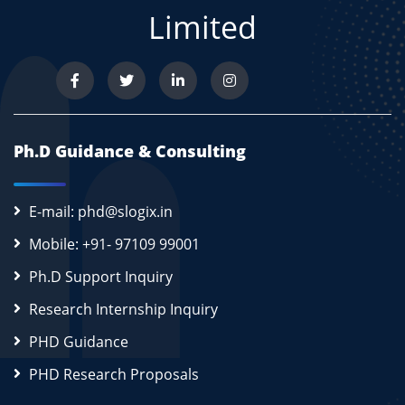
Limited
Ph.D Guidance & Consulting
E-mail: phd@slogix.in
Mobile: +91- 97109 99001
Ph.D Support Inquiry
Research Internship Inquiry
PHD Guidance
PHD Research Proposals