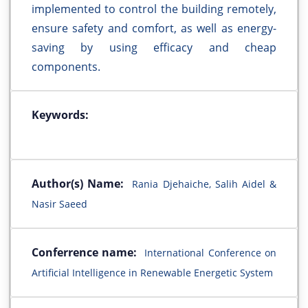
implemented to control the building remotely,
ensure safety and comfort, as well as energy-
saving by using efficacy and cheap
components.
Keywords:
Author(s) Name:
Rania Djehaiche, Salih Aidel &
Nasir Saeed
Conferrence name:
International Conference on
Artificial Intelligence in Renewable Energetic System