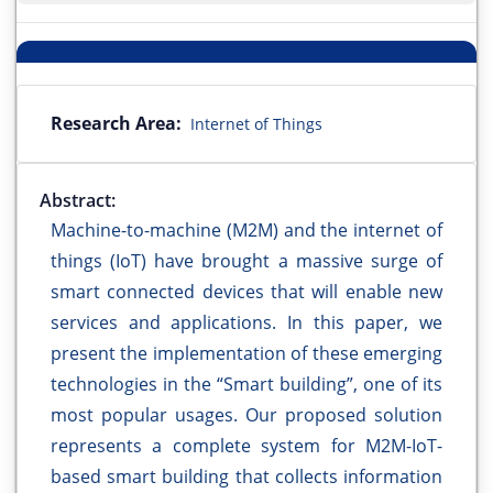
Research Area:
Internet of Things
Abstract:
Machine-to-machine (M2M) and the internet of
things (IoT) have brought a massive surge of
smart connected devices that will enable new
services and applications. In this paper, we
present the implementation of these emerging
technologies in the “Smart building”, one of its
most popular usages. Our proposed solution
represents a complete system for M2M-IoT-
based smart building that collects information