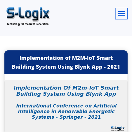
Implementation of M2M-IoT Smart
Building System Using Blynk App
-
2021