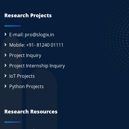
Research Projects
E-mail: pro@slogix.in
Mobile: +91- 81240 01111
Project Inquiry
Project Internship Inquiry
IoT Projects
Python Projects
Research Resources