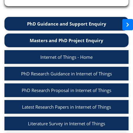
PhD Guidance and Support Enquiry
Masters and PhD Project Enquiry
Internet of Things - Home
PhD Research Guidance in Internet of Things
PhD Research Proposal in Internet of Things
Latest Research Papers in Internet of Things
Literature Survey in Internet of Things