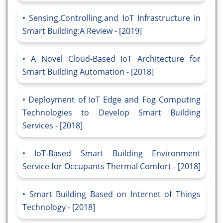
Sensing,Controlling,and IoT Infrastructure in
Smart Building:A Review - [2019]
A Novel Cloud-Based IoT Architecture for
Smart Building Automation - [2018]
Deployment of IoT Edge and Fog Computing
Technologies to Develop Smart Building
Services - [2018]
IoT-Based Smart Building Environment
Service for Occupants Thermal Comfort - [2018]
Smart Building Based on Internet of Things
Technology - [2018]