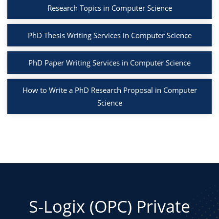
Research Topics in Computer Science
PhD Thesis Writing Services in Computer Science
PhD Paper Writing Services in Computer Science
How to Write a PhD Research Proposal in Computer
Science
S-Logix (OPC) Private