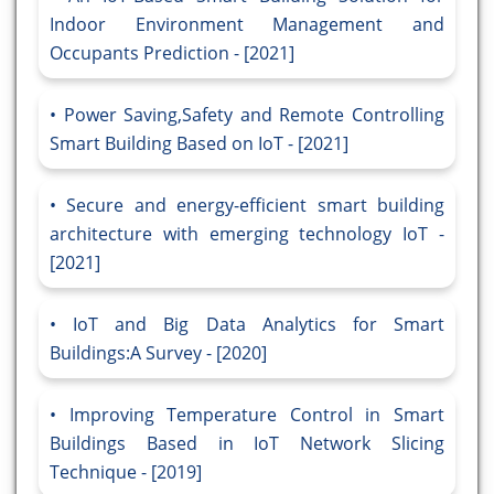
Indoor Environment Management and
Occupants Prediction - [2021]
Power Saving,Safety and Remote Controlling
Smart Building Based on IoT - [2021]
Secure and energy-efficient smart building
architecture with emerging technology IoT -
[2021]
IoT and Big Data Analytics for Smart
Buildings:A Survey - [2020]
Improving Temperature Control in Smart
Buildings Based in IoT Network Slicing
Technique - [2019]