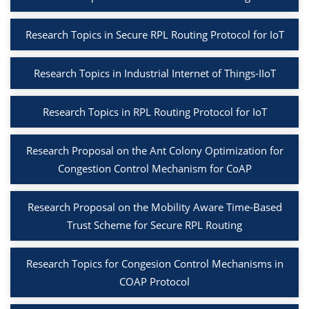
Research Topics in Secure RPL Routing Protocol for IoT
Research Topics in Industrial Internet of Things-IIoT
Research Topics in RPL Routing Protocol for IoT
Research Proposal on the Ant Colony Optimization for
Congestion Control Mechanism for CoAP
Research Proposal on the Mobility Aware Time-Based
Trust Scheme for Secure RPL Routing
Research Topics for Congesion Control Mechanisms in
COAP Protocol