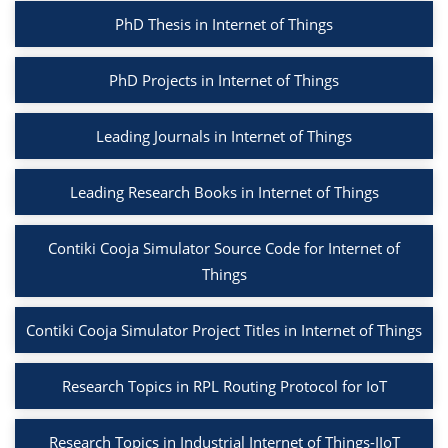
PhD Thesis in Internet of Things
PhD Projects in Internet of Things
Leading Journals in Internet of Things
Leading Research Books in Internet of Things
Contiki Cooja Simulator Source Code for Internet of
Things
Contiki Cooja Simulator Project Titles in Internet of Things
Research Topics in RPL Routing Protocol for IoT
Research Topics in Industrial Internet of Things-IIoT