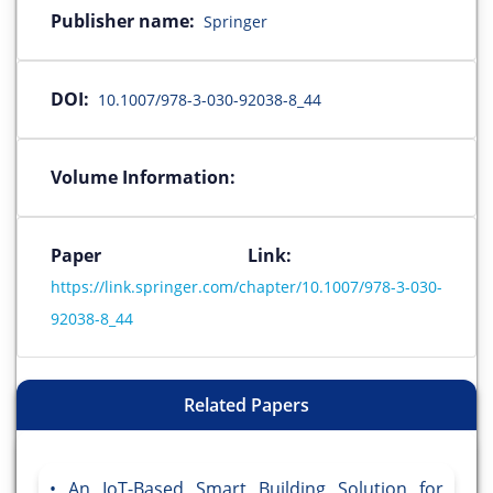
Publisher name:
Springer
DOI:
10.1007/978-3-030-92038-8_44
Volume Information:
Paper Link:
https://link.springer.com/chapter/10.1007/978-3-030-
92038-8_44
Related Papers
An IoT-Based Smart Building Solution for