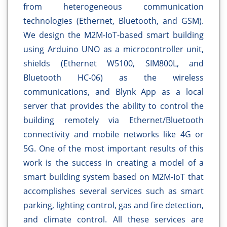
from heterogeneous communication
technologies (Ethernet, Bluetooth, and GSM).
We design the M2M-IoT-based smart building
using Arduino UNO as a microcontroller unit,
shields (Ethernet W5100, SIM800L, and
Bluetooth HC-06) as the wireless
communications, and Blynk App as a local
server that provides the ability to control the
building remotely via Ethernet/Bluetooth
connectivity and mobile networks like 4G or
5G. One of the most important results of this
work is the success in creating a model of a
smart building system based on M2M-IoT that
accomplishes several services such as smart
parking, lighting control, gas and fire detection,
and climate control. All these services are