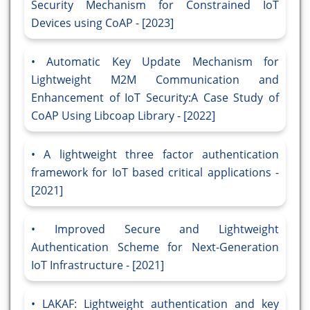
Security Mechanism for Constrained IoT
Devices using CoAP - [2023]
Automatic Key Update Mechanism for
Lightweight M2M Communication and
Enhancement of IoT Security:A Case Study of
CoAP Using Libcoap Library - [2022]
A lightweight three factor authentication
framework for IoT based critical applications -
[2021]
Improved Secure and Lightweight
Authentication Scheme for Next-Generation
IoT Infrastructure - [2021]
LAKAF: Lightweight authentication and key