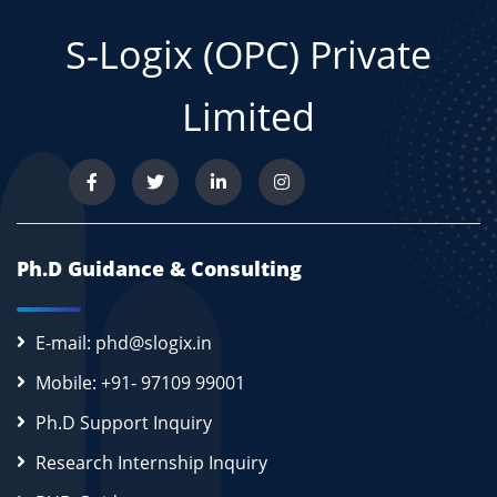
S-Logix (OPC) Private
Limited
Ph.D Guidance & Consulting
E-mail: phd@slogix.in
Mobile: +91- 97109 99001
Ph.D Support Inquiry
Research Internship Inquiry