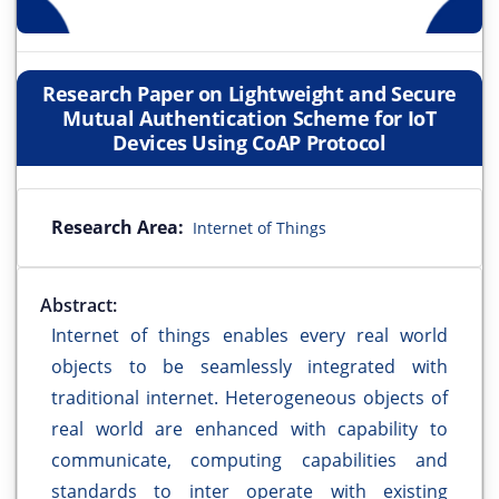
Research Paper on Lightweight and Secure
Mutual Authentication Scheme for IoT
Devices Using CoAP Protocol
Research Area:
Internet of Things
Abstract:
Internet of things enables every real world
objects to be seamlessly integrated with
traditional internet. Heterogeneous objects of
real world are enhanced with capability to
communicate, computing capabilities and
standards to inter operate with existing