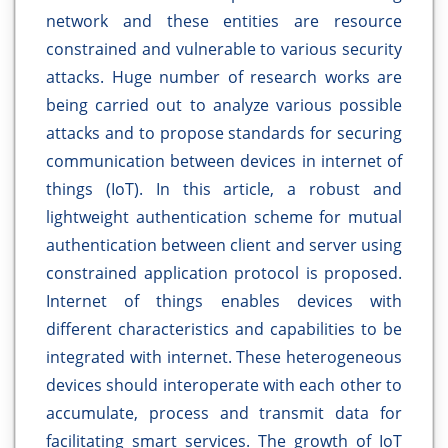
network and these entities are resource
constrained and vulnerable to various security
attacks. Huge number of research works are
being carried out to analyze various possible
attacks and to propose standards for securing
communication between devices in internet of
things (IoT). In this article, a robust and
lightweight authentication scheme for mutual
authentication between client and server using
constrained application protocol is proposed.
Internet of things enables devices with
different characteristics and capabilities to be
integrated with internet. These heterogeneous
devices should interoperate with each other to
accumulate, process and transmit data for
facilitating smart services. The growth of IoT