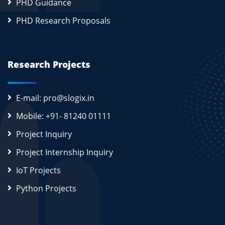
PHD Guidance
PHD Research Proposals
Research Projects
E-mail: pro@slogix.in
Mobile: +91- 81240 01111
Project Inquiry
Project Internship Inquiry
IoT Projects
Python Projects