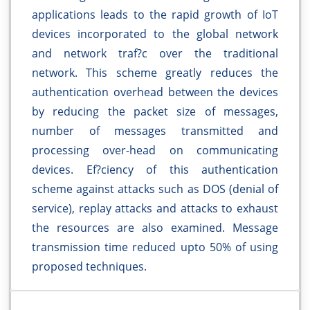
applications leads to the rapid growth of IoT
devices incorporated to the global network
and network traf?c over the traditional
network. This scheme greatly reduces the
authentication overhead between the devices
by reducing the packet size of messages,
number of messages transmitted and
processing over-head on communicating
devices. Ef?ciency of this authentication
scheme against attacks such as DOS (denial of
service), replay attacks and attacks to exhaust
the resources are also examined. Message
transmission time reduced upto 50% of using
proposed techniques.