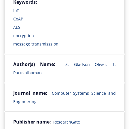
Keywords:
IoT
CoAP
AES
encryption
message transmisssion
Author(s) Name:
S. Gladson Oliver, T.
Purusothaman
Journal name:
Computer Systems Science and
Engineering
Publisher name:
ResearchGate