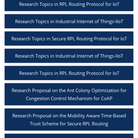
Research Topics in RPL Routing Protocol for IoT
Research Topics in Industrial Internet of Things-IIoT
Research Topics in Secure RPL Routing Protocol for IoT
Research Topics in Industrial Internet of Things-IIoT
Research Topics in RPL Routing Protocol for IoT
Research Proposal on the Ant Colony Optimization for
Congestion Control Mechanism for CoAP
Research Proposal on the Mobility Aware Time-Based
Trust Scheme for Secure RPL Routing