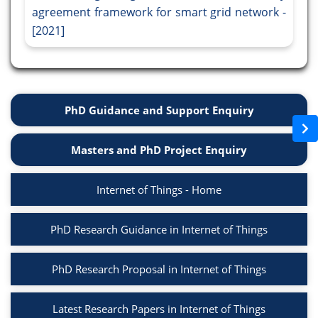
agreement framework for smart grid network -
[2021]
PhD Guidance and Support Enquiry
Masters and PhD Project Enquiry
Internet of Things - Home
PhD Research Guidance in Internet of Things
PhD Research Proposal in Internet of Things
Latest Research Papers in Internet of Things