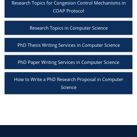
Research Topics for Congesion Control Mechanisms in
COAP Protocol
Research Topics in Computer Science
PhD Thesis Writing Services in Computer Science
PhD Paper Writing Services in Computer Science
How to Write a PhD Research Proposal in Computer
Science