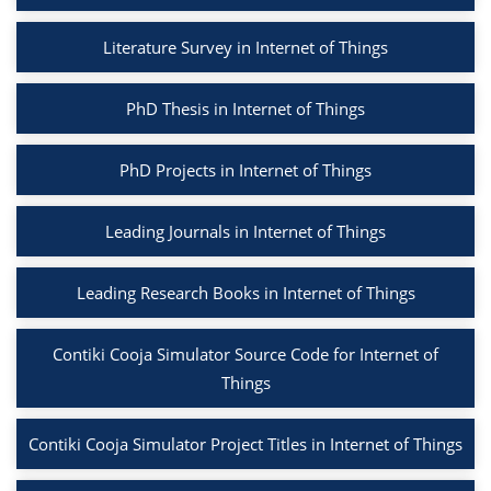
Literature Survey in Internet of Things
PhD Thesis in Internet of Things
PhD Projects in Internet of Things
Leading Journals in Internet of Things
Leading Research Books in Internet of Things
Contiki Cooja Simulator Source Code for Internet of
Things
Contiki Cooja Simulator Project Titles in Internet of Things