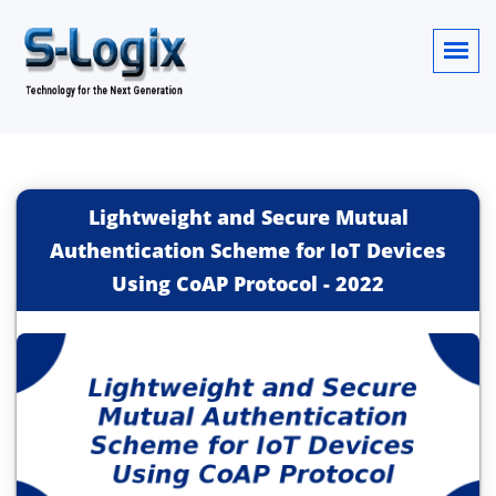
Lightweight and Secure Mutual
Authentication Scheme for IoT Devices
Using CoAP Protocol
-
2022