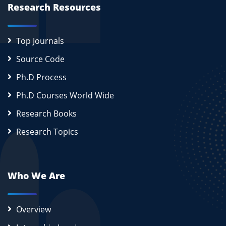
Research Resources
Top Journals
Source Code
Ph.D Process
Ph.D Courses World Wide
Research Books
Research Topics
Who We Are
Overview