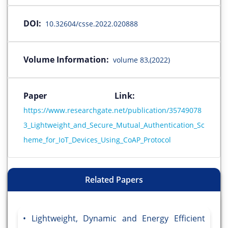
DOI:
10.32604/csse.2022.020888
Volume Information:
volume 83,(2022)
Paper Link:
https://www.researchgate.net/publication/35749078
3_Lightweight_and_Secure_Mutual_Authentication_Sc
heme_for_IoT_Devices_Using_CoAP_Protocol
Related Papers
Lightweight, Dynamic and Energy Efficient