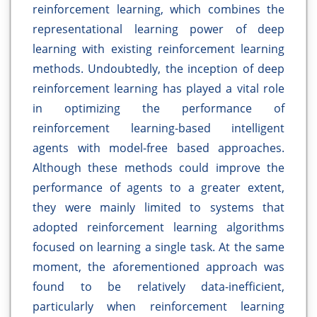
reinforcement learning, which combines the
representational learning power of deep
learning with existing reinforcement learning
methods. Undoubtedly, the inception of deep
reinforcement learning has played a vital role
in optimizing the performance of
reinforcement learning-based intelligent
agents with model-free based approaches.
Although these methods could improve the
performance of agents to a greater extent,
they were mainly limited to systems that
adopted reinforcement learning algorithms
focused on learning a single task. At the same
moment, the aforementioned approach was
found to be relatively data-inefficient,
particularly when reinforcement learning