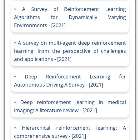
A Survey of Reinforcement Learning
Algorithms for Dynamically Varying
Environments - [2021]
A survey on multi-agent deep reinforcement
learning: from the perspective of challenges
and applications - [2021]
Deep Reinforcement Learning for
Autonomous Driving:A Survey - [2021]
Deep reinforcement learning in medical
imaging: A literature review - [2021]
Hierarchical reinforcement learning: A
comprehensive survey - [2021]