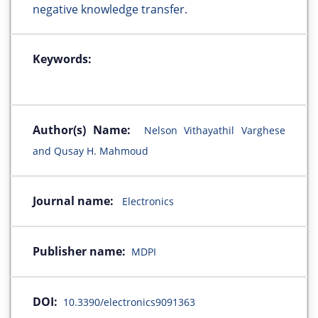
negative knowledge transfer.
Keywords:
Author(s) Name:
Nelson Vithayathil Varghese
and Qusay H. Mahmoud
Journal name:
Electronics
Publisher name:
MDPI
DOI:
10.3390/electronics9091363