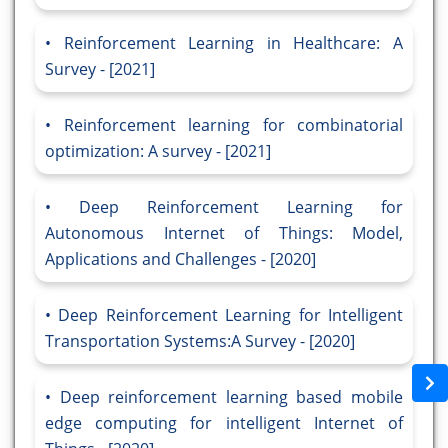
Reinforcement Learning in Healthcare: A
Survey - [2021]
Reinforcement learning for combinatorial
optimization: A survey - [2021]
Deep Reinforcement Learning for
Autonomous Internet of Things: Model,
Applications and Challenges - [2020]
Deep Reinforcement Learning for Intelligent
Transportation Systems:A Survey - [2020]
Deep reinforcement learning based mobile
edge computing for intelligent Internet of