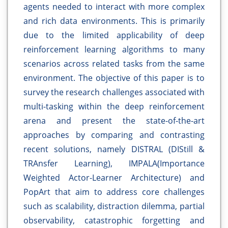
agents needed to interact with more complex
and rich data environments. This is primarily
due to the limited applicability of deep
reinforcement learning algorithms to many
scenarios across related tasks from the same
environment. The objective of this paper is to
survey the research challenges associated with
multi-tasking within the deep reinforcement
arena and present the state-of-the-art
approaches by comparing and contrasting
recent solutions, namely DISTRAL (DIStill &
TRAnsfer Learning), IMPALA(Importance
Weighted Actor-Learner Architecture) and
PopArt that aim to address core challenges
such as scalability, distraction dilemma, partial
observability, catastrophic forgetting and