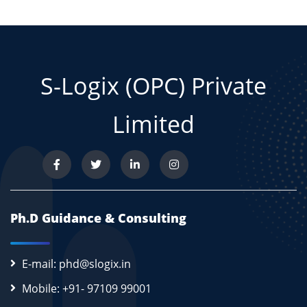
S-Logix (OPC) Private
Limited
Ph.D Guidance & Consulting
E-mail: phd@slogix.in
Mobile: +91- 97109 99001