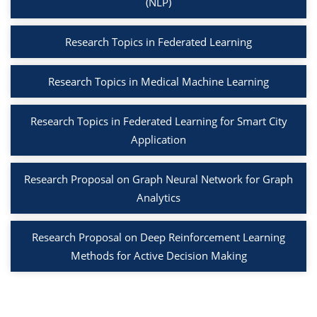
(NLP)
Research Topics in Federated Learning
Research Topics in Medical Machine Learning
Research Topics in Federated Learning for Smart City
Application
Research Proposal on Graph Neural Network for Graph
Analytics
Research Proposal on Deep Reinforcement Learning
Methods for Active Decision Making