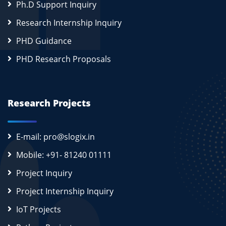
Ph.D Support Inquiry
Research Internship Inquiry
PHD Guidance
PHD Research Proposals
Research Projects
E-mail: pro@slogix.in
Mobile: +91- 81240 01111
Project Inquiry
Project Internship Inquiry
IoT Projects