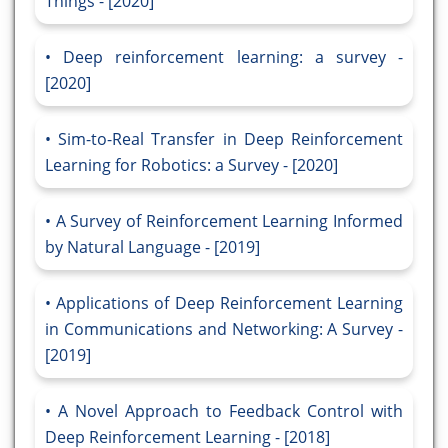
Things - [2020]
Deep reinforcement learning: a survey -
[2020]
Sim-to-Real Transfer in Deep Reinforcement
Learning for Robotics: a Survey - [2020]
A Survey of Reinforcement Learning Informed
by Natural Language - [2019]
Applications of Deep Reinforcement Learning
in Communications and Networking: A Survey -
[2019]
A Novel Approach to Feedback Control with
Deep Reinforcement Learning - [2018]