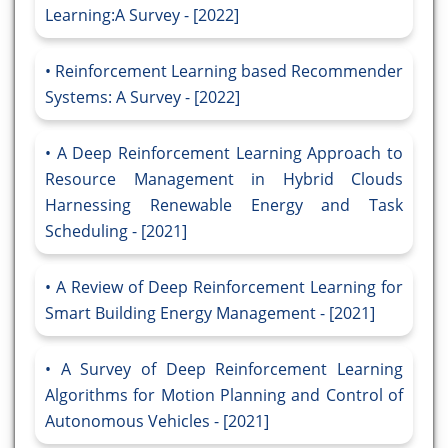
Learning:A Survey - [2022]
Reinforcement Learning based Recommender
Systems: A Survey - [2022]
A Deep Reinforcement Learning Approach to
Resource Management in Hybrid Clouds
Harnessing Renewable Energy and Task
Scheduling - [2021]
A Review of Deep Reinforcement Learning for
Smart Building Energy Management - [2021]
A Survey of Deep Reinforcement Learning
Algorithms for Motion Planning and Control of
Autonomous Vehicles - [2021]