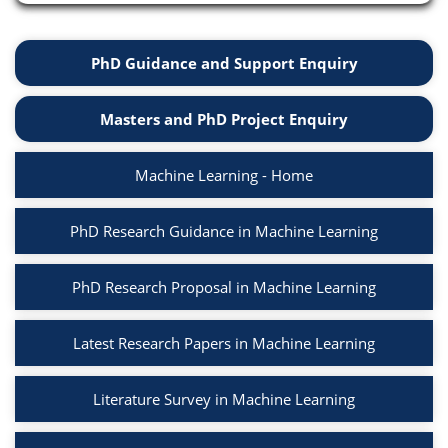
PhD Guidance and Support Enquiry
Masters and PhD Project Enquiry
Machine Learning - Home
PhD Research Guidance in Machine Learning
PhD Research Proposal in Machine Learning
Latest Research Papers in Machine Learning
Literature Survey in Machine Learning