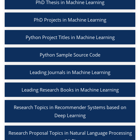
PhD Thesis in Machine Learning
PhD Projects in Machine Learning
Python Project Titles in Machine Learning
Python Sample Source Code
Leading Journals in Machine Learning
Leading Research Books in Machine Learning
Research Topics in Recommender Systems based on
Deep Learning
Research Proposal Topics in Natural Language Processing