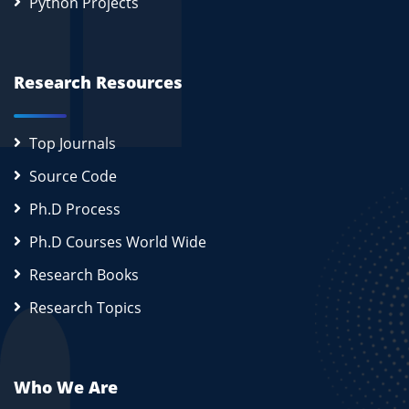
Python Projects
Research Resources
Top Journals
Source Code
Ph.D Process
Ph.D Courses World Wide
Research Books
Research Topics
Who We Are