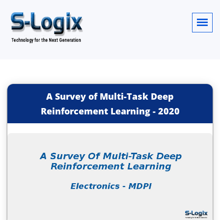
A Survey of Multi-Task Deep
Reinforcement Learning
-
2020