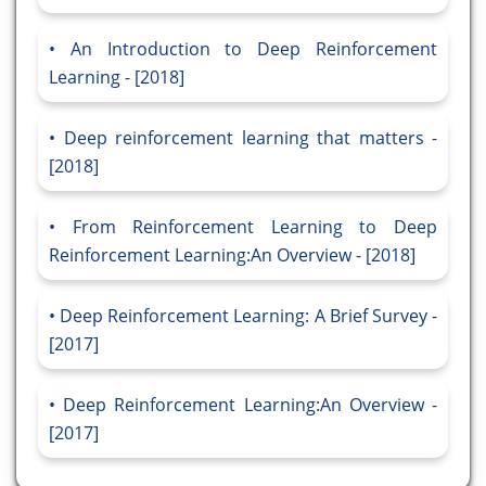
An Introduction to Deep Reinforcement
Learning - [2018]
Deep reinforcement learning that matters -
[2018]
From Reinforcement Learning to Deep
Reinforcement Learning:An Overview - [2018]
Deep Reinforcement Learning: A Brief Survey -
[2017]
Deep Reinforcement Learning:An Overview -
[2017]