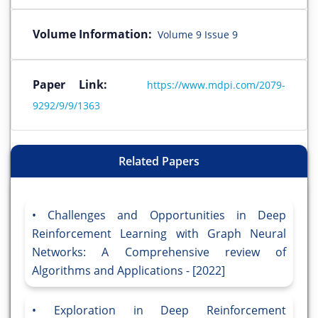
Volume Information:
Volume 9 Issue 9
Paper Link:
https://www.mdpi.com/2079-
9292/9/9/1363
Related Papers
Challenges and Opportunities in Deep
Reinforcement Learning with Graph Neural
Networks: A Comprehensive review of
Algorithms and Applications - [2022]
Exploration in Deep Reinforcement