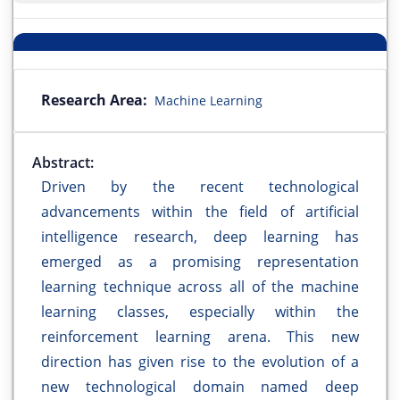
Research Area:
Machine Learning
Abstract:
Driven by the recent technological
advancements within the field of artificial
intelligence research, deep learning has
emerged as a promising representation
learning technique across all of the machine
learning classes, especially within the
reinforcement learning arena. This new
direction has given rise to the evolution of a
new technological domain named deep