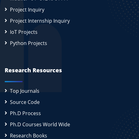
Project Inquiry
Project Internship Inquiry
IoT Projects
Python Projects
Research Resources
Top Journals
Source Code
Ph.D Process
Ph.D Courses World Wide
Research Books