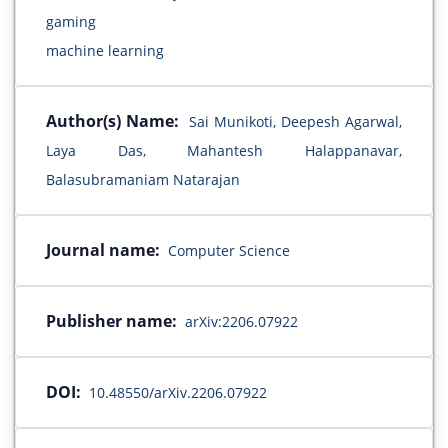
gaming
machine learning
Author(s) Name:
Sai Munikoti, Deepesh Agarwal,
Laya Das, Mahantesh Halappanavar,
Balasubramaniam Natarajan
Journal name:
Computer Science
Publisher name:
arXiv:2206.07922
DOI:
10.48550/arXiv.2206.07922