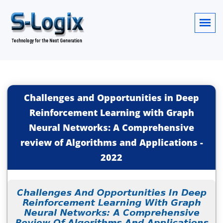
Challenges and Opportunities in Deep
Reinforcement Learning with Graph
Neural Networks: A Comprehensive
review of Algorithms and Applications
-
2022