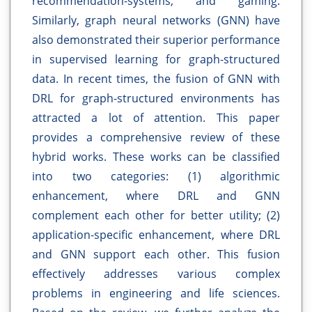
recommendation-systems, and gaming.
Similarly, graph neural networks (GNN) have
also demonstrated their superior performance
in supervised learning for graph-structured
data. In recent times, the fusion of GNN with
DRL for graph-structured environments has
attracted a lot of attention. This paper
provides a comprehensive review of these
hybrid works. These works can be classified
into two categories: (1) algorithmic
enhancement, where DRL and GNN
complement each other for better utility; (2)
application-specific enhancement, where DRL
and GNN support each other. This fusion
effectively addresses various complex
problems in engineering and life sciences.