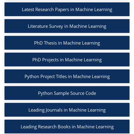
Latest Research Papers in Machine Learning
Literature Survey in Machine Learning
PhD Thesis in Machine Learning
PhD Projects in Machine Learning
Python Project Titles in Machine Learning
Python Sample Source Code
Leading Journals in Machine Learning
Leading Research Books in Machine Learning