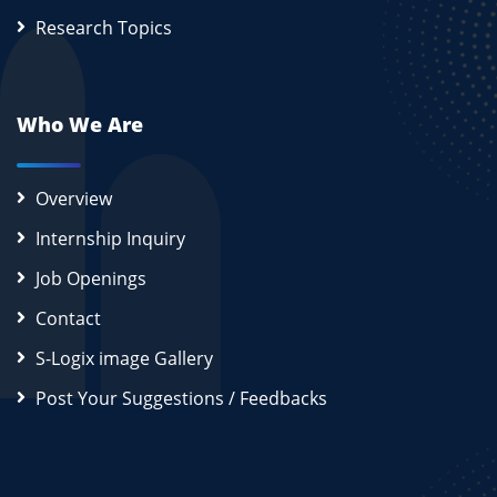
Research Topics
Who We Are
Overview
Internship Inquiry
Job Openings
Contact
S-Logix image Gallery
Post Your Suggestions / Feedbacks