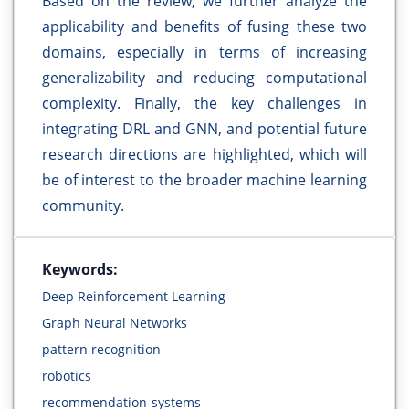
Based on the review, we further analyze the
applicability and benefits of fusing these two
domains, especially in terms of increasing
generalizability and reducing computational
complexity. Finally, the key challenges in
integrating DRL and GNN, and potential future
research directions are highlighted, which will
be of interest to the broader machine learning
community.
Keywords:
Deep Reinforcement Learning
Graph Neural Networks
pattern recognition
robotics
recommendation-systems