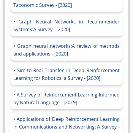
Taxonomic Survey - [2020]
Graph Neural Networks in Recommender
Systems:A Survey - [2020]
Graph neural networks:A review of methods
and applications - [2020]
Sim-to-Real Transfer in Deep Reinforcement
Learning for Robotics: a Survey - [2020]
A Survey of Reinforcement Learning Informed
by Natural Language - [2019]
Applications of Deep Reinforcement Learning
in Communications and Networking: A Survey -