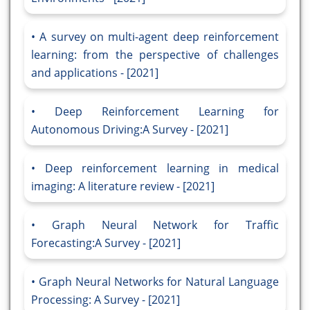
A survey on multi-agent deep reinforcement
learning: from the perspective of challenges
and applications - [2021]
Deep Reinforcement Learning for
Autonomous Driving:A Survey - [2021]
Deep reinforcement learning in medical
imaging: A literature review - [2021]
Graph Neural Network for Traffic
Forecasting:A Survey - [2021]
Graph Neural Networks for Natural Language
Processing: A Survey - [2021]