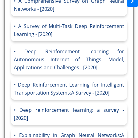
A Comprehensive Survey on Graph Neural
Networks - [2020]
A Survey of Multi-Task Deep Reinforcement
Learning - [2020]
Deep Reinforcement Learning for
Autonomous Internet of Things: Model,
Applications and Challenges - [2020]
Deep Reinforcement Learning for Intelligent
Transportation Systems:A Survey - [2020]
Deep reinforcement learning: a survey -
[2020]
Explainability in Graph Neural Networks:A