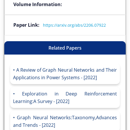
Volume Information:
Paper Link:
https://arxiv.org/abs/2206.07922
Related Papers
A Review of Graph Neural Networks and Their
Applications in Power Systems - [2022]
Exploration in Deep Reinforcement
Learning:A Survey - [2022]
Graph Neural Networks:Taxonomy,Advances
and Trends - [2022]