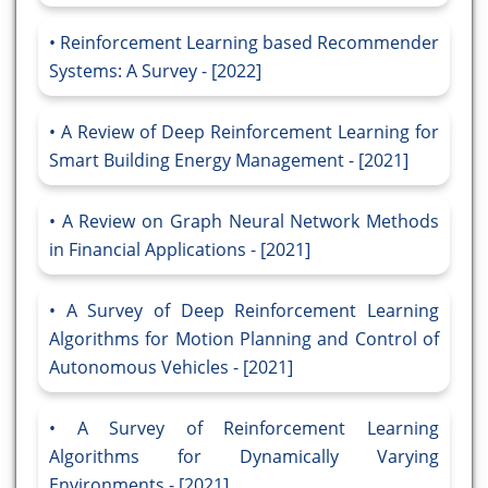
Reinforcement Learning based Recommender
Systems: A Survey - [2022]
A Review of Deep Reinforcement Learning for
Smart Building Energy Management - [2021]
A Review on Graph Neural Network Methods
in Financial Applications - [2021]
A Survey of Deep Reinforcement Learning
Algorithms for Motion Planning and Control of
Autonomous Vehicles - [2021]
A Survey of Reinforcement Learning
Algorithms for Dynamically Varying
Environments - [2021]