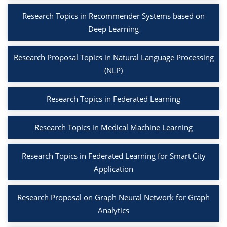
Research Topics in Recommender Systems based on
Deep Learning
Research Proposal Topics in Natural Language Processing
(NLP)
Research Topics in Federated Learning
Research Topics in Medical Machine Learning
Research Topics in Federated Learning for Smart City
Application
Research Proposal on Graph Neural Network for Graph
Analytics