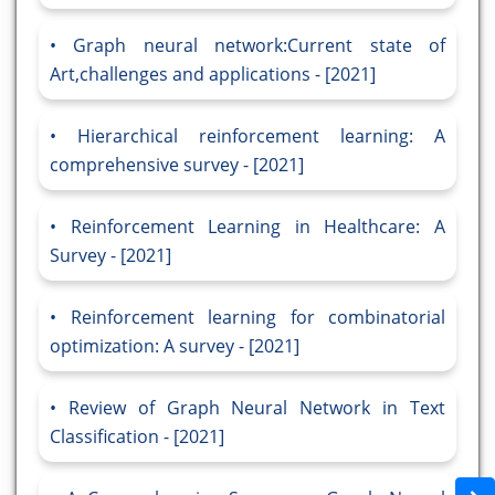
Graph neural network:Current state of
Art,challenges and applications - [2021]
Hierarchical reinforcement learning: A
comprehensive survey - [2021]
Reinforcement Learning in Healthcare: A
Survey - [2021]
Reinforcement learning for combinatorial
optimization: A survey - [2021]
Review of Graph Neural Network in Text
Classification - [2021]