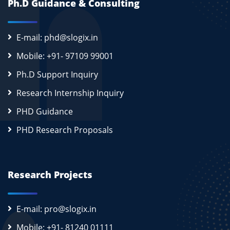
Ph.D Guidance & Consulting
E-mail: phd@slogix.in
Mobile: +91- 97109 99001
Ph.D Support Inquiry
Research Internship Inquiry
PHD Guidance
PHD Research Proposals
Research Projects
E-mail: pro@slogix.in
Mobile: +91- 81240 01111