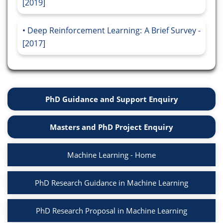
[2019]
Deep Reinforcement Learning: A Brief Survey -
[2017]
PhD Guidance and Support Enquiry
Masters and PhD Project Enquiry
Machine Learning - Home
PhD Research Guidance in Machine Learning
PhD Research Proposal in Machine Learning