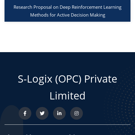
Research Proposal on Deep Reinforcement Learning
Methods for Active Decision Making
S-Logix (OPC) Private
Limited