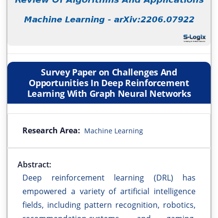
Survey Paper on Challenges And
Opportunities In Deep Reinforcement
Learning With Graph Neural Networks
Research Area:
Machine Learning
Abstract:
Deep reinforcement learning (DRL) has
empowered a variety of artificial intelligence
fields, including pattern recognition, robotics,