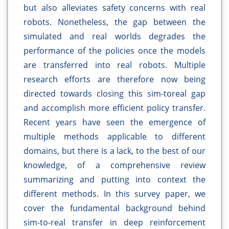
but also alleviates safety concerns with real
robots. Nonetheless, the gap between the
simulated and real worlds degrades the
performance of the policies once the models
are transferred into real robots. Multiple
research efforts are therefore now being
directed towards closing this sim-toreal gap
and accomplish more efficient policy transfer.
Recent years have seen the emergence of
multiple methods applicable to different
domains, but there is a lack, to the best of our
knowledge, of a comprehensive review
summarizing and putting into context the
different methods. In this survey paper, we
cover the fundamental background behind
sim-to-real transfer in deep reinforcement