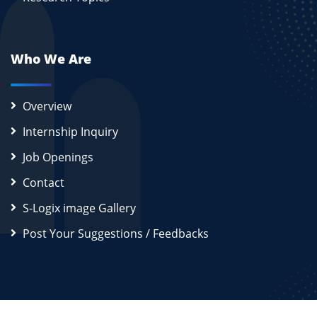
Who We Are
Overview
Internship Inquiry
Job Openings
Contact
S-Logix image Gallery
Post Your Suggestions / Feedbacks