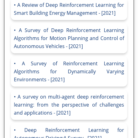
A Review of Deep Reinforcement Learning for
Smart Building Energy Management - [2021]
A Survey of Deep Reinforcement Learning
Algorithms for Motion Planning and Control of
Autonomous Vehicles - [2021]
A Survey of Reinforcement Learning
Algorithms for Dynamically Varying
Environments - [2021]
A survey on multi-agent deep reinforcement
learning: from the perspective of challenges
and applications - [2021]
Deep Reinforcement Learning for