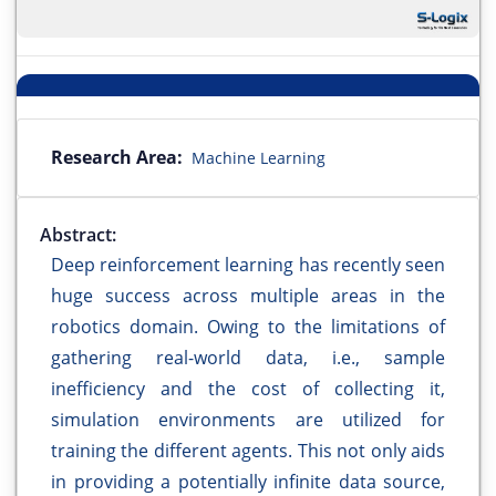
Research Area:
Machine Learning
Abstract:
Deep reinforcement learning has recently seen
huge success across multiple areas in the
robotics domain. Owing to the limitations of
gathering real-world data, i.e., sample
inefficiency and the cost of collecting it,
simulation environments are utilized for
training the different agents. This not only aids
in providing a potentially infinite data source,