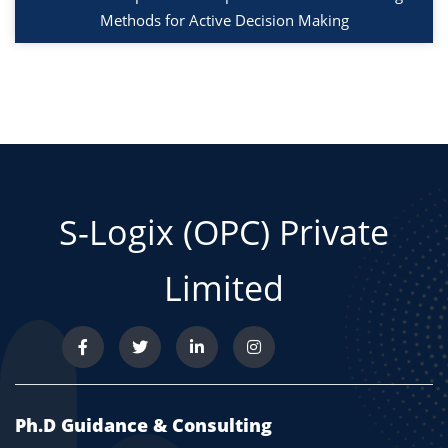
Methods for Active Decision Making
S-Logix (OPC) Private
Limited
Ph.D Guidance & Consulting