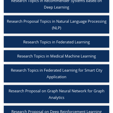
Research Topics in Recommender Systems based on
Deep Learning
Research Proposal Topics in Natural Language Processing
(NLP)
Research Topics in Federated Learning
Research Topics in Medical Machine Learning
Research Topics in Federated Learning for Smart City
Application
Research Proposal on Graph Neural Network for Graph
Analytics
Research Proposal on Deep Reinforcement Learning