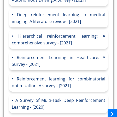
Autonomous Driving:A Survey - [2021]
Deep reinforcement learning in medical
imaging: A literature review - [2021]
Hierarchical reinforcement learning: A
comprehensive survey - [2021]
Reinforcement Learning in Healthcare: A
Survey - [2021]
Reinforcement learning for combinatorial
optimization: A survey - [2021]
A Survey of Multi-Task Deep Reinforcement
Learning - [2020]