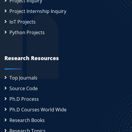
Project Inquiry
Project Internship Inquiry
IoT Projects
Python Projects
Research Resources
Top Journals
Source Code
Ph.D Process
Ph.D Courses World Wide
Research Books
Research Topics