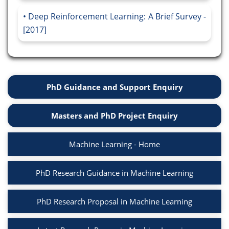
Deep Reinforcement Learning: A Brief Survey -
[2017]
PhD Guidance and Support Enquiry
Masters and PhD Project Enquiry
Machine Learning - Home
PhD Research Guidance in Machine Learning
PhD Research Proposal in Machine Learning