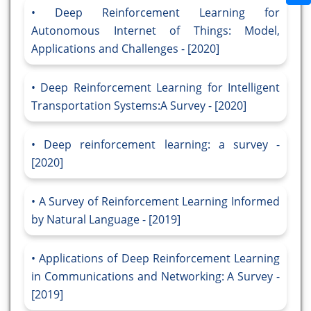
Deep Reinforcement Learning for
Autonomous Internet of Things: Model,
Applications and Challenges - [2020]
Deep Reinforcement Learning for Intelligent
Transportation Systems:A Survey - [2020]
Deep reinforcement learning: a survey -
[2020]
A Survey of Reinforcement Learning Informed
by Natural Language - [2019]
Applications of Deep Reinforcement Learning
in Communications and Networking: A Survey -
[2019]