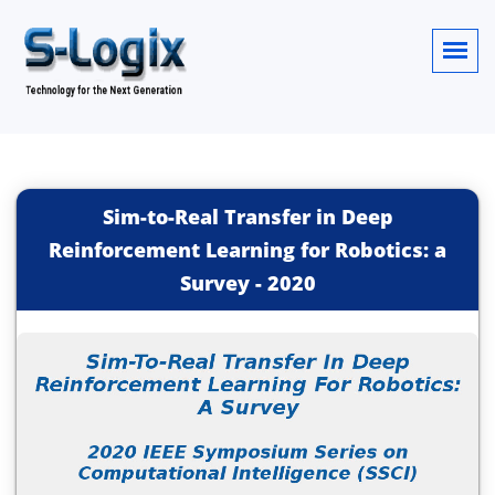
Sim-to-Real Transfer in Deep
Reinforcement Learning for Robotics: a
Survey
-
2020