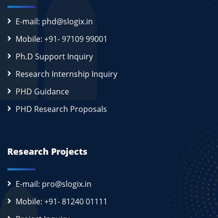
E-mail: phd@slogix.in
Mobile: +91- 97109 99001
Ph.D Support Inquiry
Research Internship Inquiry
PHD Guidance
PHD Research Proposals
Research Projects
E-mail: pro@slogix.in
Mobile: +91- 81240 01111