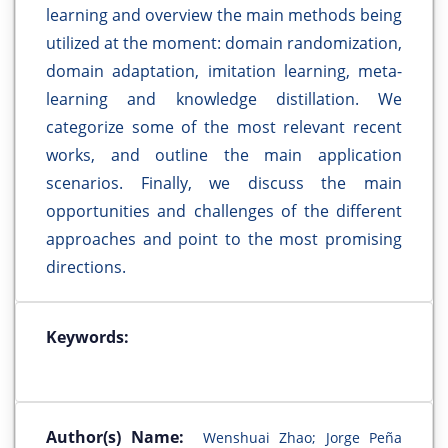
learning and overview the main methods being
utilized at the moment: domain randomization,
domain adaptation, imitation learning, meta-
learning and knowledge distillation. We
categorize some of the most relevant recent
works, and outline the main application
scenarios. Finally, we discuss the main
opportunities and challenges of the different
approaches and point to the most promising
directions.
Keywords:
Author(s) Name:
Wenshuai Zhao; Jorge Peña