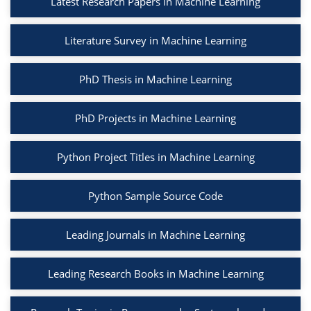
Latest Research Papers in Machine Learning
Literature Survey in Machine Learning
PhD Thesis in Machine Learning
PhD Projects in Machine Learning
Python Project Titles in Machine Learning
Python Sample Source Code
Leading Journals in Machine Learning
Leading Research Books in Machine Learning