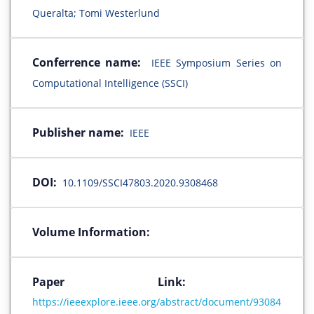
Queralta; Tomi Westerlund
Conferrence name:
IEEE Symposium Series on
Computational Intelligence (SSCI)
Publisher name:
IEEE
DOI:
10.1109/SSCI47803.2020.9308468
Volume Information:
Paper Link:
https://ieeexplore.ieee.org/abstract/document/93084