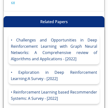
68
Related Papers
Challenges and Opportunities in Deep
Reinforcement Learning with Graph Neural
Networks: A Comprehensive review of
Algorithms and Applications - [2022]
Exploration in Deep Reinforcement
Learning:A Survey - [2022]
Reinforcement Learning based Recommender
Systems: A Survey - [2022]