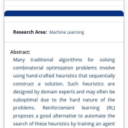
Research Area:
Machine Learning
Abstract:
Many traditional algorithms for solving
combinatorial optimization problems involve
using hand-crafted heuristics that sequentially
construct a solution. Such heuristics are
designed by domain experts and may often be
suboptimal due to the hard nature of the
problems. Reinforcement learning (RL)
proposes a good alternative to automate the
search of these heuristics by training an agent