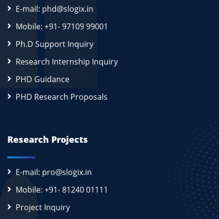
E-mail: phd@slogix.in
Mobile: +91- 97109 99001
Ph.D Support Inquiry
Research Internship Inquiry
PHD Guidance
PHD Research Proposals
Research Projects
E-mail: pro@slogix.in
Mobile: +91- 81240 01111
Project Inquiry