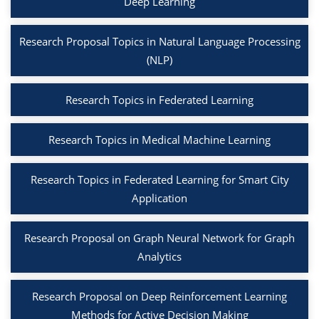
Deep Learning
Research Proposal Topics in Natural Language Processing
(NLP)
Research Topics in Federated Learning
Research Topics in Medical Machine Learning
Research Topics in Federated Learning for Smart City
Application
Research Proposal on Graph Neural Network for Graph
Analytics
Research Proposal on Deep Reinforcement Learning
Methods for Active Decision Making