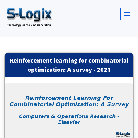
Reinforcement learning for combinatorial
optimization: A survey
-
2021