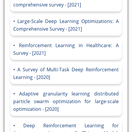
comprehensive survey - [2021]
Large-Scale Deep Learning Optimizations: A
Comprehensive Survey - [2021]
Reinforcement Learning in Healthcare: A
Survey - [2021]
A Survey of Multi-Task Deep Reinforcement
Learning - [2020]
Adaptive granularity learning distributed
particle swarm optimization for large-scale
optimization - [2020]
Deep Reinforcement Learning for