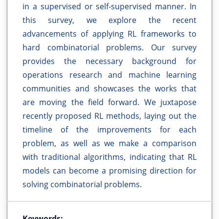
in a supervised or self-supervised manner. In
this survey, we explore the recent
advancements of applying RL frameworks to
hard combinatorial problems. Our survey
provides the necessary background for
operations research and machine learning
communities and showcases the works that
are moving the field forward. We juxtapose
recently proposed RL methods, laying out the
timeline of the improvements for each
problem, as well as we make a comparison
with traditional algorithms, indicating that RL
models can become a promising direction for
solving combinatorial problems.
Keywords: