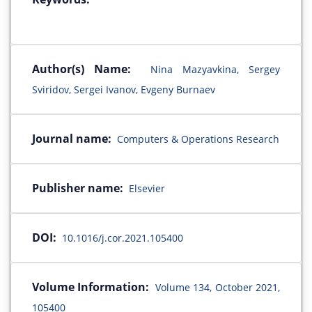
Author(s) Name:
Nina Mazyavkina, Sergey
Sviridov, Sergei Ivanov, Evgeny Burnaev
Journal name:
Computers & Operations Research
Publisher name:
Elsevier
DOI:
10.1016/j.cor.2021.105400
Volume Information:
Volume 134, October 2021,
105400