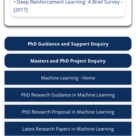
Deep Reinforcement Learning: A Brief Survey -
[2017]
PhD Guidance and Support Enquiry
Masters and PhD Project Enquiry
Machine Learning - Home
PhD Research Guidance in Machine Learning
PhD Research Proposal in Machine Learning
Latest Research Papers in Machine Learning