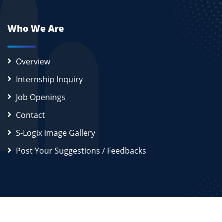
Who We Are
Overview
Internship Inquiry
Job Openings
Contact
S-Logix image Gallery
Post Your Suggestions / Feedbacks