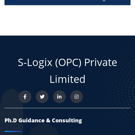
S-Logix (OPC) Private
Limited
Ph.D Guidance & Consulting