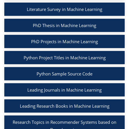
Literature Survey in Machine Learning
PhD Thesis in Machine Learning
PhD Projects in Machine Learning
Python Project Titles in Machine Learning
Python Sample Source Code
Leading Journals in Machine Learning
Leading Research Books in Machine Learning
Research Topics in Recommender Systems based on