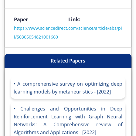
Paper Link:
https://www.sciencedirect.com/science/article/abs/pi
i/S0305054821001660
Related Papers
A comprehensive survey on optimizing deep
learning models by metaheuristics - [2022]
Challenges and Opportunities in Deep
Reinforcement Learning with Graph Neural
Networks: A Comprehensive review of
Algorithms and Applications - [2022]