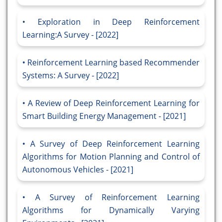
Exploration in Deep Reinforcement
Learning:A Survey - [2022]
Reinforcement Learning based Recommender
Systems: A Survey - [2022]
A Review of Deep Reinforcement Learning for
Smart Building Energy Management - [2021]
A Survey of Deep Reinforcement Learning
Algorithms for Motion Planning and Control of
Autonomous Vehicles - [2021]
A Survey of Reinforcement Learning
Algorithms for Dynamically Varying