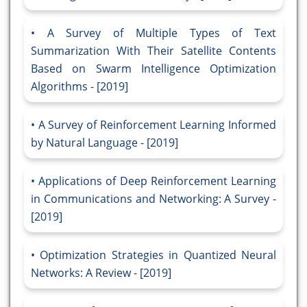
A Survey of Multiple Types of Text
Summarization With Their Satellite Contents
Based on Swarm Intelligence Optimization
Algorithms - [2019]
A Survey of Reinforcement Learning Informed
by Natural Language - [2019]
Applications of Deep Reinforcement Learning
in Communications and Networking: A Survey -
[2019]
Optimization Strategies in Quantized Neural
Networks: A Review - [2019]