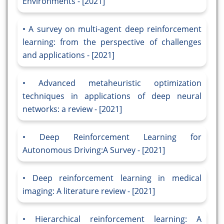
Environments - [2021]
A survey on multi-agent deep reinforcement
learning: from the perspective of challenges
and applications - [2021]
Advanced metaheuristic optimization
techniques in applications of deep neural
networks: a review - [2021]
Deep Reinforcement Learning for
Autonomous Driving:A Survey - [2021]
Deep reinforcement learning in medical
imaging: A literature review - [2021]
Hierarchical reinforcement learning: A