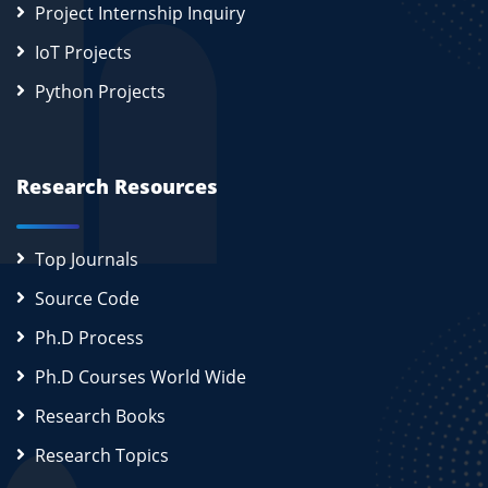
Project Internship Inquiry
IoT Projects
Python Projects
Research Resources
Top Journals
Source Code
Ph.D Process
Ph.D Courses World Wide
Research Books
Research Topics