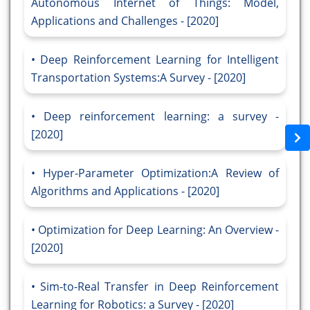
Autonomous Internet of Things: Model,
Applications and Challenges - [2020]
Deep Reinforcement Learning for Intelligent
Transportation Systems:A Survey - [2020]
Deep reinforcement learning: a survey -
[2020]
Hyper-Parameter Optimization:A Review of
Algorithms and Applications - [2020]
Optimization for Deep Learning: An Overview -
[2020]
Sim-to-Real Transfer in Deep Reinforcement
Learning for Robotics: a Survey - [2020]