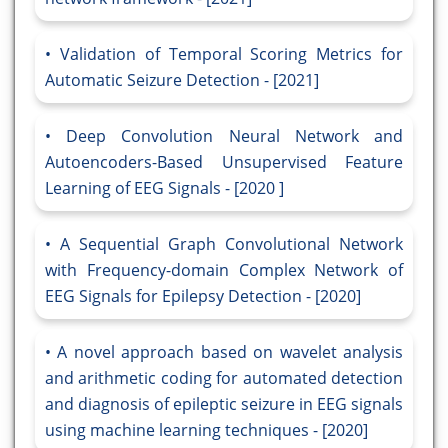
Validation of Temporal Scoring Metrics for
Automatic Seizure Detection - [2021]
Deep Convolution Neural Network and
Autoencoders-Based Unsupervised Feature
Learning of EEG Signals - [2020 ]
A Sequential Graph Convolutional Network
with Frequency-domain Complex Network of
EEG Signals for Epilepsy Detection - [2020]
A novel approach based on wavelet analysis
and arithmetic coding for automated detection
and diagnosis of epileptic seizure in EEG signals
using machine learning techniques - [2020]