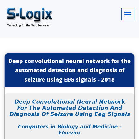
Deep convolutional neural network for the
automated detection and diagnosis of
seizure using EEG signals
-
2018