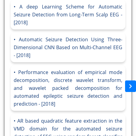
A deep Learning Scheme for Automatic
Seizure Detection from Long-Term Scalp EEG -
[2018]
Automatic Seizure Detection Using Three-
Dimensional CNN Based on Multi-Channel EEG
- [2018]
Performance evaluation of empirical mode
decomposition, discrete wavelet transform,
and wavelet packed decomposition for
automated epileptic seizure detection and
prediction - [2018]
AR based quadratic feature extraction in the
VMD domain for the automated seizure