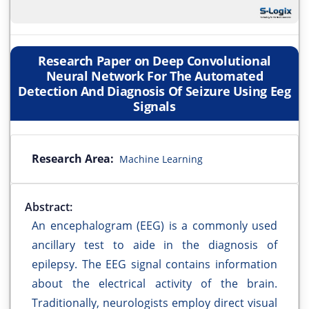
Research Paper on Deep Convolutional
Neural Network For The Automated
Detection And Diagnosis Of Seizure Using Eeg
Signals
Research Area:
Machine Learning
Abstract:
An encephalogram (EEG) is a commonly used
ancillary test to aide in the diagnosis of
epilepsy. The EEG signal contains information
about the electrical activity of the brain.
Traditionally, neurologists employ direct visual