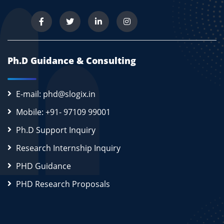
Ph.D Guidance & Consulting
E-mail: phd@slogix.in
Mobile: +91- 97109 99001
Ph.D Support Inquiry
Research Internship Inquiry
PHD Guidance
PHD Research Proposals