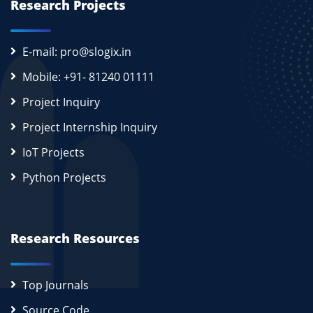
Research Projects
E-mail: pro@slogix.in
Mobile: +91- 81240 01111
Project Inquiry
Project Internship Inquiry
IoT Projects
Python Projects
Research Resources
Top Journals
Source Code