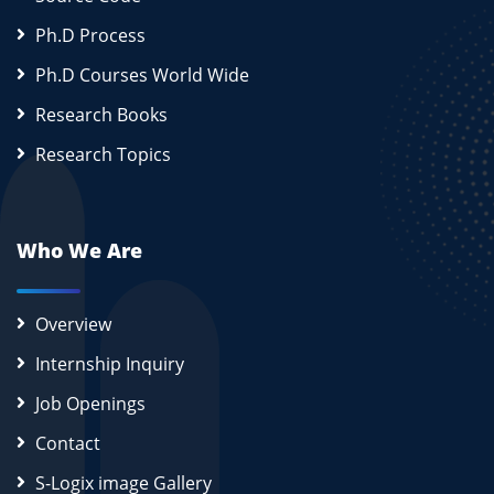
Ph.D Process
Ph.D Courses World Wide
Research Books
Research Topics
Who We Are
Overview
Internship Inquiry
Job Openings
Contact
S-Logix image Gallery