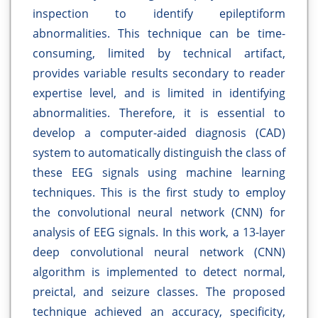
inspection to identify epileptiform
abnormalities. This technique can be time-
consuming, limited by technical artifact,
provides variable results secondary to reader
expertise level, and is limited in identifying
abnormalities. Therefore, it is essential to
develop a computer-aided diagnosis (CAD)
system to automatically distinguish the class of
these EEG signals using machine learning
techniques. This is the first study to employ
the convolutional neural network (CNN) for
analysis of EEG signals. In this work, a 13-layer
deep convolutional neural network (CNN)
algorithm is implemented to detect normal,
preictal, and seizure classes. The proposed
technique achieved an accuracy, specificity,