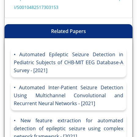
i/S0010482517303153
Related Papers
Automated Epileptic Seizure Detection in
Pediatric Subjects of CHB-MIT EEG Database-A
Survey - [2021]
Automated Inter-Patient Seizure Detection
Using Multichannel Convolutional and
Recurrent Neural Networks - [2021]
New feature extraction for automated
detection of epileptic seizure using complex
network framework - [2021]