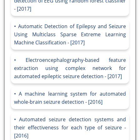
detection of EEG using random forest classifier
- [2017]
Automatic Detection of Epilepsy and Seizure
Using Multiclass Sparse Extreme Learning
Machine Classification - [2017]
Electroencephalography-based feature
extraction using complex network for
automated epileptic seizure detection - [2017]
A machine learning system for automated
whole-brain seizure detection - [2016]
Automated seizure detection systems and
their effectiveness for each type of seizure -
[2016]