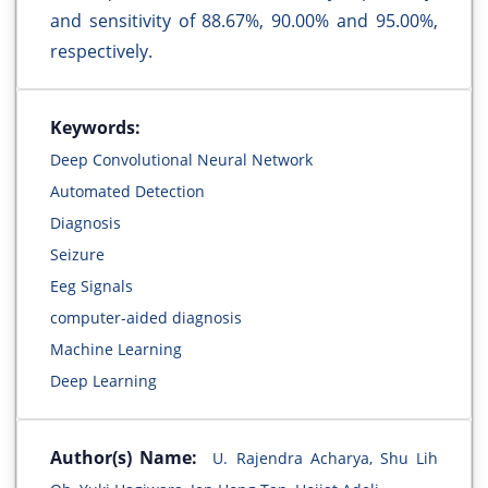
and sensitivity of 88.67%, 90.00% and 95.00%,
respectively.
Keywords:
Deep Convolutional Neural Network
Automated Detection
Diagnosis
Seizure
Eeg Signals
computer-aided diagnosis
Machine Learning
Deep Learning
Author(s) Name:
U. Rajendra Acharya, Shu Lih