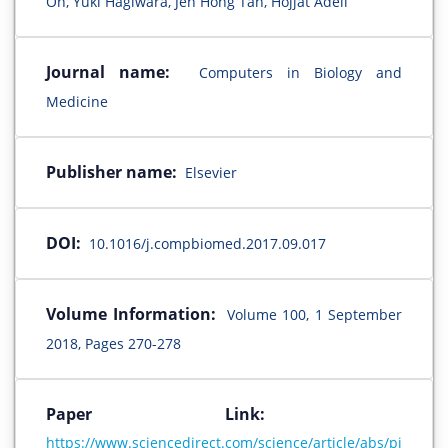
Oh, Yuki Hagiwara, Jen Hong Tan, Hojjat Adeli
Journal name:
Computers in Biology and
Medicine
Publisher name:
Elsevier
DOI:
10.1016/j.compbiomed.2017.09.017
Volume Information:
Volume 100, 1 September
2018, Pages 270-278
Paper Link:
https://www.sciencedirect.com/science/article/abs/pi