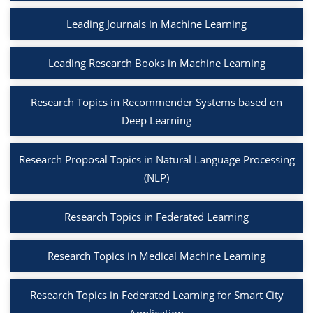
Leading Journals in Machine Learning
Leading Research Books in Machine Learning
Research Topics in Recommender Systems based on
Deep Learning
Research Proposal Topics in Natural Language Processing
(NLP)
Research Topics in Federated Learning
Research Topics in Medical Machine Learning
Research Topics in Federated Learning for Smart City