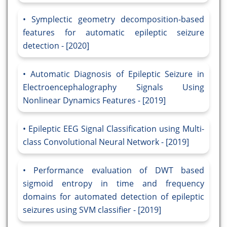
Symplectic geometry decomposition-based
features for automatic epileptic seizure
detection - [2020]
Automatic Diagnosis of Epileptic Seizure in
Electroencephalography Signals Using
Nonlinear Dynamics Features - [2019]
Epileptic EEG Signal Classification using Multi-
class Convolutional Neural Network - [2019]
Performance evaluation of DWT based
sigmoid entropy in time and frequency
domains for automated detection of epileptic
seizures using SVM classifier - [2019]