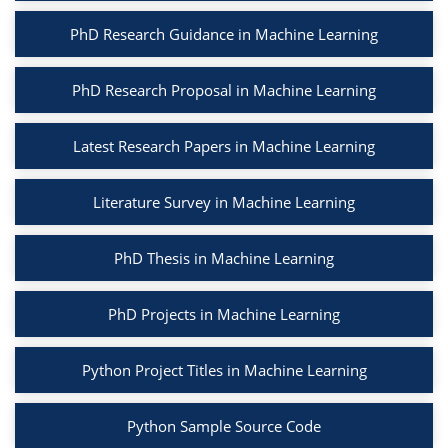
PhD Research Guidance in Machine Learning
PhD Research Proposal in Machine Learning
Latest Research Papers in Machine Learning
Literature Survey in Machine Learning
PhD Thesis in Machine Learning
PhD Projects in Machine Learning
Python Project Titles in Machine Learning
Python Sample Source Code