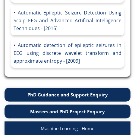
Automatic Epileptic Seizure Detection Using
Scalp EEG and Advanced Artificial Intelligence
Techniques - [2015]
Automatic detection of epileptic seizures in
EEG using discrete wavelet transform and
approximate entropy - [2009]
PhD Guidance and Support Enquiry
Masters and PhD Project Enquiry
Machine Learning - Home