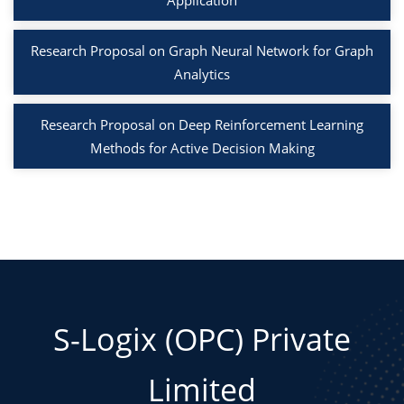
Application
Research Proposal on Graph Neural Network for Graph
Analytics
Research Proposal on Deep Reinforcement Learning
Methods for Active Decision Making
S-Logix (OPC) Private
Limited