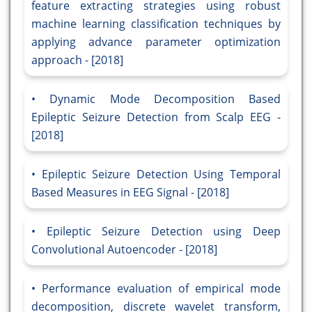
feature extracting strategies using robust
machine learning classification techniques by
applying advance parameter optimization
approach - [2018]
Dynamic Mode Decomposition Based
Epileptic Seizure Detection from Scalp EEG -
[2018]
Epileptic Seizure Detection Using Temporal
Based Measures in EEG Signal - [2018]
Epileptic Seizure Detection using Deep
Convolutional Autoencoder - [2018]
Performance evaluation of empirical mode
decomposition, discrete wavelet transform,