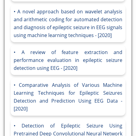
A novel approach based on wavelet analysis
and arithmetic coding for automated detection
and diagnosis of epileptic seizure in EEG signals
using machine learning techniques - [2020]
A review of feature extraction and
performance evaluation in epileptic seizure
detection using EEG - [2020]
Comparative Analysis of Various Machine
Learning Techniques for Epileptic Seizures
Detection and Prediction Using EEG Data -
[2020]
Detection of Epileptic Seizure Using
Pretrained Deep Convolutional Neural Network