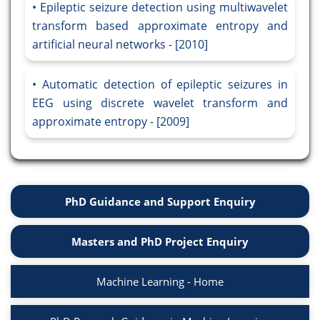
Epileptic seizure detection using multiwavelet
transform based approximate entropy and
artificial neural networks - [2010]
Automatic detection of epileptic seizures in
EEG using discrete wavelet transform and
approximate entropy - [2009]
PhD Guidance and Support Enquiry
Masters and PhD Project Enquiry
Machine Learning - Home