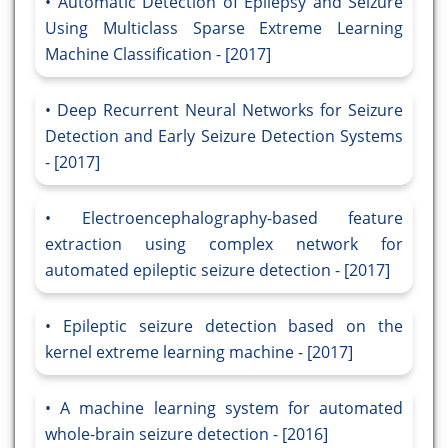
Automatic Detection of Epilepsy and Seizure
Using Multiclass Sparse Extreme Learning
Machine Classification - [2017]
Deep Recurrent Neural Networks for Seizure
Detection and Early Seizure Detection Systems
- [2017]
Electroencephalography-based feature
extraction using complex network for
automated epileptic seizure detection - [2017]
Epileptic seizure detection based on the
kernel extreme learning machine - [2017]
A machine learning system for automated
whole-brain seizure detection - [2016]