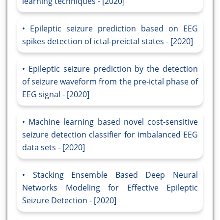
learning techniques - [2020]
Epileptic seizure prediction based on EEG
spikes detection of ictal-preictal states - [2020]
Epileptic seizure prediction by the detection
of seizure waveform from the pre-ictal phase of
EEG signal - [2020]
Machine learning based novel cost-sensitive
seizure detection classifier for imbalanced EEG
data sets - [2020]
Stacking Ensemble Based Deep Neural
Networks Modeling for Effective Epileptic
Seizure Detection - [2020]