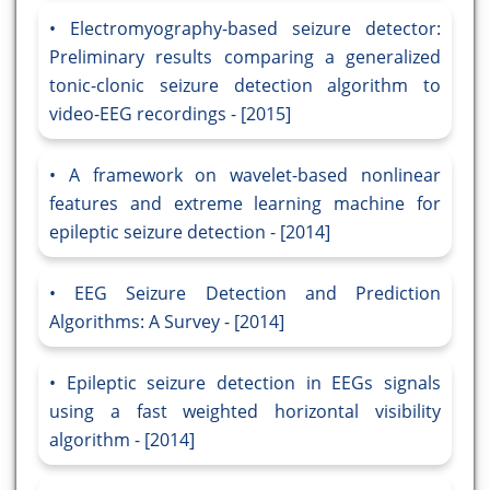
Electromyography-based seizure detector:
Preliminary results comparing a generalized
tonic-clonic seizure detection algorithm to
video-EEG recordings - [2015]
A framework on wavelet-based nonlinear
features and extreme learning machine for
epileptic seizure detection - [2014]
EEG Seizure Detection and Prediction
Algorithms: A Survey - [2014]
Epileptic seizure detection in EEGs signals
using a fast weighted horizontal visibility
algorithm - [2014]