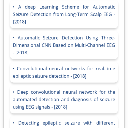
A deep Learning Scheme for Automatic
Seizure Detection from Long-Term Scalp EEG -
[2018]
Automatic Seizure Detection Using Three-
Dimensional CNN Based on Multi-Channel EEG
- [2018]
Convolutional neural networks for real-time
epileptic seizure detection - [2018]
Deep convolutional neural network for the
automated detection and diagnosis of seizure
using EEG signals - [2018]
Detecting epileptic seizure with different