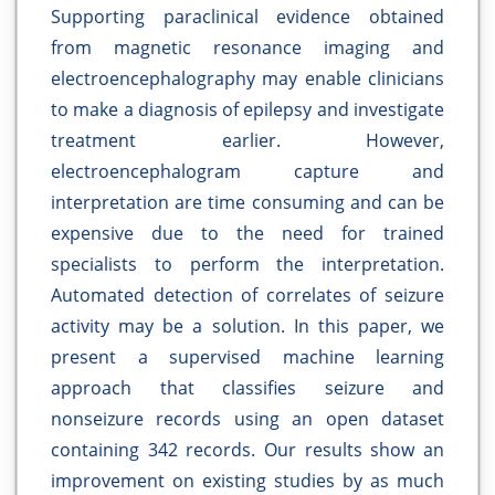
Supporting paraclinical evidence obtained
from magnetic resonance imaging and
electroencephalography may enable clinicians
to make a diagnosis of epilepsy and investigate
treatment earlier. However,
electroencephalogram capture and
interpretation are time consuming and can be
expensive due to the need for trained
specialists to perform the interpretation.
Automated detection of correlates of seizure
activity may be a solution. In this paper, we
present a supervised machine learning
approach that classifies seizure and
nonseizure records using an open dataset
containing 342 records. Our results show an
improvement on existing studies by as much