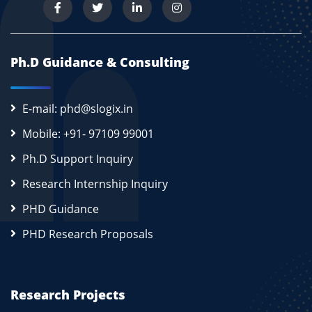
Ph.D Guidance & Consulting
E-mail: phd@slogix.in
Mobile: +91- 97109 99001
Ph.D Support Inquiry
Research Internship Inquiry
PHD Guidance
PHD Research Proposals
Research Projects