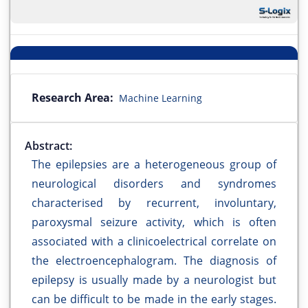
Research Area:
Machine Learning
Abstract:
The epilepsies are a heterogeneous group of
neurological disorders and syndromes
characterised by recurrent, involuntary,
paroxysmal seizure activity, which is often
associated with a clinicoelectrical correlate on
the electroencephalogram. The diagnosis of
epilepsy is usually made by a neurologist but
can be difficult to be made in the early stages.