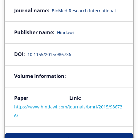
Journal name:
BioMed Research International
Publisher name:
Hindawi
DOI:
10.1155/2015/986736
Volume Information:
Paper Link:
https://www.hindawi.com/journals/bmri/2015/98673
6/