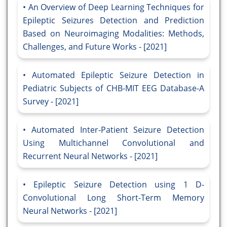
An Overview of Deep Learning Techniques for
Epileptic Seizures Detection and Prediction
Based on Neuroimaging Modalities: Methods,
Challenges, and Future Works - [2021]
Automated Epileptic Seizure Detection in
Pediatric Subjects of CHB-MIT EEG Database-A
Survey - [2021]
Automated Inter-Patient Seizure Detection
Using Multichannel Convolutional and
Recurrent Neural Networks - [2021]
Epileptic Seizure Detection using 1 D-
Convolutional Long Short-Term Memory
Neural Networks - [2021]