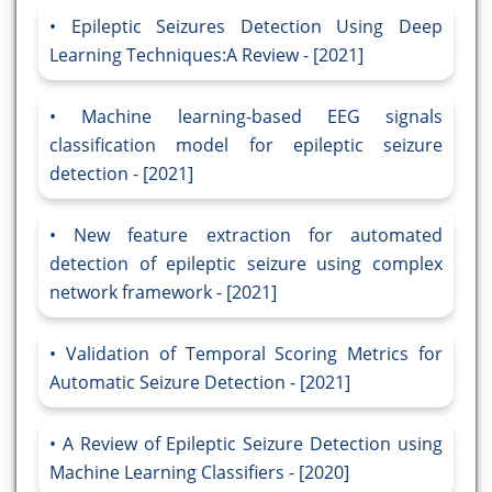
Epileptic Seizures Detection Using Deep
Learning Techniques:A Review - [2021]
Machine learning-based EEG signals
classification model for epileptic seizure
detection - [2021]
New feature extraction for automated
detection of epileptic seizure using complex
network framework - [2021]
Validation of Temporal Scoring Metrics for
Automatic Seizure Detection - [2021]
A Review of Epileptic Seizure Detection using
Machine Learning Classifiers - [2020]