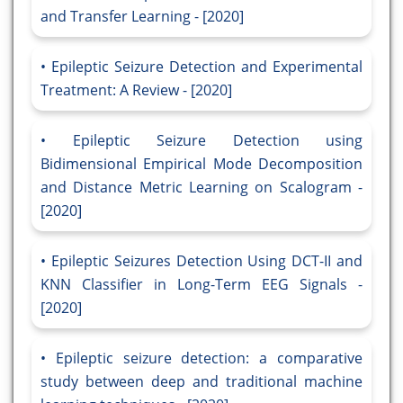
and Transfer Learning - [2020]
Epileptic Seizure Detection and Experimental
Treatment: A Review - [2020]
Epileptic Seizure Detection using
Bidimensional Empirical Mode Decomposition
and Distance Metric Learning on Scalogram -
[2020]
Epileptic Seizures Detection Using DCT-II and
KNN Classifier in Long-Term EEG Signals -
[2020]
Epileptic seizure detection: a comparative
study between deep and traditional machine