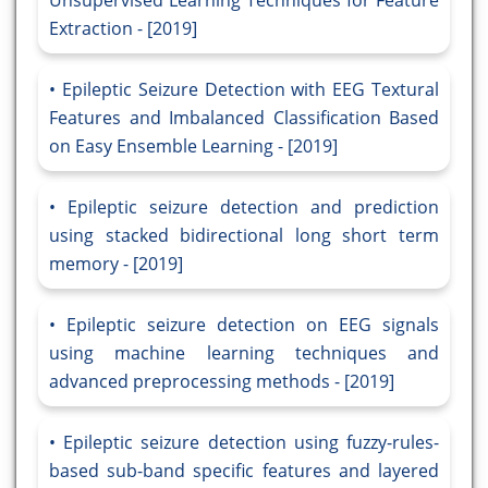
Unsupervised Learning Techniques for Feature
Extraction - [2019]
Epileptic Seizure Detection with EEG Textural
Features and Imbalanced Classification Based
on Easy Ensemble Learning - [2019]
Epileptic seizure detection and prediction
using stacked bidirectional long short term
memory - [2019]
Epileptic seizure detection on EEG signals
using machine learning techniques and
advanced preprocessing methods - [2019]
Epileptic seizure detection using fuzzy-rules-
based sub-band specific features and layered