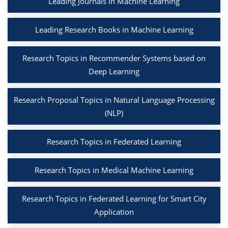
Leading Journals in Machine Learning
Leading Research Books in Machine Learning
Research Topics in Recommender Systems based on
Deep Learning
Research Proposal Topics in Natural Language Processing
(NLP)
Research Topics in Federated Learning
Research Topics in Medical Machine Learning
Research Topics in Federated Learning for Smart City
Application