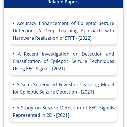
Related Papers
Accuracy Enhancement of Epileptic Seizure
Detection: A Deep Learning Approach with
Hardware Realization of STFT - [2022]
A Recent Investigation on Detection and
Classification of Epileptic Seizure Techniques
Using EEG Signal - [2021]
A Semi-Supervised Few-Shot Learning Model
for Epileptic Seizure Detection - [2021]
A Study on Seizure Detection of EEG Signals
Represented in 2D - [2021]