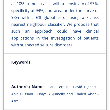
as 10% in most cases with a sensitivity of 93%,
specificity of 94%, and area under the curve of
98% with a 6% global error using a k-class
nearest neighbour classifier. We propose that
such an approach could have clinical
applications in the investigation of patients
with suspected seizure disorders.
Keywords:
Author(s) Name:
Paul Fergus , David Hignett ,
Abir Hussain , Dhiya Al-Jumeily and Khaled Abdel-
Aziz