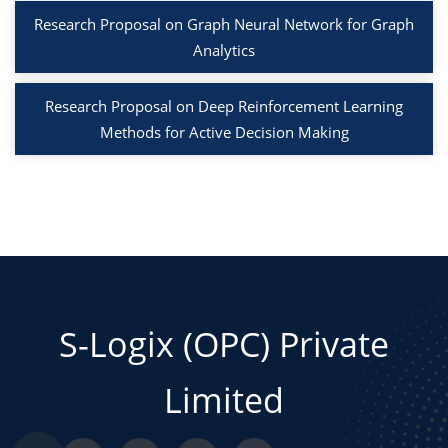
Research Proposal on Graph Neural Network for Graph
Analytics
Research Proposal on Deep Reinforcement Learning
Methods for Active Decision Making
S-Logix (OPC) Private
Limited