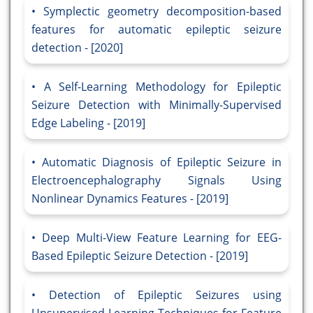
Symplectic geometry decomposition-based
features for automatic epileptic seizure
detection - [2020]
A Self-Learning Methodology for Epileptic
Seizure Detection with Minimally-Supervised
Edge Labeling - [2019]
Automatic Diagnosis of Epileptic Seizure in
Electroencephalography Signals Using
Nonlinear Dynamics Features - [2019]
Deep Multi-View Feature Learning for EEG-
Based Epileptic Seizure Detection - [2019]
Detection of Epileptic Seizures using