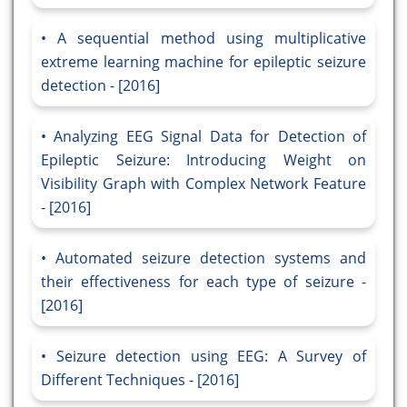
A sequential method using multiplicative
extreme learning machine for epileptic seizure
detection - [2016]
Analyzing EEG Signal Data for Detection of
Epileptic Seizure: Introducing Weight on
Visibility Graph with Complex Network Feature
- [2016]
Automated seizure detection systems and
their effectiveness for each type of seizure -
[2016]
Seizure detection using EEG: A Survey of
Different Techniques - [2016]