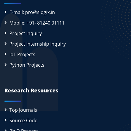
E-mail: pro@slogix.in
Mobile: +91- 81240 01111
Project Inquiry
Project Internship Inquiry
IoT Projects
Python Projects
Research Resources
Top Journals
Source Code