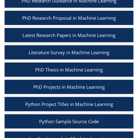
PhD Research Guidance in Machine Learning
PhD Research Proposal in Machine Learning
Latest Research Papers in Machine Learning
Literature Survey in Machine Learning
PhD Thesis in Machine Learning
PhD Projects in Machine Learning
Python Project Titles in Machine Learning
Python Sample Source Code