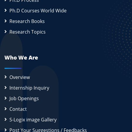
Ph.D Process
Ph.D Courses World Wide
Research Books
Research Topics
Who We Are
Overview
Internship Inquiry
Job Openings
Contact
S-Logix image Gallery
Post Your Suggestions / Feedbacks