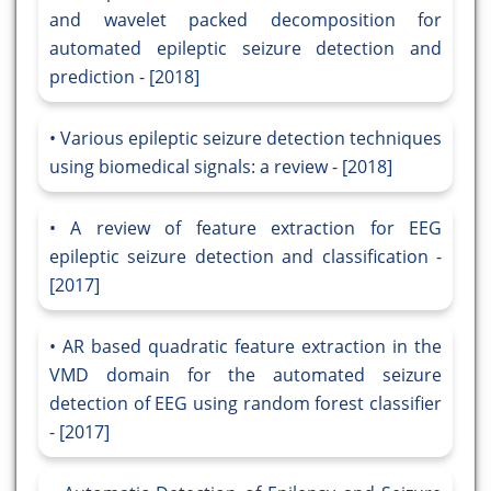
and wavelet packed decomposition for
automated epileptic seizure detection and
prediction - [2018]
Various epileptic seizure detection techniques
using biomedical signals: a review - [2018]
A review of feature extraction for EEG
epileptic seizure detection and classification -
[2017]
AR based quadratic feature extraction in the
VMD domain for the automated seizure
detection of EEG using random forest classifier
- [2017]