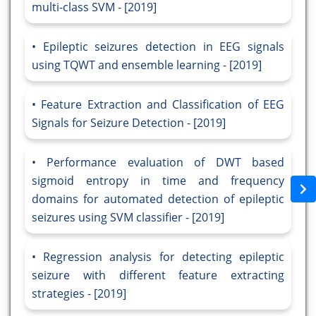
multi-class SVM - [2019]
Epileptic seizures detection in EEG signals
using TQWT and ensemble learning - [2019]
Feature Extraction and Classification of EEG
Signals for Seizure Detection - [2019]
Performance evaluation of DWT based
sigmoid entropy in time and frequency
domains for automated detection of epileptic
seizures using SVM classifier - [2019]
Regression analysis for detecting epileptic
seizure with different feature extracting
strategies - [2019]