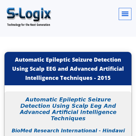
Automatic Epileptic Seizure Detection
Using Scalp EEG and Advanced Artificial
Intelligence Techniques
-
2015