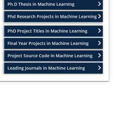
Ph.D Thesis in Machine Learning
Phd Research Projects in Machine Learning
PhD Project Titles in Machine Learning
Final Year Projects in Machine Learning
Project Source Code in Machine Learning
Leading Journals in Machine Learning