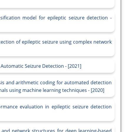
ification model for epileptic seizure detection -
ection of epileptic seizure using complex network
 Automatic Seizure Detection - [2021]
is and arithmetic coding for automated detection
gnals using machine learning techniques - [2020]
rmance evaluation in epileptic seizure detection
s and network structures for deep learning-based