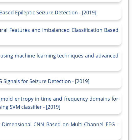
ased Epileptic Seizure Detection - [2019]
ural Features and Imbalanced Classification Based
ls using machine learning techniques and advanced
G Signals for Seizure Detection - [2019]
gmoid entropy in time and frequency domains for
ing SVM classifier - [2019]
e-Dimensional CNN Based on Multi-Channel EEG -