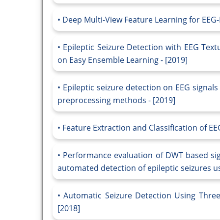
Deep Multi-View Feature Learning for EEG-B
Epileptic Seizure Detection with EEG Text
on Easy Ensemble Learning - [2019]
Epileptic seizure detection on EEG signa
preprocessing methods - [2019]
Feature Extraction and Classification of EE
Performance evaluation of DWT based si
automated detection of epileptic seizures us
Automatic Seizure Detection Using Thre
[2018]