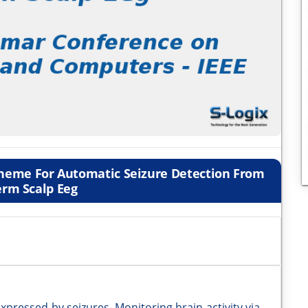
cheme For Automatic Seizure Detection From
erm Scalp Eeg
expressed by seizures. Monitoring brain activity via