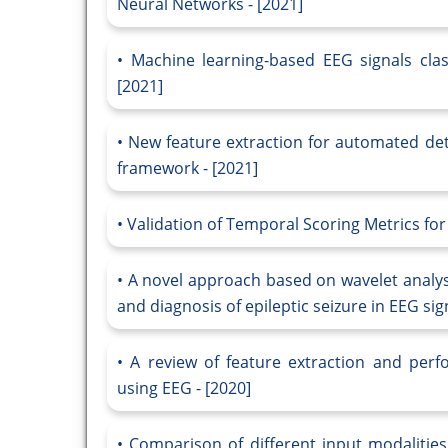
Neural Networks - [2021]
Machine learning-based EEG signals class
[2021]
New feature extraction for automated det
framework - [2021]
Validation of Temporal Scoring Metrics for
A novel approach based on wavelet analys
and diagnosis of epileptic seizure in EEG si
A review of feature extraction and perfo
using EEG - [2020]
Comparison of different input modalitie