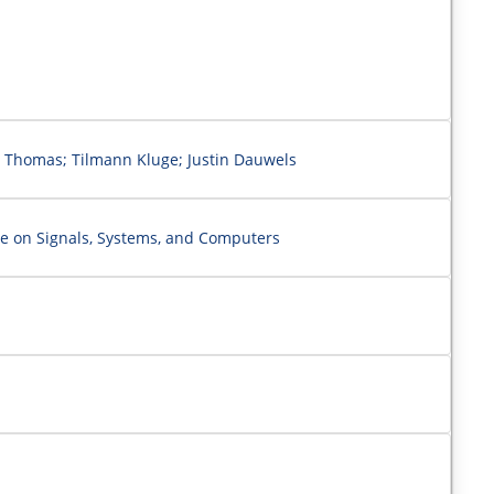
 Thomas; Tilmann Kluge; Justin Dauwels
e on Signals, Systems, and Computers