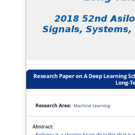
Research Paper on A Deep Learning S
Long-T
Research Area:
Machine Learning
Abstract:
Epilepsy is a chronic brain disorder that is 