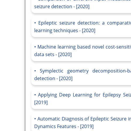
seizure detection - [2020]
Epileptic seizure detection: a compara
learning techniques - [2020]
Machine learning based novel cost-sensiti
data sets - [2020]
Symplectic geometry decomposition-ba
detection - [2020]
Applying Deep Learning for Epilepsy Sei
[2019]
Automatic Diagnosis of Epileptic Seizure 
Dynamics Features - [2019]