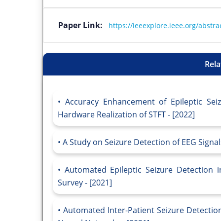
Paper Link:
https://ieeexplore.ieee.org/abst
Rela
Accuracy Enhancement of Epileptic Sei
Hardware Realization of STFT - [2022]
A Study on Seizure Detection of EEG Signal
Automated Epileptic Seizure Detection 
Survey - [2021]
Automated Inter-Patient Seizure Detectio