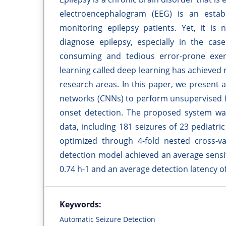
electroencephalogram (EEG) is an estab
monitoring epilepsy patients. Yet, it is 
diagnose epilepsy, especially in the cas
consuming and tedious error-prone exerc
learning called deep learning has achieved r
research areas. In this paper, we present
networks (CNNs) to perform unsupervised f
onset detection. The proposed system wa
data, including 181 seizures of 23 pediatr
optimized through 4-fold nested cross-va
detection model achieved an average sensiti
0.74 h-1 and an average detection latency of
Keywords:
Automatic Seizure Detection