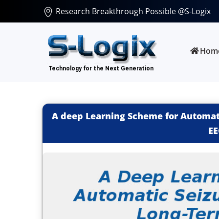
Research Breakthrough Possible @S-Logix
Hom
A deep Learning Scheme for Automati
EE