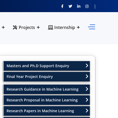
Projects
Internship
Masters and Ph.D Support Enquiry
Final Year Project Enquiry
Research Guidance in Machine Learning
Research Proposal in Machine Learning
Research Papers in Machine Learning