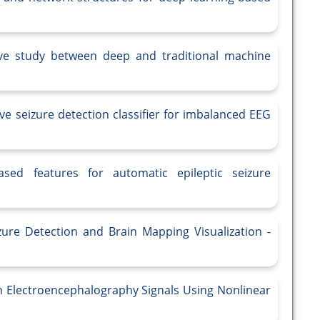
tive study between deep and traditional machine
ve seizure detection classifier for imbalanced EEG
sed features for automatic epileptic seizure
zure Detection and Brain Mapping Visualization -
in Electroencephalography Signals Using Nonlinear