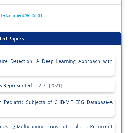
ract/document/8645301
ted Papers
zure Detection: A Deep Learning Approach with
s Represented in 2D - [2021]
in Pediatric Subjects of CHB-MIT EEG Database-A
n Using Multichannel Convolutional and Recurrent