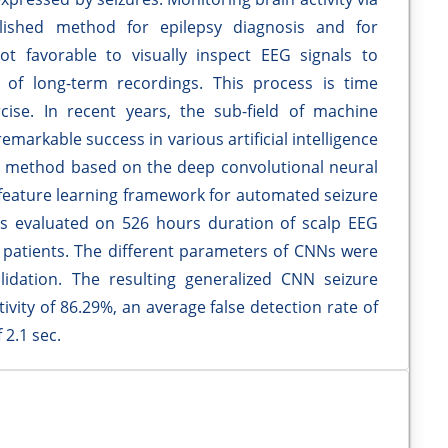
lished method for epilepsy diagnosis and for
not favorable to visually inspect EEG signals to
e of long-term recordings. This process is time
ise. In recent years, the sub-field of machine
emarkable success in various artificial intelligence
 a method based on the deep convolutional neural
eature learning framework for automated seizure
s evaluated on 526 hours duration of scalp EEG
ic patients. The different parameters of CNNs were
lidation. The resulting generalized CNN seizure
vity of 86.29%, an average false detection rate of
 2.1 sec.