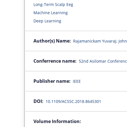
Long-Term Scalp Eeg
Machine Learning
Deep Learning
Author(s) Name:
Rajamanickam Yuvaraj; John
Conferrence name:
52nd Asilomar Conferenc
Publisher name:
IEEE
DOI:
10.1109/ACSSC.2018.8645301
Volume Information: