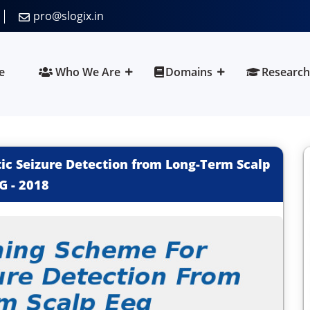
pro@slogix.in
e
Who We Are
Domains
Research
c Seizure Detection from Long-Term Scalp
G
-
2018