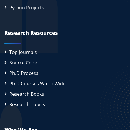
Python Projects
Research Resources
Top Journals
Source Code
Ph.D Process
Ph.D Courses World Wide
Research Books
Research Topics
Who We Are