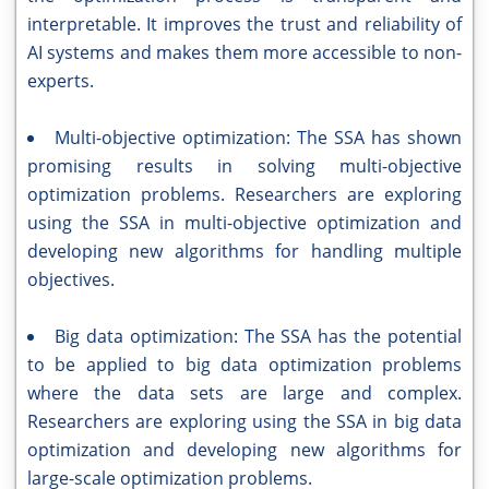
interpretable. It improves the trust and reliability of
AI systems and makes them more accessible to non-
experts.
Multi-objective optimization: The SSA has shown
promising results in solving multi-objective
optimization problems. Researchers are exploring
using the SSA in multi-objective optimization and
developing new algorithms for handling multiple
objectives.
Big data optimization: The SSA has the potential
to be applied to big data optimization problems
where the data sets are large and complex.
Researchers are exploring using the SSA in big data
optimization and developing new algorithms for
large-scale optimization problems.