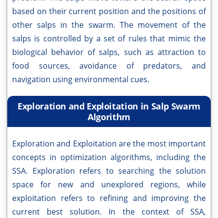
based on their current position and the positions of
other salps in the swarm. The movement of the
salps is controlled by a set of rules that mimic the
biological behavior of salps, such as attraction to
food sources, avoidance of predators, and
navigation using environmental cues.
Exploration and Exploitation in Salp Swarm
Algorithm
Exploration and Exploitation are the most important
concepts in optimization algorithms, including the
SSA. Exploration refers to searching the solution
space for new and unexplored regions, while
exploitation refers to refining and improving the
current best solution. In the context of SSA,