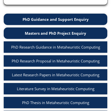
PhD Guidance and Support Enquiry
Masters and PhD Project Enquiry
PhD Research Guidance in Metaheuristic Computing
PhD Research Proposal in Metaheuristic Computing
Latest Research Papers in Metaheuristic Computing
Literature Survey in Metaheuristic Computing
PhD Thesis in Metaheuristic Computing