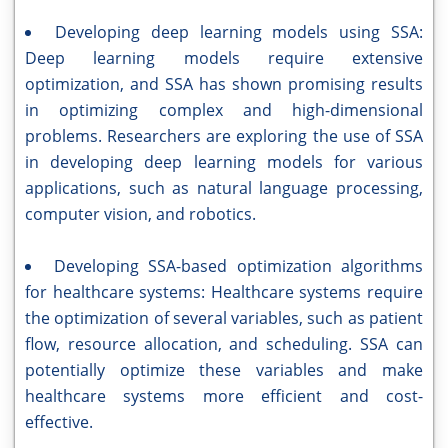
Developing deep learning models using SSA:
Deep learning models require extensive
optimization, and SSA has shown promising results
in optimizing complex and high-dimensional
problems. Researchers are exploring the use of SSA
in developing deep learning models for various
applications, such as natural language processing,
computer vision, and robotics.
Developing SSA-based optimization algorithms
for healthcare systems: Healthcare systems require
the optimization of several variables, such as patient
flow, resource allocation, and scheduling. SSA can
potentially optimize these variables and make
healthcare systems more efficient and cost-
effective.