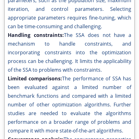
parameters, such as the population size, maximum
iteration, and control parameters. Selecting
appropriate parameters requires fine-tuning, which
can be time-consuming and challenging.
Handling constraints:
The SSA does not have a
mechanism to handle constraints, and
incorporating constraints into the optimization
process can be challenging. It limits the applicability
of the SSA to problems with constraints.
Limited comparisons:
The performance of SSA has
been evaluated against a limited number of
benchmark functions and compared with a limited
number of other optimization algorithms. Further
studies are needed to evaluate the algorithms
performance on a broader range of problems and
compare it with more state-of-the-art algorithms.