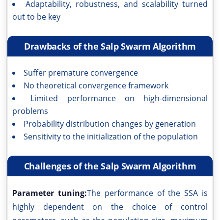
Adaptability, robustness, and scalability turned
out to be key
Drawbacks of the Salp Swarm Algorithm
Suffer premature convergence
No theoretical convergence framework
Limited performance on high-dimensional
problems
Probability distribution changes by generation
Sensitivity to the initialization of the population
Challenges of the Salp Swarm Algorithm
Parameter tuning:
The performance of the SSA is
highly dependent on the choice of control