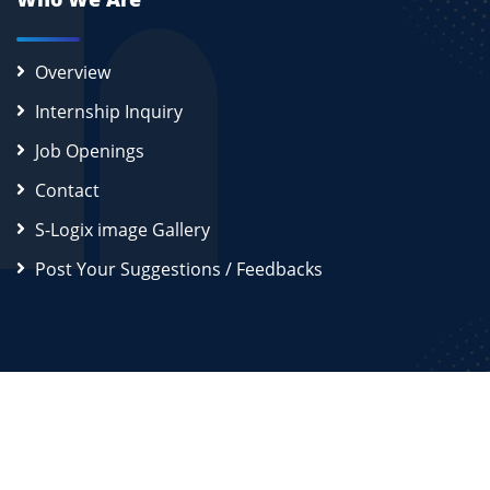
Overview
Internship Inquiry
Job Openings
Contact
S-Logix image Gallery
Post Your Suggestions / Feedbacks
2026
S-Logix (OPC) Private Limited.
All Rights Reserved
Disclaimer