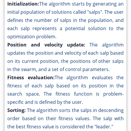
Initialization:
The algorithm starts by generating an
initial population of solutions called "salps". The user
defines the number of salps in the population, and
each salp represents a potential solution to the
optimization problem.
Position and velocity update:
The algorithm
updates the position and velocity of each salp based
on its current position, the positions of other salps
in the swarm, and a set of control parameters.
Fitness evaluation:
The algorithm evaluates the
fitness of each salp based on its position in the
search space. The fitness function is problem-
specific and is defined by the user.
Sorting:
The algorithm sorts the salps in descending
order based on their fitness values. The salp with
the best fitness value is considered the "leader."