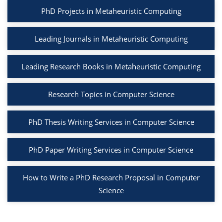
PhD Projects in Metaheuristic Computing
Leading Journals in Metaheuristic Computing
Leading Research Books in Metaheuristic Computing
Research Topics in Computer Science
PhD Thesis Writing Services in Computer Science
PhD Paper Writing Services in Computer Science
How to Write a PhD Research Proposal in Computer
Science