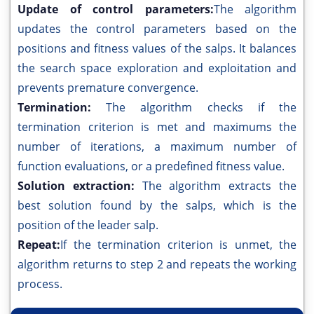
Update of control parameters:
The algorithm
updates the control parameters based on the
positions and fitness values of the salps. It balances
the search space exploration and exploitation and
prevents premature convergence.
Termination:
The algorithm checks if the
termination criterion is met and maximums the
number of iterations, a maximum number of
function evaluations, or a predefined fitness value.
Solution extraction:
The algorithm extracts the
best solution found by the salps, which is the
position of the leader salp.
Repeat:
If the termination criterion is unmet, the
algorithm returns to step 2 and repeats the working
process.