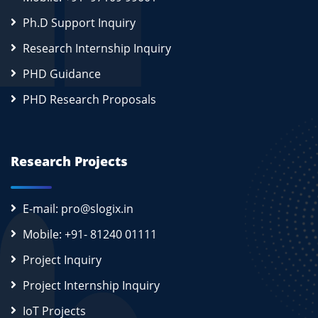
Ph.D Support Inquiry
Research Internship Inquiry
PHD Guidance
PHD Research Proposals
Research Projects
E-mail: pro@slogix.in
Mobile: +91- 81240 01111
Project Inquiry
Project Internship Inquiry
IoT Projects