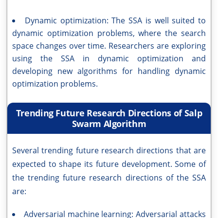
Dynamic optimization: The SSA is well suited to
dynamic optimization problems, where the search
space changes over time. Researchers are exploring
using the SSA in dynamic optimization and
developing new algorithms for handling dynamic
optimization problems.
Trending Future Research Directions of Salp
Swarm Algorithm
Several trending future research directions that are
expected to shape its future development. Some of
the trending future research directions of the SSA
are:
Adversarial machine learning: Adversarial attacks