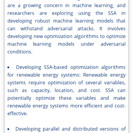
are a growing concern in machine learning, and
researchers are exploring using the SSA in
developing robust machine learning models that
can withstand adversarial attacks. It involves
developing new optimization algorithms to optimize
machine learning models under adversarial
conditions.
Developing SSA-based optimization algorithms
for renewable energy systems: Renewable energy
systems require optimization of several variables,
such as capacity, location, and cost. SSA can
potentially optimize these variables and make
renewable energy systems more efficient and cost-
effective.
Developing parallel and distributed versions of