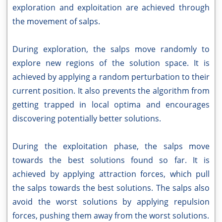
exploration and exploitation are achieved through
the movement of salps.
During exploration, the salps move randomly to
explore new regions of the solution space. It is
achieved by applying a random perturbation to their
current position. It also prevents the algorithm from
getting trapped in local optima and encourages
discovering potentially better solutions.
During the exploitation phase, the salps move
towards the best solutions found so far. It is
achieved by applying attraction forces, which pull
the salps towards the best solutions. The salps also
avoid the worst solutions by applying repulsion
forces, pushing them away from the worst solutions.