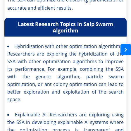
accurate and efficient results.
Latest Research Topics in Salp Swarm
Algorithm
Hybridization with other optimization algorithms:
Researchers are exploring the hybridization of the
SSA with other optimization algorithms to improve
its performance. For example, combining the SSA
with the genetic algorithm, particle swarm
optimization, or ant colony optimization can lead to
better exploration and exploitation of the search
space.
Explainable AI: Researchers are exploring using
the SSA in developing explainable AI systems where
the optimization process is transparent and