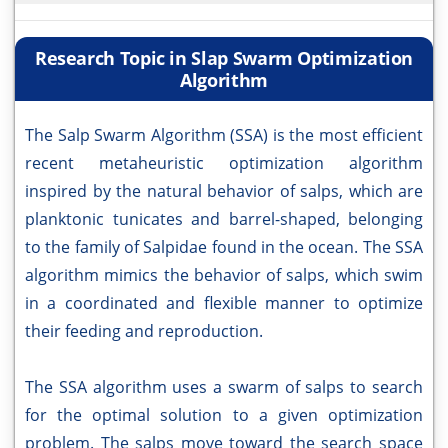
Research Topic in Slap Swarm Optimization
Algorithm
The Salp Swarm Algorithm (SSA) is the most efficient
recent metaheuristic optimization algorithm
inspired by the natural behavior of salps, which are
planktonic tunicates and barrel-shaped, belonging
to the family of Salpidae found in the ocean. The SSA
algorithm mimics the behavior of salps, which swim
in a coordinated and flexible manner to optimize
their feeding and reproduction.
The SSA algorithm uses a swarm of salps to search
for the optimal solution to a given optimization
problem. The salps move toward the search space