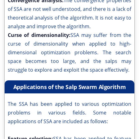
Convergence analysis:
The convergence properties
of SSA are not well understood, and there is a lack of
theoretical analysis of the algorithm. It is not easy to
analyze and improve the algorithm.
Curse of dimensionality:
SSA may suffer from the
curse of dimensionality when applied to high-
dimensional optimization problems. The search
space becomes too large, and the salps may
struggle to explore and exploit the space effectively.
Applications of the Salp Swarm Algorithm
The SSA has been applied to various optimization
problems in various fields. Some notable
applications of SSA are included as follows:
Feature selection:
SSA has been applied to feature