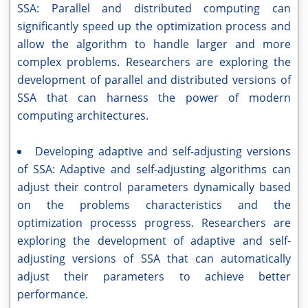
SSA: Parallel and distributed computing can
significantly speed up the optimization process and
allow the algorithm to handle larger and more
complex problems. Researchers are exploring the
development of parallel and distributed versions of
SSA that can harness the power of modern
computing architectures.
Developing adaptive and self-adjusting versions
of SSA: Adaptive and self-adjusting algorithms can
adjust their control parameters dynamically based
on the problems characteristics and the
optimization processs progress. Researchers are
exploring the development of adaptive and self-
adjusting versions of SSA that can automatically
adjust their parameters to achieve better
performance.