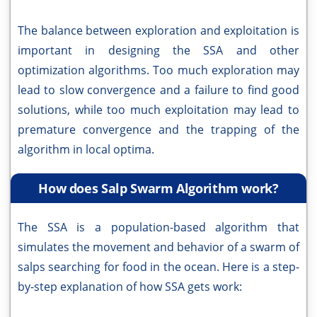
The balance between exploration and exploitation is
important in designing the SSA and other
optimization algorithms. Too much exploration may
lead to slow convergence and a failure to find good
solutions, while too much exploitation may lead to
premature convergence and the trapping of the
algorithm in local optima.
How does Salp Swarm Algorithm work?
The SSA is a population-based algorithm that
simulates the movement and behavior of a swarm of
salps searching for food in the ocean. Here is a step-
by-step explanation of how SSA gets work: