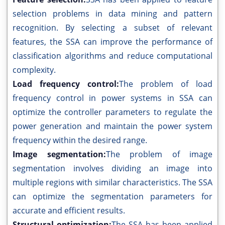
selection problems in data mining and pattern
recognition. By selecting a subset of relevant
features, the SSA can improve the performance of
classification algorithms and reduce computational
complexity.
Load frequency control:
The problem of load
frequency control in power systems in SSA can
optimize the controller parameters to regulate the
power generation and maintain the power system
frequency within the desired range.
Image segmentation:
The problem of image
segmentation involves dividing an image into
multiple regions with similar characteristics. The SSA
can optimize the segmentation parameters for
accurate and efficient results.
Structural optimization:
The SSA has been applied