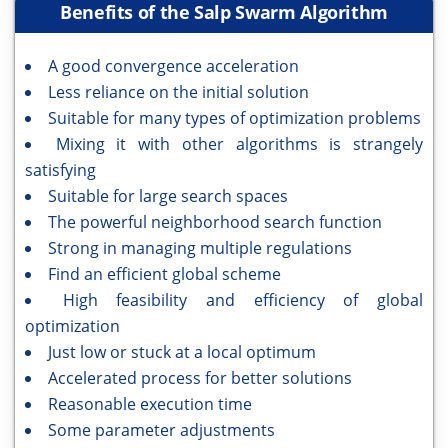
Benefits of the Salp Swarm Algorithm
A good convergence acceleration
Less reliance on the initial solution
Suitable for many types of optimization problems
Mixing it with other algorithms is strangely
satisfying
Suitable for large search spaces
The powerful neighborhood search function
Strong in managing multiple regulations
Find an efficient global scheme
High feasibility and efficiency of global
optimization
Just low or stuck at a local optimum
Accelerated process for better solutions
Reasonable execution time
Some parameter adjustments