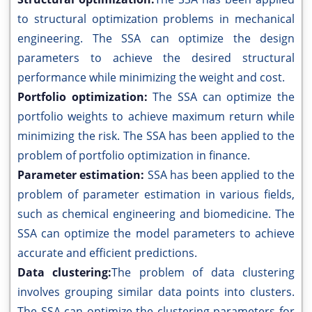
to structural optimization problems in mechanical
engineering. The SSA can optimize the design
parameters to achieve the desired structural
performance while minimizing the weight and cost.
Portfolio optimization:
The SSA can optimize the
portfolio weights to achieve maximum return while
minimizing the risk. The SSA has been applied to the
problem of portfolio optimization in finance.
Parameter estimation:
SSA has been applied to the
problem of parameter estimation in various fields,
such as chemical engineering and biomedicine. The
SSA can optimize the model parameters to achieve
accurate and efficient predictions.
Data clustering:
The problem of data clustering
involves grouping similar data points into clusters.
The SSA can optimize the clustering parameters for