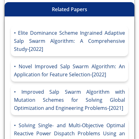
Related Papers
Elite Dominance Scheme Ingrained Adaptive
Salp Swarm Algorithm: A Comprehensive
Study-[2022]
Novel Improved Salp Swarm Algorithm: An
Application for Feature Selection-[2022]
Improved Salp Swarm Algorithm with
Mutation Schemes for Solving Global
Optimization and Engineering Problems-[2021]
Solving Single- and Multi-Objective Optimal
Reactive Power Dispatch Problems Using an