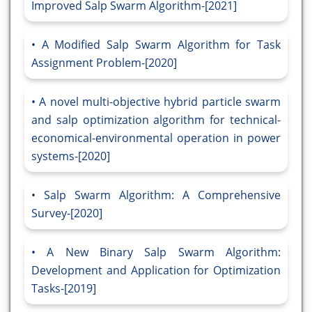
Improved Salp Swarm Algorithm-[2021]
A Modified Salp Swarm Algorithm for Task
Assignment Problem-[2020]
A novel multi-objective hybrid particle swarm
and salp optimization algorithm for technical-
economical-environmental operation in power
systems-[2020]
Salp Swarm Algorithm: A Comprehensive
Survey-[2020]
A New Binary Salp Swarm Algorithm:
Development and Application for Optimization
Tasks-[2019]