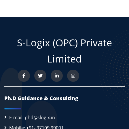
S-Logix (OPC) Private
Limited
Ph.D Guidance & Consulting
E-mail: phd@slogix.in
Mobile: +91- 97109 99001