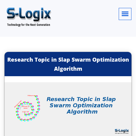
Research Topic in Slap Swarm Optimization
Algorithm