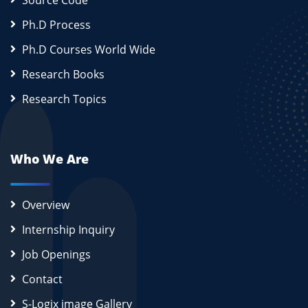
Source Code
Ph.D Process
Ph.D Courses World Wide
Research Books
Research Topics
Who We Are
Overview
Internship Inquiry
Job Openings
Contact
S-Logix image Gallery