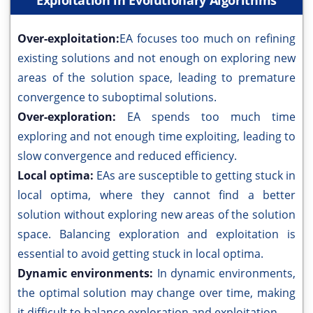
Exploitation in Evolutionary Algorithms
Over-exploitation:
EA focuses too much on refining
existing solutions and not enough on exploring new
areas of the solution space, leading to premature
convergence to suboptimal solutions.
Over-exploration:
EA spends too much time
exploring and not enough time exploiting, leading to
slow convergence and reduced efficiency.
Local optima:
EAs are susceptible to getting stuck in
local optima, where they cannot find a better
solution without exploring new areas of the solution
space. Balancing exploration and exploitation is
essential to avoid getting stuck in local optima.
Dynamic environments:
In dynamic environments,
the optimal solution may change over time, making
it difficult to balance exploration and exploitation.