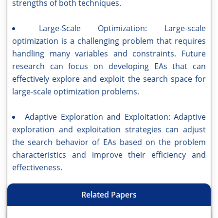
strengths of both techniques.
Large-Scale Optimization: Large-scale
optimization is a challenging problem that requires
handling many variables and constraints. Future
research can focus on developing EAs that can
effectively explore and exploit the search space for
large-scale optimization problems.
Adaptive Exploration and Exploitation: Adaptive
exploration and exploitation strategies can adjust
the search behavior of EAs based on the problem
characteristics and improve their efficiency and
effectiveness.
Related Papers