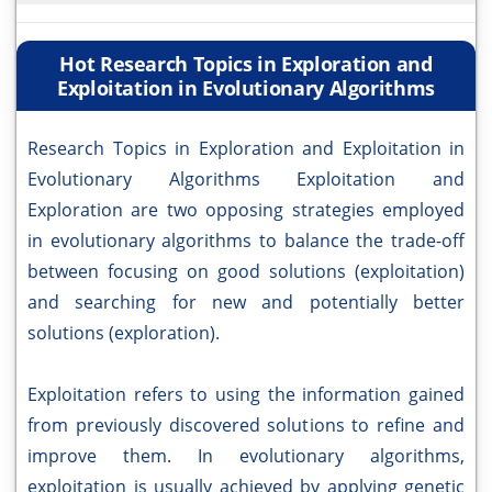
Hot Research Topics in Exploration and
Exploitation in Evolutionary Algorithms
Research Topics in Exploration and Exploitation in
Evolutionary Algorithms Exploitation and
Exploration are two opposing strategies employed
in evolutionary algorithms to balance the trade-off
between focusing on good solutions (exploitation)
and searching for new and potentially better
solutions (exploration).
Exploitation refers to using the information gained
from previously discovered solutions to refine and
improve them. In evolutionary algorithms,
exploitation is usually achieved by applying genetic