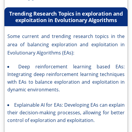
Trending Research Topics in exploration and
exploitation in Evolutionary Algorithms
Some current and trending research topics in the
area of balancing exploration and exploitation in
Evolutionary Algorithms (EAs):
Deep reinforcement learning based EAs:
Integrating deep reinforcement learning techniques
with EAs to balance exploration and exploitation in
dynamic environments.
Explainable AI for EAs: Developing EAs can explain
their decision-making processes, allowing for better
control of exploration and exploitation.