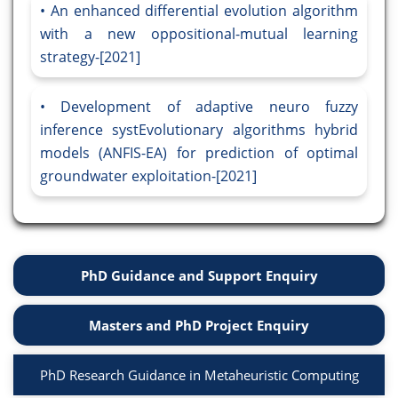
An enhanced differential evolution algorithm
with a new oppositional-mutual learning
strategy-[2021]
Development of adaptive neuro fuzzy
inference systEvolutionary algorithms hybrid
models (ANFIS-EA) for prediction of optimal
groundwater exploitation-[2021]
PhD Guidance and Support Enquiry
Masters and PhD Project Enquiry
PhD Research Guidance in Metaheuristic Computing