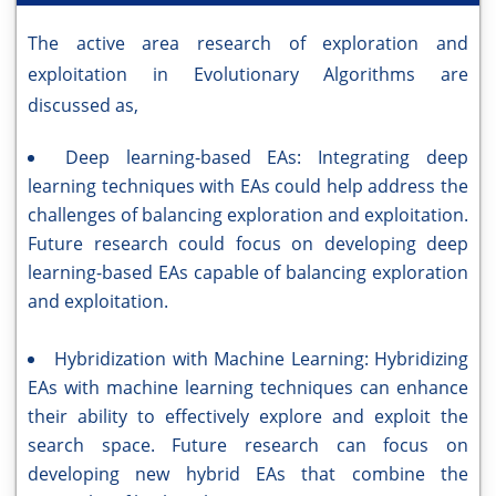
The active area research of exploration and
exploitation in Evolutionary Algorithms are
discussed as,
Deep learning-based EAs: Integrating deep
learning techniques with EAs could help address the
challenges of balancing exploration and exploitation.
Future research could focus on developing deep
learning-based EAs capable of balancing exploration
and exploitation.
Hybridization with Machine Learning: Hybridizing
EAs with machine learning techniques can enhance
their ability to effectively explore and exploit the
search space. Future research can focus on
developing new hybrid EAs that combine the