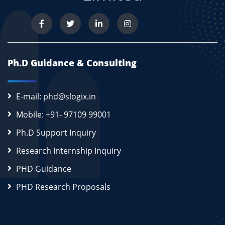
Ph.D Guidance & Consulting
E-mail: phd@slogix.in
Mobile: +91- 97109 99001
Ph.D Support Inquiry
Research Internship Inquiry
PHD Guidance
PHD Research Proposals