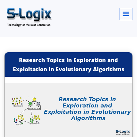
Research Topics in Exploration and
Exploitation in Evolutionary Algorithms