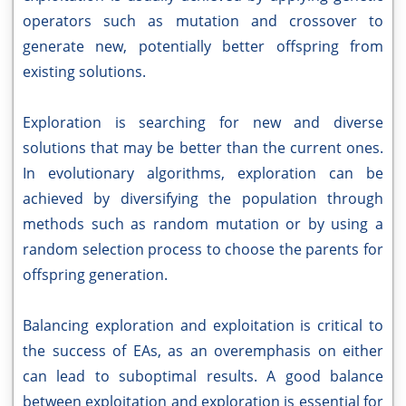
operators such as mutation and crossover to
generate new, potentially better offspring from
existing solutions.
Exploration is searching for new and diverse
solutions that may be better than the current ones.
In evolutionary algorithms, exploration can be
achieved by diversifying the population through
methods such as random mutation or by using a
random selection process to choose the parents for
offspring generation.
Balancing exploration and exploitation is critical to
the success of EAs, as an overemphasis on either
can lead to suboptimal results. A good balance
between exploitation and exploration is essential for