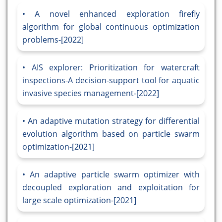
A novel enhanced exploration firefly
algorithm for global continuous optimization
problems-[2022]
AIS explorer: Prioritization for watercraft
inspections-A decision-support tool for aquatic
invasive species management-[2022]
An adaptive mutation strategy for differential
evolution algorithm based on particle swarm
optimization-[2021]
An adaptive particle swarm optimizer with
decoupled exploration and exploitation for
large scale optimization-[2021]