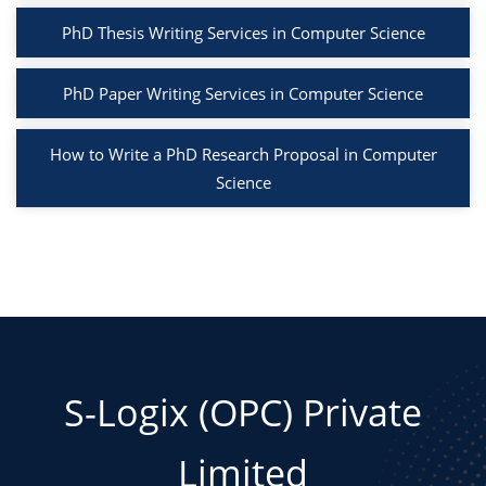
PhD Thesis Writing Services in Computer Science
PhD Paper Writing Services in Computer Science
How to Write a PhD Research Proposal in Computer
Science
S-Logix (OPC) Private
Limited