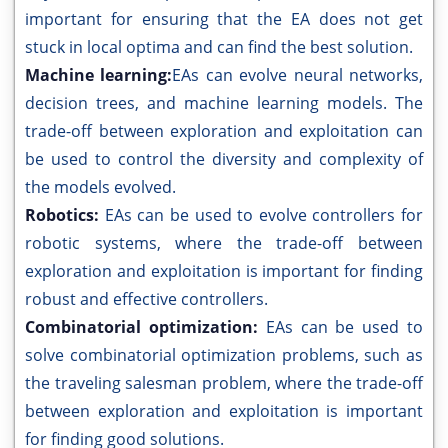
important for ensuring that the EA does not get
stuck in local optima and can find the best solution.
Machine learning:
EAs can evolve neural networks,
decision trees, and machine learning models. The
trade-off between exploration and exploitation can
be used to control the diversity and complexity of
the models evolved.
Robotics:
EAs can be used to evolve controllers for
robotic systems, where the trade-off between
exploration and exploitation is important for finding
robust and effective controllers.
Combinatorial optimization:
EAs can be used to
solve combinatorial optimization problems, such as
the traveling salesman problem, where the trade-off
between exploration and exploitation is important
for finding good solutions.