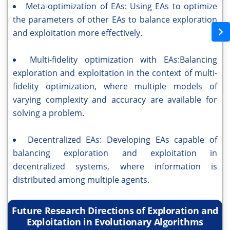
Meta-optimization of EAs: Using EAs to optimize
the parameters of other EAs to balance exploration
and exploitation more effectively.
Multi-fidelity optimization with EAs:Balancing
exploration and exploitation in the context of multi-
fidelity optimization, where multiple models of
varying complexity and accuracy are available for
solving a problem.
Decentralized EAs: Developing EAs capable of
balancing exploration and exploitation in
decentralized systems, where information is
distributed among multiple agents.
Future Research Directions of Exploration and
Exploitation in Evolutionary Algorithms