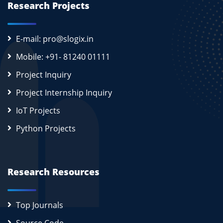
Research Projects
E-mail: pro@slogix.in
Mobile: +91- 81240 01111
Project Inquiry
Project Internship Inquiry
IoT Projects
Python Projects
Research Resources
Top Journals