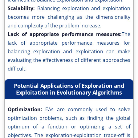
Scalability:
Balancing exploration and exploitation
becomes more challenging as the dimensionality
and complexity of the problem increase.
Lack of appropriate performance measures:
The
lack of appropriate performance measures for
balancing exploration and exploitation can make
evaluating the effectiveness of different approaches
difficult.
Potential Applications of Exploration and
Exploitation in Evolutionary Algorithms
Optimization:
EAs are commonly used to solve
optimization problems, such as finding the global
optimum of a function or optimizing a set of
objectives. The exploration-exploitation trade-off is