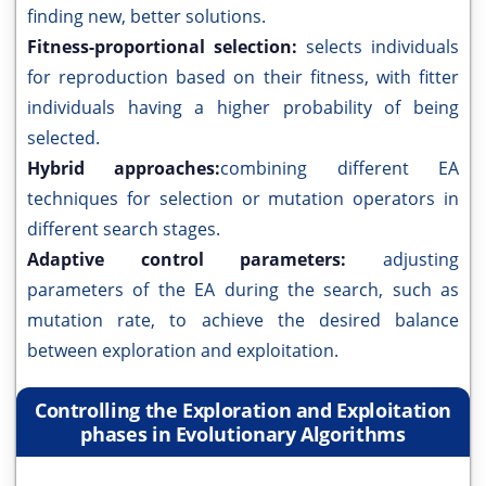
finding new, better solutions.
Fitness-proportional selection:
selects individuals
for reproduction based on their fitness, with fitter
individuals having a higher probability of being
selected.
Hybrid approaches:
combining different EA
techniques for selection or mutation operators in
different search stages.
Adaptive control parameters:
adjusting
parameters of the EA during the search, such as
mutation rate, to achieve the desired balance
between exploration and exploitation.
Controlling the Exploration and Exploitation
phases in Evolutionary Algorithms