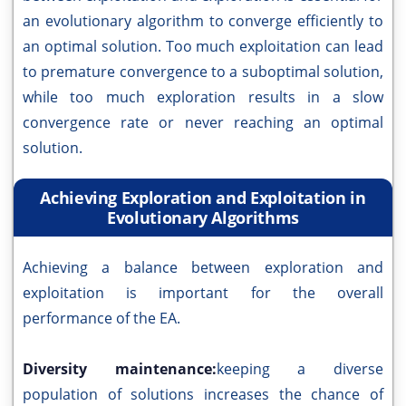
an evolutionary algorithm to converge efficiently to
an optimal solution. Too much exploitation can lead
to premature convergence to a suboptimal solution,
while too much exploration results in a slow
convergence rate or never reaching an optimal
solution.
Achieving Exploration and Exploitation in
Evolutionary Algorithms
Achieving a balance between exploration and
exploitation is important for the overall
performance of the EA.
Diversity maintenance:
keeping a diverse
population of solutions increases the chance of