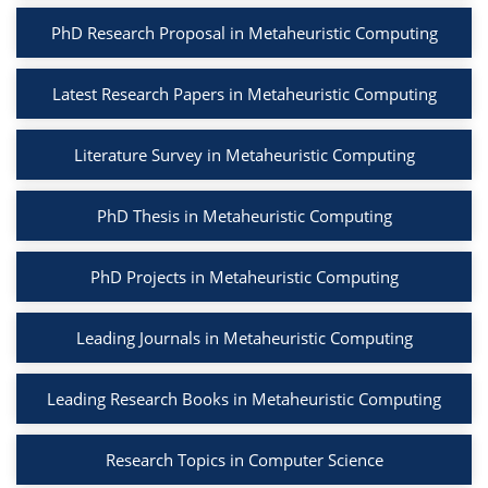
PhD Research Proposal in Metaheuristic Computing
Latest Research Papers in Metaheuristic Computing
Literature Survey in Metaheuristic Computing
PhD Thesis in Metaheuristic Computing
PhD Projects in Metaheuristic Computing
Leading Journals in Metaheuristic Computing
Leading Research Books in Metaheuristic Computing
Research Topics in Computer Science