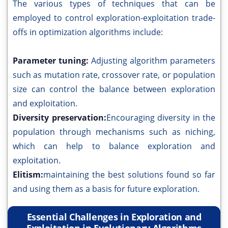
The various types of techniques that can be
employed to control exploration-exploitation trade-
offs in optimization algorithms include:
Parameter tuning:
Adjusting algorithm parameters
such as mutation rate, crossover rate, or population
size can control the balance between exploration
and exploitation.
Diversity preservation:
Encouraging diversity in the
population through mechanisms such as niching,
which can help to balance exploration and
exploitation.
Elitism:
maintaining the best solutions found so far
and using them as a basis for future exploration.
Essential Challenges in Exploration and