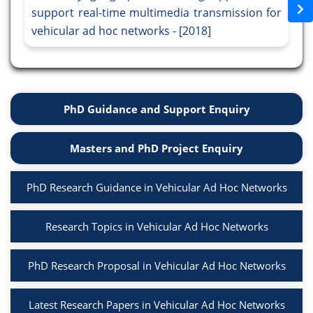
support real-time multimedia transmission for
vehicular ad hoc networks - [2018]
PhD Guidance and Support Enquiry
Masters and PhD Project Enquiry
PhD Research Guidance in Vehicular Ad Hoc Networks
Research Topics in Vehicular Ad Hoc Networks
PhD Research Proposal in Vehicular Ad Hoc Networks
Latest Research Papers in Vehicular Ad Hoc Networks