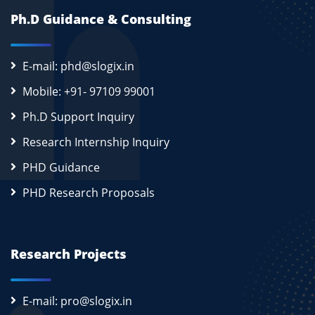
Ph.D Guidance & Consulting
E-mail: phd@slogix.in
Mobile: +91- 97109 99001
Ph.D Support Inquiry
Research Internship Inquiry
PHD Guidance
PHD Research Proposals
Research Projects
E-mail: pro@slogix.in