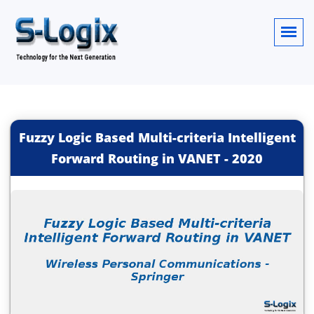
Fuzzy Logic Based Multi-criteria Intelligent
Forward Routing in VANET
-
2020