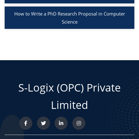
How to Write a PhD Research Proposal in Computer
Science
S-Logix (OPC) Private
Limited