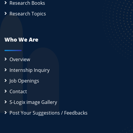
Research Books
Research Topics
Who We Are
Overview
Internship Inquiry
Job Openings
Contact
S-Logix image Gallery
Post Your Suggestions / Feedbacks