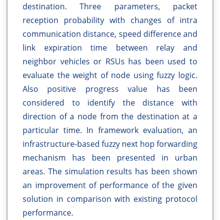
destination. Three parameters, packet
reception probability with changes of intra
communication distance, speed difference and
link expiration time between relay and
neighbor vehicles or RSUs has been used to
evaluate the weight of node using fuzzy logic.
Also positive progress value has been
considered to identify the distance with
direction of a node from the destination at a
particular time. In framework evaluation, an
infrastructure-based fuzzy next hop forwarding
mechanism has been presented in urban
areas. The simulation results has been shown
an improvement of performance of the given
solution in comparison with existing protocol
performance.