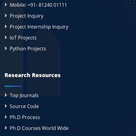
Mobile: +91- 81240 01111
Project Inquiry
Project Internship Inquiry
IoT Projects
Python Projects
Research Resources
Top Journals
Source Code
Ph.D Process
Ph.D Courses World Wide