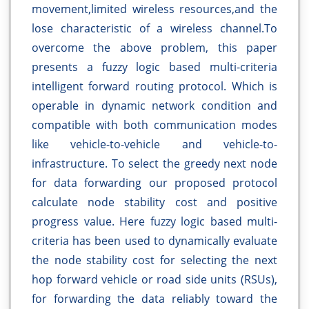
movement,limited wireless resources,and the
lose characteristic of a wireless channel.To
overcome the above problem, this paper
presents a fuzzy logic based multi-criteria
intelligent forward routing protocol. Which is
operable in dynamic network condition and
compatible with both communication modes
like vehicle-to-vehicle and vehicle-to-
infrastructure. To select the greedy next node
for data forwarding our proposed protocol
calculate node stability cost and positive
progress value. Here fuzzy logic based multi-
criteria has been used to dynamically evaluate
the node stability cost for selecting the next
hop forward vehicle or road side units (RSUs),
for forwarding the data reliably toward the