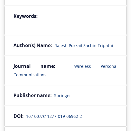
Keywords:
Author(s) Name:
Rajesh Purkait,Sachin Tripathi
Journal name:
Wireless Personal
Communications
Publisher name:
Springer
DOI:
10.1007/s11277-019-06962-2