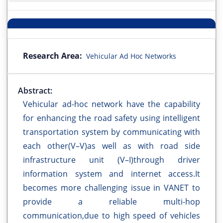
Research Area:
Vehicular Ad Hoc Networks
Abstract:
Vehicular ad-hoc network have the capability
for enhancing the road safety using intelligent
transportation system by communicating with
each other(V–V)as well as with road side
infrastructure unit (V–I)through driver
information system and internet access.It
becomes more challenging issue in VANET to
provide a reliable multi-hop
communication,due to high speed of vehicles