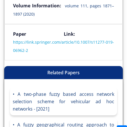
Volume Information:
volume 111, pages 1871–
1897 (2020)
Paper Link:
https://link.springer.com/article/10.1007/s11277-019-
06962-2
Related Papers
A two-phase fuzzy based access network
selection scheme for vehicular ad hoc
networks - [2021]
A fuzzy geographical routing approach to