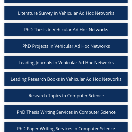
Literature Survey in Vehicular Ad Hoc Networks
PhD Thesis in Vehicular Ad Hoc Networks
PhD Projects in Vehicular Ad Hoc Networks
Leading Journals in Vehicular Ad Hoc Networks
Leading Research Books in Vehicular Ad Hoc Networks
Research Topics in Computer Science
PhD Thesis Writing Services in Computer Science
PhD Paper Writing Services in Computer Science