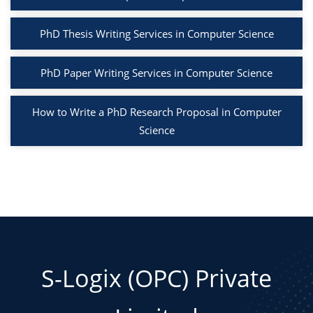
PhD Thesis Writing Services in Computer Science
PhD Paper Writing Services in Computer Science
How to Write a PhD Research Proposal in Computer
Science
S-Logix (OPC) Private