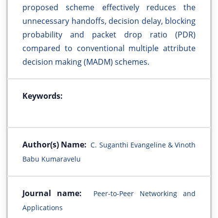
proposed scheme effectively reduces the
unnecessary handoffs, decision delay, blocking
probability and packet drop ratio (PDR)
compared to conventional multiple attribute
decision making (MADM) schemes.
Keywords:
Author(s) Name:
C. Suganthi Evangeline & Vinoth
Babu Kumaravelu
Journal name:
Peer-to-Peer Networking and
Applications