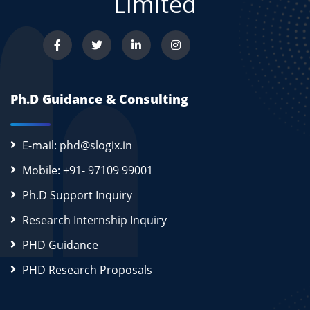
Limited
Ph.D Guidance & Consulting
E-mail: phd@slogix.in
Mobile: +91- 97109 99001
Ph.D Support Inquiry
Research Internship Inquiry
PHD Guidance
PHD Research Proposals