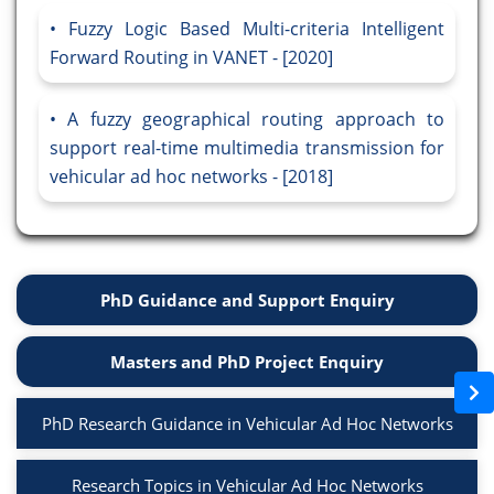
Fuzzy Logic Based Multi-criteria Intelligent
Forward Routing in VANET - [2020]
A fuzzy geographical routing approach to
support real-time multimedia transmission for
vehicular ad hoc networks - [2018]
PhD Guidance and Support Enquiry
Masters and PhD Project Enquiry
PhD Research Guidance in Vehicular Ad Hoc Networks
Research Topics in Vehicular Ad Hoc Networks