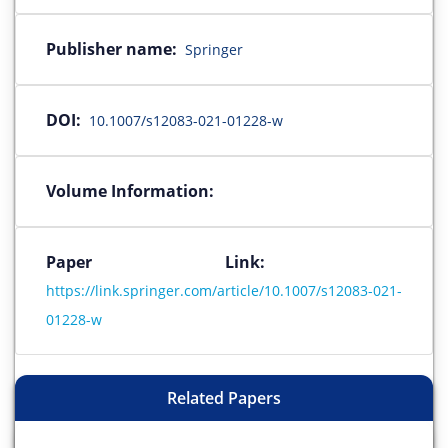
Publisher name:
Springer
DOI:
10.1007/s12083-021-01228-w
Volume Information:
Paper Link:
https://link.springer.com/article/10.1007/s12083-021-
01228-w
Related Papers