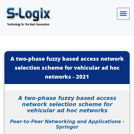
A two-phase fuzzy based access network
selection scheme for vehicular ad hoc
networks
-
2021