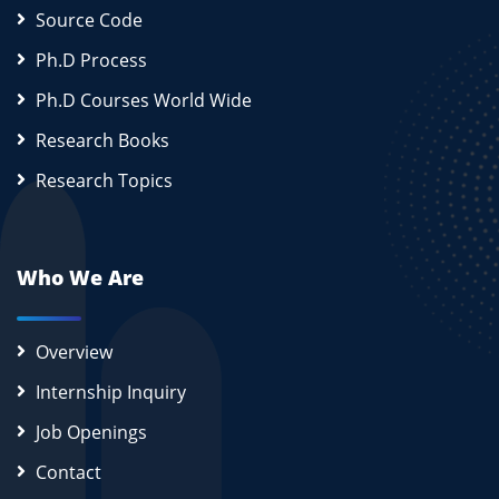
Source Code
Ph.D Process
Ph.D Courses World Wide
Research Books
Research Topics
Who We Are
Overview
Internship Inquiry
Job Openings
Contact