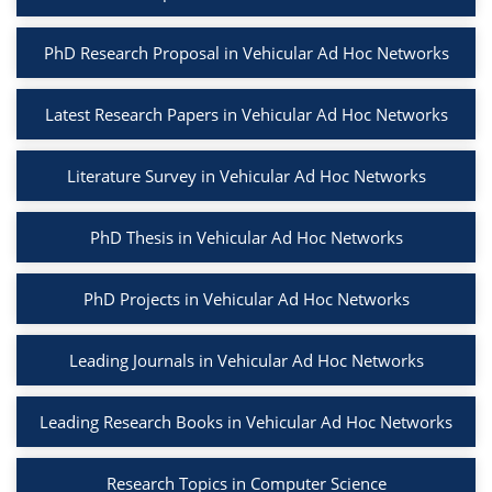
PhD Research Proposal in Vehicular Ad Hoc Networks
Latest Research Papers in Vehicular Ad Hoc Networks
Literature Survey in Vehicular Ad Hoc Networks
PhD Thesis in Vehicular Ad Hoc Networks
PhD Projects in Vehicular Ad Hoc Networks
Leading Journals in Vehicular Ad Hoc Networks
Leading Research Books in Vehicular Ad Hoc Networks
Research Topics in Computer Science