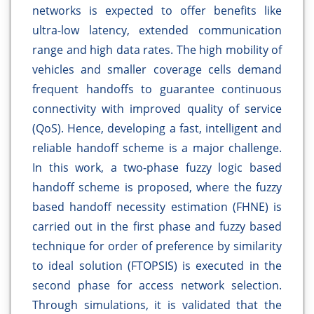
networks is expected to offer benefits like
ultra-low latency, extended communication
range and high data rates. The high mobility of
vehicles and smaller coverage cells demand
frequent handoffs to guarantee continuous
connectivity with improved quality of service
(QoS). Hence, developing a fast, intelligent and
reliable handoff scheme is a major challenge.
In this work, a two-phase fuzzy logic based
handoff scheme is proposed, where the fuzzy
based handoff necessity estimation (FHNE) is
carried out in the first phase and fuzzy based
technique for order of preference by similarity
to ideal solution (FTOPSIS) is executed in the
second phase for access network selection.
Through simulations, it is validated that the