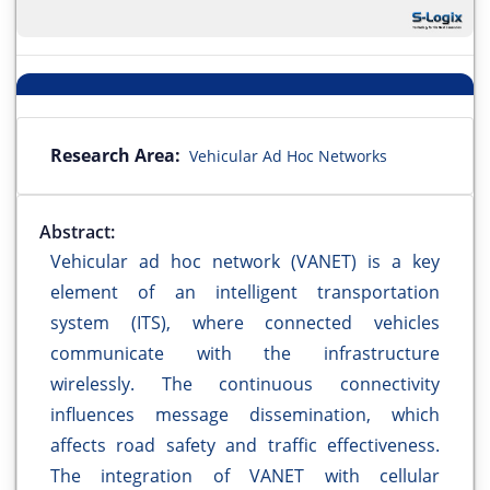
Research Area:
Vehicular Ad Hoc Networks
Abstract:
Vehicular ad hoc network (VANET) is a key
element of an intelligent transportation
system (ITS), where connected vehicles
communicate with the infrastructure
wirelessly. The continuous connectivity
influences message dissemination, which
affects road safety and traffic effectiveness.
The integration of VANET with cellular