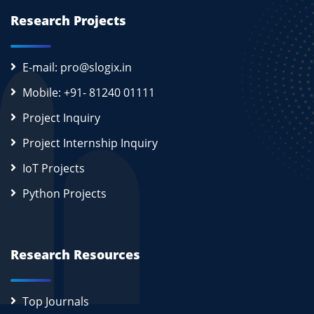
Research Projects
E-mail: pro@slogix.in
Mobile: +91- 81240 01111
Project Inquiry
Project Internship Inquiry
IoT Projects
Python Projects
Research Resources
Top Journals