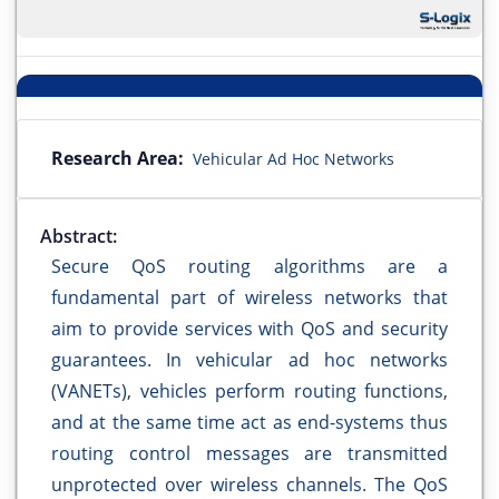
Research Area:
Vehicular Ad Hoc Networks
Abstract:
Secure QoS routing algorithms are a
fundamental part of wireless networks that
aim to provide services with QoS and security
guarantees. In vehicular ad hoc networks
(VANETs), vehicles perform routing functions,
and at the same time act as end-systems thus
routing control messages are transmitted
unprotected over wireless channels. The QoS