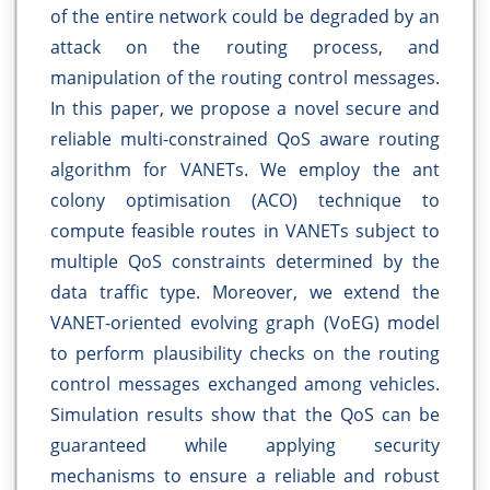
of the entire network could be degraded by an
attack on the routing process, and
manipulation of the routing control messages.
In this paper, we propose a novel secure and
reliable multi-constrained QoS aware routing
algorithm for VANETs. We employ the ant
colony optimisation (ACO) technique to
compute feasible routes in VANETs subject to
multiple QoS constraints determined by the
data traffic type. Moreover, we extend the
VANET-oriented evolving graph (VoEG) model
to perform plausibility checks on the routing
control messages exchanged among vehicles.
Simulation results show that the QoS can be
guaranteed while applying security
mechanisms to ensure a reliable and robust