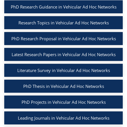
PhD Research Guidance in Vehicular Ad Hoc Networks
Research Topics in Vehicular Ad Hoc Networks
PhD Research Proposal in Vehicular Ad Hoc Networks
Latest Research Papers in Vehicular Ad Hoc Networks
Literature Survey in Vehicular Ad Hoc Networks
PhD Thesis in Vehicular Ad Hoc Networks
PhD Projects in Vehicular Ad Hoc Networks
Leading Journals in Vehicular Ad Hoc Networks