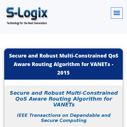
Secure and Robust Multi-Constrained QoS
Aware Routing Algorithm for VANETs
-
2015