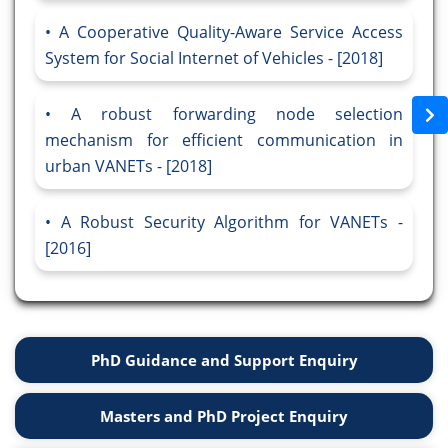
A Cooperative Quality-Aware Service Access
System for Social Internet of Vehicles - [2018]
A robust forwarding node selection
mechanism for efficient communication in
urban VANETs - [2018]
A Robust Security Algorithm for VANETs -
[2016]
PhD Guidance and Support Enquiry
Masters and PhD Project Enquiry