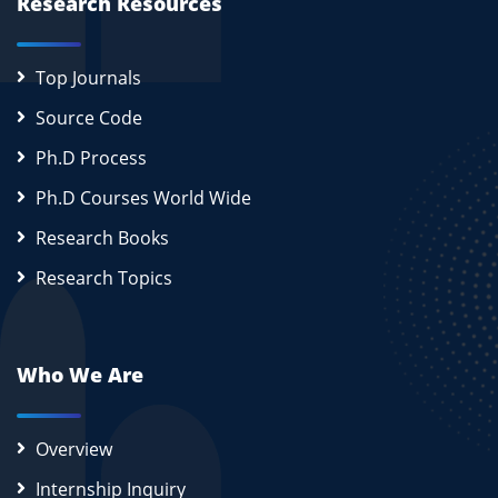
Research Resources
Top Journals
Source Code
Ph.D Process
Ph.D Courses World Wide
Research Books
Research Topics
Who We Are
Overview
Internship Inquiry