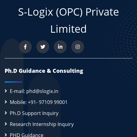
S-Logix (OPC) Private
Limited
Ph.D Guidance & Consulting
E-mail: phd@slogix.in
Mobile: +91- 97109 99001
Ph.D Support Inquiry
Research Internship Inquiry
PHD Guidance