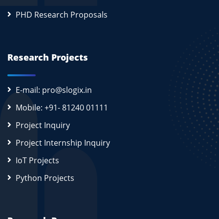
PHD Research Proposals
Research Projects
E-mail: pro@slogix.in
Mobile: +91- 81240 01111
Project Inquiry
Project Internship Inquiry
IoT Projects
Python Projects