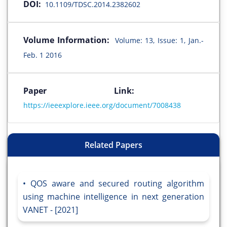
DOI:
10.1109/TDSC.2014.2382602
Volume Information:
Volume: 13, Issue: 1, Jan.-
Feb. 1 2016
Paper Link:
https://ieeexplore.ieee.org/document/7008438
Related Papers
QOS aware and secured routing algorithm
using machine intelligence in next generation
VANET - [2021]