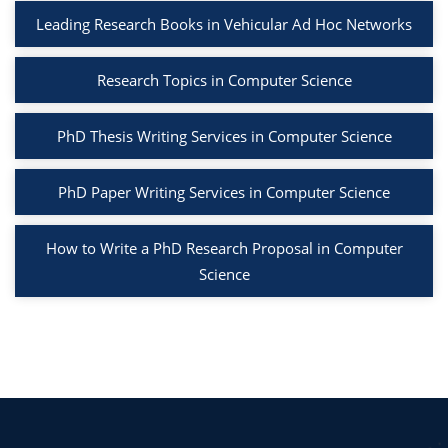
Leading Research Books in Vehicular Ad Hoc Networks
Research Topics in Computer Science
PhD Thesis Writing Services in Computer Science
PhD Paper Writing Services in Computer Science
How to Write a PhD Research Proposal in Computer
Science