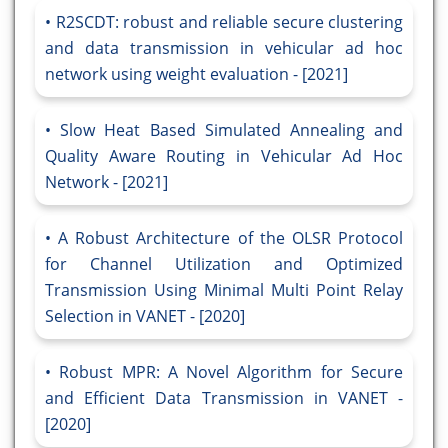
R2SCDT: robust and reliable secure clustering
and data transmission in vehicular ad hoc
network using weight evaluation - [2021]
Slow Heat Based Simulated Annealing and
Quality Aware Routing in Vehicular Ad Hoc
Network - [2021]
A Robust Architecture of the OLSR Protocol
for Channel Utilization and Optimized
Transmission Using Minimal Multi Point Relay
Selection in VANET - [2020]
Robust MPR: A Novel Algorithm for Secure
and Efficient Data Transmission in VANET -
[2020]