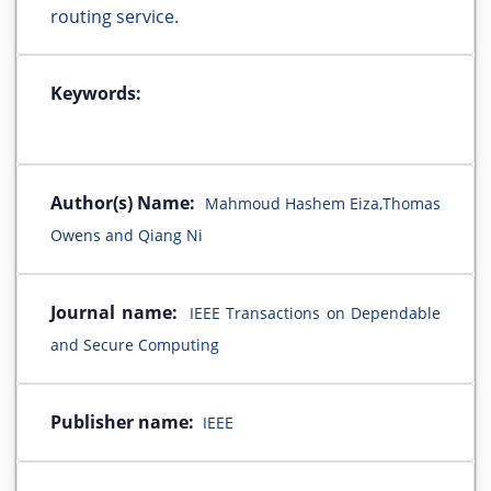
routing service.
Keywords:
Author(s) Name:
Mahmoud Hashem Eiza,Thomas
Owens and Qiang Ni
Journal name:
IEEE Transactions on Dependable
and Secure Computing
Publisher name:
IEEE