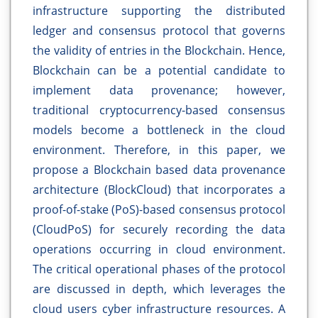
infrastructure supporting the distributed
ledger and consensus protocol that governs
the validity of entries in the Blockchain. Hence,
Blockchain can be a potential candidate to
implement data provenance; however,
traditional cryptocurrency-based consensus
models become a bottleneck in the cloud
environment. Therefore, in this paper, we
propose a Blockchain based data provenance
architecture (BlockCloud) that incorporates a
proof-of-stake (PoS)-based consensus protocol
(CloudPoS) for securely recording the data
operations occurring in cloud environment.
The critical operational phases of the protocol
are discussed in depth, which leverages the
cloud users cyber infrastructure resources. A