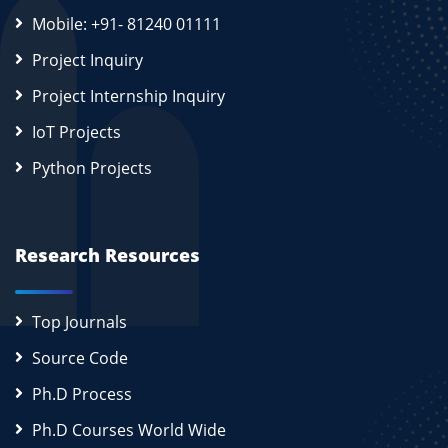
Mobile: +91- 81240 01111
Project Inquiry
Project Internship Inquiry
IoT Projects
Python Projects
Research Resources
Top Journals
Source Code
Ph.D Process
Ph.D Courses World Wide