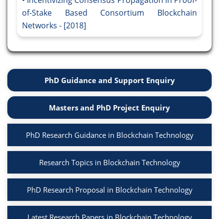
Incentivizing Consensus Propagation in Proof-
of-Stake Based Consortium Blockchain
Networks - [2018]
PhD Guidance and Support Enquiry
Masters and PhD Project Enquiry
PhD Research Guidance in Blockchain Technology
Research Topics in Blockchain Technology
PhD Research Proposal in Blockchain Technology
Latest Research Papers in Blockchain Technology