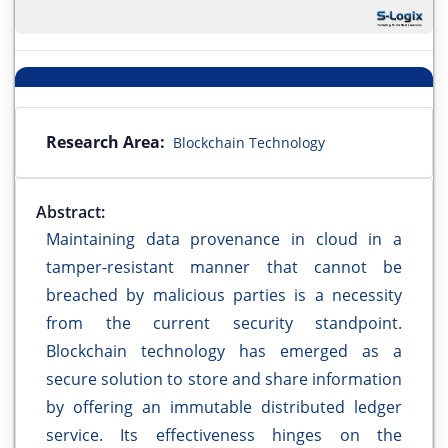
Research Area:
Blockchain Technology
Abstract:
Maintaining data provenance in cloud in a
tamper-resistant manner that cannot be
breached by malicious parties is a necessity
from the current security standpoint.
Blockchain technology has emerged as a
secure solution to store and share information
by offering an immutable distributed ledger
service. Its effectiveness hinges on the