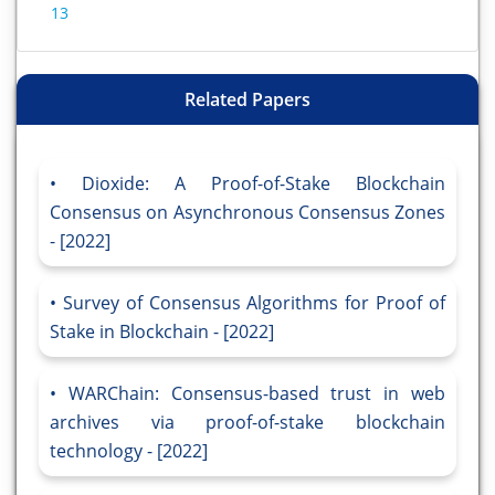
13
Related Papers
Dioxide: A Proof-of-Stake Blockchain
Consensus on Asynchronous Consensus Zones
- [2022]
Survey of Consensus Algorithms for Proof of
Stake in Blockchain - [2022]
WARChain: Consensus-based trust in web
archives via proof-of-stake blockchain
technology - [2022]