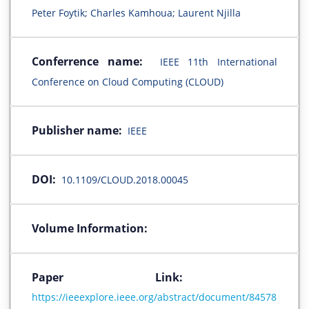
Peter Foytik; Charles Kamhoua; Laurent Njilla
Conferrence name:
IEEE 11th International
Conference on Cloud Computing (CLOUD)
Publisher name:
IEEE
DOI:
10.1109/CLOUD.2018.00045
Volume Information:
Paper Link:
https://ieeexplore.ieee.org/abstract/document/84578