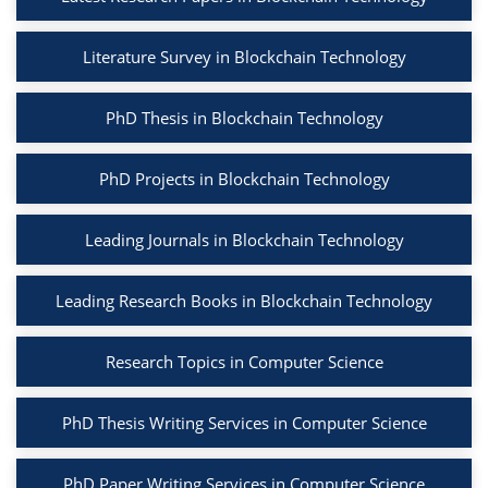
Literature Survey in Blockchain Technology
PhD Thesis in Blockchain Technology
PhD Projects in Blockchain Technology
Leading Journals in Blockchain Technology
Leading Research Books in Blockchain Technology
Research Topics in Computer Science
PhD Thesis Writing Services in Computer Science
PhD Paper Writing Services in Computer Science