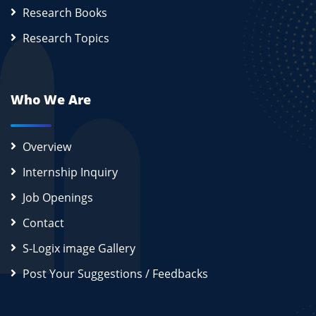
Research Books
Research Topics
Who We Are
Overview
Internship Inquiry
Job Openings
Contact
S-Logix image Gallery
Post Your Suggestions / Feedbacks