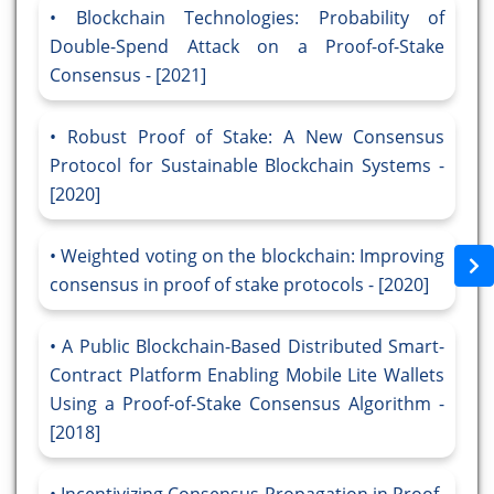
Blockchain Technologies: Probability of
Double-Spend Attack on a Proof-of-Stake
Consensus - [2021]
Robust Proof of Stake: A New Consensus
Protocol for Sustainable Blockchain Systems -
[2020]
Weighted voting on the blockchain: Improving
consensus in proof of stake protocols - [2020]
A Public Blockchain-Based Distributed Smart-
Contract Platform Enabling Mobile Lite Wallets
Using a Proof-of-Stake Consensus Algorithm -
[2018]