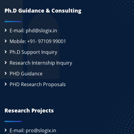
Ph.D Guidance & Consulting
E-mail: phd@slogix.in
Mobile: +91- 97109 99001
Ph.D Support Inquiry
Research Internship Inquiry
PHD Guidance
PHD Research Proposals
Research Projects
E-mail: pro@slogix.in