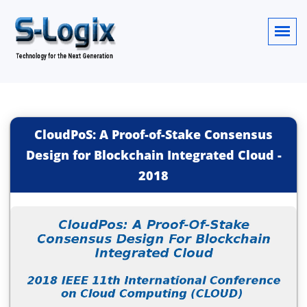
CloudPoS: A Proof-of-Stake Consensus
Design for Blockchain Integrated Cloud
-
2018