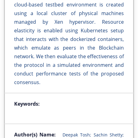
cloud-based testbed environment is created
using a local cluster of physical machines
managed by Xen hypervisor. Resource
elasticity is enabled using Kubernetes setup
that interacts with the dockerized containers,
which emulate as peers in the Blockchain
network. We then evaluate the effectiveness of
the protocol in a simulated environment and
conduct performance tests of the proposed
consensus.
Keywords:
Author(s) Name:
Deepak Tosh; Sachin Shetty;