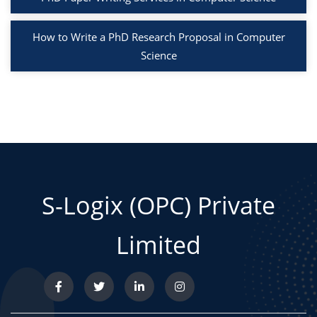
How to Write a PhD Research Proposal in Computer
Science
S-Logix (OPC) Private
Limited