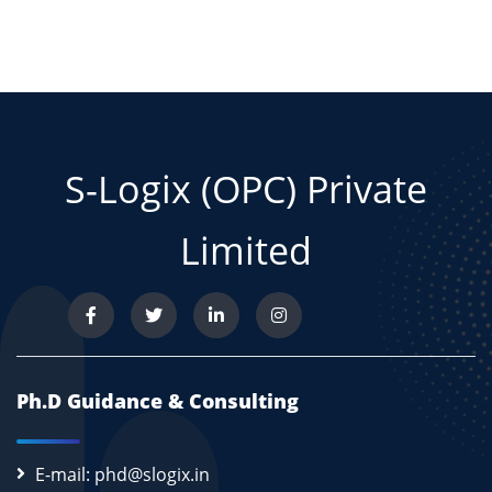
S-Logix (OPC) Private
Limited
Ph.D Guidance & Consulting
E-mail: phd@slogix.in