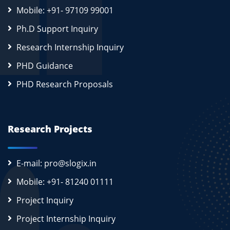
Mobile: +91- 97109 99001
Ph.D Support Inquiry
Research Internship Inquiry
PHD Guidance
PHD Research Proposals
Research Projects
E-mail: pro@slogix.in
Mobile: +91- 81240 01111
Project Inquiry
Project Internship Inquiry