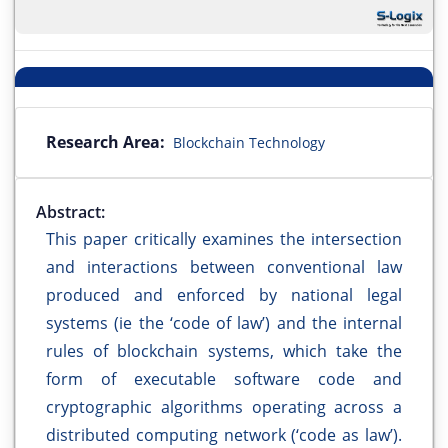
Research Area:
Blockchain Technology
Abstract:
This paper critically examines the intersection
and interactions between conventional law
produced and enforced by national legal
systems (ie the ‘code of law’) and the internal
rules of blockchain systems, which take the
form of executable software code and
cryptographic algorithms operating across a
distributed computing network (‘code as law’).