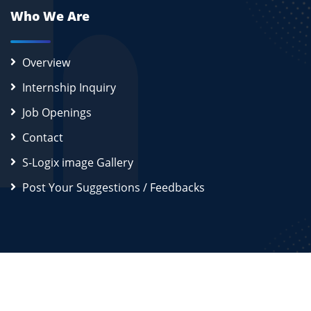
Who We Are
Overview
Internship Inquiry
Job Openings
Contact
S-Logix image Gallery
Post Your Suggestions / Feedbacks
2026
S-Logix (OPC) Private Limited.
All Rights Reserved