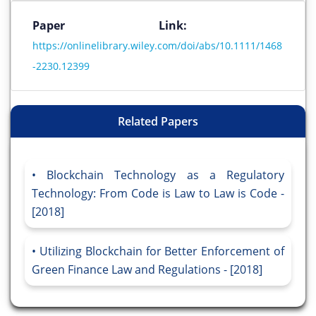
Paper Link:
https://onlinelibrary.wiley.com/doi/abs/10.1111/1468
-2230.12399
Related Papers
Blockchain Technology as a Regulatory
Technology: From Code is Law to Law is Code -
[2018]
Utilizing Blockchain for Better Enforcement of
Green Finance Law and Regulations - [2018]