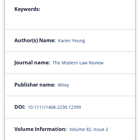
Keywords:
Author(s) Name:
Karen Yeung
Journal name:
The Modern Law Review
Publisher name:
Wiley
DOI:
10.1111/1468-2230.12399
Volume Information:
Volume 82, Issue 2