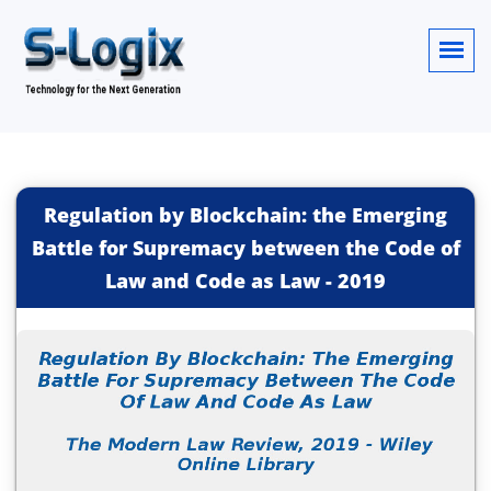
Regulation by Blockchain: the Emerging
Battle for Supremacy between the Code of
Law and Code as Law
-
2019