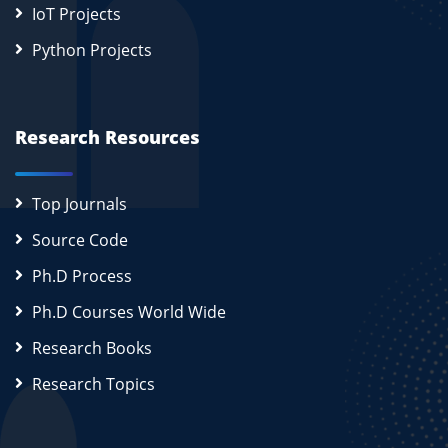
IoT Projects
Python Projects
Research Resources
Top Journals
Source Code
Ph.D Process
Ph.D Courses World Wide
Research Books
Research Topics