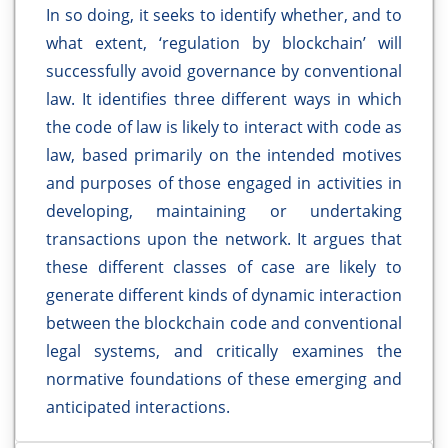
In so doing, it seeks to identify whether, and to
what extent, ‘regulation by blockchain’ will
successfully avoid governance by conventional
law. It identifies three different ways in which
the code of law is likely to interact with code as
law, based primarily on the intended motives
and purposes of those engaged in activities in
developing, maintaining or undertaking
transactions upon the network. It argues that
these different classes of case are likely to
generate different kinds of dynamic interaction
between the blockchain code and conventional
legal systems, and critically examines the
normative foundations of these emerging and
anticipated interactions.