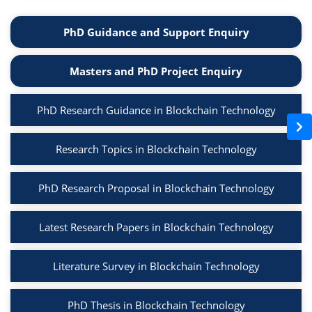
PhD Guidance and Support Enquiry
Masters and PhD Project Enquiry
PhD Research Guidance in Blockchain Technology
Research Topics in Blockchain Technology
PhD Research Proposal in Blockchain Technology
Latest Research Papers in Blockchain Technology
Literature Survey in Blockchain Technology
PhD Thesis in Blockchain Technology