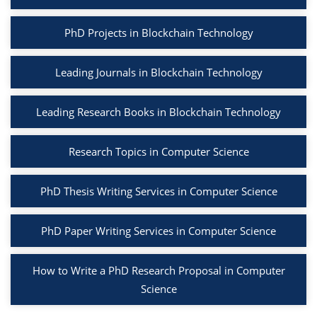
PhD Projects in Blockchain Technology
Leading Journals in Blockchain Technology
Leading Research Books in Blockchain Technology
Research Topics in Computer Science
PhD Thesis Writing Services in Computer Science
PhD Paper Writing Services in Computer Science
How to Write a PhD Research Proposal in Computer
Science