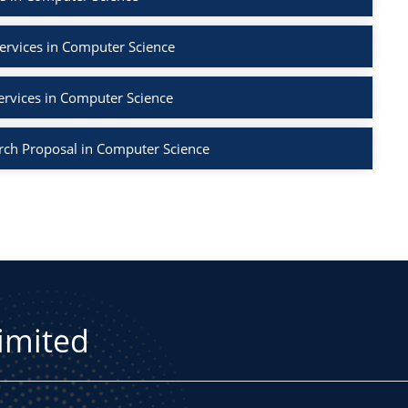
ervices in Computer Science
ervices in Computer Science
rch Proposal in Computer Science
Limited