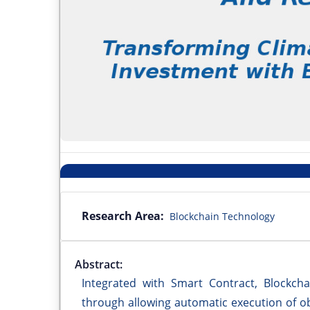
Research Area:
Blockchain Technology
Abstract:
Integrated with Smart Contract, Blockcha
through allowing automatic execution of obl