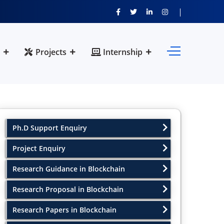
Projects
Internship
Ph.D Support Enquiry
Project Enquiry
Research Guidance in Blockchain
Research Proposal in Blockchain
Research Papers in Blockchain