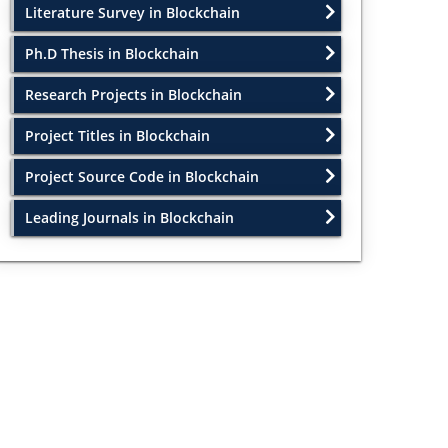
Literature Survey in Blockchain
Ph.D Thesis in Blockchain
Research Projects in Blockchain
Project Titles in Blockchain
Project Source Code in Blockchain
Leading Journals in Blockchain