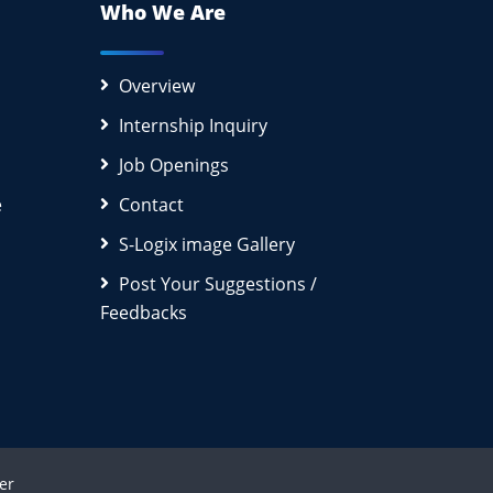
Who We Are
Overview
Internship Inquiry
Job Openings
e
Contact
S-Logix image Gallery
Post Your Suggestions /
Feedbacks
er