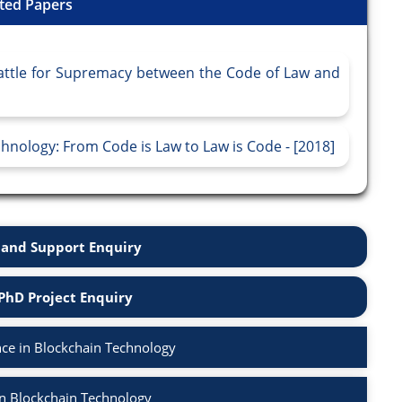
ted Papers
Battle for Supremacy between the Code of Law and
hnology: From Code is Law to Law is Code - [2018]
and Support Enquiry
PhD Project Enquiry
ce in Blockchain Technology
in Blockchain Technology