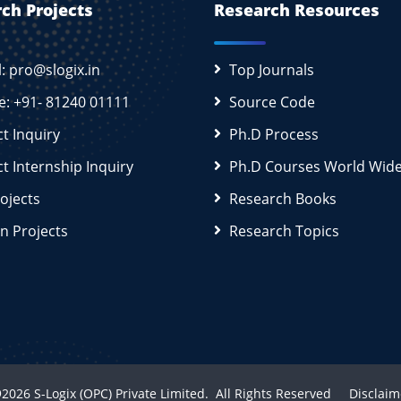
ch Projects
Research Resources
l: pro@slogix.in
Top Journals
e: +91- 81240 01111
Source Code
ct Inquiry
Ph.D Process
ct Internship Inquiry
Ph.D Courses World Wid
rojects
Research Books
n Projects
Research Topics
2026
S-Logix (OPC) Private Limited.
All Rights Reserved
Disclaim