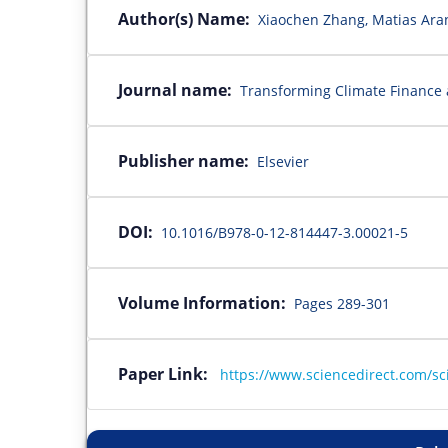
Author(s) Name:
Xiaochen Zhang, Matias Aran
Journal name:
Transforming Climate Finance 
Publisher name:
Elsevier
DOI:
10.1016/B978-0-12-814447-3.00021-5
Volume Information:
Pages 289-301
Paper Link:
https://www.sciencedirect.com/sc