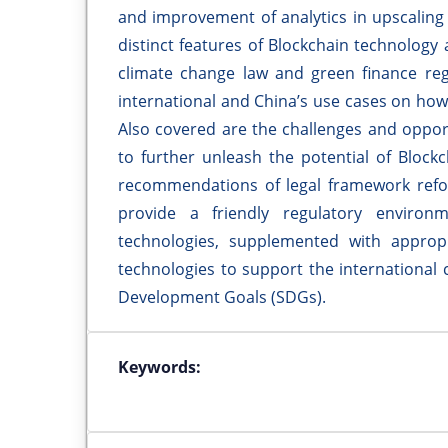
and improvement of analytics in upscaling 
distinct features of Blockchain technology 
climate change law and green finance regu
international and China’s use cases on how
Also covered are the challenges and opport
to further unleash the potential of Block
recommendations of legal framework refo
provide a friendly regulatory environ
technologies, supplemented with appropr
technologies to support the international
Development Goals (SDGs).
Keywords: