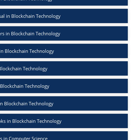
al in Blockchain Technology
rs in Blockchain Technology
 in Blockchain Technology
Blockchain Technology
 Blockchain Technology
in Blockchain Technology
ks in Blockchain Technology
s in Computer Science