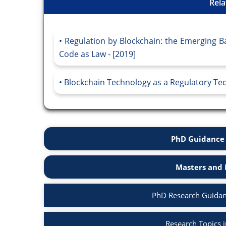
Rela
Regulation by Blockchain: the Emerging 
Code as Law - [2019]
Blockchain Technology as a Regulatory Tec
PhD Guidance 
Masters and 
PhD Research Guidan
Research Topics 