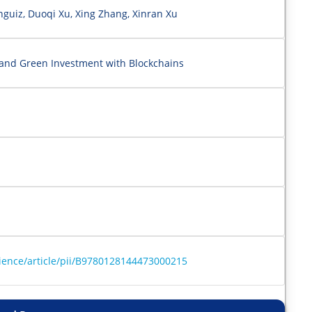
guiz, Duoqi Xu, Xing Zhang, Xinran Xu
and Green Investment with Blockchains
ience/article/pii/B9780128144473000215