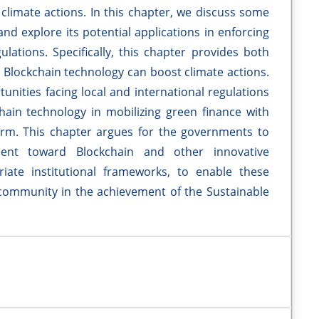
climate actions. In this chapter, we discuss some
and explore its potential applications in enforcing
lations. Specifically, this chapter provides both
 Blockchain technology can boost climate actions.
unities facing local and international regulations
chain technology in mobilizing green finance with
rm. This chapter argues for the governments to
ment toward Blockchain and other innovative
iate institutional frameworks, to enable these
 community in the achievement of the Sustainable