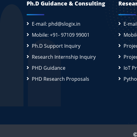
Ph.D Guidance & Consulting
Resear
E-mail: phd@slogix.in
E-mai
Mobile: +91- 97109 99001
Mobil
Ph.D Support Inquiry
Proje
Research Internship Inquiry
Proje
PHD Guidance
IoT P
PHD Research Proposals
Pytho