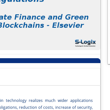
in technology realizes much wider applications
igations, reduction of costs, increase of security,