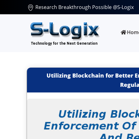
Research Breakthrough Possible @S-Logix
Hom
Utilizing Blockchain for Better
Regula