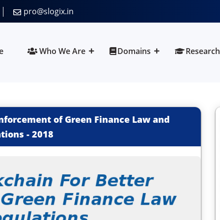
pro@slogix.in
e
Who We Are
Domains
Research
 Enforcement of Green Finance Law and
tions
-
2018