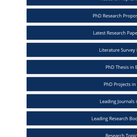
PhD Research Propos
Latest Research Pape
Literature Survey
PhD Thesis in 
PhD Projects in
Leading Journals 
Leading Research Boo
Research Topic