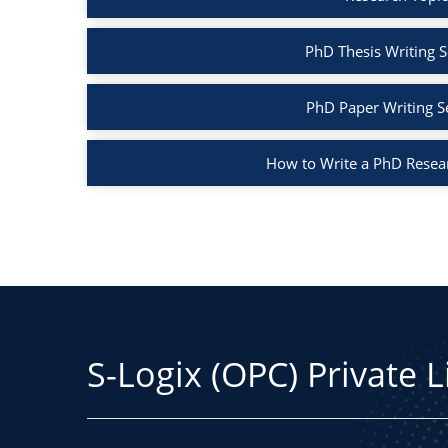
PhD Thesis Writing S
PhD Paper Writing S
How to Write a PhD Resea
S-Logix (OPC) Private 