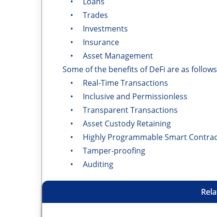
• Loans
• Trades
• Investments
• Insurance
• Asset Management
Some of the benefits of DeFi are as follows
• Real-Time Transactions
• Inclusive and Permissionless
• Transparent Transactions
• Asset Custody Retaining
• Highly Programmable Smart Contrac
• Tamper-proofing
• Auditing
Rela