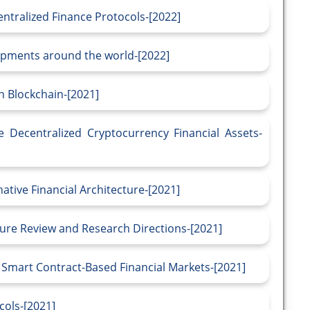
ntralized Finance Protocols-[2022]
opments around the world-[2022]
n Blockchain-[2021]
he Decentralized Cryptocurrency Financial Assets-
ative Financial Architecture-[2021]
ture Review and Research Directions-[2021]
 Smart Contract-Based Financial Markets-[2021]
cols-[2021]