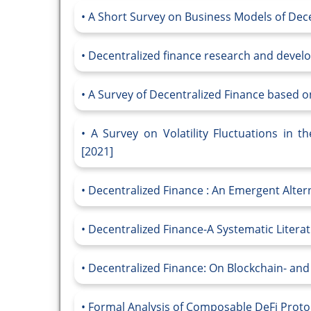
A Short Survey on Business Models of Dece
Decentralized finance research and devel
A Survey of Decentralized Finance based o
A Survey on Volatility Fluctuations in t
[2021]
Decentralized Finance : An Emergent Altern
Decentralized Finance-A Systematic Litera
Decentralized Finance: On Blockchain- and
Formal Analysis of Composable DeFi Proto