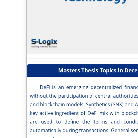
Masters Thesis Topics in Dece
DeFi is an emerging decentralized finance
without the participation of central authoriti
and blockchain models. Synthetics (SNX) and 
key active ingredient of DeFi mix with block
are used to define the terms and condi
automatically during transactions. General serv