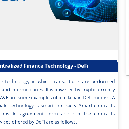
ntralized Finance Technology - DeFi
 technology in which transactions are performed
es and intermediaries. It is powered by cryptocurrency
AAVE are some examples of blockchain DeFi models. A
chain technology is smart contracts. Smart contracts
tions in agreement form and run the contracts
ices offered by DeFi are as follows.