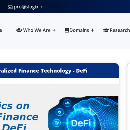
pro@slogix.in
e
Who We Are
Domains
Research
alized Finance Technology - DeFi