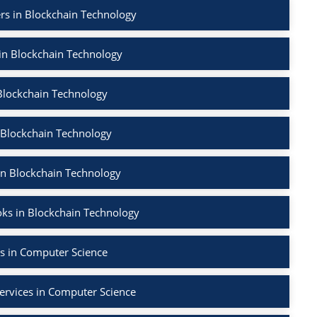
rs in Blockchain Technology
 in Blockchain Technology
Blockchain Technology
 Blockchain Technology
in Blockchain Technology
ks in Blockchain Technology
s in Computer Science
ervices in Computer Science