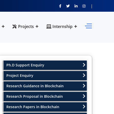
Projects
Internship
Ph.D Support Enquiry
Project Enquiry
Research Guidance in Blockchain
Research Proposal in Blockchain
Research Papers in Blockchain