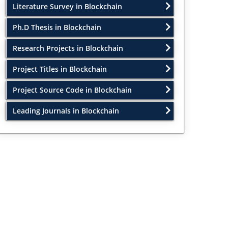
Literature Survey in Blockchain
Ph.D Thesis in Blockchain
Research Projects in Blockchain
Project Titles in Blockchain
Project Source Code in Blockchain
Leading Journals in Blockchain