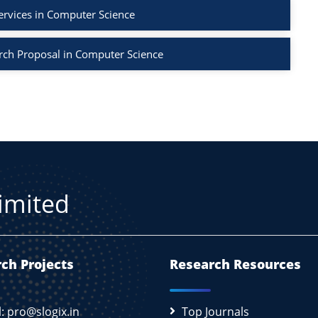
ervices in Computer Science
rch Proposal in Computer Science
Limited
ch Projects
Research Resources
l: pro@slogix.in
Top Journals