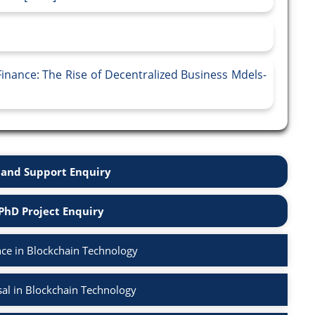
inance: The Rise of Decentralized Business Mdels-
and Support Enquiry
PhD Project Enquiry
ce in Blockchain Technology
al in Blockchain Technology