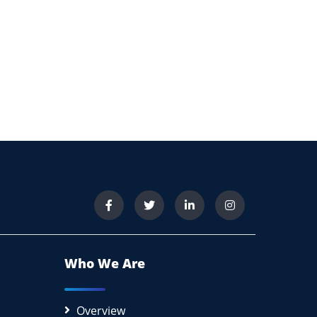
Who We Are
Overview