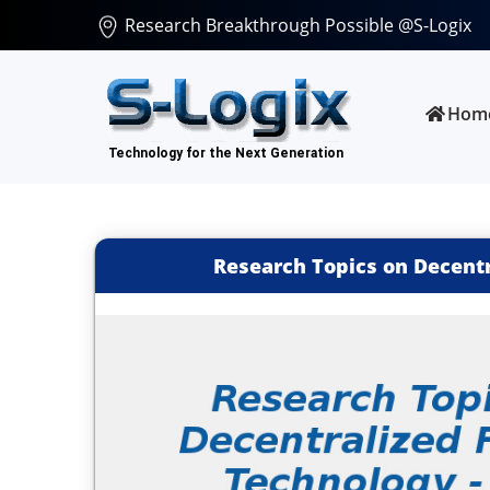
Research Breakthrough Possible @S-Logix
Hom
Research Topics on Decentr