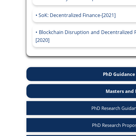
SoK: Decentralized Finance-[2021]
Blockchain Disruption and Decentralized F
[2020]
PhD Guidance 
Masters and 
PhD Research Guidan
PhD Research Propos