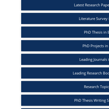
Latest Research Pape
Literature Survey
PhD Thesis in 
PhD Projects in
Leading Journals 
Leading Research Boo
Research Topic
PhD Thesis Writing S