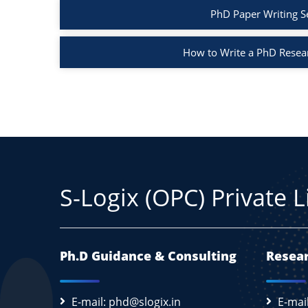
PhD Paper Writing S
How to Write a PhD Resea
S-Logix (OPC) Private 
Ph.D Guidance & Consulting
Resear
E-mail: phd@slogix.in
E-mai