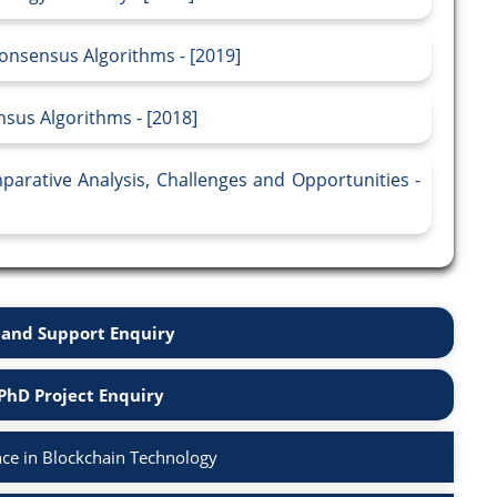
onsensus Algorithms - [2019]
sus Algorithms - [2018]
arative Analysis, Challenges and Opportunities -
and Support Enquiry
PhD Project Enquiry
ce in Blockchain Technology