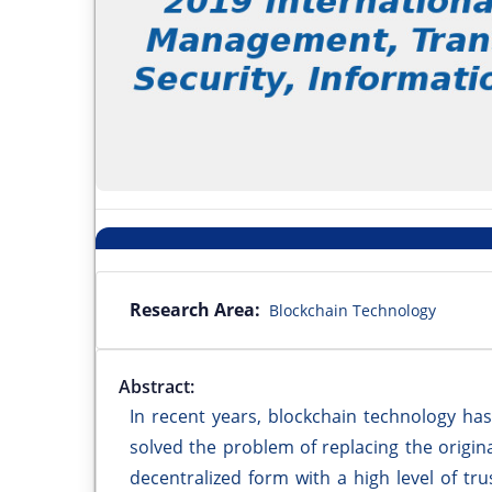
Research Area:
Blockchain Technology
Abstract:
In recent years, blockchain technology has
solved the problem of replacing the original
decentralized form with a high level of tru