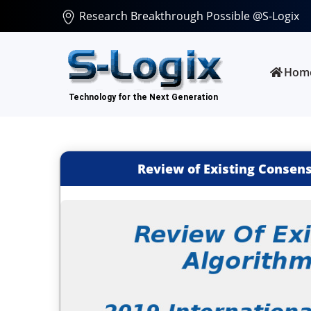
Research Breakthrough Possible @S-Logix
Hom
Review of Existing Consen