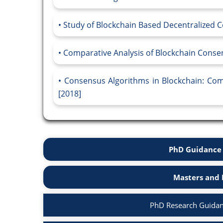
Study of Blockchain Based Decentralized C
Comparative Analysis of Blockchain Consen
Consensus Algorithms in Blockchain: Comp
[2018]
PhD Guidance 
Masters and 
PhD Research Guidan