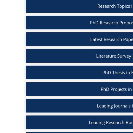
Research Topics 
PhD Research Propos
Latest Research Pape
Literature Survey
PhD Thesis in 
PhD Projects in
Leading Journals 
Leading Research Boo