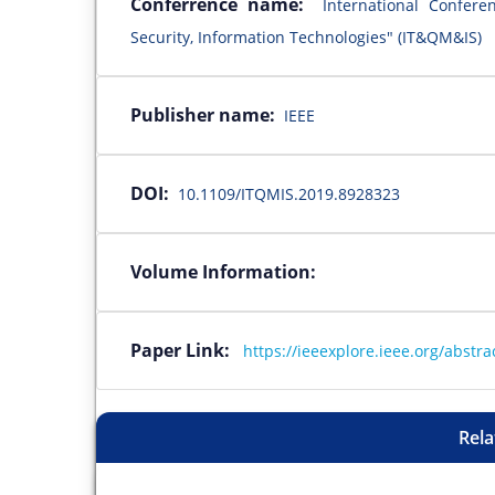
Conferrence name:
International Confer
Security, Information Technologies" (IT&QM&IS)
Publisher name:
IEEE
DOI:
10.1109/ITQMIS.2019.8928323
Volume Information:
Paper Link:
https://ieeexplore.ieee.org/abst
Rela