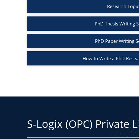
Research Topic
PhD Thesis Writing S
PhD Paper Writing S
How to Write a PhD Resea
S-Logix (OPC) Private 