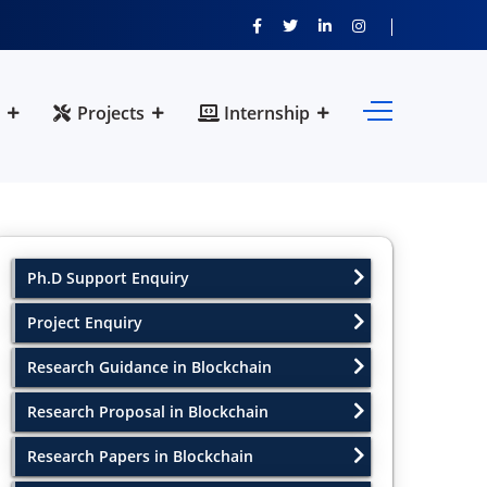
Projects
Internship
Ph.D Support Enquiry
Project Enquiry
Research Guidance in Blockchain
Research Proposal in Blockchain
Research Papers in Blockchain