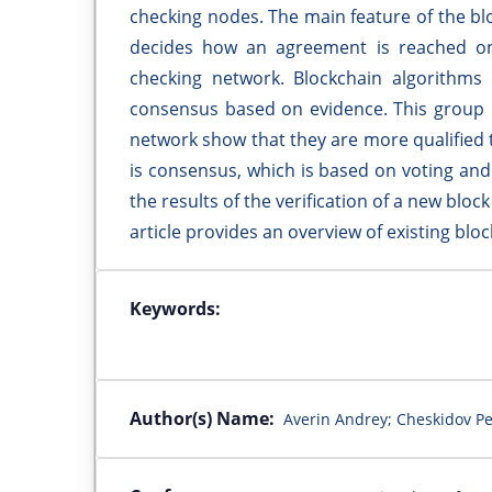
checking nodes. The main feature of the bl
decides how an agreement is reached on
checking network. Blockchain algorithms
consensus based on evidence. This group r
network show that they are more qualified 
is consensus, which is based on voting an
the results of the verification of a new bloc
article provides an overview of existing bl
Keywords:
Author(s) Name:
Averin Andrey; Cheskidov Pe