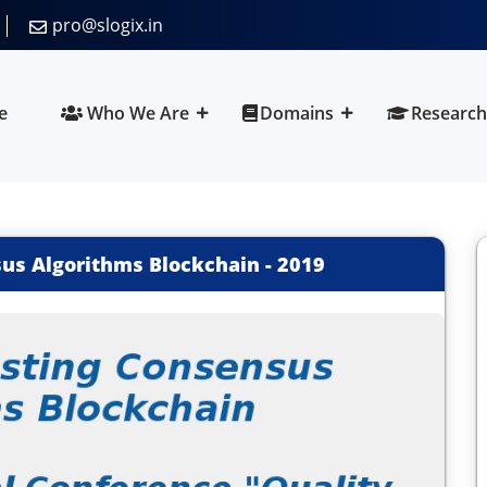
pro@slogix.in
e
Who We Are
Domains
Research
sus Algorithms Blockchain
-
2019