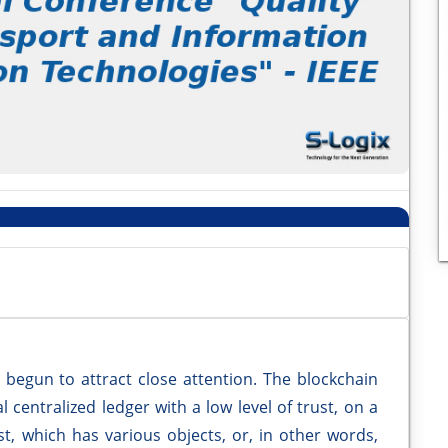
 begun to attract close attention. The blockchain
 centralized ledger with a low level of trust, on a
st, which has various objects, or, in other words,