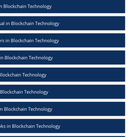
in Blockchain Technology
al in Blockchain Technology
rs in Blockchain Technology
 in Blockchain Technology
Blockchain Technology
 Blockchain Technology
in Blockchain Technology
ks in Blockchain Technology