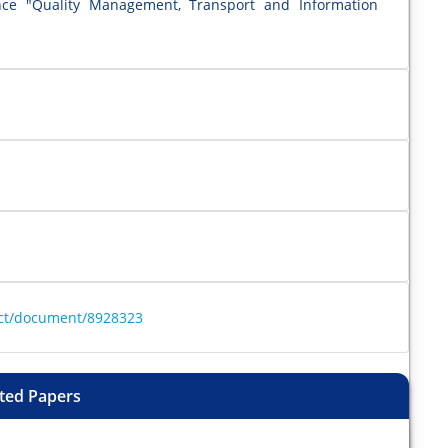
ence "Quality Management, Transport and Information
ract/document/8928323
ted Papers