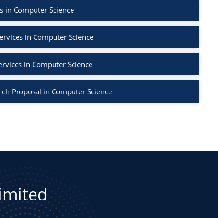
s in Computer Science
ervices in Computer Science
ervices in Computer Science
rch Proposal in Computer Science
Limited