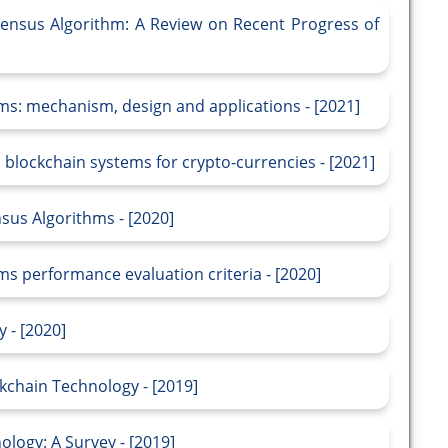
ensus Algorithm: A Review on Recent Progress of
ms: mechanism, design and applications - [2021]
 blockchain systems for crypto-currencies - [2021]
sus Algorithms - [2020]
s performance evaluation criteria - [2020]
 - [2020]
kchain Technology - [2019]
logy: A Survey - [2019]