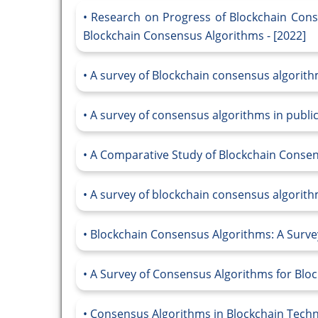
Research on Progress of Blockchain Cons
Blockchain Consensus Algorithms - [2022]
A survey of Blockchain consensus algorith
A survey of consensus algorithms in public
A Comparative Study of Blockchain Consen
A survey of blockchain consensus algorithm
Blockchain Consensus Algorithms: A Survey
A Survey of Consensus Algorithms for Bloc
Consensus Algorithms in Blockchain Techno