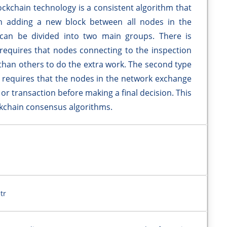
ockchain technology is a consistent algorithm that
 adding a new block between all nodes in the
 can be divided into two main groups. There is
equires that nodes connecting to the inspection
than others to do the extra work. The second type
d requires that the nodes in the network exchange
k or transaction before making a final decision. This
ockchain consensus algorithms.
tr