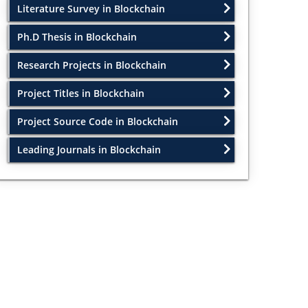
Literature Survey in Blockchain
Ph.D Thesis in Blockchain
Research Projects in Blockchain
Project Titles in Blockchain
Project Source Code in Blockchain
Leading Journals in Blockchain