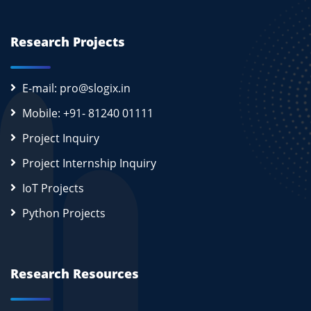
Research Projects
E-mail: pro@slogix.in
Mobile: +91- 81240 01111
Project Inquiry
Project Internship Inquiry
IoT Projects
Python Projects
Research Resources