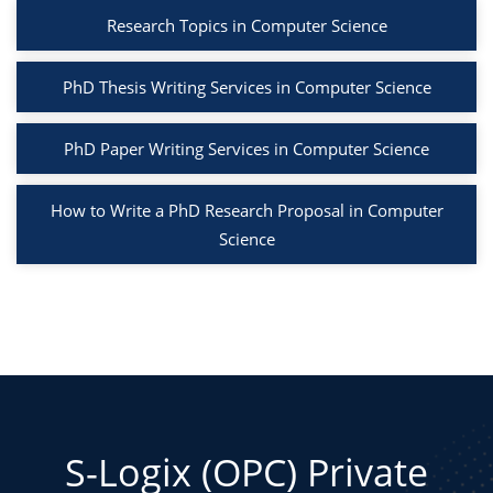
Research Topics in Computer Science
PhD Thesis Writing Services in Computer Science
PhD Paper Writing Services in Computer Science
How to Write a PhD Research Proposal in Computer
Science
S-Logix (OPC) Private