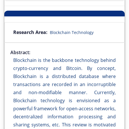
Research Area:
Blockchain Technology
Abstract:
Blockchain is the backbone technology behind
crypto-currency and Bitcoin. By concept,
Blockchain is a distributed database where
transactions are recorded in an incorruptible
and non-modifiable manner. Currently,
Blockchain technology is envisioned as a
powerful framework for open-access networks,
decentralized information processing and
sharing systems, etc. This review is motivated