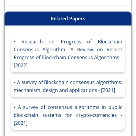
Related Papers
Research on Progress of Blockchain
Consensus Algorithm: A Review on Recent
Progress of Blockchain Consensus Algorithms -
[2022]
A survey of Blockchain consensus algorithms:
mechanism, design and applications - [2021]
A survey of consensus algorithms in public
blockchain systems for crypto-currencies -
[2021]