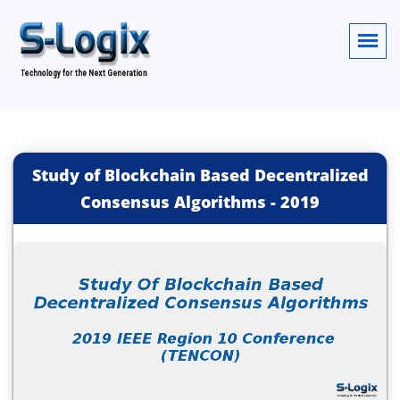
Study of Blockchain Based Decentralized
Consensus Algorithms
-
2019