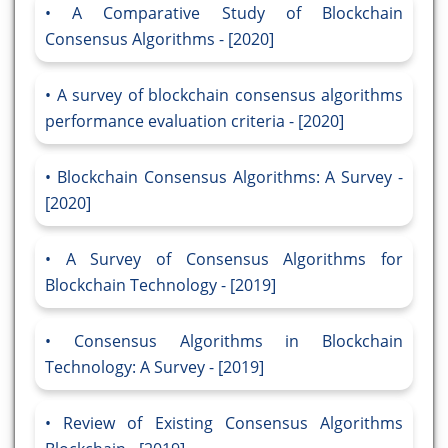
A Comparative Study of Blockchain
Consensus Algorithms - [2020]
A survey of blockchain consensus algorithms
performance evaluation criteria - [2020]
Blockchain Consensus Algorithms: A Survey -
[2020]
A Survey of Consensus Algorithms for
Blockchain Technology - [2019]
Consensus Algorithms in Blockchain
Technology: A Survey - [2019]
Review of Existing Consensus Algorithms