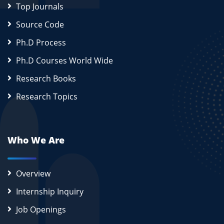
Top Journals
Source Code
Ph.D Process
Ph.D Courses World Wide
Research Books
Research Topics
Who We Are
Overview
Internship Inquiry
Job Openings