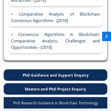
Blockchain - [2019]
Comparative Analysis of Blockchain
Consensus Algorithms - [2018]
Consensus Algorithms in Blockchain:
Comparative Analysis, Challenges and
Opportunities - [2018]
PhD Guidance and Support Enquiry
Masters and PhD Project Enquiry
PhD Research Guidance in Blockchain Technology