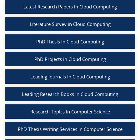
Latest Research Papers in Cloud Computing
Literature Survey in Cloud Computing
PhD Thesis in Cloud Computing
PhD Projects in Cloud Computing
Leading Journals in Cloud Computing
Leading Research Books in Cloud Computing
Research Topics in Computer Science
PhD Thesis Writing Services in Computer Science