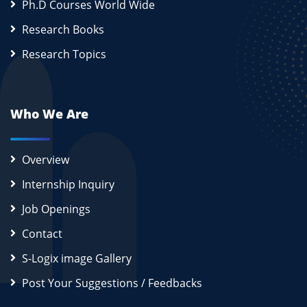
Ph.D Courses World Wide
Research Books
Research Topics
Who We Are
Overview
Internship Inquiry
Job Openings
Contact
S-Logix image Gallery
Post Your Suggestions / Feedbacks