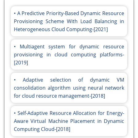
A Predictive Priority-Based Dynamic Resource
Provisioning Scheme With Load Balancing in
Heterogeneous Cloud Computing-[2021]
Multiagent system for dynamic resource
provisioning in cloud computing platforms-
[2019]
Adaptive selection of dynamic VM
consolidation algorithm using neural network
for cloud resource management-[2018]
Self-Adaptive Resource Allocation for Energy-
Aware Virtual Machine Placement in Dynamic
Computing Cloud-[2018]