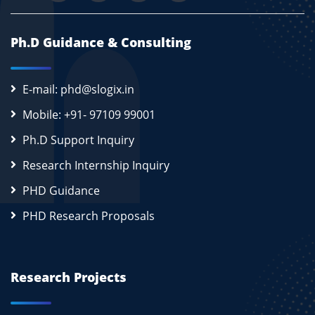
Ph.D Guidance & Consulting
E-mail: phd@slogix.in
Mobile: +91- 97109 99001
Ph.D Support Inquiry
Research Internship Inquiry
PHD Guidance
PHD Research Proposals
Research Projects