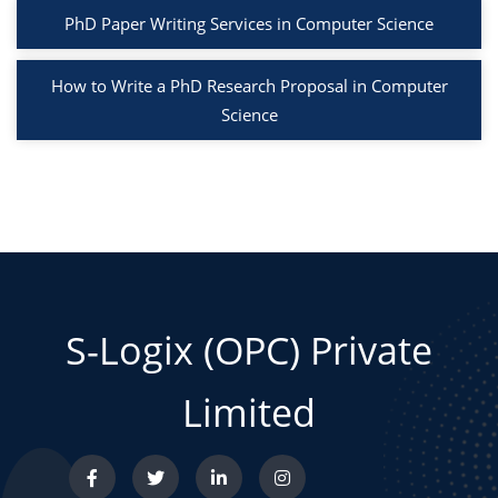
PhD Paper Writing Services in Computer Science
How to Write a PhD Research Proposal in Computer
Science
S-Logix (OPC) Private
Limited