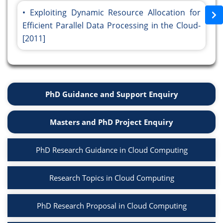
Exploiting Dynamic Resource Allocation for
Efficient Parallel Data Processing in the Cloud-
[2011]
PhD Guidance and Support Enquiry
Masters and PhD Project Enquiry
PhD Research Guidance in Cloud Computing
Research Topics in Cloud Computing
PhD Research Proposal in Cloud Computing