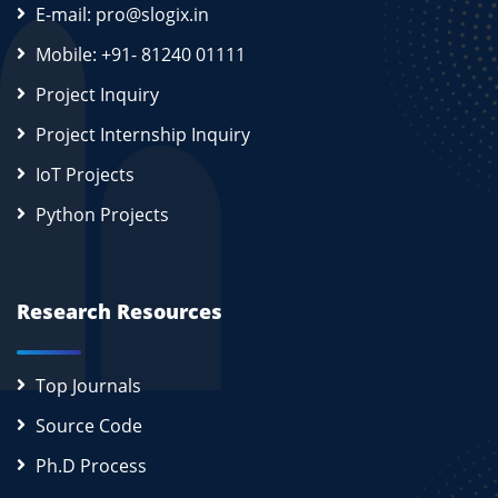
E-mail: pro@slogix.in
Mobile: +91- 81240 01111
Project Inquiry
Project Internship Inquiry
IoT Projects
Python Projects
Research Resources
Top Journals
Source Code
Ph.D Process