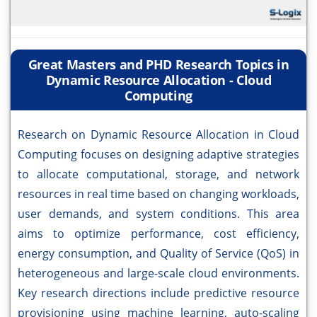
Great Masters and PHD Research Topics in
Dynamic Resource Allocation - Cloud
Computing
Research on Dynamic Resource Allocation in Cloud
Computing focuses on designing adaptive strategies
to allocate computational, storage, and network
resources in real time based on changing workloads,
user demands, and system conditions. This area
aims to optimize performance, cost efficiency,
energy consumption, and Quality of Service (QoS) in
heterogeneous and large-scale cloud environments.
Key research directions include predictive resource
provisioning using machine learning, auto-scaling