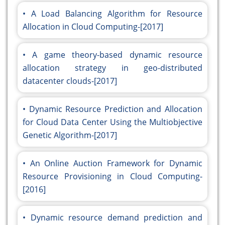
A Load Balancing Algorithm for Resource
Allocation in Cloud Computing-[2017]
A game theory-based dynamic resource
allocation strategy in geo-distributed
datacenter clouds-[2017]
Dynamic Resource Prediction and Allocation
for Cloud Data Center Using the Multiobjective
Genetic Algorithm-[2017]
An Online Auction Framework for Dynamic
Resource Provisioning in Cloud Computing-
[2016]
Dynamic resource demand prediction and