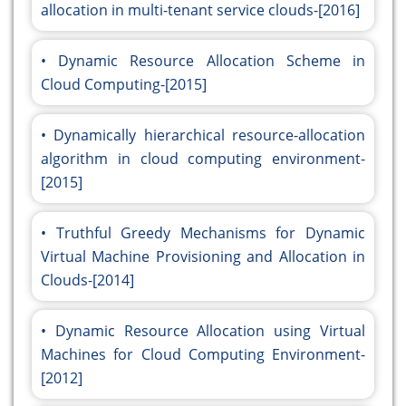
allocation in multi-tenant service clouds-[2016]
Dynamic Resource Allocation Scheme in
Cloud Computing-[2015]
Dynamically hierarchical resource-allocation
algorithm in cloud computing environment-
[2015]
Truthful Greedy Mechanisms for Dynamic
Virtual Machine Provisioning and Allocation in
Clouds-[2014]
Dynamic Resource Allocation using Virtual
Machines for Cloud Computing Environment-
[2012]