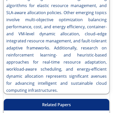
algorithms for elastic resource management, and
SLA-aware allocation policies. Other emerging topics
involve multi-objective optimization balancing
performance, cost, and energy efficiency, container-
and VM-level dynamic allocation, cloud–edge
integrated resource management, and fault-tolerant
adaptive frameworks. Additionally, research on
reinforcement learning- and heuristic-based
approaches for real-time resource adaptation,
workload-aware scheduling, and energy-efficient
dynamic allocation represents significant avenues
for advancing intelligent and sustainable cloud
computing infrastructures.
Related Papers