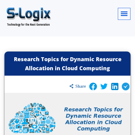
Research Topics for Dynamic Resource
Allocation in Cloud Computing
Share