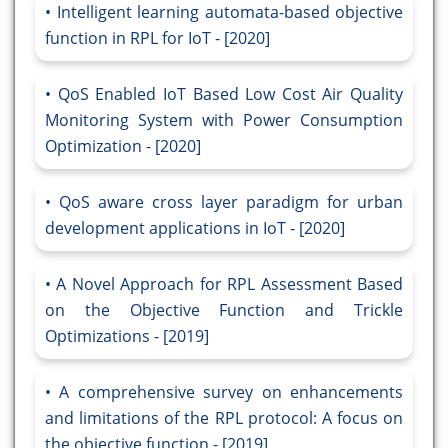
Intelligent learning automata-based objective
function in RPL for IoT - [2020]
QoS Enabled IoT Based Low Cost Air Quality
Monitoring System with Power Consumption
Optimization - [2020]
QoS aware cross layer paradigm for urban
development applications in IoT - [2020]
A Novel Approach for RPL Assessment Based
on the Objective Function and Trickle
Optimizations - [2019]
A comprehensive survey on enhancements
and limitations of the RPL protocol: A focus on
the objective function - [2019]