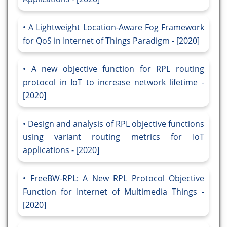
A Lightweight Location-Aware Fog Framework
for QoS in Internet of Things Paradigm - [2020]
A new objective function for RPL routing
protocol in IoT to increase network lifetime -
[2020]
Design and analysis of RPL objective functions
using variant routing metrics for IoT
applications - [2020]
FreeBW-RPL: A New RPL Protocol Objective
Function for Internet of Multimedia Things -
[2020]