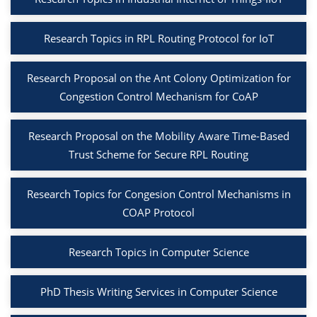
Research Topics in RPL Routing Protocol for IoT
Research Proposal on the Ant Colony Optimization for
Congestion Control Mechanism for CoAP
Research Proposal on the Mobility Aware Time-Based
Trust Scheme for Secure RPL Routing
Research Topics for Congesion Control Mechanisms in
COAP Protocol
Research Topics in Computer Science
PhD Thesis Writing Services in Computer Science