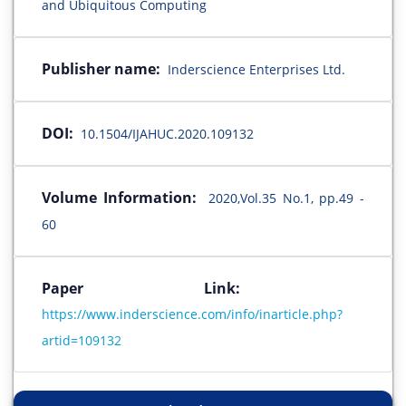
and Ubiquitous Computing
Publisher name:
Inderscience Enterprises Ltd.
DOI:
10.1504/IJAHUC.2020.109132
Volume Information:
2020,Vol.35 No.1, pp.49 -
60
Paper Link:
https://www.inderscience.com/info/inarticle.php?
artid=109132