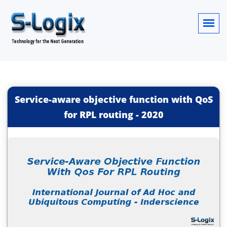
Service-aware objective function with QoS
for RPL routing
-
2020