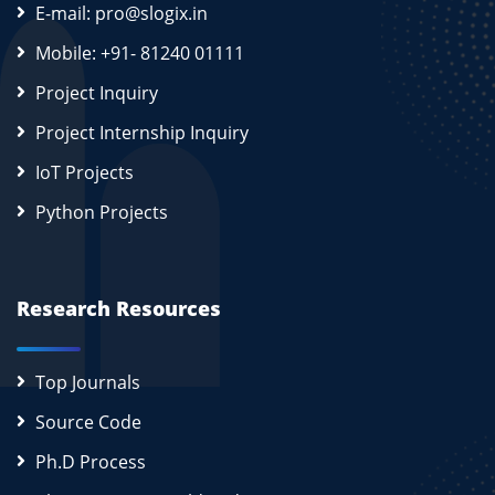
E-mail: pro@slogix.in
Mobile: +91- 81240 01111
Project Inquiry
Project Internship Inquiry
IoT Projects
Python Projects
Research Resources
Top Journals
Source Code
Ph.D Process