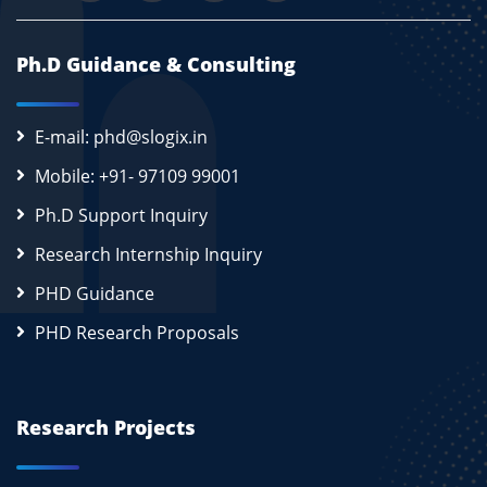
Ph.D Guidance & Consulting
E-mail: phd@slogix.in
Mobile: +91- 97109 99001
Ph.D Support Inquiry
Research Internship Inquiry
PHD Guidance
PHD Research Proposals
Research Projects