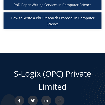
PhD Paper Writing Services in Computer Science
How to Write a PhD Research Proposal in Computer
Science
S-Logix (OPC) Private
Limited