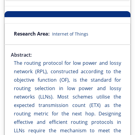
Research Area:
Internet of Things
Abstract:
The routing protocol for low power and lossy
network (RPL), constructed according to the
objective function (OF), is the standard for
routing selection in low power and lossy
networks (LLNs). Most schemes utilise the
expected transmission count (ETX) as the
routing metric for the next hop. Designing
effective and efficient routing protocols in
LLNs require the mechanism to meet the