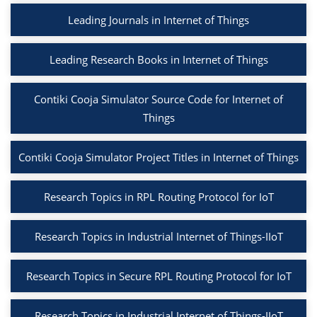
Leading Journals in Internet of Things
Leading Research Books in Internet of Things
Contiki Cooja Simulator Source Code for Internet of
Things
Contiki Cooja Simulator Project Titles in Internet of Things
Research Topics in RPL Routing Protocol for IoT
Research Topics in Industrial Internet of Things-IIoT
Research Topics in Secure RPL Routing Protocol for IoT
Research Topics in Industrial Internet of Things-IIoT