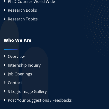
Ph.D Courses World Wide
Research Books
Research Topics
Who We Are
Overview
Internship Inquiry
Job Openings
Contact
S-Logix image Gallery
Post Your Suggestions / Feedbacks