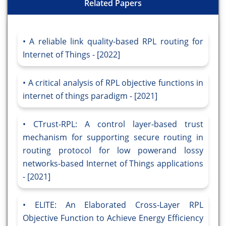
Related Papers
A reliable link quality-based RPL routing for
Internet of Things - [2022]
A critical analysis of RPL objective functions in
internet of things paradigm - [2021]
CTrust-RPL: A control layer-based trust
mechanism for supporting secure routing in
routing protocol for low powerand lossy
networks-based Internet of Things applications
- [2021]
ELITE: An Elaborated Cross-Layer RPL
Objective Function to Achieve Energy Efficiency