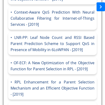
Context-Aware QoS Prediction With Neural
Collaborative Filtering for Internet-of-Things
Services - [2019]
LNR-PP: Leaf Node Count and RSSI Based
Parent Prediction Scheme to Support QoS in
Presence of Mobility in 6LoWPAN - [2019]
OF-ECF: A New Optimization of the Objective
Function for Parent Selection in RPL - [2019]
RPL Enhancement for a Parent Selection
Mechanism and an Efficient Objective Function
- [2019]