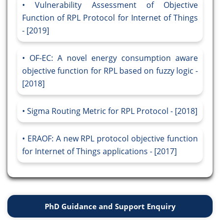
Vulnerability Assessment of Objective
Function of RPL Protocol for Internet of Things
- [2019]
OF-EC: A novel energy consumption aware
objective function for RPL based on fuzzy logic -
[2018]
Sigma Routing Metric for RPL Protocol - [2018]
ERAOF: A new RPL protocol objective function
for Internet of Things applications - [2017]
PhD Guidance and Support Enquiry