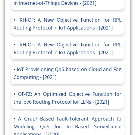
in Internet-of-Things Devices - [2021]
IRH-OF: A New Objective Function for RPL
Routing Protocol in IoT Applications - [2021]
IRH-OF: A New Objective Function for RPL
Routing Protocol in IoT Applications - [2021]
IoT Provisioning QoS based on Cloud and Fog
Computing - [2021]
OF-FZ: An Optimized Objective Function for
the Ipv6 Routing Protocol for LLNs - [2021]
A Graph-Based Fault-Tolerant Approach to
Modeling QoS for IoT-Based Surveillance
Applications - [2020]