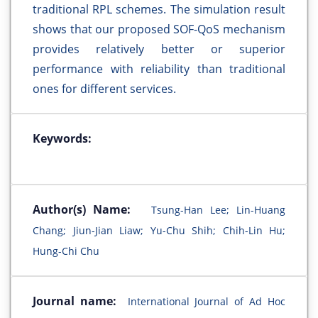
traditional RPL schemes. The simulation result
shows that our proposed SOF-QoS mechanism
provides relatively better or superior
performance with reliability than traditional
ones for different services.
Keywords:
Author(s) Name:
Tsung-Han Lee; Lin-Huang
Chang; Jiun-Jian Liaw; Yu-Chu Shih; Chih-Lin Hu;
Hung-Chi Chu
Journal name:
International Journal of Ad Hoc