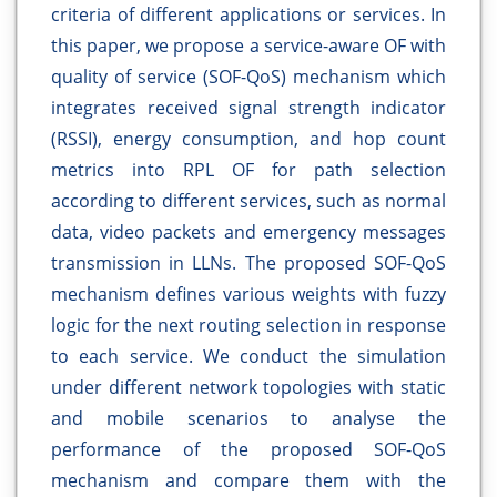
criteria of different applications or services. In
this paper, we propose a service-aware OF with
quality of service (SOF-QoS) mechanism which
integrates received signal strength indicator
(RSSI), energy consumption, and hop count
metrics into RPL OF for path selection
according to different services, such as normal
data, video packets and emergency messages
transmission in LLNs. The proposed SOF-QoS
mechanism defines various weights with fuzzy
logic for the next routing selection in response
to each service. We conduct the simulation
under different network topologies with static
and mobile scenarios to analyse the
performance of the proposed SOF-QoS
mechanism and compare them with the