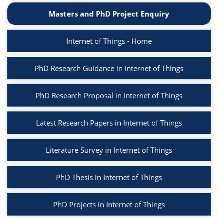
Masters and PhD Project Enquiry
Internet of Things - Home
PhD Research Guidance in Internet of Things
PhD Research Proposal in Internet of Things
Latest Research Papers in Internet of Things
Literature Survey in Internet of Things
PhD Thesis in Internet of Things
PhD Projects in Internet of Things