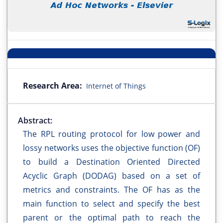
Research Area:
Internet of Things
Abstract:
The RPL routing protocol for low power and
lossy networks uses the objective function (OF)
to build a Destination Oriented Directed
Acyclic Graph (DODAG) based on a set of
metrics and constraints. The OF has as the
main function to select and specify the best
parent or the optimal path to reach the