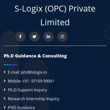
S-Logix (OPC) Private
Limited
Ph.D Guidance & Consulting
E-mail: phd@slogix.in
Mobile: +91- 97109 99001
Ph.D Support Inquiry
Research Internship Inquiry
PHD Guidance