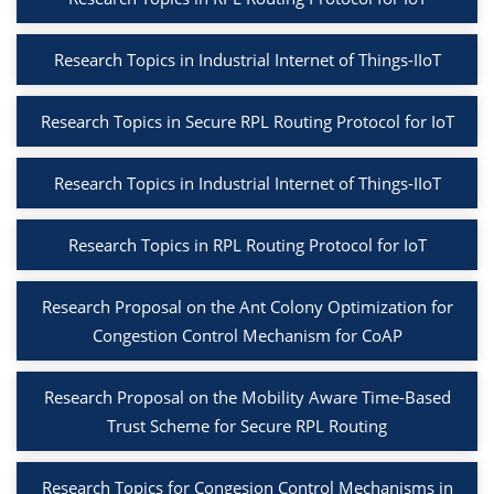
Research Topics in Industrial Internet of Things-IIoT
Research Topics in Secure RPL Routing Protocol for IoT
Research Topics in Industrial Internet of Things-IIoT
Research Topics in RPL Routing Protocol for IoT
Research Proposal on the Ant Colony Optimization for
Congestion Control Mechanism for CoAP
Research Proposal on the Mobility Aware Time-Based
Trust Scheme for Secure RPL Routing
Research Topics for Congesion Control Mechanisms in