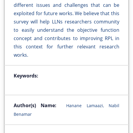
different issues and challenges that can be
exploited for future works. We believe that this
survey will help LLNs researchers community
to easily understand the objective function
concept and contributes to improving RPL in
this context for further relevant research
works.
Keywords:
Author(s) Name:
Hanane Lamaazi, Nabil
Benamar