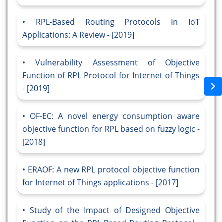
RPL-Based Routing Protocols in IoT
Applications: A Review - [2019]
Vulnerability Assessment of Objective
Function of RPL Protocol for Internet of Things
- [2019]
OF-EC: A novel energy consumption aware
objective function for RPL based on fuzzy logic -
[2018]
ERAOF: A new RPL protocol objective function
for Internet of Things applications - [2017]
Study of the Impact of Designed Objective