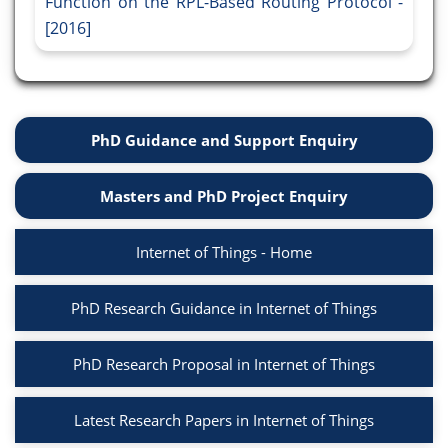
Function on the RPL-Based Routing Protocol -
[2016]
PhD Guidance and Support Enquiry
Masters and PhD Project Enquiry
Internet of Things - Home
PhD Research Guidance in Internet of Things
PhD Research Proposal in Internet of Things
Latest Research Papers in Internet of Things