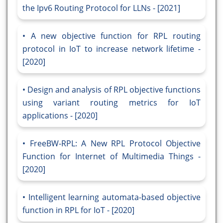
the Ipv6 Routing Protocol for LLNs - [2021]
A new objective function for RPL routing
protocol in IoT to increase network lifetime -
[2020]
Design and analysis of RPL objective functions
using variant routing metrics for IoT
applications - [2020]
FreeBW-RPL: A New RPL Protocol Objective
Function for Internet of Multimedia Things -
[2020]
Intelligent learning automata-based objective
function in RPL for IoT - [2020]