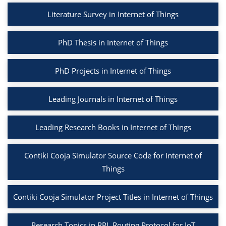
Literature Survey in Internet of Things
PhD Thesis in Internet of Things
PhD Projects in Internet of Things
Leading Journals in Internet of Things
Leading Research Books in Internet of Things
Contiki Cooja Simulator Source Code for Internet of
Things
Contiki Cooja Simulator Project Titles in Internet of Things
Research Topics in RPL Routing Protocol for IoT