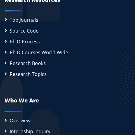
Top Journals
Source Code
Ph.D Process
Ph.D Courses World Wide
Research Books
Research Topics
Who We Are
Overview
Internship Inquiry