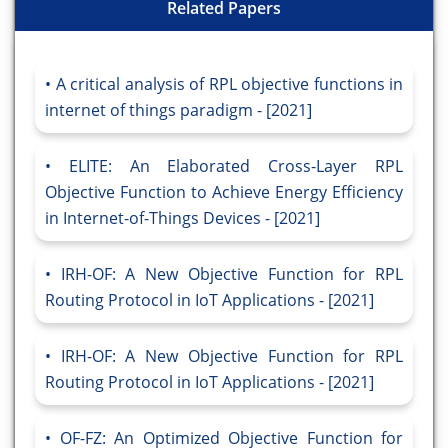
Related Papers
A critical analysis of RPL objective functions in
internet of things paradigm - [2021]
ELITE: An Elaborated Cross-Layer RPL
Objective Function to Achieve Energy Efficiency
in Internet-of-Things Devices - [2021]
IRH-OF: A New Objective Function for RPL
Routing Protocol in IoT Applications - [2021]
IRH-OF: A New Objective Function for RPL
Routing Protocol in IoT Applications - [2021]
OF-FZ: An Optimized Objective Function for