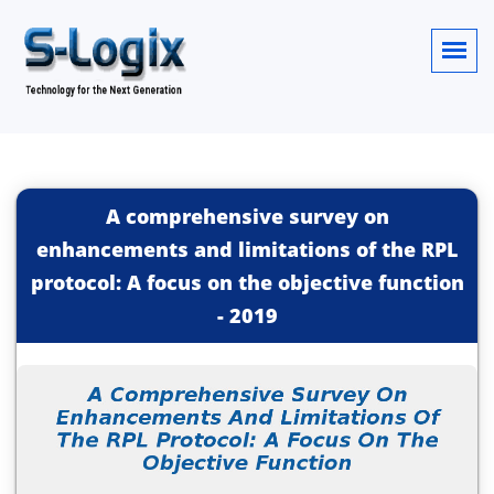
A comprehensive survey on
enhancements and limitations of the RPL
protocol: A focus on the objective function
-
2019