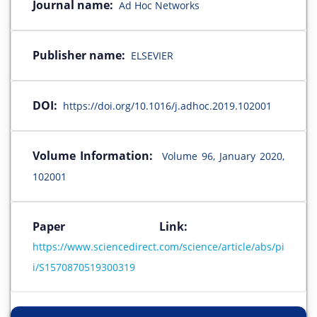
Journal name:
Ad Hoc Networks
Publisher name:
ELSEVIER
DOI:
https://doi.org/10.1016/j.adhoc.2019.102001
Volume Information:
Volume 96, January 2020,
102001
Paper Link:
https://www.sciencedirect.com/science/article/abs/pi
i/S1570870519300319