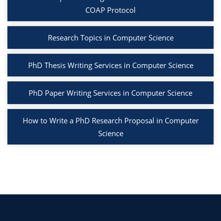
COAP Protocol
Research Topics in Computer Science
PhD Thesis Writing Services in Computer Science
PhD Paper Writing Services in Computer Science
How to Write a PhD Research Proposal in Computer
Science