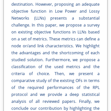
destination. However, proposing an adequate
objective function in Low Power and Lossy
Networks (LLNs) presents a substantial
challenge. In this paper, we propose a survey
on existing objective functions in LLNs based
on a set of metrics. These metrics can define a
node or/and link characteristics. We highlight
the advantages and the shortcoming of each
studied solution. Furthermore, we propose a
classification of the used metrics and the
criteria of choice. Then, we present a
comparative study of the existing OFs in terms
of the required performances of the RPL
protocol and we provide a deep statistical
analysis of all reviewed papers. Finally, we
conclude our contribution by highlighting the