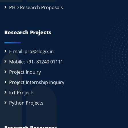
PHD Research Proposals
Research Projects
E-mail: pro@slogix.in
Mobile: +91- 81240 01111
Project Inquiry
Project Internship Inquiry
IoT Projects
Python Projects
Research Resources