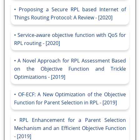
Proposing a Secure RPL based Internet of
Things Routing Protocol: A Review - [2020]
Service-aware objective function with QoS for
RPL routing - [2020]
A Novel Approach for RPL Assessment Based
on the Objective Function and Trickle
Optimizations - [2019]
OF-ECF: A New Optimization of the Objective
Function for Parent Selection in RPL - [2019]
RPL Enhancement for a Parent Selection
Mechanism and an Efficient Objective Function
- [2019]