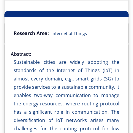
Research Area:
Internet of Things
Abstract:
Sustainable cities are widely adopting the
standards of the Internet of Things (IoT) in
almost every domain, e.g., smart grids (SG) to
provide services to a sustainable community. It
enables two-way communication to manage
the energy resources, where routing protocol
has a significant role in communication. The
diversification of IoT networks arises many
challenges for the routing protocol for low