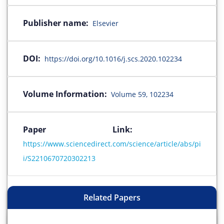
Publisher name:
Elsevier
DOI:
https://doi.org/10.1016/j.scs.2020.102234
Volume Information:
Volume 59, 102234
Paper Link:
https://www.sciencedirect.com/science/article/abs/pi
i/S2210670720302213
Related Papers