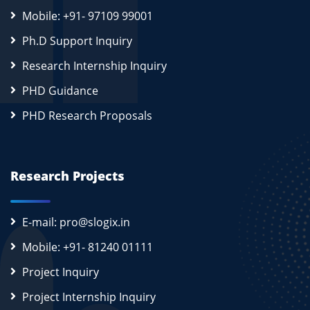
Mobile: +91- 97109 99001
Ph.D Support Inquiry
Research Internship Inquiry
PHD Guidance
PHD Research Proposals
Research Projects
E-mail: pro@slogix.in
Mobile: +91- 81240 01111
Project Inquiry
Project Internship Inquiry