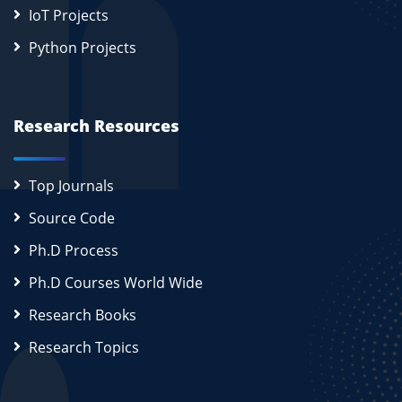
IoT Projects
Python Projects
Research Resources
Top Journals
Source Code
Ph.D Process
Ph.D Courses World Wide
Research Books
Research Topics