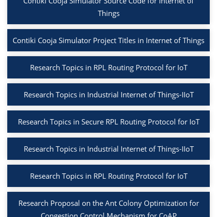
Contiki Cooja Simulator Source Code for Internet of
Things
Contiki Cooja Simulator Project Titles in Internet of Things
Research Topics in RPL Routing Protocol for IoT
Research Topics in Industrial Internet of Things-IIoT
Research Topics in Secure RPL Routing Protocol for IoT
Research Topics in Industrial Internet of Things-IIoT
Research Topics in RPL Routing Protocol for IoT
Research Proposal on the Ant Colony Optimization for
Congestion Control Mechanism for CoAP