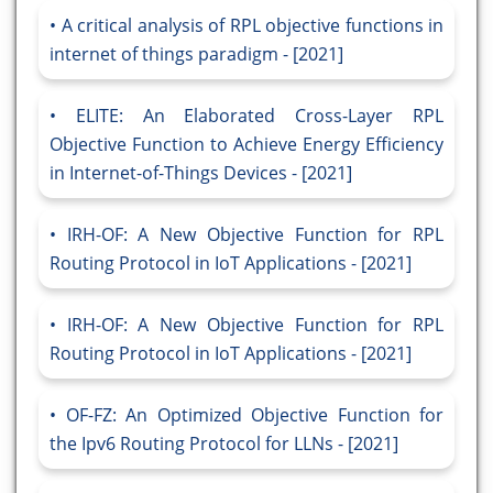
A critical analysis of RPL objective functions in
internet of things paradigm - [2021]
ELITE: An Elaborated Cross-Layer RPL
Objective Function to Achieve Energy Efficiency
in Internet-of-Things Devices - [2021]
IRH-OF: A New Objective Function for RPL
Routing Protocol in IoT Applications - [2021]
IRH-OF: A New Objective Function for RPL
Routing Protocol in IoT Applications - [2021]
OF-FZ: An Optimized Objective Function for
the Ipv6 Routing Protocol for LLNs - [2021]