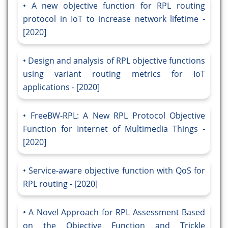
A new objective function for RPL routing
protocol in IoT to increase network lifetime -
[2020]
Design and analysis of RPL objective functions
using variant routing metrics for IoT
applications - [2020]
FreeBW-RPL: A New RPL Protocol Objective
Function for Internet of Multimedia Things -
[2020]
Service-aware objective function with QoS for
RPL routing - [2020]
A Novel Approach for RPL Assessment Based
on the Objective Function and Trickle