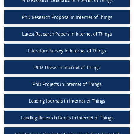
PhD Research Guidance in Internet of Things
PhD Research Proposal in Internet of Things
Latest Research Papers in Internet of Things
Literature Survey in Internet of Things
PhD Thesis in Internet of Things
PhD Projects in Internet of Things
Leading Journals in Internet of Things
Leading Research Books in Internet of Things