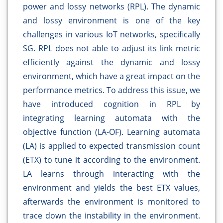
power and lossy networks (RPL). The dynamic
and lossy environment is one of the key
challenges in various IoT networks, specifically
SG. RPL does not able to adjust its link metric
efficiently against the dynamic and lossy
environment, which have a great impact on the
performance metrics. To address this issue, we
have introduced cognition in RPL by
integrating learning automata with the
objective function (LA-OF). Learning automata
(LA) is applied to expected transmission count
(ETX) to tune it according to the environment.
LA learns through interacting with the
environment and yields the best ETX values,
afterwards the environment is monitored to
trace down the instability in the environment.