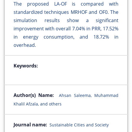
The proposed LA-OF is compared with
standardized techniques MRHOF and OF0. The
simulation results show a significant
improvement with overall 7.04% in PRR, 17.52%
in energy consumption, and 18.72% in
overhead.
Keywords:
Author(s) Name:
Ahsan Saleema, Muhammad
Khalil Afzala, and others
Journal name:
Sustainable Cities and Society