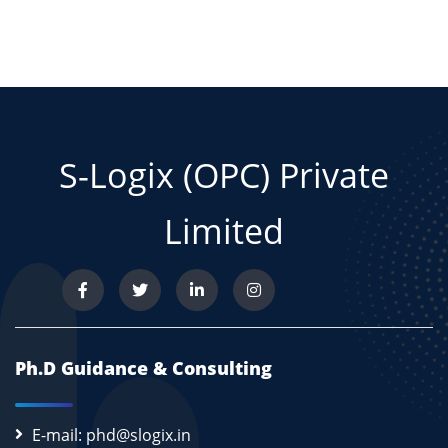
S-Logix (OPC) Private
Limited
Ph.D Guidance & Consulting
E-mail: phd@slogix.in