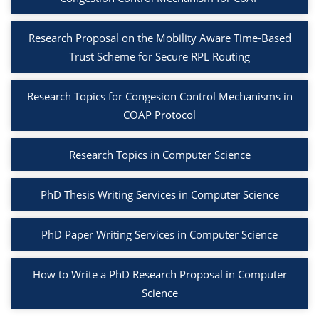
Research Proposal on the Mobility Aware Time-Based
Trust Scheme for Secure RPL Routing
Research Topics for Congesion Control Mechanisms in
COAP Protocol
Research Topics in Computer Science
PhD Thesis Writing Services in Computer Science
PhD Paper Writing Services in Computer Science
How to Write a PhD Research Proposal in Computer
Science