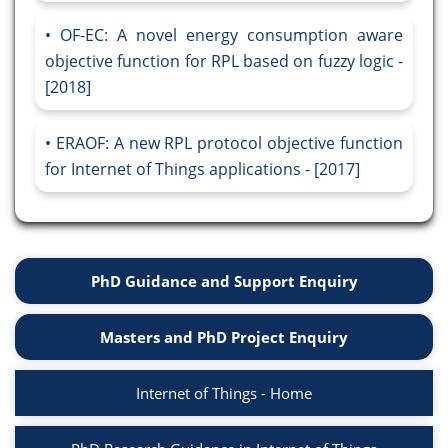
OF-EC: A novel energy consumption aware
objective function for RPL based on fuzzy logic -
[2018]
ERAOF: A new RPL protocol objective function
for Internet of Things applications - [2017]
PhD Guidance and Support Enquiry
Masters and PhD Project Enquiry
Internet of Things - Home