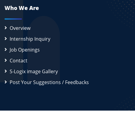
Who We Are
Overview
Internship Inquiry
Job Openings
Contact
S-Logix image Gallery
Post Your Suggestions / Feedbacks
2026
S-Logix (OPC) Private Limited.
All Rights Reserved