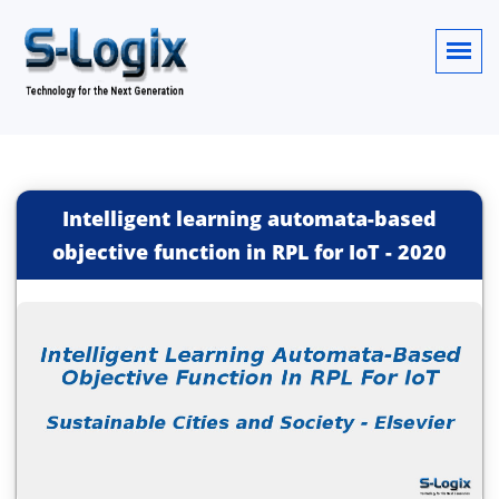
Intelligent learning automata-based
objective function in RPL for IoT
-
2020