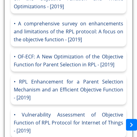
Optimizations - [2019]
A comprehensive survey on enhancements
and limitations of the RPL protocol: A focus on
the objective function - [2019]
OF-ECF: A New Optimization of the Objective
Function for Parent Selection in RPL - [2019]
RPL Enhancement for a Parent Selection
Mechanism and an Efficient Objective Function
- [2019]
Vulnerability Assessment of Objective
Function of RPL Protocol for Internet of Things
- [2019]