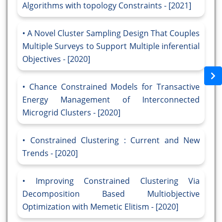
Algorithms with topology Constraints - [2021]
A Novel Cluster Sampling Design That Couples
Multiple Surveys to Support Multiple inferential
Objectives - [2020]
Chance Constrained Models for Transactive
Energy Management of Interconnected
Microgrid Clusters - [2020]
Constrained Clustering : Current and New
Trends - [2020]
Improving Constrained Clustering Via
Decomposition Based Multiobjective
Optimization with Memetic Elitism - [2020]