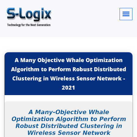
A Many Objective Whale Optimization
Algorithm to Perform Robust Distributed
Clustering in Wireless Sensor Network
-
2021