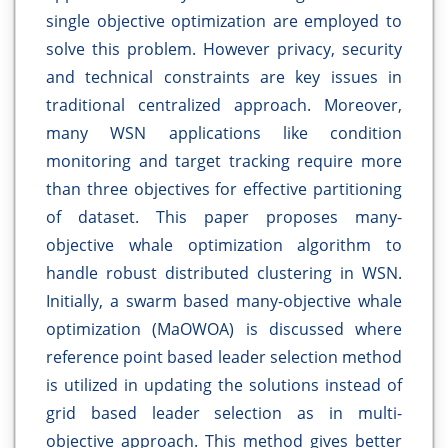
single objective optimization are employed to
solve this problem. However privacy, security
and technical constraints are key issues in
traditional centralized approach. Moreover,
many WSN applications like condition
monitoring and target tracking require more
than three objectives for effective partitioning
of dataset. This paper proposes many-
objective whale optimization algorithm to
handle robust distributed clustering in WSN.
Initially, a swarm based many-objective whale
optimization (MaOWOA) is discussed where
reference point based leader selection method
is utilized in updating the solutions instead of
grid based leader selection as in multi-
objective approach. This method gives better