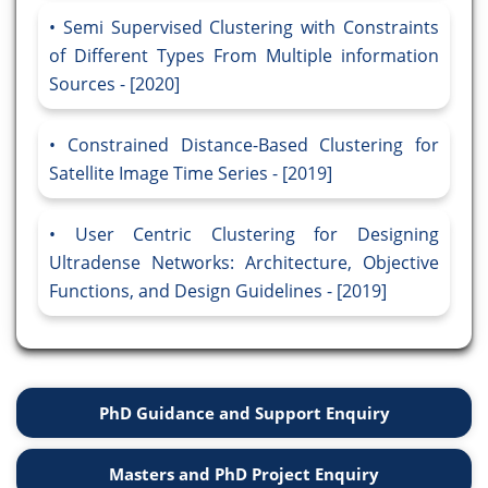
Semi Supervised Clustering with Constraints
of Different Types From Multiple information
Sources - [2020]
Constrained Distance-Based Clustering for
Satellite Image Time Series - [2019]
User Centric Clustering for Designing
Ultradense Networks: Architecture, Objective
Functions, and Design Guidelines - [2019]
PhD Guidance and Support Enquiry
Masters and PhD Project Enquiry