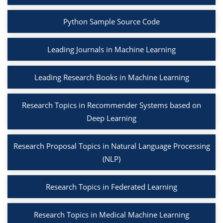
Python Sample Source Code
Leading Journals in Machine Learning
Leading Research Books in Machine Learning
Research Topics in Recommender Systems based on
Deep Learning
Research Proposal Topics in Natural Language Processing
(NLP)
Research Topics in Federated Learning
Research Topics in Medical Machine Learning