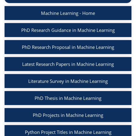
Machine Learning - Home
PhD Research Guidance in Machine Learning
PhD Research Proposal in Machine Learning
Latest Research Papers in Machine Learning
Literature Survey in Machine Learning
PhD Thesis in Machine Learning
PhD Projects in Machine Learning
Python Project Titles in Machine Learning