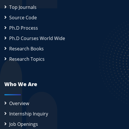
Top Journals
Source Code
Ph.D Process
Ph.D Courses World Wide
Research Books
Research Topics
Who We Are
Overview
Internship Inquiry
Job Openings