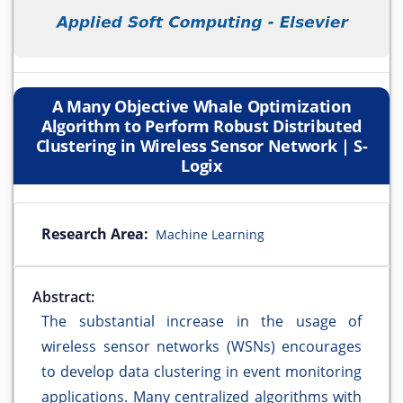
A Many Objective Whale Optimization
Algorithm to Perform Robust Distributed
Clustering in Wireless Sensor Network | S-
Logix
Research Area:
Machine Learning
Abstract:
The substantial increase in the usage of
wireless sensor networks (WSNs) encourages
to develop data clustering in event monitoring
applications. Many centralized algorithms with