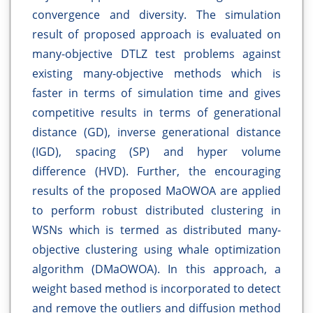
convergence and diversity. The simulation
result of proposed approach is evaluated on
many-objective DTLZ test problems against
existing many-objective methods which is
faster in terms of simulation time and gives
competitive results in terms of generational
distance (GD), inverse generational distance
(IGD), spacing (SP) and hyper volume
difference (HVD). Further, the encouraging
results of the proposed MaOWOA are applied
to perform robust distributed clustering in
WSNs which is termed as distributed many-
objective clustering using whale optimization
algorithm (DMaOWOA). In this approach, a
weight based method is incorporated to detect
and remove the outliers and diffusion method