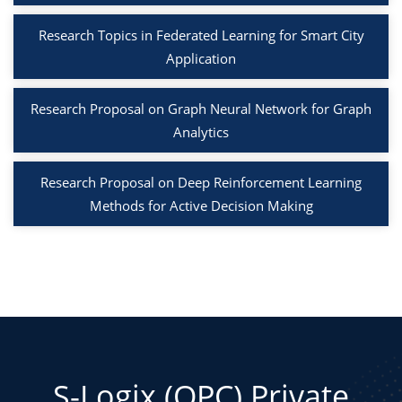
Research Topics in Federated Learning for Smart City
Application
Research Proposal on Graph Neural Network for Graph
Analytics
Research Proposal on Deep Reinforcement Learning
Methods for Active Decision Making
S-Logix (OPC) Private