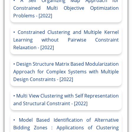
A Self Organizing Map Approach for
Constrained Multi Objective Optimization
Problems - [2022]
Constrained Clustering and Multiple Kernel
Learning without Pairwise Constraint
Relaxation - [2022]
Design Structure Matrix Based Modularization
Approach for Complex Systems with Multiple
Design Constraints - [2022]
Multi View Clustering with Self Representation
and Structural Constraint - [2022]
Model Based Identification of Alternative
Bidding Zones : Applications of Clustering