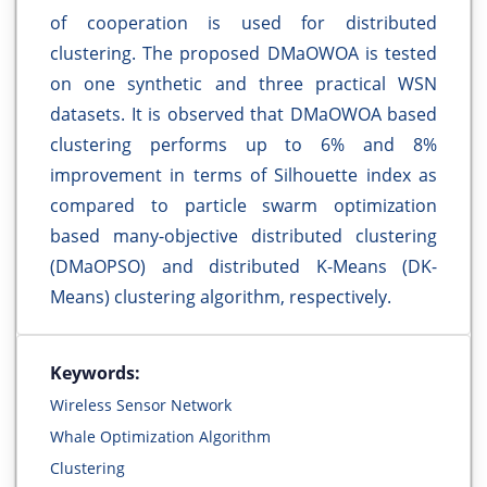
of cooperation is used for distributed
clustering. The proposed DMaOWOA is tested
on one synthetic and three practical WSN
datasets. It is observed that DMaOWOA based
clustering performs up to 6% and 8%
improvement in terms of Silhouette index as
compared to particle swarm optimization
based many-objective distributed clustering
(DMaOPSO) and distributed K-Means (DK-
Means) clustering algorithm, respectively.
Keywords:
Wireless Sensor Network
Whale Optimization Algorithm
Clustering