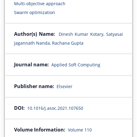
Multi-objective approach
Swarm optimization
Author(s) Name:
Dinesh Kumar Kotary, Satyasai
Jagannath Nanda, Rachana Gupta
Journal name:
Applied Soft Computing
Publisher name:
Elsevier
DOI:
10.1016/j.asoc.2021.107650
Volume Information:
Volume 110