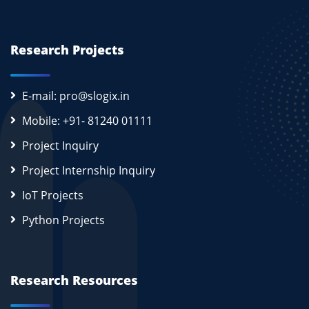
Research Projects
E-mail: pro@slogix.in
Mobile: +91- 81240 01111
Project Inquiry
Project Internship Inquiry
IoT Projects
Python Projects
Research Resources