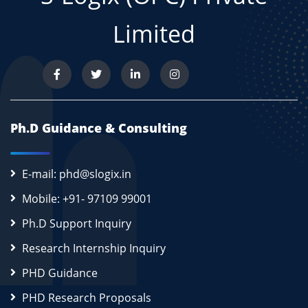
Limited
Ph.D Guidance & Consulting
E-mail: phd@slogix.in
Mobile: +91- 97109 99001
Ph.D Support Inquiry
Research Internship Inquiry
PHD Guidance
PHD Research Proposals