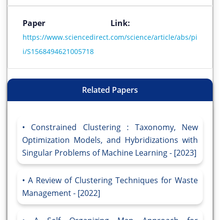
Paper Link:
https://www.sciencedirect.com/science/article/abs/pi
i/S1568494621005718
Related Papers
Constrained Clustering : Taxonomy, New
Optimization Models, and Hybridizations with
Singular Problems of Machine Learning - [2023]
A Review of Clustering Techniques for Waste
Management - [2022]