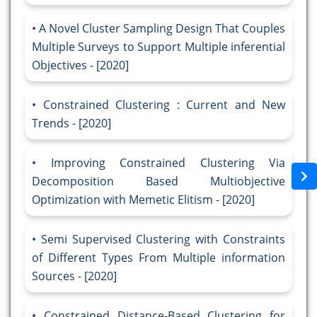
A Novel Cluster Sampling Design That Couples
Multiple Surveys to Support Multiple inferential
Objectives - [2020]
Constrained Clustering : Current and New
Trends - [2020]
Improving Constrained Clustering Via
Decomposition Based Multiobjective
Optimization with Memetic Elitism - [2020]
Semi Supervised Clustering with Constraints
of Different Types From Multiple information
Sources - [2020]
Constrained Distance-Based Clustering for