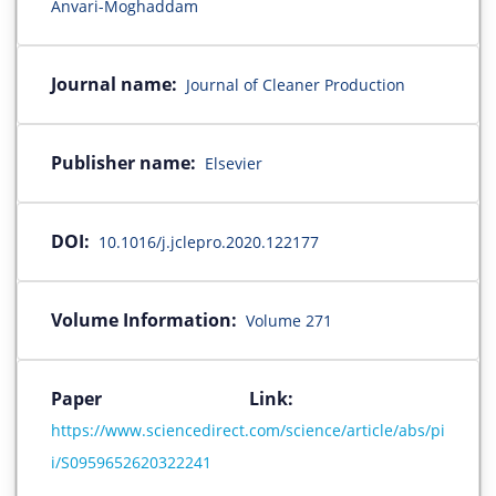
Anvari-Moghaddam
Journal name:
Journal of Cleaner Production
Publisher name:
Elsevier
DOI:
10.1016/j.jclepro.2020.122177
Volume Information:
Volume 271
Paper Link:
https://www.sciencedirect.com/science/article/abs/pi
i/S0959652620322241