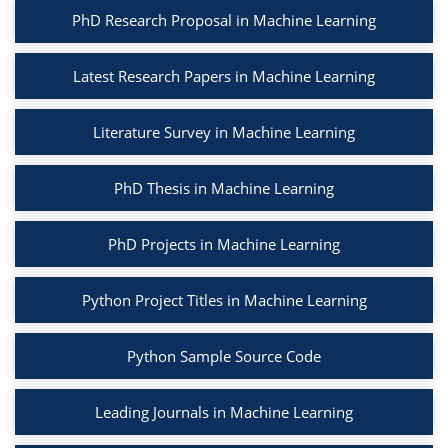
PhD Research Proposal in Machine Learning
Latest Research Papers in Machine Learning
Literature Survey in Machine Learning
PhD Thesis in Machine Learning
PhD Projects in Machine Learning
Python Project Titles in Machine Learning
Python Sample Source Code
Leading Journals in Machine Learning