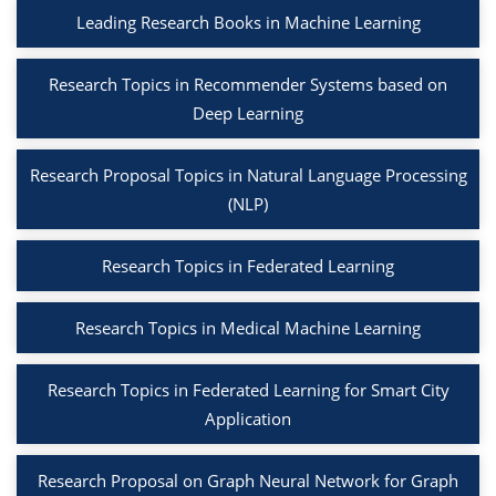
Leading Research Books in Machine Learning
Research Topics in Recommender Systems based on
Deep Learning
Research Proposal Topics in Natural Language Processing
(NLP)
Research Topics in Federated Learning
Research Topics in Medical Machine Learning
Research Topics in Federated Learning for Smart City
Application
Research Proposal on Graph Neural Network for Graph