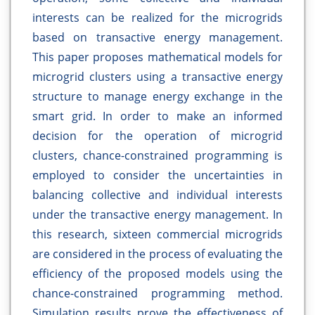
interests can be realized for the microgrids
based on transactive energy management.
This paper proposes mathematical models for
microgrid clusters using a transactive energy
structure to manage energy exchange in the
smart grid. In order to make an informed
decision for the operation of microgrid
clusters, chance-constrained programming is
employed to consider the uncertainties in
balancing collective and individual interests
under the transactive energy management. In
this research, sixteen commercial microgrids
are considered in the process of evaluating the
efficiency of the proposed models using the
chance-constrained programming method.
Simulation results prove the effectiveness of