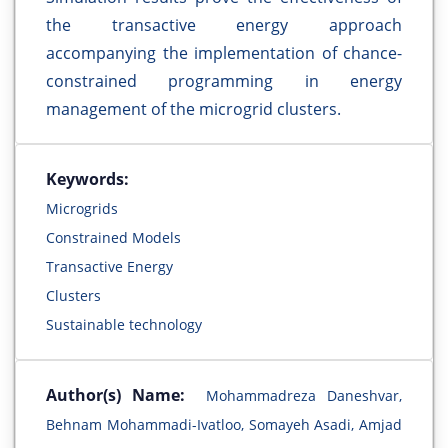
the transactive energy approach
accompanying the implementation of chance-
constrained programming in energy
management of the microgrid clusters.
Keywords:
Microgrids
Constrained Models
Transactive Energy
Clusters
Sustainable technology
Author(s) Name:
Mohammadreza Daneshvar,
Behnam Mohammadi-Ivatloo, Somayeh Asadi, Amjad