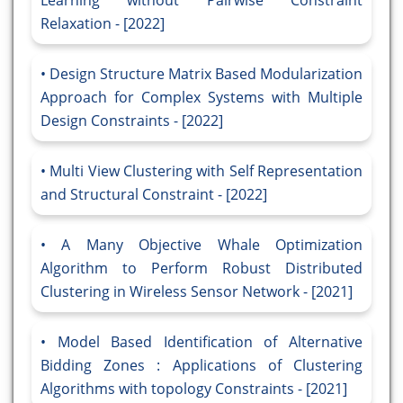
Learning without Pairwise Constraint
Relaxation - [2022]
Design Structure Matrix Based Modularization
Approach for Complex Systems with Multiple
Design Constraints - [2022]
Multi View Clustering with Self Representation
and Structural Constraint - [2022]
A Many Objective Whale Optimization
Algorithm to Perform Robust Distributed
Clustering in Wireless Sensor Network - [2021]
Model Based Identification of Alternative
Bidding Zones : Applications of Clustering
Algorithms with topology Constraints - [2021]