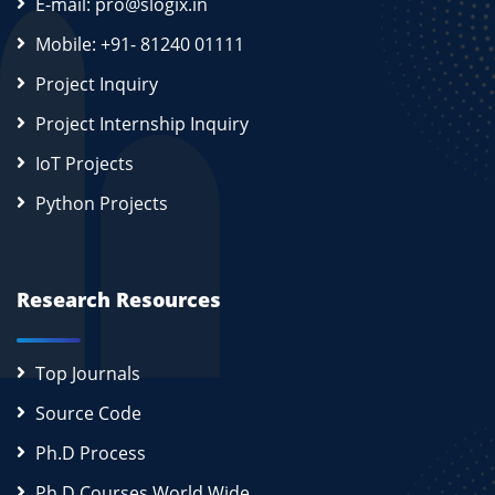
E-mail: pro@slogix.in
Mobile: +91- 81240 01111
Project Inquiry
Project Internship Inquiry
IoT Projects
Python Projects
Research Resources
Top Journals
Source Code
Ph.D Process
Ph.D Courses World Wide