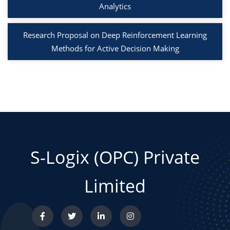
Analytics
Research Proposal on Deep Reinforcement Learning
Methods for Active Decision Making
S-Logix (OPC) Private
Limited