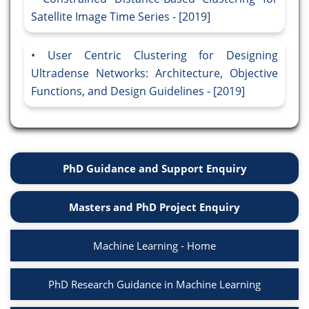
Satellite Image Time Series - [2019]
User Centric Clustering for Designing
Ultradense Networks: Architecture, Objective
Functions, and Design Guidelines - [2019]
PhD Guidance and Support Enquiry
Masters and PhD Project Enquiry
Machine Learning - Home
PhD Research Guidance in Machine Learning