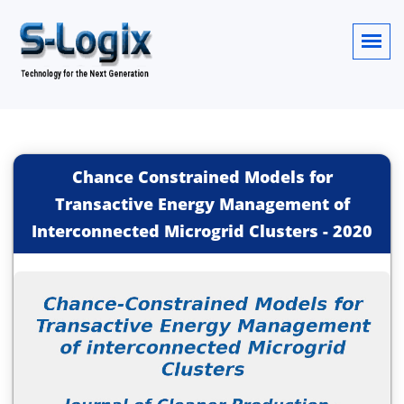
Chance Constrained Models for
Transactive Energy Management of
Interconnected Microgrid Clusters
-
2020