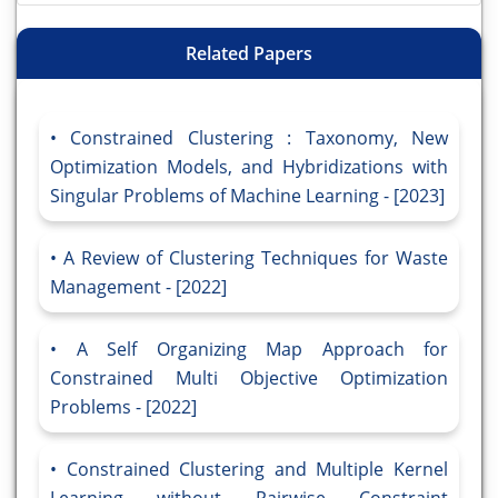
Related Papers
Constrained Clustering : Taxonomy, New
Optimization Models, and Hybridizations with
Singular Problems of Machine Learning - [2023]
A Review of Clustering Techniques for Waste
Management - [2022]
A Self Organizing Map Approach for
Constrained Multi Objective Optimization
Problems - [2022]
Constrained Clustering and Multiple Kernel