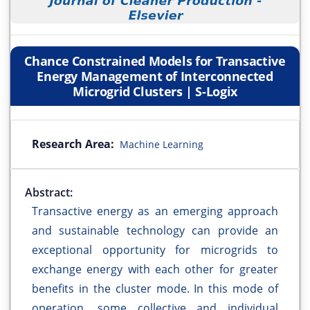
Chance Constrained Models for Transactive
Energy Management of Interconnected
Microgrid Clusters | S-Logix
Research Area:
Machine Learning
Abstract:
Transactive energy as an emerging approach
and sustainable technology can provide an
exceptional opportunity for microgrids to
exchange energy with each other for greater
benefits in the cluster mode. In this mode of
operation, some collective and individual