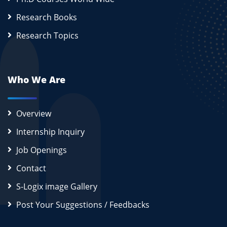
Research Books
Research Topics
Who We Are
Overview
Internship Inquiry
Job Openings
Contact
S-Logix image Gallery
Post Your Suggestions / Feedbacks