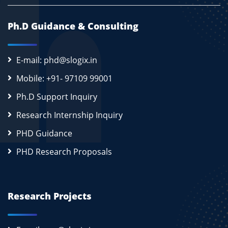
Ph.D Guidance & Consulting
E-mail: phd@slogix.in
Mobile: +91- 97109 99001
Ph.D Support Inquiry
Research Internship Inquiry
PHD Guidance
PHD Research Proposals
Research Projects