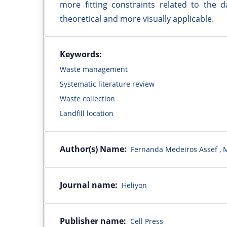
more fitting constraints related to the
theoretical and more visually applicable.
Keywords:
Waste management
Systematic literature review
Waste collection
Landfill location
Author(s) Name:
Fernanda Medeiros Assef , M
Journal name:
Heliyon
Publisher name:
Cell Press