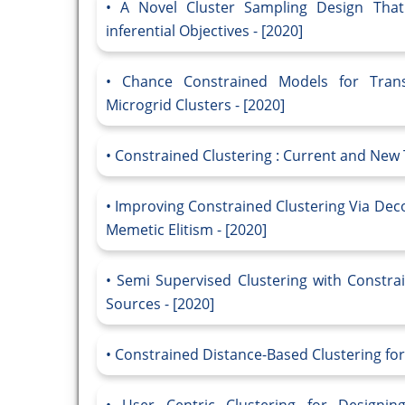
A Novel Cluster Sampling Design That
inferential Objectives - [2020]
Chance Constrained Models for Tran
Microgrid Clusters - [2020]
Constrained Clustering : Current and New 
Improving Constrained Clustering Via Dec
Memetic Elitism - [2020]
Semi Supervised Clustering with Constrai
Sources - [2020]
Constrained Distance-Based Clustering for 
User Centric Clustering for Designing