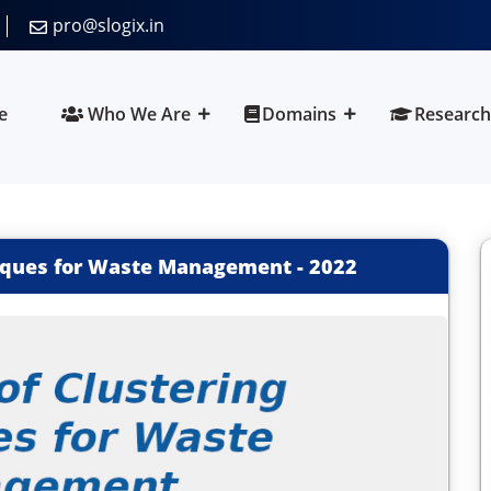
pro@slogix.in
e
Who We Are
Domains
Research
niques for Waste Management
-
2022