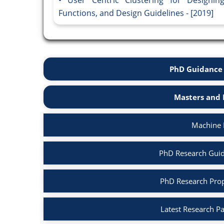
Functions, and Design Guidelines - [2019]
PhD Guidance 
Masters and 
Machine 
PhD Research Guid
PhD Research Prop
Latest Research P