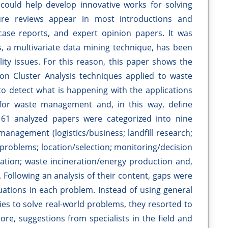
d could help develop innovative works for solving
ure reviews appear in most introductions and
case reports, and expert opinion papers. It was
s, a multivariate data mining technique, has been
lity issues. For this reason, this paper shows the
 on Cluster Analysis techniques applied to waste
o detect what is happening with the applications
 for waste management and, in this way, define
e 61 analyzed papers were categorized into nine
 management (logistics/business; landfill research;
 problems; location/selection; monitoring/decision
tion; waste incineration/energy production and,
 Following an analysis of their content, gaps were
uations in each problem. Instead of using general
ies to solve real-world problems, they resorted to
ore, suggestions from specialists in the field and