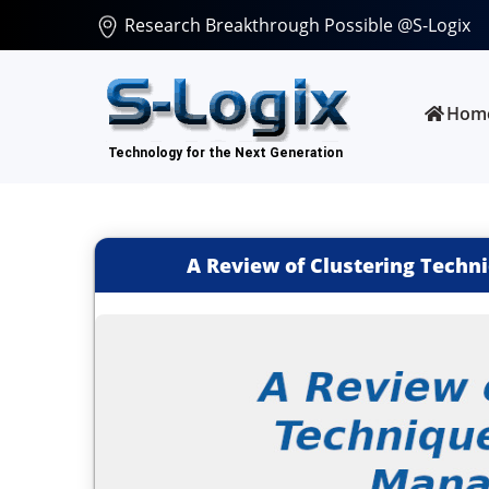
Research Breakthrough Possible @S-Logix
Hom
A Review of Clustering Tech