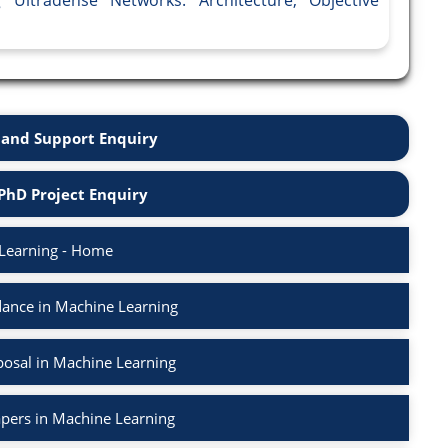
and Support Enquiry
PhD Project Enquiry
Learning - Home
ance in Machine Learning
osal in Machine Learning
apers in Machine Learning