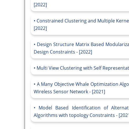
[2022]
Constrained Clustering and Multiple Kernel
[2022]
Design Structure Matrix Based Modulariz
Design Constraints - [2022]
Multi View Clustering with Self Representat
A Many Objective Whale Optimization Algo
Wireless Sensor Network - [2021]
Model Based Identification of Alternat
Algorithms with topology Constraints - [202