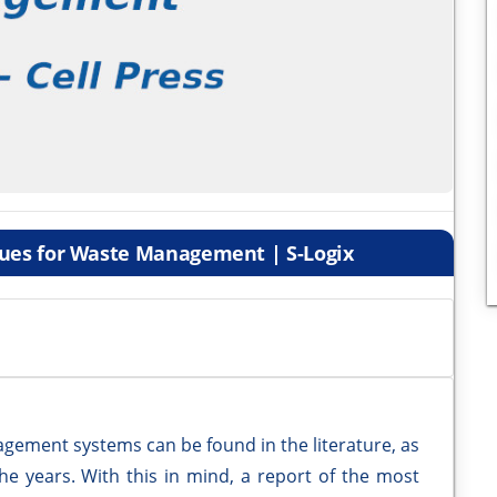
ques for Waste Management | S-Logix
agement systems can be found in the literature, as
e years. With this in mind, a report of the most