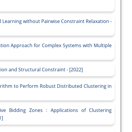
 Learning without Pairwise Constraint Relaxation -
ation Approach for Complex Systems with Multiple
ion and Structural Constraint - [2022]
rithm to Perform Robust Distributed Clustering in
ive Bidding Zones : Applications of Clustering
1]