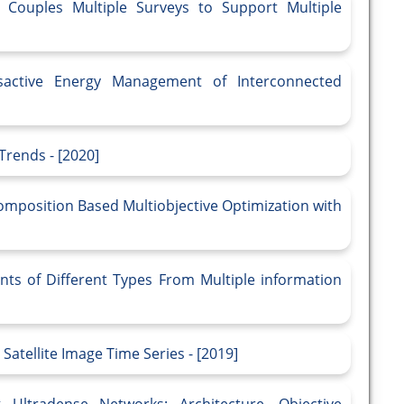
 Couples Multiple Surveys to Support Multiple
sactive Energy Management of Interconnected
Trends - [2020]
omposition Based Multiobjective Optimization with
nts of Different Types From Multiple information
Satellite Image Time Series - [2019]
 Ultradense Networks: Architecture, Objective