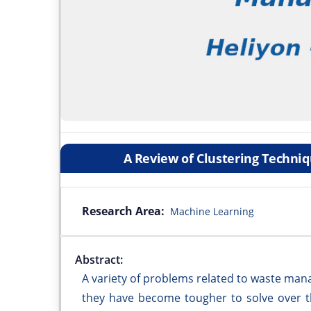
A Review of Clustering Techni
Research Area:
Machine Learning
Abstract:
A variety of problems related to waste man
they have become tougher to solve over th