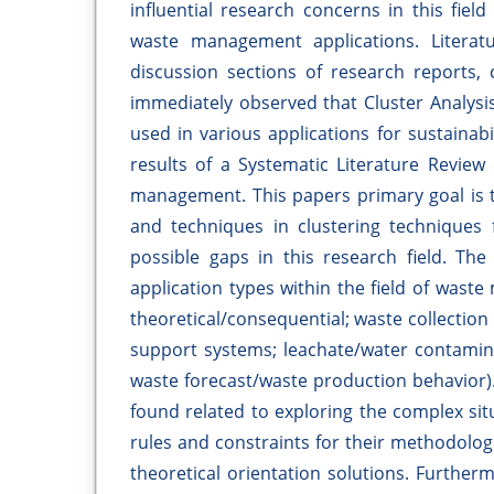
influential research concerns in this fiel
waste management applications. Literat
discussion sections of research reports, 
immediately observed that Cluster Analysi
used in various applications for sustainabi
results of a Systematic Literature Review
management. This papers primary goal is t
and techniques in clustering techniques
possible gaps in this research field. Th
application types within the field of waste
theoretical/consequential; waste collection
support systems; leachate/water contamina
waste forecast/waste production behavior).
found related to exploring the complex sit
rules and constraints for their methodolog
theoretical orientation solutions. Furtherm