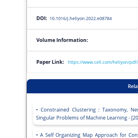
DOI:
10.1016/j.heliyon.2022.e08784
Volume Information:
Paper Link:
https://www.cell.com/heliyon/pdf
Rela
Constrained Clustering : Taxonomy, Ne
Singular Problems of Machine Learning - [2
A Self Organizing Map Approach for Cons