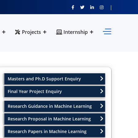
Projects
Internship
Masters and Ph.D Support Enquiry
Final Year Project Enquiry
Research Guidance in Machine Learning
Research Proposal in Machine Learning
Research Papers in Machine Learning