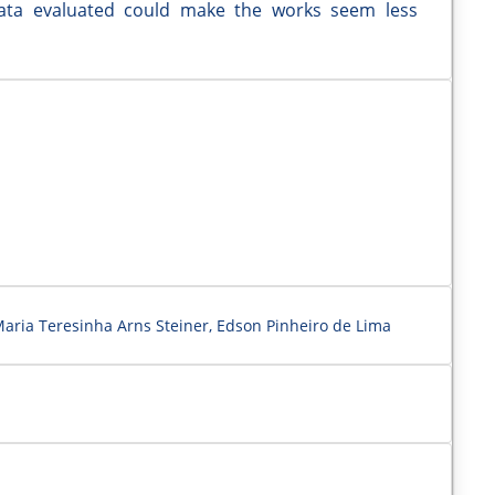
 data evaluated could make the works seem less
aria Teresinha Arns Steiner, Edson Pinheiro de Lima