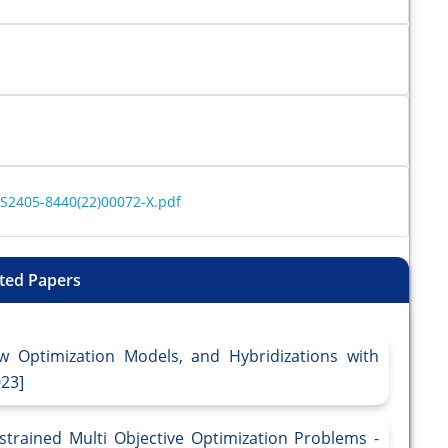
/S2405-8440(22)00072-X.pdf
ted Papers
w Optimization Models, and Hybridizations with
023]
trained Multi Objective Optimization Problems -