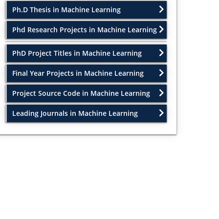
Ph.D Thesis in Machine Learning
Phd Research Projects in Machine Learning
PhD Project Titles in Machine Learning
Final Year Projects in Machine Learning
Project Source Code in Machine Learning
Leading Journals in Machine Learning