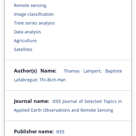
Remote sensing
Image classification
Time series analysis
Data analysis
Agriculture
Satellites
Author(s) Name:
Thomas Lampert; Baptiste
Lafabregue; Thi-Bich-Han
Journal name:
IEEE Journal of Selected Topics in
Applied Earth Observations and Remote Sensing
Publisher name:
IEEE