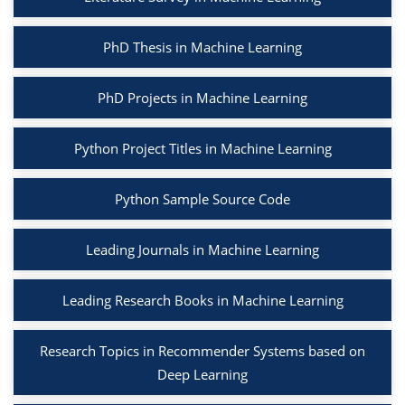
PhD Thesis in Machine Learning
PhD Projects in Machine Learning
Python Project Titles in Machine Learning
Python Sample Source Code
Leading Journals in Machine Learning
Leading Research Books in Machine Learning
Research Topics in Recommender Systems based on
Deep Learning