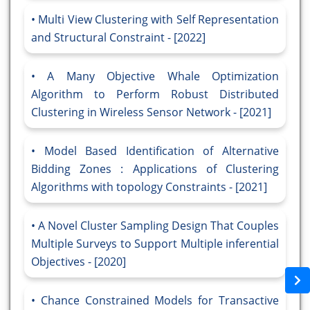
Multi View Clustering with Self Representation
and Structural Constraint - [2022]
A Many Objective Whale Optimization
Algorithm to Perform Robust Distributed
Clustering in Wireless Sensor Network - [2021]
Model Based Identification of Alternative
Bidding Zones : Applications of Clustering
Algorithms with topology Constraints - [2021]
A Novel Cluster Sampling Design That Couples
Multiple Surveys to Support Multiple inferential
Objectives - [2020]
Chance Constrained Models for Transactive