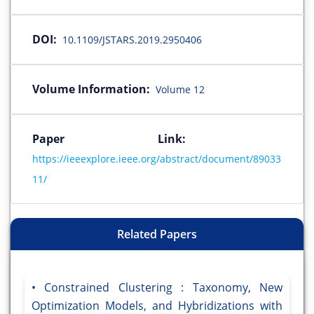
DOI:
10.1109/JSTARS.2019.2950406
Volume Information:
Volume 12
Paper Link:
https://ieeexplore.ieee.org/abstract/document/89033
11/
Related Papers
Constrained Clustering : Taxonomy, New
Optimization Models, and Hybridizations with