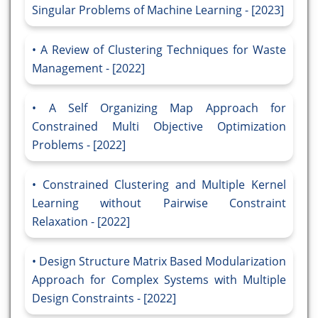
Singular Problems of Machine Learning - [2023]
A Review of Clustering Techniques for Waste
Management - [2022]
A Self Organizing Map Approach for
Constrained Multi Objective Optimization
Problems - [2022]
Constrained Clustering and Multiple Kernel
Learning without Pairwise Constraint
Relaxation - [2022]
Design Structure Matrix Based Modularization
Approach for Complex Systems with Multiple
Design Constraints - [2022]