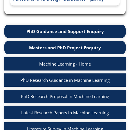
PhD Guidance and Support Enquiry
Masters and PhD Project Enquiry
Machine Learning - Home
PhD Research Guidance in Machine Learning
PhD Research Proposal in Machine Learning
Latest Research Papers in Machine Learning
Literature Survey in Machine Learning