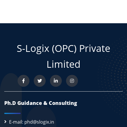
S-Logix (OPC) Private
Limited
Ph.D Guidance & Consulting
E-mail: phd@slogix.in