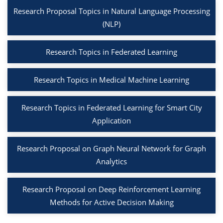
Research Proposal Topics in Natural Language Processing
(NLP)
Research Topics in Federated Learning
Research Topics in Medical Machine Learning
Research Topics in Federated Learning for Smart City
Application
Research Proposal on Graph Neural Network for Graph
Analytics
Research Proposal on Deep Reinforcement Learning
Methods for Active Decision Making