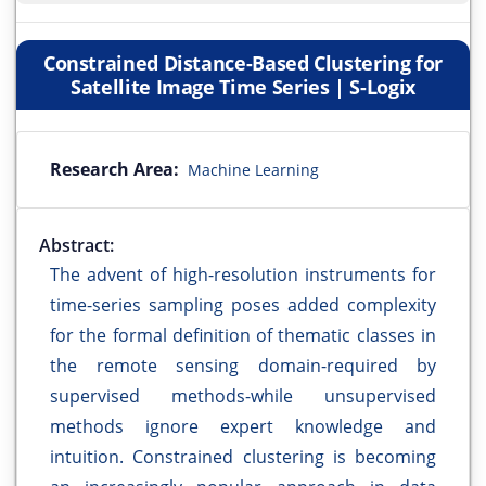
Constrained Distance-Based Clustering for
Satellite Image Time Series | S-Logix
Research Area:
Machine Learning
Abstract:
The advent of high-resolution instruments for
time-series sampling poses added complexity
for the formal definition of thematic classes in
the remote sensing domain-required by
supervised methods-while unsupervised
methods ignore expert knowledge and
intuition. Constrained clustering is becoming