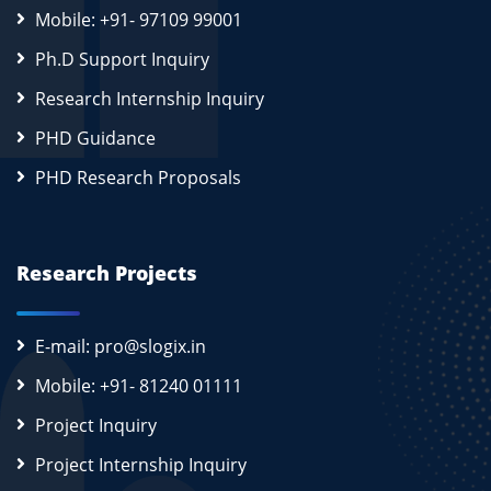
Mobile: +91- 97109 99001
Ph.D Support Inquiry
Research Internship Inquiry
PHD Guidance
PHD Research Proposals
Research Projects
E-mail: pro@slogix.in
Mobile: +91- 81240 01111
Project Inquiry
Project Internship Inquiry