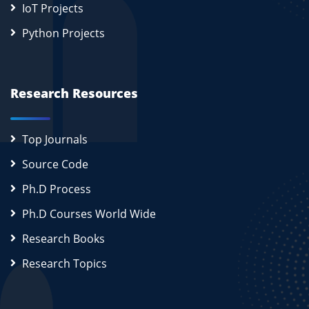
IoT Projects
Python Projects
Research Resources
Top Journals
Source Code
Ph.D Process
Ph.D Courses World Wide
Research Books
Research Topics