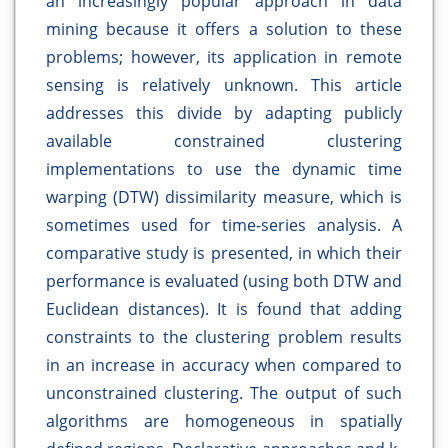
an increasingly popular approach in data
mining because it offers a solution to these
problems; however, its application in remote
sensing is relatively unknown. This article
addresses this divide by adapting publicly
available constrained clustering
implementations to use the dynamic time
warping (DTW) dissimilarity measure, which is
sometimes used for time-series analysis. A
comparative study is presented, in which their
performance is evaluated (using both DTW and
Euclidean distances). It is found that adding
constraints to the clustering problem results
in an increase in accuracy when compared to
unconstrained clustering. The output of such
algorithms are homogeneous in spatially