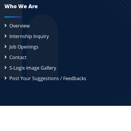
Who We Are
Overview
Internship Inquiry
Job Openings
Contact
S-Logix image Gallery
Post Your Suggestions / Feedbacks
2026
S-Logix (OPC) Private Limited.
All Rights Reserved