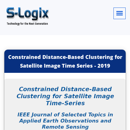
Constrained Distance-Based Clustering for
Satellite Image Time Series
-
2019