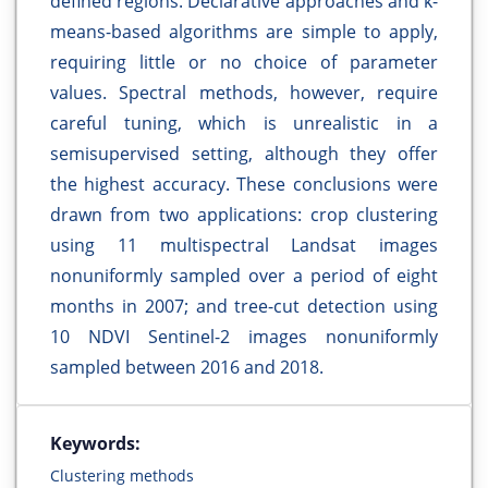
defined regions. Declarative approaches and k-
means-based algorithms are simple to apply,
requiring little or no choice of parameter
values. Spectral methods, however, require
careful tuning, which is unrealistic in a
semisupervised setting, although they offer
the highest accuracy. These conclusions were
drawn from two applications: crop clustering
using 11 multispectral Landsat images
nonuniformly sampled over a period of eight
months in 2007; and tree-cut detection using
10 NDVI Sentinel-2 images nonuniformly
sampled between 2016 and 2018.
Keywords:
Clustering methods