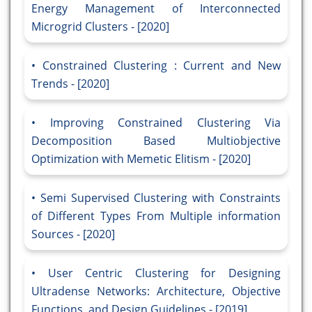
Energy Management of Interconnected
Microgrid Clusters - [2020]
Constrained Clustering : Current and New
Trends - [2020]
Improving Constrained Clustering Via
Decomposition Based Multiobjective
Optimization with Memetic Elitism - [2020]
Semi Supervised Clustering with Constraints
of Different Types From Multiple information
Sources - [2020]
User Centric Clustering for Designing
Ultradense Networks: Architecture, Objective
Functions, and Design Guidelines - [2019]