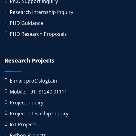
Ph.D Support Inquiry
Research Internship Inquiry
PHD Guidance
PHD Research Proposals
Research Projects
E-mail: pro@slogix.in
Mobile: +91- 81240 01111
Project Inquiry
Project Internship Inquiry
IoT Projects
Python Projects