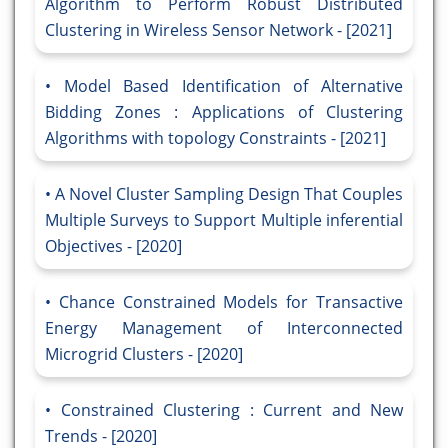
Algorithm to Perform Robust Distributed
Clustering in Wireless Sensor Network - [2021]
Model Based Identification of Alternative
Bidding Zones : Applications of Clustering
Algorithms with topology Constraints - [2021]
A Novel Cluster Sampling Design That Couples
Multiple Surveys to Support Multiple inferential
Objectives - [2020]
Chance Constrained Models for Transactive
Energy Management of Interconnected
Microgrid Clusters - [2020]
Constrained Clustering : Current and New
Trends - [2020]