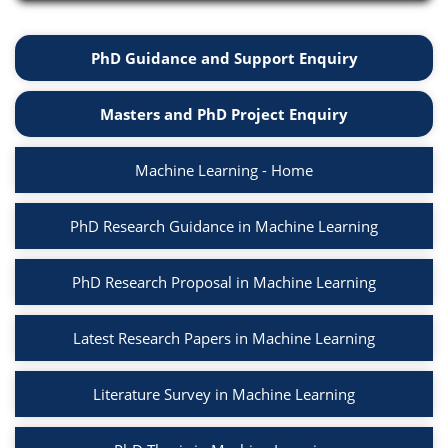
PhD Guidance and Support Enquiry
Masters and PhD Project Enquiry
Machine Learning - Home
PhD Research Guidance in Machine Learning
PhD Research Proposal in Machine Learning
Latest Research Papers in Machine Learning
Literature Survey in Machine Learning