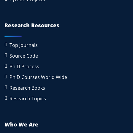
Research Resources
Top Journals
Source Code
Ph.D Process
Ph.D Courses World Wide
Research Books
Research Topics
Who We Are