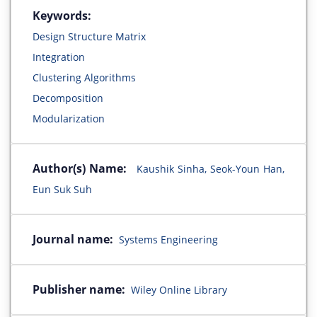
Keywords:
Design Structure Matrix
Integration
Clustering Algorithms
Decomposition
Modularization
Author(s) Name:
Kaushik Sinha, Seok-Youn Han,
Eun Suk Suh
Journal name:
Systems Engineering
Publisher name:
Wiley Online Library