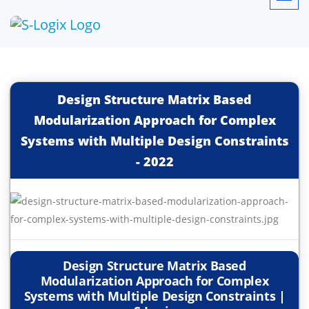
Design Structure Matrix Based
Modularization Approach for Complex
Systems with Multiple Design Constraints
-
2022
Design Structure Matrix Based
Modularization Approach for Complex
Systems with Multiple Design Constraints |