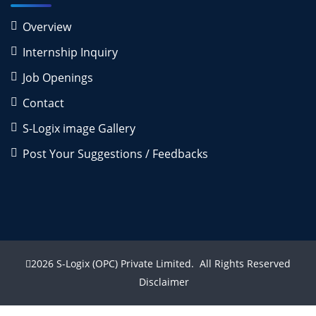
Overview
Internship Inquiry
Job Openings
Contact
S-Logix image Gallery
Post Your Suggestions / Feedbacks
2026
S-Logix (OPC) Private Limited.
All Rights Reserved
Disclaimer