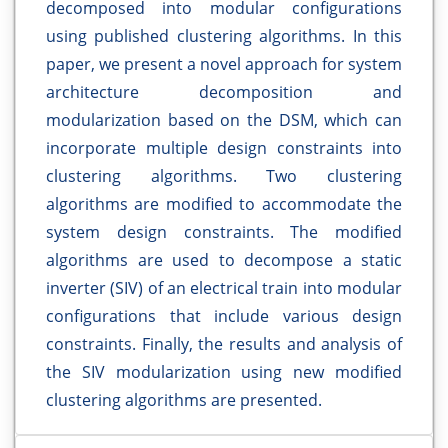
decomposed into modular configurations
using published clustering algorithms. In this
paper, we present a novel approach for system
architecture decomposition and
modularization based on the DSM, which can
incorporate multiple design constraints into
clustering algorithms. Two clustering
algorithms are modified to accommodate the
system design constraints. The modified
algorithms are used to decompose a static
inverter (SIV) of an electrical train into modular
configurations that include various design
constraints. Finally, the results and analysis of
the SIV modularization using new modified
clustering algorithms are presented.