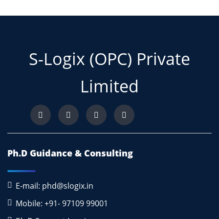
S-Logix (OPC) Private
Limited
Ph.D Guidance & Consulting
E-mail: phd@slogix.in
Mobile: +91- 97109 99001