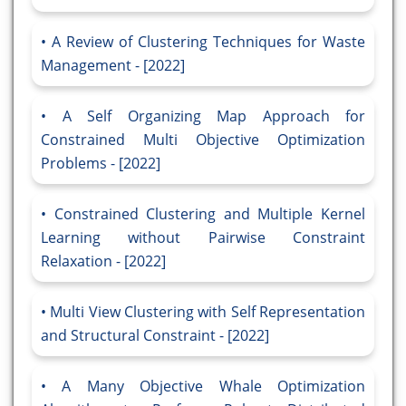
A Review of Clustering Techniques for Waste
Management - [2022]
A Self Organizing Map Approach for
Constrained Multi Objective Optimization
Problems - [2022]
Constrained Clustering and Multiple Kernel
Learning without Pairwise Constraint
Relaxation - [2022]
Multi View Clustering with Self Representation
and Structural Constraint - [2022]
A Many Objective Whale Optimization