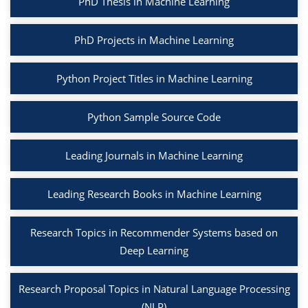
PhD Thesis in Machine Learning
PhD Projects in Machine Learning
Python Project Titles in Machine Learning
Python Sample Source Code
Leading Journals in Machine Learning
Leading Research Books in Machine Learning
Research Topics in Recommender Systems based on
Deep Learning
Research Proposal Topics in Natural Language Processing
(NLP)