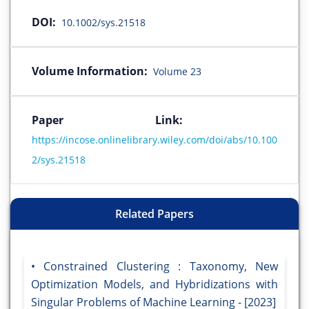
DOI:
10.1002/sys.21518
Volume Information:
Volume 23
Paper Link:
https://incose.onlinelibrary.wiley.com/doi/abs/10.100
2/sys.21518
Related Papers
Constrained Clustering : Taxonomy, New
Optimization Models, and Hybridizations with
Singular Problems of Machine Learning - [2023]