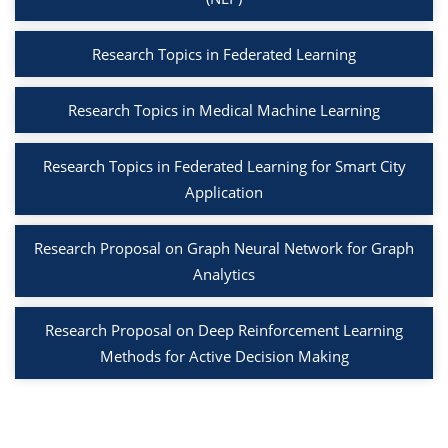
Research Topics in Federated Learning
Research Topics in Medical Machine Learning
Research Topics in Federated Learning for Smart City
Application
Research Proposal on Graph Neural Network for Graph
Analytics
Research Proposal on Deep Reinforcement Learning
Methods for Active Decision Making