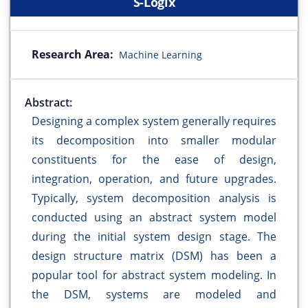
S-Logix
Research Area:
Machine Learning
Abstract:
Designing a complex system generally requires
its decomposition into smaller modular
constituents for the ease of design,
integration, operation, and future upgrades.
Typically, system decomposition analysis is
conducted using an abstract system model
during the initial system design stage. The
design structure matrix (DSM) has been a
popular tool for abstract system modeling. In
the DSM, systems are modeled and