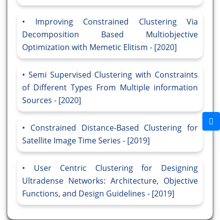
Improving Constrained Clustering Via
Decomposition Based Multiobjective
Optimization with Memetic Elitism - [2020]
Semi Supervised Clustering with Constraints
of Different Types From Multiple information
Sources - [2020]
Constrained Distance-Based Clustering for
Satellite Image Time Series - [2019]
User Centric Clustering for Designing
Ultradense Networks: Architecture, Objective
Functions, and Design Guidelines - [2019]