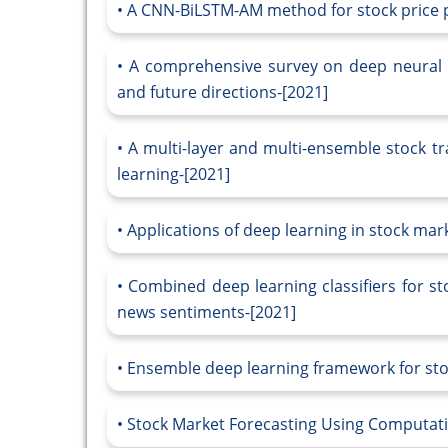
A CNN-BiLSTM-AM method for stock price p
A comprehensive survey on deep neural n
and future directions-[2021]
A multi-layer and multi-ensemble stock t
learning-[2021]
Applications of deep learning in stock mar
Combined deep learning classifiers for st
news sentiments-[2021]
Ensemble deep learning framework for sto
Stock Market Forecasting Using Computatio