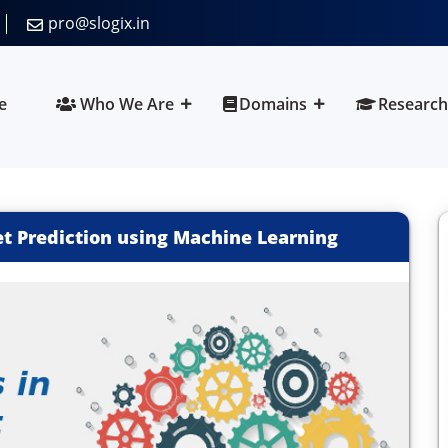
pro@slogix.in
e
Who We Are
Domains
Research
t Prediction using Machine Learning