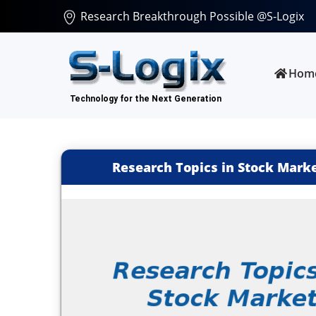
Research Breakthrough Possible @S-Logix
Hom
Research Topics in Stock Marke