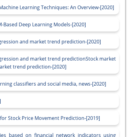
 Machine Learning Techniques: An Overview-[2020]
TM-Based Deep Learning Models-[2020]
egression and market trend prediction-[2020]
egression and market trend predictionStock market
arket trend prediction-[2020]
ning classifiers and social media, news-[2020]
]
for Stock Price Movement Prediction-[2019]
ies based on financial network indicators using