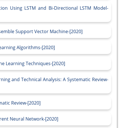
tion Using LSTM and Bi-Directional LSTM Model-
nsemble Support Vector Machine-[2020]
Learning Algorithms-[2020]
ine Learning Techniques-[2020]
ning and Technical Analysis: A Systematic Review-
atic Review-[2020]
rent Neural Network-[2020]