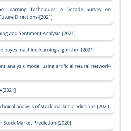
ine Learning Techniques: A Decade Survey on
uture Directions-[2021]
ning and Sentiment Analysis-[2021]
ve bayes machine learning algorithm-[2021]
t analysis model using artificial neural network-
w-[2021]
hnical analysis of stock market predictions-[2020]
r Stock Market Prediction-[2020]