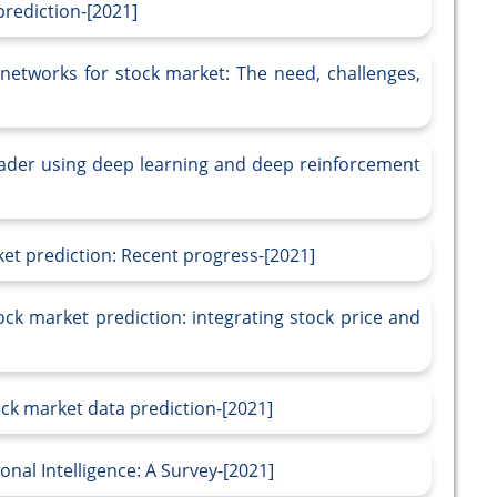
rediction-[2021]
etworks for stock market: The need, challenges,
rader using deep learning and deep reinforcement
ket prediction: Recent progress-[2021]
ock market prediction: integrating stock price and
ck market data prediction-[2021]
nal Intelligence: A Survey-[2021]