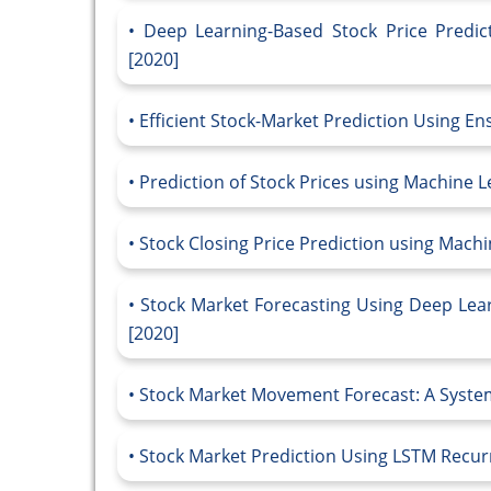
Deep Learning-Based Stock Price Predic
[2020]
Efficient Stock-Market Prediction Using E
Prediction of Stock Prices using Machine 
Stock Closing Price Prediction using Mach
Stock Market Forecasting Using Deep Lear
[2020]
Stock Market Movement Forecast: A System
Stock Market Prediction Using LSTM Recur