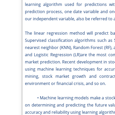
learning algorithm used for predictions wi
prediction process, one date variable and one 
our independent variable, also be referred to a
The linear regression method will predict b
Supervised classification algorithms such as
nearest neighbor (KNN), Random Forest (RF), 
and Logistic Regression (LR)are the most co
market prediction. Recent development in stoc
using machine learning techniques for accur
mining, stock market growth and contracti
environment or financial crisis, and so on.
• Machine learning models make a stock ma
on determining and predicting the future val
accuracy and reliability using learning algorit