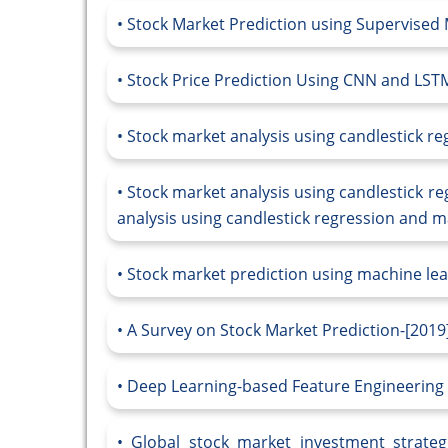
Stock Market Prediction using Supervised
Stock Price Prediction Using CNN and LS
Stock market analysis using candlestick r
Stock market analysis using candlestick r
analysis using candlestick regression and m
Stock market prediction using machine lear
A Survey on Stock Market Prediction-[2019
Deep Learning-based Feature Engineering 
Global stock market investment strateg