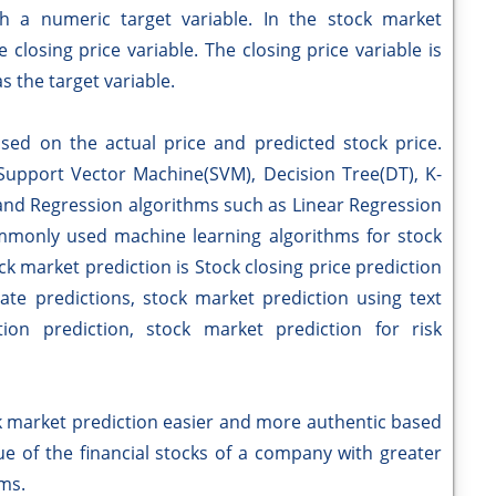
th a numeric target variable. In the stock market
closing price variable. The closing price variable is
s the target variable.
ased on the actual price and predicted stock price.
 Support Vector Machine(SVM), Decision Tree(DT), K-
and Regression algorithms such as Linear Regression
mmonly used machine learning algorithms for stock
k market prediction is Stock closing price prediction
ate predictions, stock market prediction using text
on prediction, stock market prediction for risk
rket prediction easier and more authentic based
ue of the financial stocks of a company with greater
hms.