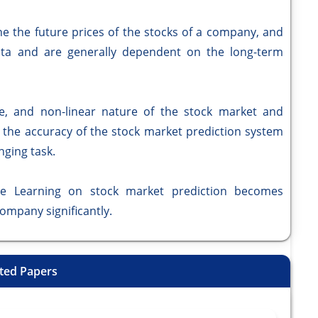
he future prices of the stocks of a company, and
ta and are generally dependent on the long-term
and non-linear nature of the stock market and
g the accuracy of the stock market prediction system
nging task.
Learning on stock market prediction becomes
company significantly.
ted Papers