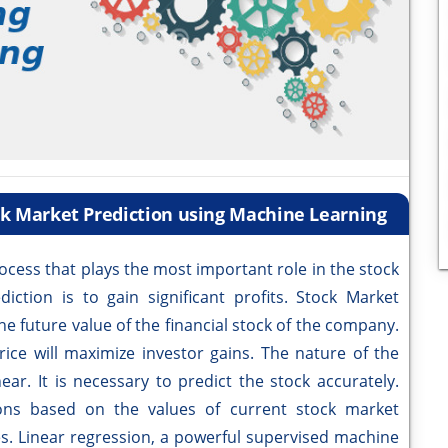
ck Market Prediction using Machine Learning
ocess that plays the most important role in the stock
ction is to gain significant profits. Stock Market
he future value of the financial stock of the company.
rice will maximize investor gains. The nature of the
ear. It is necessary to predict the stock accurately.
ons based on the values of current stock market
ues. Linear regression, a powerful supervised machine