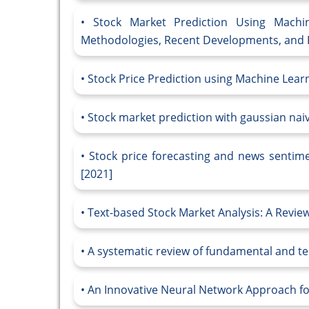
Stock Market Prediction Using Mach
Methodologies, Recent Developments, and F
Stock Price Prediction using Machine Lear
Stock market prediction with gaussian nai
Stock price forecasting and news sentimen
[2021]
Text-based Stock Market Analysis: A Revie
A systematic review of fundamental and tec
An Innovative Neural Network Approach fo