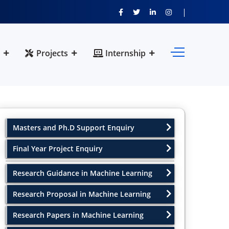
Projects
Internship
Masters and Ph.D Support Enquiry
Final Year Project Enquiry
Research Guidance in Machine Learning
Research Proposal in Machine Learning
Research Papers in Machine Learning