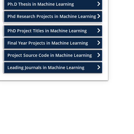
Ph.D Thesis in Machine Learning
Phd Research Projects in Machine Learning
PhD Project Titles in Machine Learning
Final Year Projects in Machine Learning
Project Source Code in Machine Learning
Leading Journals in Machine Learning