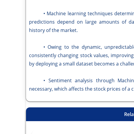
• Machine learning techniques determine t
predictions depend on large amounts of da
history of the market.
• Owing to the dynamic, unpredictable, 
consistently changing stock values, improvin
by deploying a small dataset becomes a challe
• Sentiment analysis through Machine 
necessary, which affects the stock prices of a 
Rela