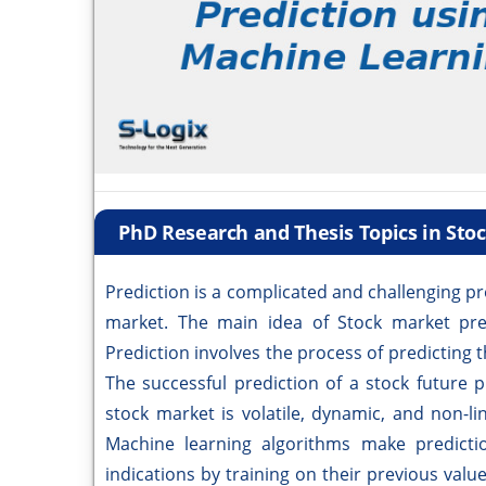
PhD Research and Thesis Topics in Sto
Prediction is a complicated and challenging pr
market. The main idea of Stock market predi
Prediction involves the process of predicting t
The successful prediction of a stock future p
stock market is volatile, dynamic, and non-lin
Machine learning algorithms make predicti
indications by training on their previous val