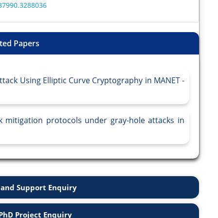
287990.3288036
ted Papers
tack Using Elliptic Curve Cryptography in MANET -
k mitigation protocols under gray-hole attacks in
and Support Enquiry
PhD Project Enquiry