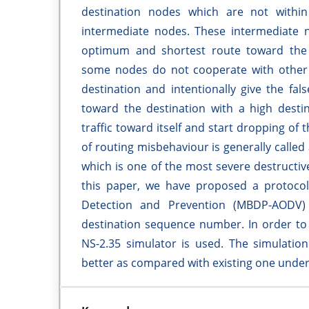
destination nodes which are not withi
intermediate nodes. These intermediate 
optimum and shortest route toward the d
some nodes do not cooperate with other 
destination and intentionally give the fa
toward the destination with a high desti
traffic toward itself and start dropping of 
of routing misbehaviour is generally called 
which is one of the most severe destructiv
this paper, we have proposed a protocol 
Detection and Prevention (MBDP-AODV)
destination sequence number. In order to 
NS-2.35 simulator is used. The simulatio
better as compared with existing one under 