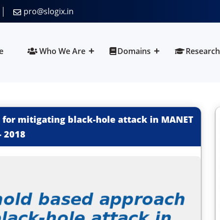
pro@slogix.in
e
Who We Are
Domains
Research
for mitigating black-hole attack in MANET
-
2018