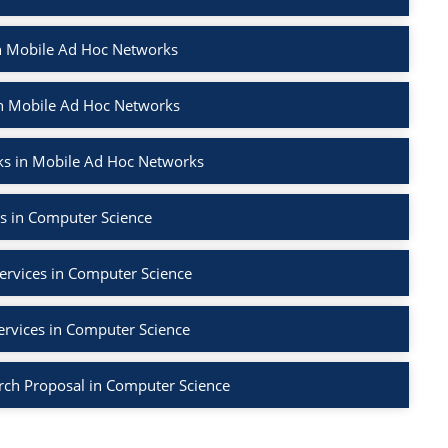
in Mobile Ad Hoc Networks
in Mobile Ad Hoc Networks
ks in Mobile Ad Hoc Networks
s in Computer Science
ervices in Computer Science
ervices in Computer Science
rch Proposal in Computer Science