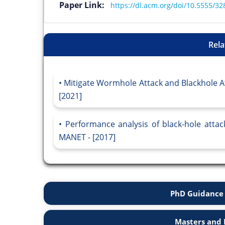
Paper Link:
https://dl.acm.org/doi/10.5555/3
Rela
Mitigate Wormhole Attack and Blackhole At
[2021]
Performance analysis of black-hole attac
MANET - [2017]
PhD Guidance 
Masters and 