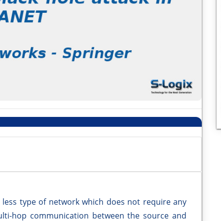
e less type of network which does not require any
 multi-hop communication between the source and