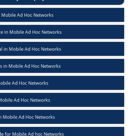
n Mobile Ad Hoc Networks
e in Mobile Ad Hoc Networks
l in Mobile Ad Hoc Networks
rs in Mobile Ad Hoc Networks
Mobile Ad Hoc Networks
 Mobile Ad Hoc Networks
 in Mobile Ad Hoc Networks
e for Mobile Ad hoc Networks