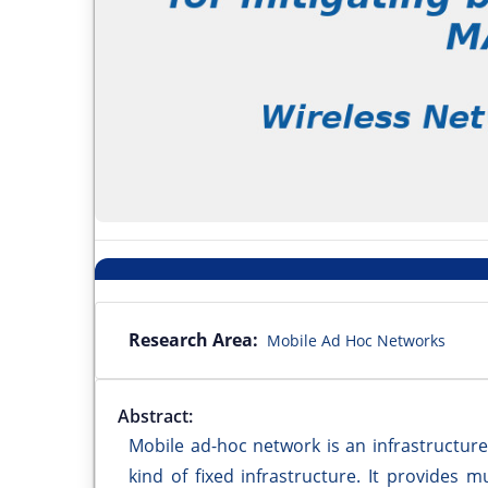
Research Area:
Mobile Ad Hoc Networks
Abstract:
Mobile ad-hoc network is an infrastructur
kind of fixed infrastructure. It provides