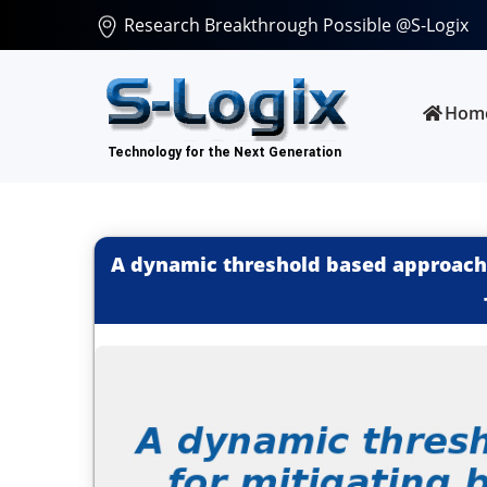
Research Breakthrough Possible @S-Logix
Hom
A dynamic threshold based approach 