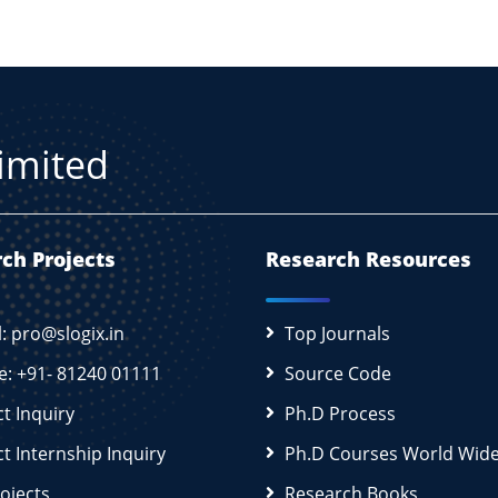
Limited
ch Projects
Research Resources
l: pro@slogix.in
Top Journals
e: +91- 81240 01111
Source Code
ct Inquiry
Ph.D Process
ct Internship Inquiry
Ph.D Courses World Wid
rojects
Research Books