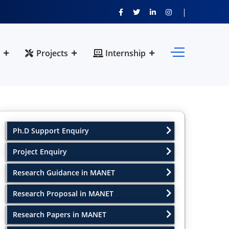
Projects
Internship
Ph.D Support Enquiry
Project Enquiry
Research Guidance in MANET
Research Proposal in MANET
Research Papers in MANET