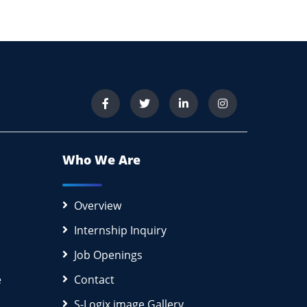
Who We Are
Overview
Internship Inquiry
Job Openings
e
Contact
S-Logix image Gallery