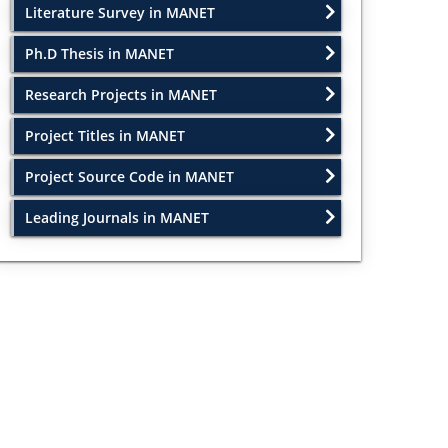
Literature Survey in MANET
Ph.D Thesis in MANET
Research Projects in MANET
Project Titles in MANET
Project Source Code in MANET
Leading Journals in MANET