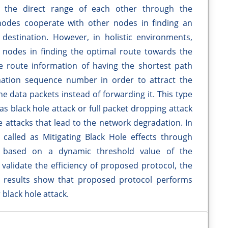
n the direct range of each other through the
nodes cooperate with other nodes in finding an
estination. However, in holistic environments,
nodes in finding the optimal route towards the
lse route information of having the shortest path
nation sequence number in order to attract the
the data packets instead of forwarding it. This type
as black hole attack or full packet dropping attack
e attacks that lead to the network degradation. In
called as Mitigating Black Hole effects through
 based on a dynamic threshold value of the
validate the efficiency of proposed protocol, the
n results show that proposed protocol performs
black hole attack.