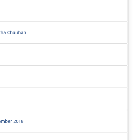
rtha Chauhan
vember 2018