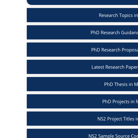
Research Topics i
PhD Research Guidanc
PhD Research Proposa
Latest Research Pape
PhD Thesis in 
PhD Projects in
NS2 Project Titles
NS2 Sample Source Cod