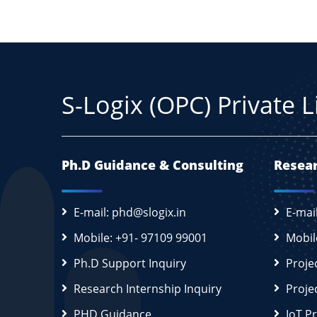
S-Logix (OPC) Private 
Ph.D Guidance & Consulting
Resear
E-mail: phd@slogix.in
E-mai
Mobile: +91- 97109 99001
Mobil
Ph.D Support Inquiry
Proje
Research Internship Inquiry
Proje
PHD Guidance
IoT P