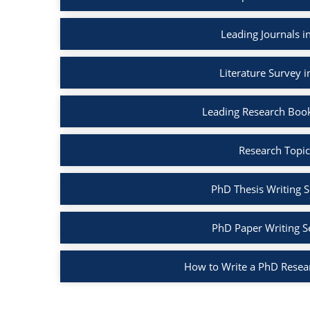
Leading Journals 
Literature Survey 
Leading Research Boo
Research Topic
PhD Thesis Writing S
PhD Paper Writing S
How to Write a PhD Resea