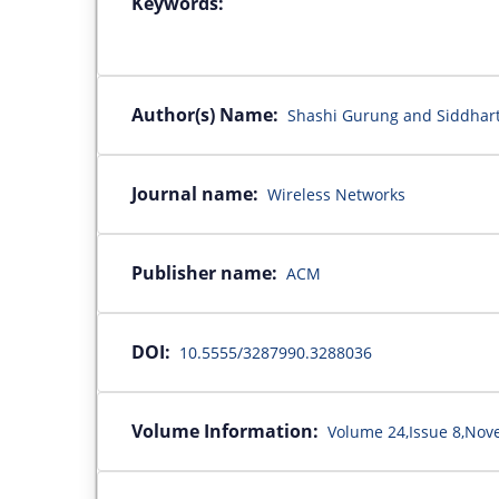
Keywords:
Author(s) Name:
Shashi Gurung and Siddha
Journal name:
Wireless Networks
Publisher name:
ACM
DOI:
10.5555/3287990.3288036
Volume Information:
Volume 24,Issue 8,No