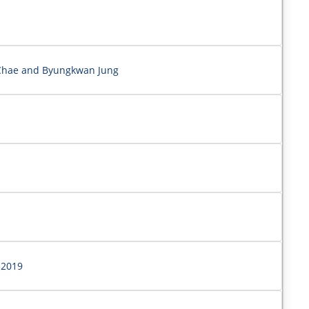
 Chae and Byungkwan Jung
 2019