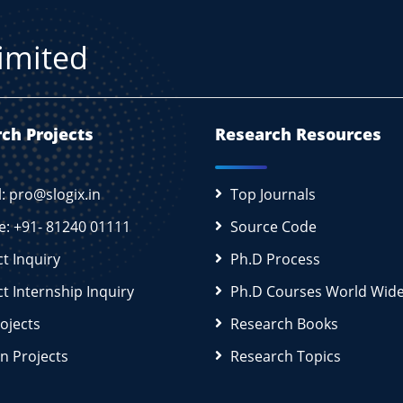
Limited
ch Projects
Research Resources
l: pro@slogix.in
Top Journals
e: +91- 81240 01111
Source Code
ct Inquiry
Ph.D Process
ct Internship Inquiry
Ph.D Courses World Wid
rojects
Research Books
n Projects
Research Topics