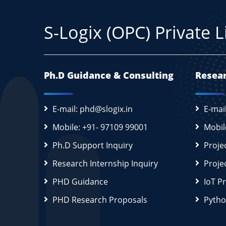
S-Logix (OPC) Private 
Ph.D Guidance & Consulting
Resear
E-mail: phd@slogix.in
E-mai
Mobile: +91- 97109 99001
Mobil
Ph.D Support Inquiry
Proje
Research Internship Inquiry
Proje
PHD Guidance
IoT P
PHD Research Proposals
Pytho