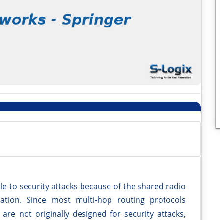
e to security attacks because of the shared radio
ation. Since most multi-hop routing protocols
are not originally designed for security attacks,