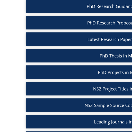
PhD Research Guidanc
PhD Research Proposa
Latest Research Pape
PhD Thesis in 
PhD Projects in
NS2 Project Titles
NS2 Sample Source Cod
Leading Journals 