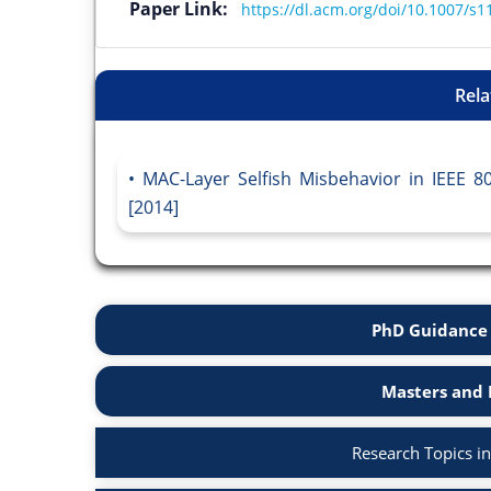
Paper Link:
https://dl.acm.org/doi/10.1007/s
Rela
MAC-Layer Selfish Misbehavior in IEEE 
[2014]
PhD Guidance 
Masters and 
Research Topics i