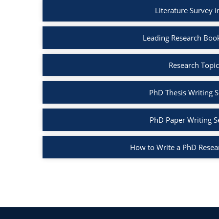
Literature Survey 
Leading Research Boo
Research Topic
PhD Thesis Writing S
PhD Paper Writing S
How to Write a PhD Resea