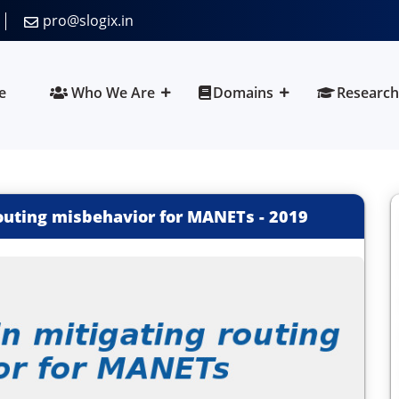
pro@slogix.in
e
Who We Are
Domains
Research
routing misbehavior for MANETs
-
2019