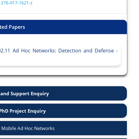
11276-017-1621-z
ted Papers
802.11 Ad Hoc Networks: Detection and Defense -
and Support Enquiry
PhD Project Enquiry
n Mobile Ad Hoc Networks