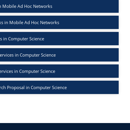
in Mobile Ad Hoc Networks
ks in Mobile Ad Hoc Networks
s in Computer Science
ervices in Computer Science
ervices in Computer Science
rch Proposal in Computer Science