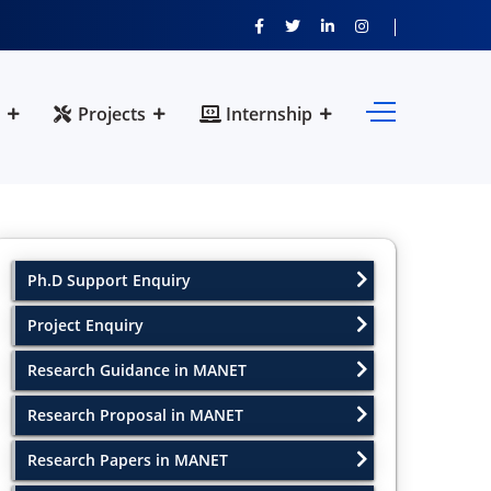
Projects
Internship
Ph.D Support Enquiry
Project Enquiry
Research Guidance in MANET
Research Proposal in MANET
Research Papers in MANET