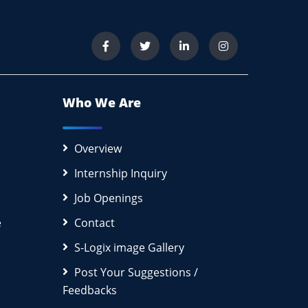
Who We Are
Overview
Internship Inquiry
Job Openings
e
Contact
S-Logix image Gallery
Post Your Suggestions /
Feedbacks