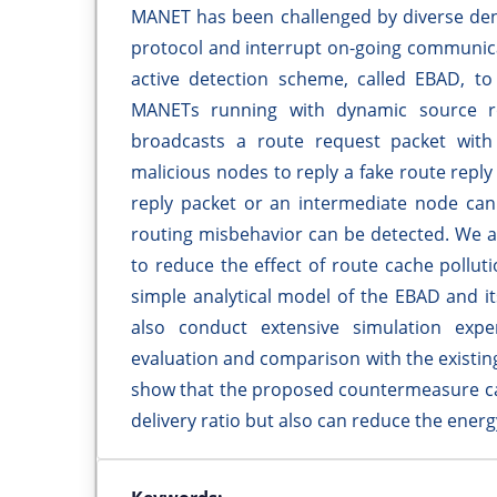
MANET has been challenged by diverse denia
protocol and interrupt on-going communica
active detection scheme, called EBAD, to 
MANETs running with dynamic source ro
broadcasts a route request packet with a
malicious nodes to reply a fake route reply
reply packet or an intermediate node cann
routing misbehavior can be detected. We a
to reduce the effect of route cache pollut
simple analytical model of the EBAD and it
also conduct extensive simulation ex
evaluation and comparison with the existi
show that the proposed countermeasure can
delivery ratio but also can reduce the ener