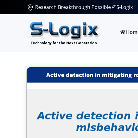
Research Breakthrough Possible @S-Logix
Hom
Active detection in mitigating 