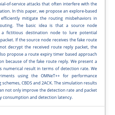
l-of-service attacks that often interfere with the
tion. In this paper, we propose an explore-based
efficiently mitigate the routing misbehaviors in
uting. The basic idea is that a source node
 fictitious destination node to lure potential
 packet. If the source node receives the fake route
ot decrypt the received route reply packet, the
lso propose a route expiry timer based approach
ion because of the fake route reply. We present a
s numerical result in terms of detection rate. We
periments using the OMNeT++ for performance
ng schemes, CBDS and 2ACK. The simulation results
 not only improve the detection rate and packet
gy consumption and detection latency.