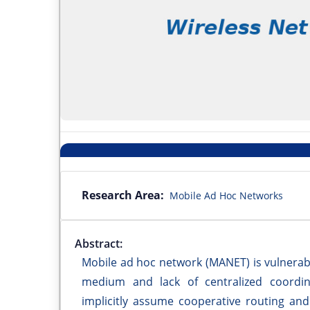
Research Area:
Mobile Ad Hoc Networks
Abstract:
Mobile ad hoc network (MANET) is vulnerabl
medium and lack of centralized coordin
implicitly assume cooperative routing and 