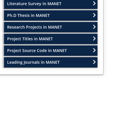
Literature Survey in MANET
Ph.D Thesis in MANET
Research Projects in MANET
Project Titles in MANET
Project Source Code in MANET
Leading Journals in MANET