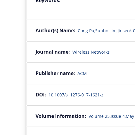
Keywords:
Author(s) Name:
Cong Pu,Sunho Lim,Jinseok
Journal name:
Wireless Networks
Publisher name:
ACM
DOI:
10.1007/s11276-017-1621-z
Volume Information:
Volume 25,Issue 4,May