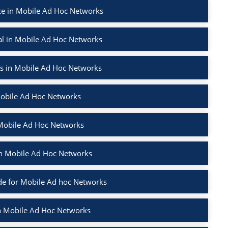
e in Mobile Ad Hoc Networks
l in Mobile Ad Hoc Networks
rs in Mobile Ad Hoc Networks
Mobile Ad Hoc Networks
 Mobile Ad Hoc Networks
 in Mobile Ad Hoc Networks
e for Mobile Ad hoc Networks
in Mobile Ad Hoc Networks