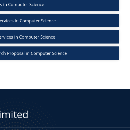
s in Computer Science
ervices in Computer Science
ervices in Computer Science
rch Proposal in Computer Science
Limited