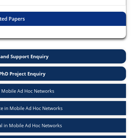
ted Papers
and Support Enquiry
PhD Project Enquiry
n Mobile Ad Hoc Networks
e in Mobile Ad Hoc Networks
l in Mobile Ad Hoc Networks