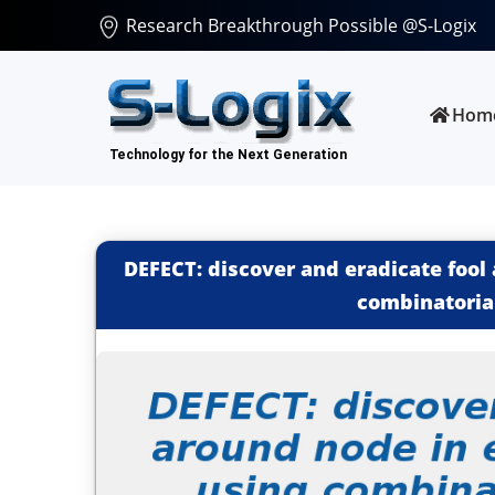
Research Breakthrough Possible @S-Logix
Hom
DEFECT: discover and eradicate foo
combinatoria