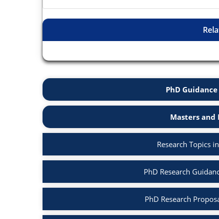
Rela
PhD Guidance 
Masters and 
Research Topics i
PhD Research Guidanc
PhD Research Proposa