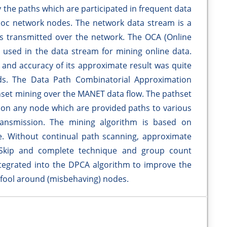
 the paths which are participated in frequent data
oc network nodes. The network data stream is a
s transmitted over the network. The OCA (Online
 used in the data stream for mining online data.
and accuracy of its approximate result was quite
ods. The Data Path Combinatorial Approximation
hset mining over the MANET data flow. The pathset
s on any node which are provided paths to various
ransmission. The mining algorithm is based on
e. Without continual path scanning, approximate
. Skip and complete technique and group count
egrated into the DPCA algorithm to improve the
 fool around (misbehaving) nodes.