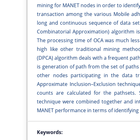
mining for MANET nodes in order to identify
transaction among the various Mobile adh
long and continuous sequence of data set
Combinatorial Approximation) algorithm is
The processing time of OCA was much less 
high like other traditional mining meth
(DPCA) algorithm deals with a frequent pat
is generation of path from the set of path
other nodes participating in the data t
Approximate Inclusion–Exclusion techniqu
counts are calculated for the pathsets
technique were combined together and int
MANET performance in terms of identifying
Keywords: