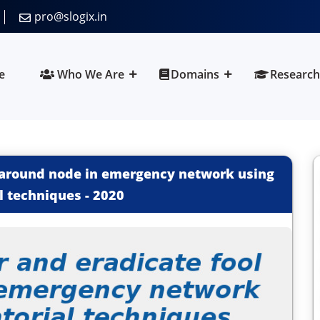
pro@slogix.in
e
Who We Are
Domains
Research
l around node in emergency network using
l techniques
-
2020