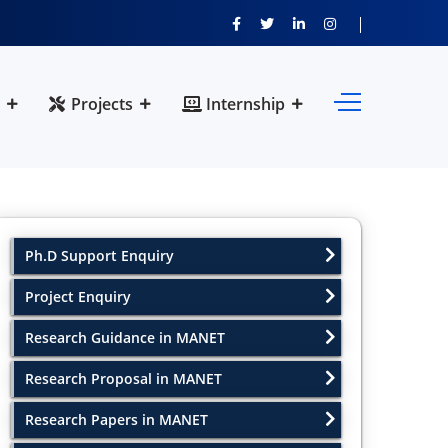
Projects
Internship
Ph.D Support Enquiry
Project Enquiry
Research Guidance in MANET
Research Proposal in MANET
Research Papers in MANET