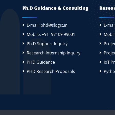
Ph.D Guidance & Consulting
Resear
E-mail: phd@slogix.in
E-mai
Mobile: +91- 97109 99001
Mobil
Ph.D Support Inquiry
Proje
Research Internship Inquiry
Proje
PHD Guidance
IoT P
PHD Research Proposals
Pytho