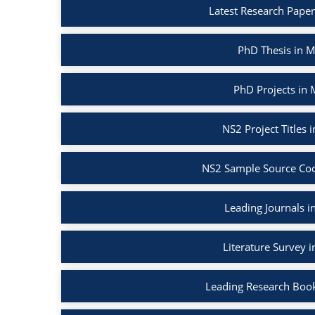
Latest Research Pape
PhD Thesis in 
PhD Projects in
NS2 Project Titles
NS2 Sample Source Cod
Leading Journals 
Literature Survey 
Leading Research Boo