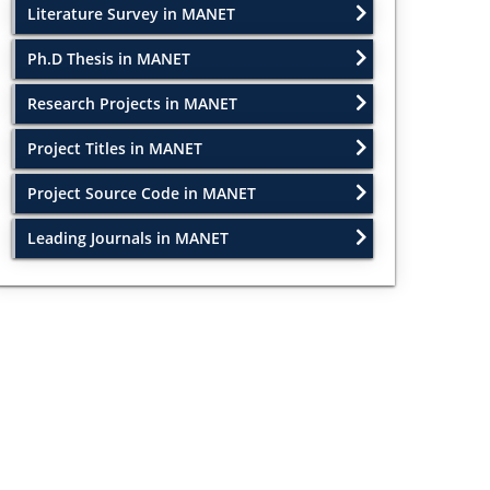
Literature Survey in MANET
Ph.D Thesis in MANET
Research Projects in MANET
Project Titles in MANET
Project Source Code in MANET
Leading Journals in MANET