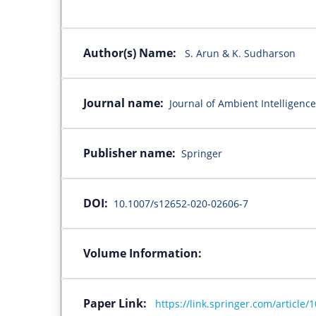
Author(s) Name:
S. Arun & K. Sudharson
Journal name:
Journal of Ambient Intellige
Publisher name:
Springer
DOI:
10.1007/s12652-020-02606-7
Volume Information:
Paper Link:
https://link.springer.com/article