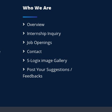
Who We Are
Overview
Internship Inquiry
Job Openings
e
Contact
S-Logix image Gallery
Post Your Suggestions /
Feedbacks