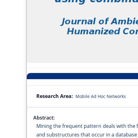
Research Area:
Mobile Ad Hoc Networks
Abstract:
Mining the frequent pattern deals with the 
and substructures that occur in a database