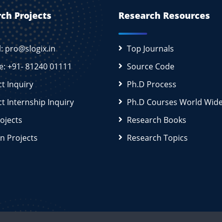
ch Projects
Research Resources
l: pro@slogix.in
Top Journals
e: +91- 81240 01111
Source Code
ct Inquiry
Ph.D Process
ct Internship Inquiry
Ph.D Courses World Wid
rojects
Research Books
n Projects
Research Topics