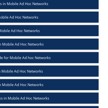
rs in Mobile Ad Hoc Networks
Mobile Ad Hoc Networks
 Mobile Ad Hoc Networks
 in Mobile Ad Hoc Networks
e for Mobile Ad hoc Networks
in Mobile Ad Hoc Networks
in Mobile Ad Hoc Networks
ks in Mobile Ad Hoc Networks