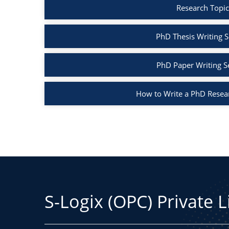
Research Topic
PhD Thesis Writing S
PhD Paper Writing S
How to Write a PhD Resea
S-Logix (OPC) Private 