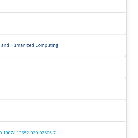
nce and Humanized Computing
/10.1007/s12652-020-02606-7