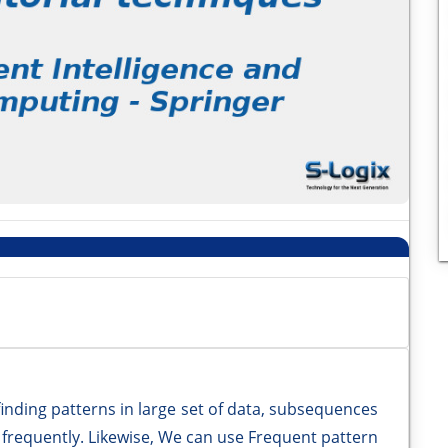
finding patterns in large set of data, subsequences
 frequently. Likewise, We can use Frequent pattern