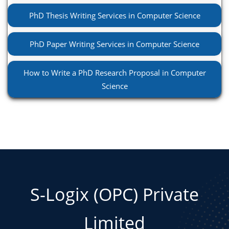
PhD Thesis Writing Services in Computer Science
PhD Paper Writing Services in Computer Science
How to Write a PhD Research Proposal in Computer
Science
S-Logix (OPC) Private
Limited