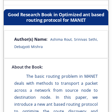
Good Research Book in Optimized ant based
routing protocol for MANET
Author(s) Name:
Ashima Rout, Srinivas Sethi,
Debajyoti Mishra
About the Book:
The basic routing problem in MANET
deals with methods to transport a packet
across a network from source node to
destination node. In this paper, we
introduce a new ant based routing protocol
to optimize the route discovery and