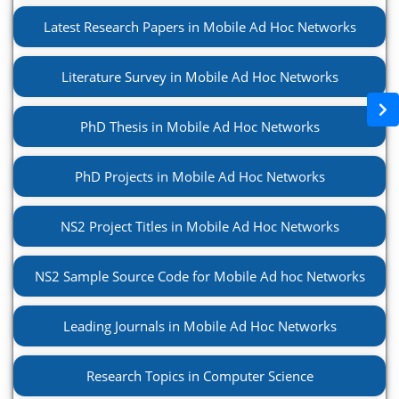
Latest Research Papers in Mobile Ad Hoc Networks
Literature Survey in Mobile Ad Hoc Networks
PhD Thesis in Mobile Ad Hoc Networks
PhD Projects in Mobile Ad Hoc Networks
NS2 Project Titles in Mobile Ad Hoc Networks
NS2 Sample Source Code for Mobile Ad hoc Networks
Leading Journals in Mobile Ad Hoc Networks
Research Topics in Computer Science