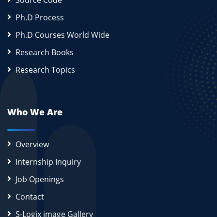
Source Code
Ph.D Process
Ph.D Courses World Wide
Research Books
Research Topics
Who We Are
Overview
Internship Inquiry
Job Openings
Contact
S-Logix image Gallery