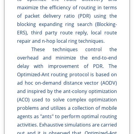
maximize the efficiency of routing in terms
of packet delivery ratio (PDR) using the
blocking expanding ring search (Blocking-
ERS), third party route reply, local route
repair and n-hop local ring techniques.
These techniques control the
overhead and minimize the end-to-end
delay with improvement of PDR. The
Optimized-Ant routing protocol is based on
ad hoc on-demand distance vector (AODV)
and inspired by the ant-colony optimization
(ACO) used to solve complex optimization
problems and utilizes a collection of mobile
agents as "ants" to perform optimal routing
activities. Exhaustive simulations are carried
out and it is observed that, Optimized-Ant