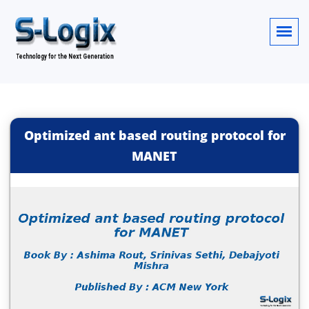
Optimized ant based routing protocol for
MANET