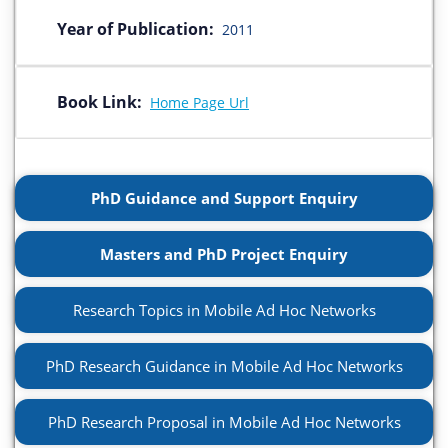
Year of Publication:
2011
Book Link:
Home Page Url
PhD Guidance and Support Enquiry
Masters and PhD Project Enquiry
Research Topics in Mobile Ad Hoc Networks
PhD Research Guidance in Mobile Ad Hoc Networks
PhD Research Proposal in Mobile Ad Hoc Networks