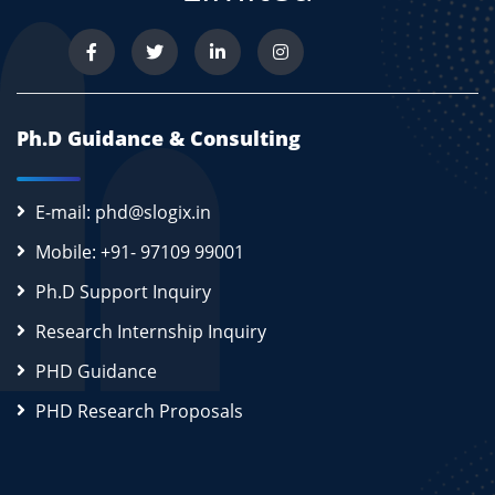
Ph.D Guidance & Consulting
E-mail: phd@slogix.in
Mobile: +91- 97109 99001
Ph.D Support Inquiry
Research Internship Inquiry
PHD Guidance
PHD Research Proposals