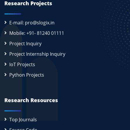
Research Projects
E-mail: pro@slogix.in
Mobile: +91- 81240 01111
Project Inquiry
Project Internship Inquiry
IoT Projects
Python Projects
Research Resources
Top Journals