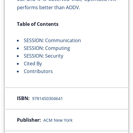
performs better than AODV.
Table of Contents
SESSION: Communication
SESSION: Computing
SESSION: Security
Cited By
Contributors
ISBN:
9781450304641
Publisher:
ACM New York